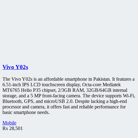
Vivo Y02s
The Vivo Y02s is an affordable smartphone in Pakistan. It features a
6.51-inch IPS LCD touchscreen display, Octa-core Mediatek
MT6765 Helio P35 chipset, 2/3GB RAM, 32GB/64GB internal
storage, and a 5 MP front-facing camera. The device supports Wi-Fi,
Bluetooth, GPS, and microUSB 2.0. Despite lacking a high-end
processor and camera, it offers fast and reliable performance for
basic smartphone needs.
Mobile
₨
28,501