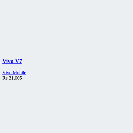
Vivo V7
Vivo Mobile
₨
31,005