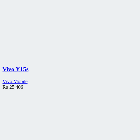
Vivo Y15s
Vivo Mobile
₨
25,406