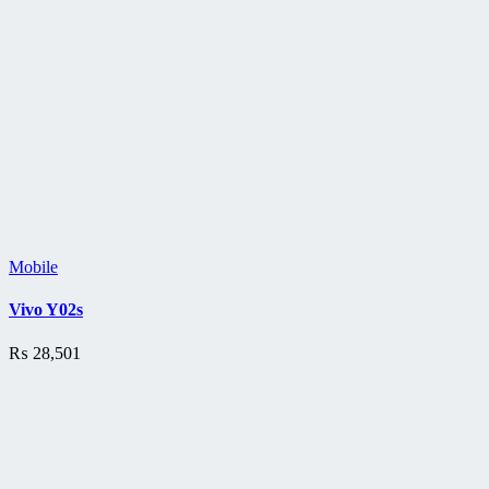
Mobile
Vivo Y02s
₨
28,501