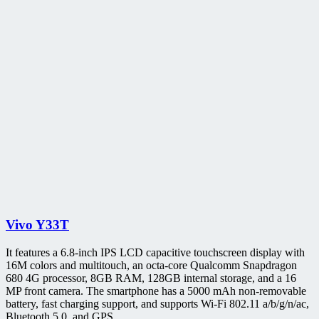
Vivo Y33T
It features a 6.8-inch IPS LCD capacitive touchscreen display with
16M colors and multitouch, an octa-core Qualcomm Snapdragon
680 4G processor, 8GB RAM, 128GB internal storage, and a 16
MP front camera. The smartphone has a 5000 mAh non-removable
battery, fast charging support, and supports Wi-Fi 802.11 a/b/g/n/ac,
Bluetooth 5.0, and GPS.