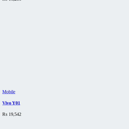
Mobile
Vivo Y01
₨
19,542