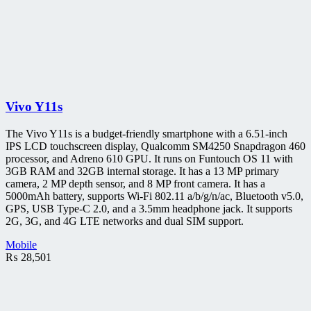
Vivo Y11s
The Vivo Y11s is a budget-friendly smartphone with a 6.51-inch
IPS LCD touchscreen display, Qualcomm SM4250 Snapdragon 460
processor, and Adreno 610 GPU. It runs on Funtouch OS 11 with
3GB RAM and 32GB internal storage. It has a 13 MP primary
camera, 2 MP depth sensor, and 8 MP front camera. It has a
5000mAh battery, supports Wi-Fi 802.11 a/b/g/n/ac, Bluetooth v5.0,
GPS, USB Type-C 2.0, and a 3.5mm headphone jack. It supports
2G, 3G, and 4G LTE networks and dual SIM support.
Mobile
₨
28,501