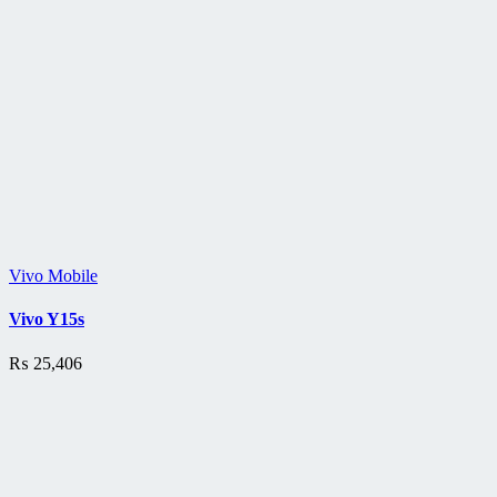
Vivo Mobile
Vivo Y15s
₨
25,406