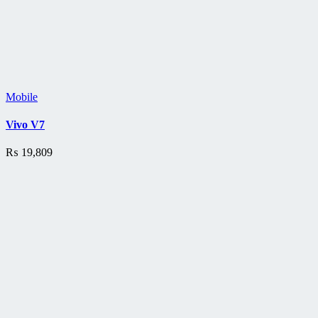
Mobile
Vivo V7
₨
19,809