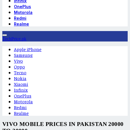
Infinix
OnePlus
Motorola
Redmi
Realme
TechPrice.pk
Apple iPhone
Samsung
Vivo
Oppo
Tecno
Nokia
Xiaomi
Infinix
OnePlus
Motorola
Redmi
Realme
VIVO MOBILE PRICES IN PAKISTAN 20000