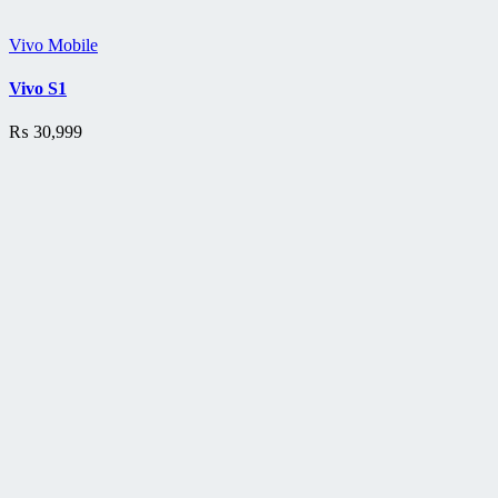
Vivo Mobile
Vivo S1
₨
30,999