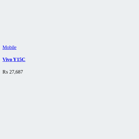
Mobile
Vivo Y15C
₨
27,687