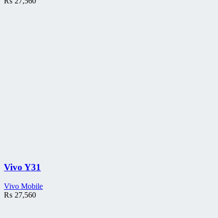
₨
27,560
Vivo Y31
Vivo Mobile
₨
27,560