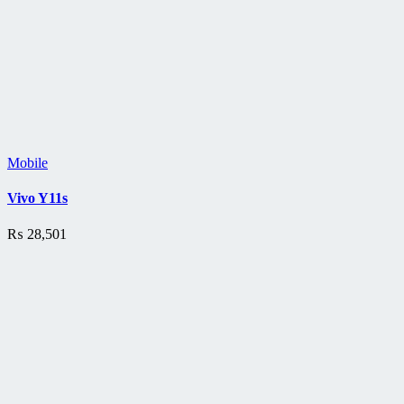
Mobile
Vivo Y11s
₨
28,501