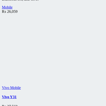
Mobile
₨
26,059
Vivo Mobile
Vivo Y31