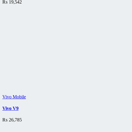
₨
19,542
Vivo Mobile
Vivo V9
₨
26,785