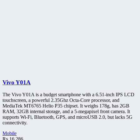
Vivo Y01A
The Vivo Y01A is a budget smartphone with a 6.51-inch IPS LCD
touchscreen, a powerful 2.35Ghz Octa-Core processor, and
MediaTek MT6765 Helio P35 chipset. It weighs 178g, has 2GB
RAM, 32GB internal storage, and a 5-megapixel front camera. It
supports Wi-Fi, Bluetooth, GPS, and microUSB 2.0, but lacks 5G
connectivity.
Mobile
₨
16,286