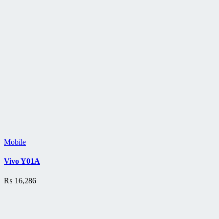
Mobile
Vivo Y01A
₨
16,286