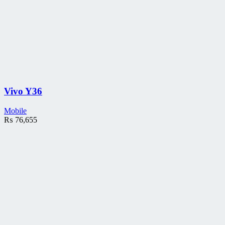
Vivo Y36
Mobile
₨
76,655