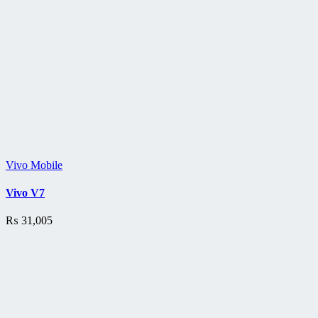
Vivo Mobile
Vivo V7
₨
31,005