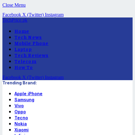
Close Menu
Facebook
X (Twitter)
Instagram
TechPrice.pk
Home
Tech News
Mobile Phone
Laptop
Tech Reviews
Telecom
How To
Facebook
X (Twitter)
Instagram
Trending Brand:
Apple iPhone
Samsung
Vivo
Oppo
Tecno
Nokia
Xiaomi