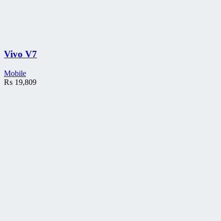
Vivo V7
Mobile
₨
19,809