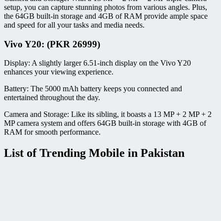
setup, you can capture stunning photos from various angles. Plus,
the 64GB built-in storage and 4GB of RAM provide ample space
and speed for all your tasks and media needs.
Vivo Y20: (PKR 26999)
Display: A slightly larger 6.51-inch display on the Vivo Y20
enhances your viewing experience.
Battery: The 5000 mAh battery keeps you connected and
entertained throughout the day.
Camera and Storage: Like its sibling, it boasts a 13 MP + 2 MP + 2
MP camera system and offers 64GB built-in storage with 4GB of
RAM for smooth performance.
List of Trending Mobile in Pakistan