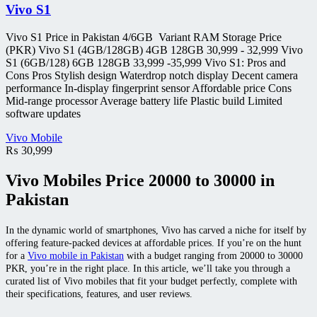
Vivo S1
Vivo S1 Price in Pakistan 4/6GB Variant RAM Storage Price
(PKR) Vivo S1 (4GB/128GB) 4GB 128GB 30,999 - 32,999 Vivo
S1 (6GB/128) 6GB 128GB 33,999 -35,999 Vivo S1: Pros and
Cons Pros Stylish design Waterdrop notch display Decent camera
performance In-display fingerprint sensor Affordable price Cons
Mid-range processor Average battery life Plastic build Limited
software updates
Vivo Mobile
₨
30,999
Vivo Mobiles Price 20000 to 30000 in
Pakistan
In the dynamic world of smartphones, Vivo has carved a niche for itself by
offering feature-packed devices at affordable prices. If you’re on the hunt
for a
Vivo mobile in Pakistan
with a budget ranging from 20000 to 30000
PKR, you’re in the right place. In this article, we’ll take you through a
curated list of Vivo mobiles that fit your budget perfectly, complete with
their specifications, features, and user reviews.