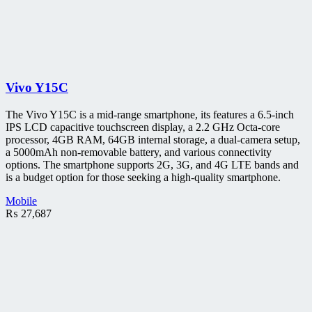
Vivo Y15C
The Vivo Y15C is a mid-range smartphone, its features a 6.5-inch
IPS LCD capacitive touchscreen display, a 2.2 GHz Octa-core
processor, 4GB RAM, 64GB internal storage, a dual-camera setup,
a 5000mAh non-removable battery, and various connectivity
options. The smartphone supports 2G, 3G, and 4G LTE bands and
is a budget option for those seeking a high-quality smartphone.
Mobile
₨
27,687