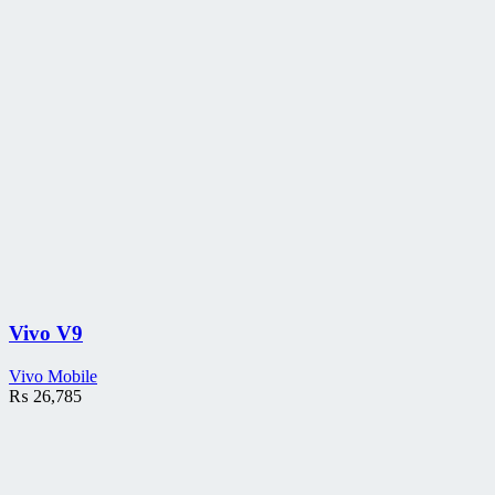
Vivo V9
Vivo Mobile
₨
26,785