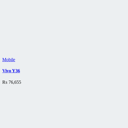
Mobile
Vivo Y36
₨
76,655