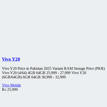
Vivo Y20
Vivo Y20 Price in Pakistan 2025 Variant RAM Storage Price (PKR)
Vivo Y20 (4/64) 4GB 64GB 25,999 - 27,999 Vivo Y20
(6GB/64GB) 6GB 64GB 30,999 - 32,999
Vivo Mobile
₨
25,999