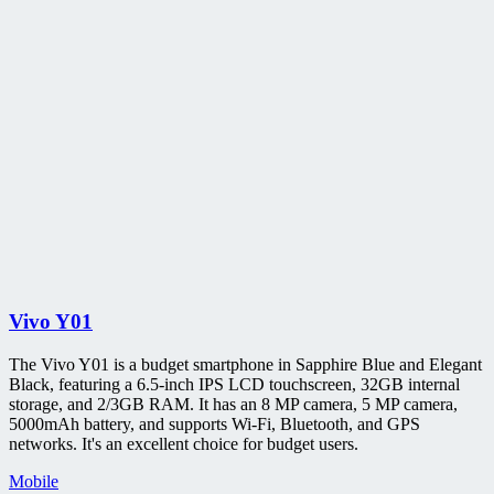
Vivo Y01
The Vivo Y01 is a budget smartphone in Sapphire Blue and Elegant
Black, featuring a 6.5-inch IPS LCD touchscreen, 32GB internal
storage, and 2/3GB RAM. It has an 8 MP camera, 5 MP camera,
5000mAh battery, and supports Wi-Fi, Bluetooth, and GPS
networks. It's an excellent choice for budget users.
Mobile