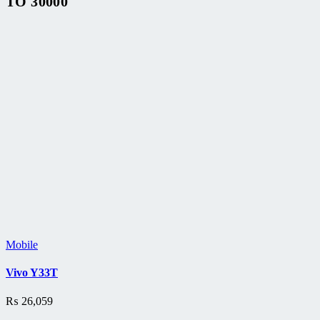
TO 30000
Mobile
Vivo Y33T
₨
26,059