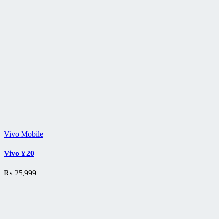
Vivo Mobile
Vivo Y20
₨
25,999