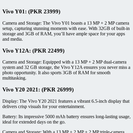
Vivo Y01: (PKR 23999)
Camera and Storage: The Vivo Y01 boasts a 13 MP + 2 MP camera
setup, capturing stunning moments with ease. With 32GB of built-in
storage and 3GB of RAM, you’ll have ample space for your apps
and media.
Vivo Y12A: (PKR 22499)
Camera and Storage: Equipped with a 13 MP + 2 MP dual-camera
system and 32 GB storage, the Vivo Y12A ensures you never miss a
photo opportunity. It also sports 3GB of RAM for smooth
multitasking.
Vivo Y20 2021: (PKR 26999)
Display: The Vivo Y20 2021 features a vibrant 6.5-inch display that
delivers crisp visuals for your entertainment.
Battery: Its impressive 5000 mAh battery ensures long-lasting usage,
ideal for extended days on the go.
Camera and Storage: With a 13 MP + 2 MP + 2 MP triple-camera