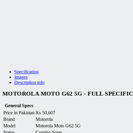
Specification
Images
Description info
MOTOROLA MOTO G62 5G - FULL SPECIFI
General Specs
Price in Pakistan
₨
50,607
Brand
Motorola
Model
Motorola Moto G62 5G
Status
Coming Soon