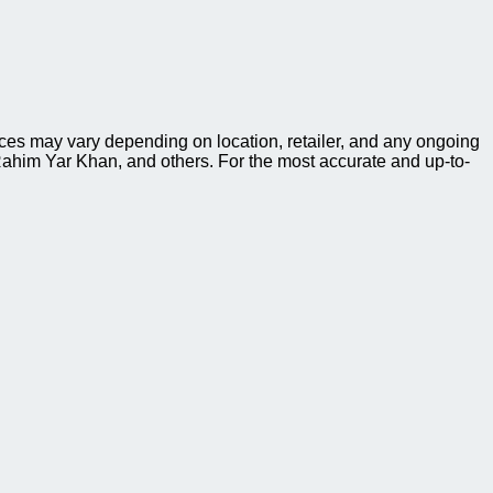
ces may vary depending on location, retailer, and any ongoing
ahim Yar Khan, and others. For the most accurate and up-to-