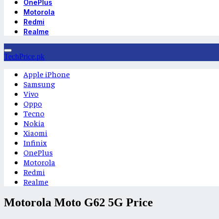
OnePlus
Motorola
Redmi
Realme
TechPrice.pk
Apple iPhone
Samsung
Vivo
Oppo
Tecno
Nokia
Xiaomi
Infinix
OnePlus
Motorola
Redmi
Realme
Motorola Moto G62 5G Price