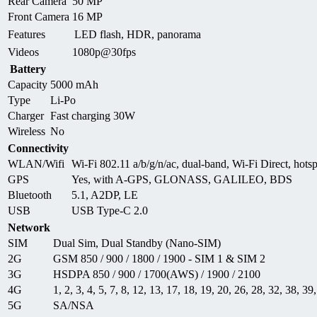
Rear Camera
50 MP
Front Camera
16 MP
Features
LED flash, HDR, panorama
Videos
1080p@30fps
Battery
Capacity
5000 mAh
Type
Li-Po
Charger
Fast charging 30W
Wireless
No
Connectivity
WLAN/Wifi
Wi-Fi 802.11 a/b/g/n/ac, dual-band, Wi-Fi Direct, hots
GPS
Yes, with A-GPS, GLONASS, GALILEO, BDS
Bluetooth
5.1, A2DP, LE
USB
USB Type-C 2.0
Network
SIM
Dual Sim, Dual Standby (Nano-SIM)
2G
GSM 850 / 900 / 1800 / 1900 - SIM 1 & SIM 2
3G
HSDPA 850 / 900 / 1700(AWS) / 1900 / 2100
4G
1, 2, 3, 4, 5, 7, 8, 12, 13, 17, 18, 19, 20, 26, 28, 32, 38, 39
5G
SA/NSA