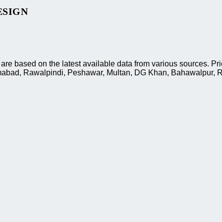
ESIGN
e based on the latest available data from various sources. Pri
slamabad, Rawalpindi, Peshawar, Multan, DG Khan, Bahawalpur, R