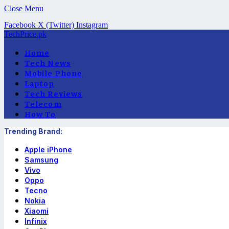
Close Menu
Facebook
X (Twitter)
Instagram
TechPrice.pk
Home
Tech News
Mobile Phone
Laptop
Tech Reviews
Telecom
How To
Trending Brand:
Apple iPhone
Samsung
Vivo
Oppo
Tecno
Nokia
Xiaomi
Infinix