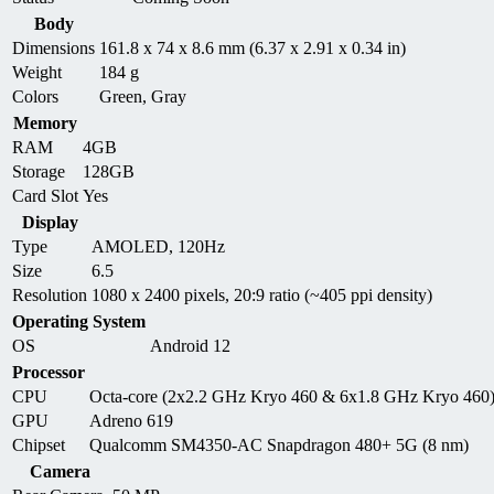
Body
Dimensions
161.8 x 74 x 8.6 mm (6.37 x 2.91 x 0.34 in)
Weight
184 g
Colors
Green, Gray
Memory
RAM
4GB
Storage
128GB
Card Slot
Yes
Display
Type
AMOLED, 120Hz
Size
6.5
Resolution
1080 x 2400 pixels, 20:9 ratio (~405 ppi density)
Operating System
OS
Android 12
Processor
CPU
Octa-core (2x2.2 GHz Kryo 460 & 6x1.8 GHz Kryo 460
GPU
Adreno 619
Chipset
Qualcomm SM4350-AC Snapdragon 480+ 5G (8 nm)
Camera