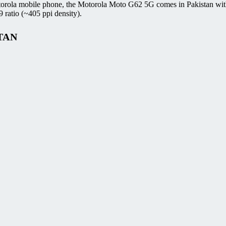
torola mobile phone, the Motorola Moto G62 5G comes in Pakistan wit
ratio (~405 ppi density).
TAN