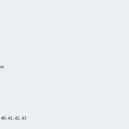
pot
, 40, 41, 42, 43