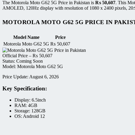
The Motorola Moto G62 5G Price in Pakistan is
₨
50,607
. This Mo
AMOLED, 120Hz display with resolution of 1080 x 2400 pixels, 20:9 
MOTOROLA MOTO G62 5G PRICE IN PAKIS
Model Name
Price
Motorola Moto G62 5G
₨
50,607
Official Price –
₨
50,607
Status: Coming Soon
Model: Motorola Moto G62 5G
Price Update: August 6, 2026
Key Specification:
Display: 6.5inch
RAM: 4GB
Storage: 128GB
OS: Android 12