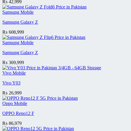
₨
42,999
Samsung Mobile
Samsung Galaxy Z
₨
608,999
Samsung Mobile
Samsung Galaxy Z
₨
369,999
Vivo Mobile
Vivo Y03
₨
26,999
Oppo Mobile
OPPO Reno12 F
₨
86,979