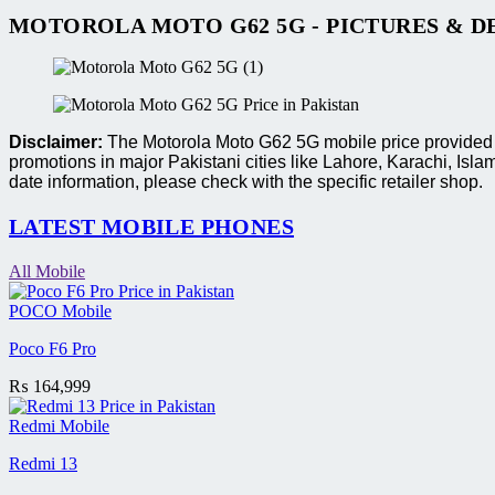
MOTOROLA MOTO G62 5G - PICTURES & D
Disclaimer:
The Motorola Moto G62 5G mobile price provided ar
promotions in major Pakistani cities like Lahore, Karachi, I
date information, please check with the specific retailer shop.
LATEST MOBILE PHONES
All Mobile
POCO Mobile
Poco F6 Pro
₨
164,999
Redmi Mobile
Redmi 13