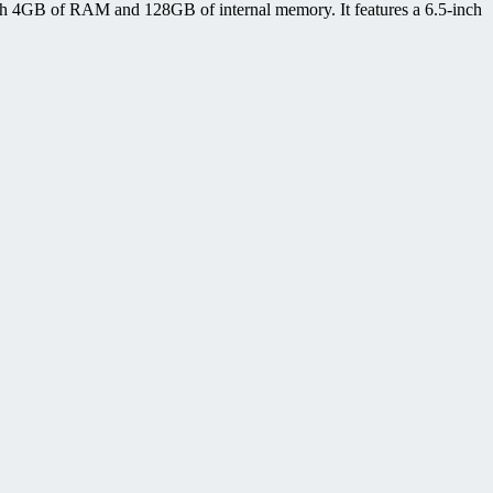
h 4GB of RAM and 128GB of internal memory. It features a 6.5-inch