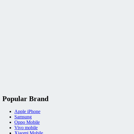
Popular Brand
Apple iPhone
Samsung
Oppo Mobile
Vivo mobile
Xiaomi Mobile