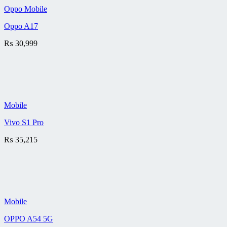
Oppo Mobile
Oppo A17
₨
30,999
Mobile
Vivo S1 Pro
₨
35,215
Mobile
OPPO A54 5G