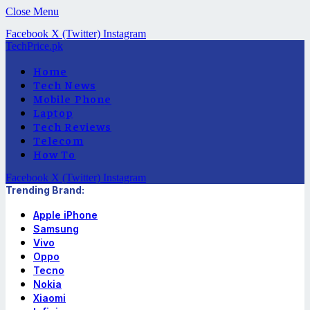
Close Menu
Facebook
X (Twitter)
Instagram
TechPrice.pk
Home
Tech News
Mobile Phone
Laptop
Tech Reviews
Telecom
How To
Facebook
X (Twitter)
Instagram
Trending Brand:
Apple iPhone
Samsung
Vivo
Oppo
Tecno
Nokia
Xiaomi