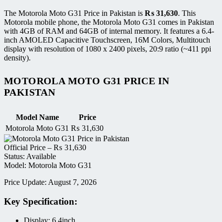
The Motorola Moto G31 Price in Pakistan is
₨
31,630
. This
Motorola mobile phone, the Motorola Moto G31 comes in Pakistan
with 4GB of RAM and 64GB of internal memory. It features a 6.4-
inch AMOLED Capacitive Touchscreen, 16M Colors, Multitouch
display with resolution of 1080 x 2400 pixels, 20:9 ratio (~411 ppi
density).
MOTOROLA MOTO G31 PRICE IN
PAKISTAN
Model Name
Price
Motorola Moto G31
₨
31,630
Official Price –
₨
31,630
Status: Available
Model: Motorola Moto G31
Price Update: August 7, 2026
Key Specification:
Display: 6.4inch