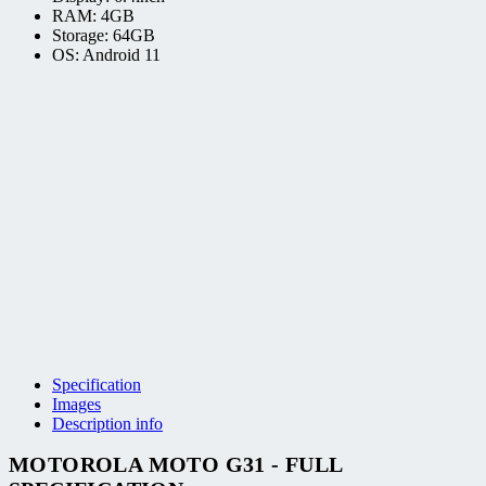
RAM: 4GB
Storage: 64GB
OS: Android 11
Specification
Images
Description info
MOTOROLA MOTO G31 - FULL