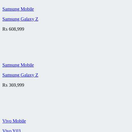
Samsung Mobile
Samsung Galaxy Z
₨
608,999
Samsung Mobile
Samsung Galaxy Z
₨
369,999
Vivo Mobile
Vivo Y03