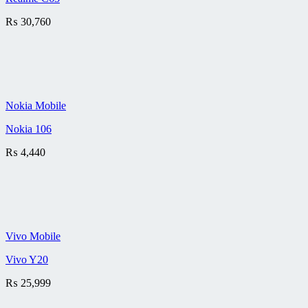
₨
30,760
Nokia Mobile
Nokia 106
₨
4,440
Vivo Mobile
Vivo Y20
₨
25,999