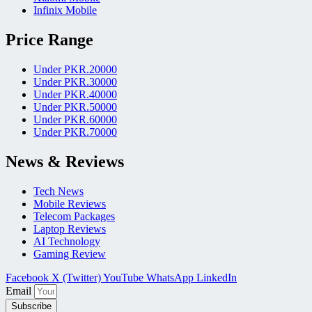
Infinix Mobile
Price Range
Under PKR.20000
Under PKR.30000
Under PKR.40000
Under PKR.50000
Under PKR.60000
Under PKR.70000
News & Reviews
Tech News
Mobile Reviews
Telecom Packages
Laptop Reviews
AI Technology
Gaming Review
Facebook
X (Twitter)
YouTube
WhatsApp
LinkedIn
Email
Subscribe