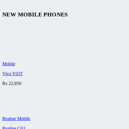
NEW MOBILE PHONES
Mobile
Vivo Y03T
₨
22,850
Realme Mobile
Realme C63