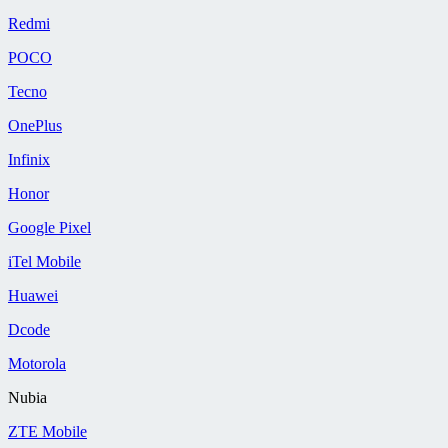
Redmi
POCO
Tecno
OnePlus
Infinix
Honor
Google Pixel
iTel Mobile
Huawei
Dcode
Motorola
Nubia
ZTE Mobile