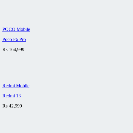
POCO Mobile
Poco F6 Pro
₨
164,999
Redmi Mobile
Redmi 13
₨
42,999