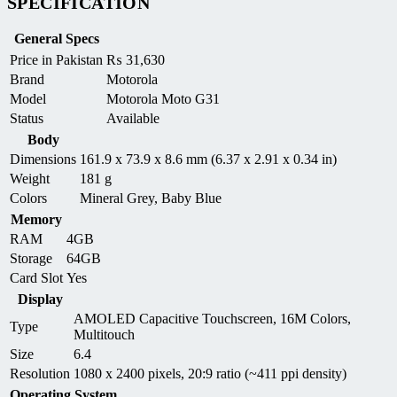
SPECIFICATION
General Specs
Price in Pakistan
₨
31,630
Brand
Motorola
Model
Motorola Moto G31
Status
Available
Body
Dimensions
161.9 x 73.9 x 8.6 mm (6.37 x 2.91 x 0.34 in)
Weight
181 g
Colors
Mineral Grey, Baby Blue
Memory
RAM
4GB
Storage
64GB
Card Slot
Yes
Display
AMOLED Capacitive Touchscreen, 16M Colors,
Type
Multitouch
Size
6.4
Resolution
1080 x 2400 pixels, 20:9 ratio (~411 ppi density)
Operating System