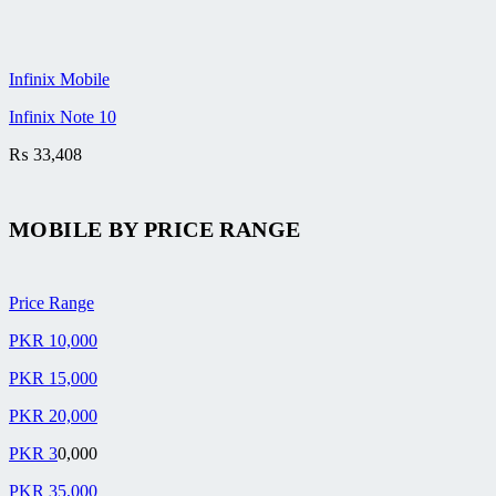
Infinix Mobile
Infinix Note 10
₨
33,408
MOBILE BY
PRICE RANGE
Price Range
PKR 10,000
PKR 15,000
PKR 20,000
PKR 3
0,000
PKR 35,000