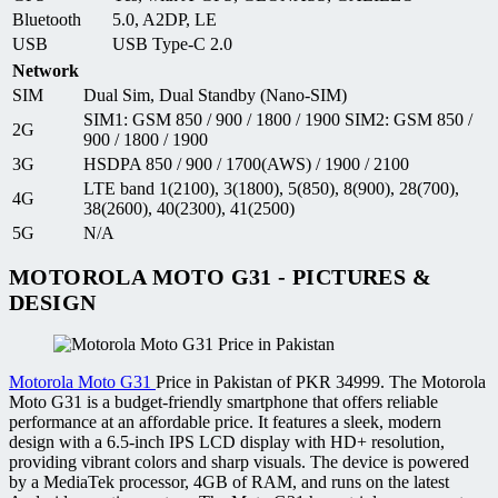
Bluetooth
5.0, A2DP, LE
USB
USB Type-C 2.0
Network
SIM
Dual Sim, Dual Standby (Nano-SIM)
SIM1: GSM 850 / 900 / 1800 / 1900 SIM2: GSM 850 /
2G
900 / 1800 / 1900
3G
HSDPA 850 / 900 / 1700(AWS) / 1900 / 2100
LTE band 1(2100), 3(1800), 5(850), 8(900), 28(700),
4G
38(2600), 40(2300), 41(2500)
5G
N/A
MOTOROLA MOTO G31 - PICTURES &
DESIGN
Motorola Moto G31
Price in Pakistan of PKR 34999. The Motorola
Moto G31 is a budget-friendly smartphone that offers reliable
performance at an affordable price. It features a sleek, modern
design with a 6.5-inch IPS LCD display with HD+ resolution,
providing vibrant colors and sharp visuals. The device is powered
by a MediaTek processor, 4GB of RAM, and runs on the latest