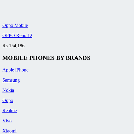
Oppo Mobile
OPPO Reno 12
₨
154,186
MOBILE PHONES BY BRANDS
Apple iPhone
Samsung
Nokia
Oppo
Realme
Vivo
Xiaomi