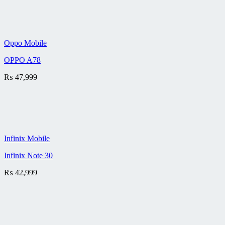
Oppo Mobile
OPPO A78
₨
47,999
Infinix Mobile
Infinix Note 30
₨
42,999