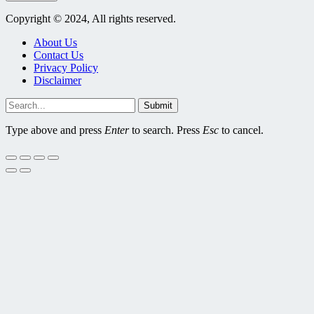
Copyright © 2024, All rights reserved.
About Us
Contact Us
Privacy Policy
Disclaimer
Submit
Type above and press
Enter
to search. Press
Esc
to cancel.