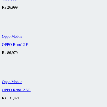
₨
26,999
Oppo Mobile
OPPO Reno12 F
₨
86,979
Oppo Mobile
OPPO Reno12 5G
₨
131,421