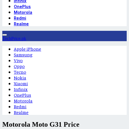
Infinix
OnePlus
Motorola
Redmi
Realme
TechPrice.pk
Apple iPhone
Samsung
Vivo
Oppo
Tecno
Nokia
Xiaomi
Infinix
OnePlus
Motorola
Redmi
Realme
Motorola Moto G31 Price