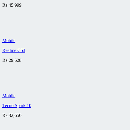
₨
45,999
Mobile
Realme C53
₨
29,528
Mobile
Tecno Spark 10
₨
32,650