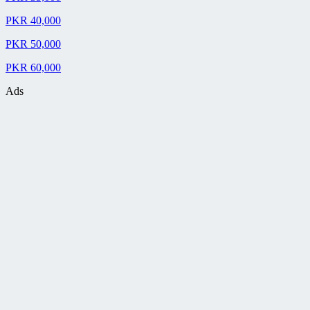
PKR 40,000
PKR 50,000
PKR 60,000
Ads