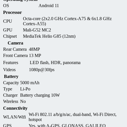
OS
Android 11
Processor
Octa-core (2x2.0 GHz Cortex-A75 & 6x1.8 GHz
CPU
Cortex-A55)
GPU
Mali-G52 MC2
Chipset
MediaTek Helio G85 (12nm)
Camera
Rear Camera
48MP
Front Camera
13 MP
Features
LED flash, HDR, panorama
Videos
1080p@30fps
Battery
Capacity
5000 mAh
Type
Li-Po
Charger
Battery charging 10W
Wireless
No
Connectivity
Wi-Fi 802.11 a/b/g/n/ac, dual-band, Wi-Fi Direct,
WLAN/Wifi
hotspot
GPS
Yes, with A-GPS, GLONASS, GALILEO