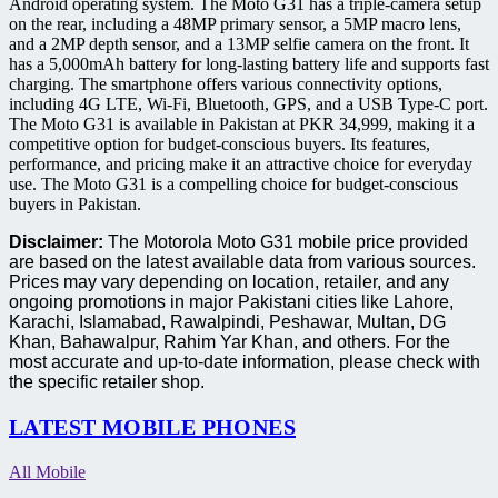
Android operating system. The Moto G31 has a triple-camera setup
on the rear, including a 48MP primary sensor, a 5MP macro lens,
and a 2MP depth sensor, and a 13MP selfie camera on the front. It
has a 5,000mAh battery for long-lasting battery life and supports fast
charging. The smartphone offers various connectivity options,
including 4G LTE, Wi-Fi, Bluetooth, GPS, and a USB Type-C port.
The Moto G31 is available in Pakistan at PKR 34,999, making it a
competitive option for budget-conscious buyers. Its features,
performance, and pricing make it an attractive choice for everyday
use. The Moto G31 is a compelling choice for budget-conscious
buyers in Pakistan.
Disclaimer:
The Motorola Moto G31 mobile price provided
are based on the latest available data from various sources.
Prices may vary depending on location, retailer, and any
ongoing promotions in major Pakistani cities like Lahore,
Karachi, Islamabad, Rawalpindi, Peshawar, Multan, DG
Khan, Bahawalpur, Rahim Yar Khan, and others. For the
most accurate and up-to-date information, please check with
the specific retailer shop.
LATEST MOBILE PHONES
All Mobile