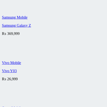
Samsung Mobile
Samsung Galaxy Z
₨
369,999
Vivo Mobile
Vivo Y03
₨
26,999