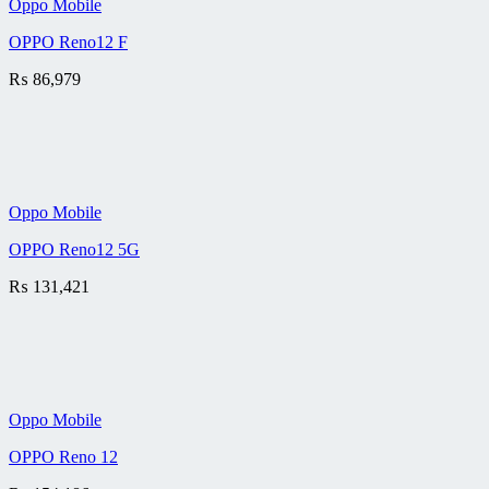
Oppo Mobile
OPPO Reno12 F
₨
86,979
Oppo Mobile
OPPO Reno12 5G
₨
131,421
Oppo Mobile
OPPO Reno 12