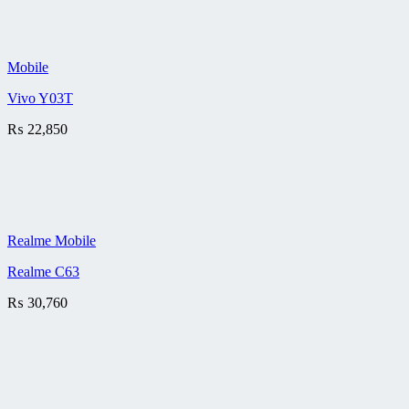
Mobile
Vivo Y03T
₨
22,850
Realme Mobile
Realme C63
₨
30,760