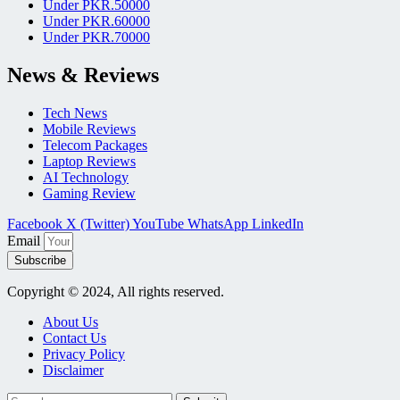
Under PKR.50000
Under PKR.60000
Under PKR.70000
News & Reviews
Tech News
Mobile Reviews
Telecom Packages
Laptop Reviews
AI Technology
Gaming Review
Facebook
X (Twitter)
YouTube
WhatsApp
LinkedIn
Email
Subscribe
Copyright © 2024, All rights reserved.
About Us
Contact Us
Privacy Policy
Disclaimer