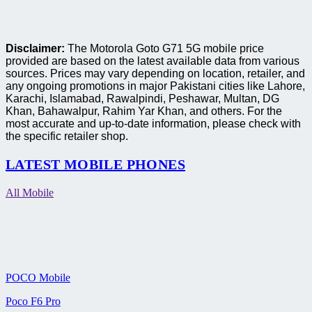
Disclaimer:
The Motorola Goto G71 5G mobile price
provided are based on the latest available data from various
sources. Prices may vary depending on location, retailer, and
any ongoing promotions in major Pakistani cities like Lahore,
Karachi, Islamabad, Rawalpindi, Peshawar, Multan, DG
Khan, Bahawalpur, Rahim Yar Khan, and others. For the
most accurate and up-to-date information, please check with
the specific retailer shop.
LATEST MOBILE PHONES
All Mobile
POCO Mobile
Poco F6 Pro