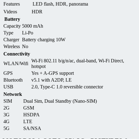
Features
LED flash, HDR, panorama
Videos
HDR
Battery
Capacity
5000 mAh
Type
Li-Po
Charger
Battery charging 10W
Wireless
No
Connectivity
Wi-Fi 802.11 b/g/n/ac, dual-band, Wi-Fi Direct,
WLAN/Wifi
hotspot
GPS
Yes + A-GPS support
Bluetooth
v5.1 with A2DP, LE
USB
2.0, Type-C 1.0 reversible connector
Network
SIM
Dual Sim, Dual Standby (Nano-SIM)
2G
GSM
3G
HSDPA
4G
LTE
5G
SA/NSA