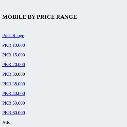
MOBILE BY
PRICE RANGE
Price Range
PKR 10,000
PKR 15,000
PKR 20,000
PKR 3
0,000
PKR 35,000
PKR 40,000
PKR 50,000
PKR 60,000
Ads