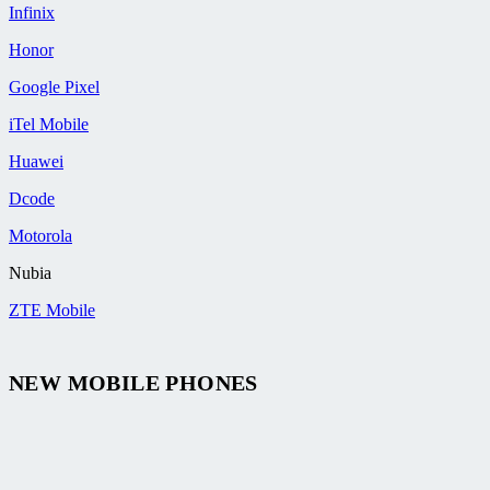
Infinix
Honor
Google Pixel
iTel Mobile
Huawei
Dcode
Motorola
Nubia
ZTE Mobile
NEW MOBILE PHONES