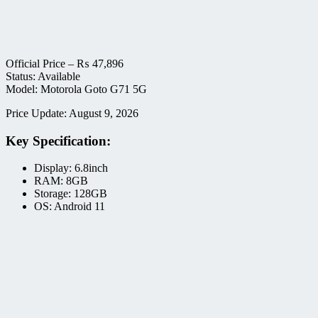
Official Price –
₨
47,896
Status: Available
Model: Motorola Goto G71 5G
Price Update: August 9, 2026
Key Specification:
Display: 6.8inch
RAM: 8GB
Storage: 128GB
OS: Android 11