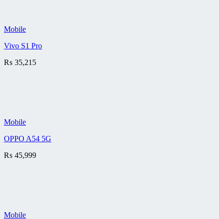
Mobile
Vivo S1 Pro
₨
35,215
Mobile
OPPO A54 5G
₨
45,999
Mobile