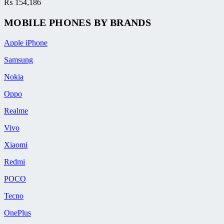
₨
154,186
MOBILE PHONES BY BRANDS
Apple iPhone
Samsung
Nokia
Oppo
Realme
Vivo
Xiaomi
Redmi
POCO
Tecno
OnePlus