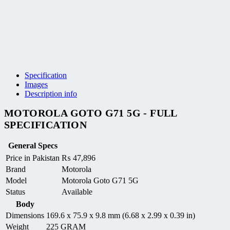
Specification
Images
Description info
MOTOROLA GOTO G71 5G - FULL
SPECIFICATION
General Specs
Price in Pakistan
₨
47,896
Brand
Motorola
Model
Motorola Goto G71 5G
Status
Available
Body
Dimensions
169.6 x 75.9 x 9.8 mm (6.68 x 2.99 x 0.39 in)
Weight
225 GRAM