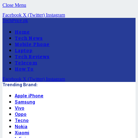
Close Menu
Facebook
X (Twitter)
Instagram
TechPrice.pk
Home
Tech News
Mobile Phone
Laptop
Tech Reviews
Telecom
How To
Facebook
X (Twitter)
Instagram
Trending Brand:
Apple iPhone
Samsung
Vivo
Oppo
Tecno
Nokia
Xiaomi