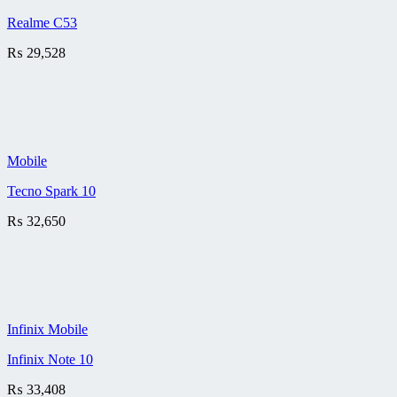
Realme C53
₨
29,528
Mobile
Tecno Spark 10
₨
32,650
Infinix Mobile
Infinix Note 10
₨
33,408