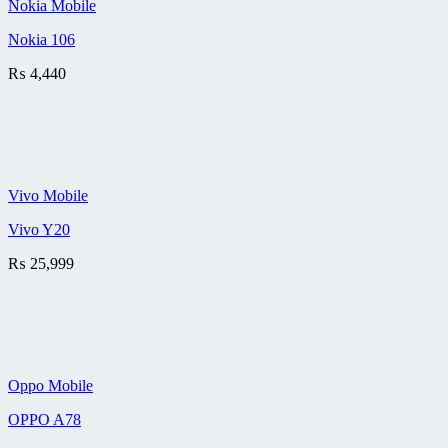
Nokia Mobile
Nokia 106
₨
4,440
Vivo Mobile
Vivo Y20
₨
25,999
Oppo Mobile
OPPO A78