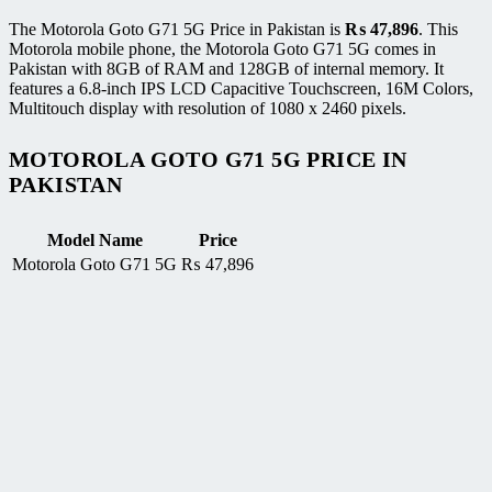
The Motorola Goto G71 5G Price in Pakistan is
₨
47,896
. This
Motorola mobile phone, the Motorola Goto G71 5G comes in
Pakistan with 8GB of RAM and 128GB of internal memory. It
features a 6.8-inch IPS LCD Capacitive Touchscreen, 16M Colors,
Multitouch display with resolution of 1080 x 2460 pixels.
MOTOROLA GOTO G71 5G PRICE IN
PAKISTAN
Model Name
Price
Motorola Goto G71 5G
₨
47,896