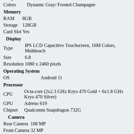
Colors
Dynamic Gray/ Frosted Champagne
Memory
RAM
8GB
Storage
128GB
Card Slot
Yes
Display
IPS LCD Capacitive Touchscreen, 16M Colors,
Type
Multitouch
Size
6.8
Resolution
1080 x 2460 pixels
Operating System
OS
Android 11
Processor
Octa-core (2x2.3 GHz Kryo 470 Gold + 6x1.8 GHz
CPU
Kryo 470 Silver)
GPU
Adreno 619
Chipset
Qualcomm Snapdragon 732G
Camera
Rear Camera
108 MP
Front Camera
32 MP