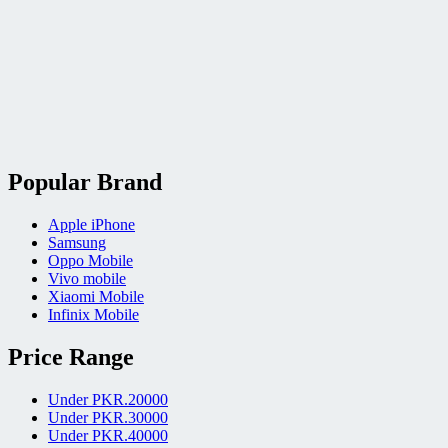
Popular Brand
Apple iPhone
Samsung
Oppo Mobile
Vivo mobile
Xiaomi Mobile
Infinix Mobile
Price Range
Under PKR.20000
Under PKR.30000
Under PKR.40000