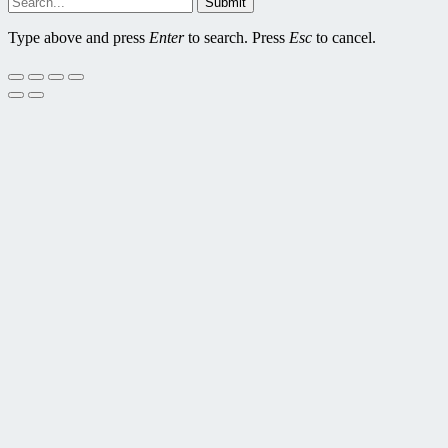
Submit
Type above and press
Enter
to search. Press
Esc
to cancel.