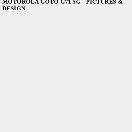
MOTOROLA GOTO G71 5G - PICTURES &
DESIGN