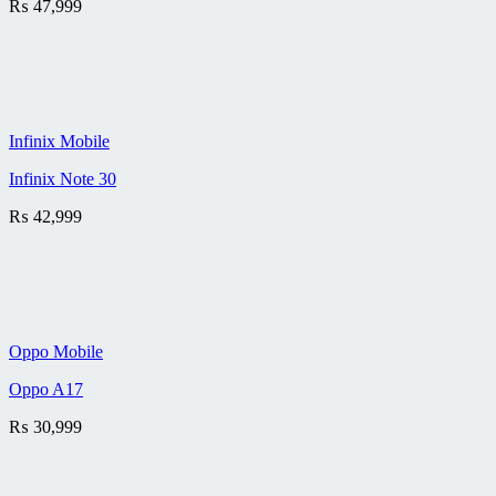
₨
47,999
Infinix Mobile
Infinix Note 30
₨
42,999
Oppo Mobile
Oppo A17
₨
30,999