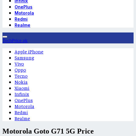
Infinix
OnePlus
Motorola
Redmi
Realme
TechPrice.pk
Apple iPhone
Samsung
Vivo
Oppo
Tecno
Nokia
Xiaomi
Infinix
OnePlus
Motorola
Redmi
Realme
Motorola Goto G71 5G Price