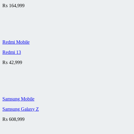
₨
164,999
Redmi Mobile
Redmi 13
₨
42,999
Samsung Mobile
Samsung Galaxy Z
₨
608,999