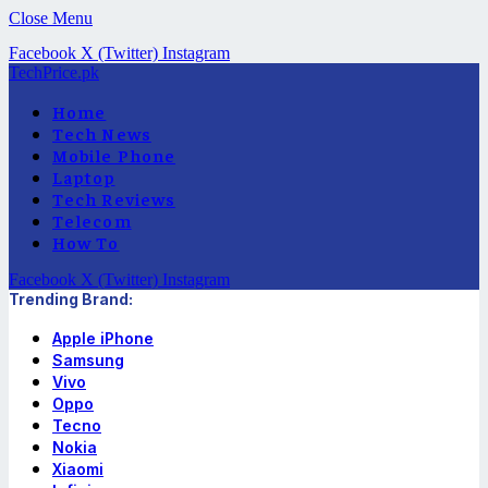
Close Menu
Facebook
X (Twitter)
Instagram
TechPrice.pk
Home
Tech News
Mobile Phone
Laptop
Tech Reviews
Telecom
How To
Facebook
X (Twitter)
Instagram
Trending Brand:
Apple iPhone
Samsung
Vivo
Oppo
Tecno
Nokia
Xiaomi