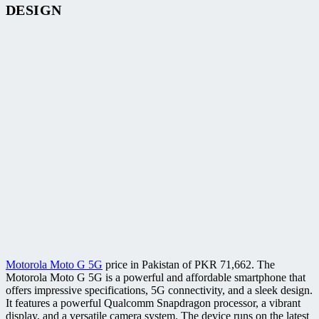
DESIGN
Motorola Moto G 5G
price in Pakistan of PKR 71,662. The
Motorola Moto G 5G is a powerful and affordable smartphone that
offers impressive specifications, 5G connectivity, and a sleek design.
It features a powerful Qualcomm Snapdragon processor, a vibrant
display, and a versatile camera system. The device runs on the latest