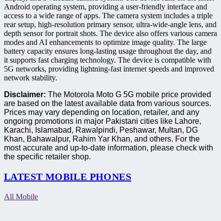
Android operating system, providing a user-friendly interface and
access to a wide range of apps. The camera system includes a triple
rear setup, high-resolution primary sensor, ultra-wide-angle lens, and
depth sensor for portrait shots. The device also offers various camera
modes and AI enhancements to optimize image quality. The large
battery capacity ensures long-lasting usage throughout the day, and
it supports fast charging technology. The device is compatible with
5G networks, providing lightning-fast internet speeds and improved
network stability.
Disclaimer:
The Motorola Moto G 5G mobile price provided
are based on the latest available data from various sources.
Prices may vary depending on location, retailer, and any
ongoing promotions in major Pakistani cities like Lahore,
Karachi, Islamabad, Rawalpindi, Peshawar, Multan, DG
Khan, Bahawalpur, Rahim Yar Khan, and others. For the
most accurate and up-to-date information, please check with
the specific retailer shop.
LATEST MOBILE PHONES
All Mobile