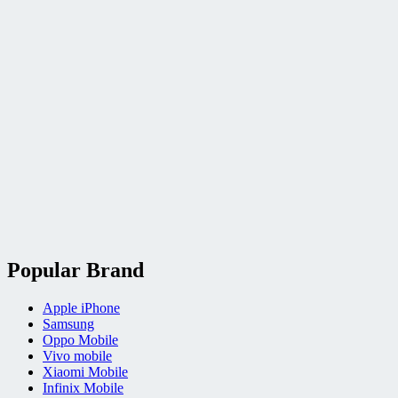
Popular Brand
Apple iPhone
Samsung
Oppo Mobile
Vivo mobile
Xiaomi Mobile
Infinix Mobile