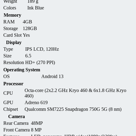
Weight
189 g
Colors
Ink Blue
Memory
RAM
4GB
Storage
128GB
Card Slot
Yes
Display
Type
IPS LCD, 120Hz
Size
6.5
Resolution
HD+ (270 PPI)
Operating System
OS
Android 13
Processor
Octa-core (2x2.2 GHz Kryo 460 & 6x1.8 GHz Kryo
CPU
460)
GPU
Adreno 619
Chipset
Qualcomm SM7225 Snapdragon 750G 5G (8 nm)
Camera
Rear Camera
48MP
Front Camera
8 MP