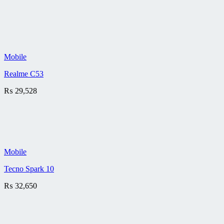
Mobile
Realme C53
₨
29,528
Mobile
Tecno Spark 10
₨
32,650