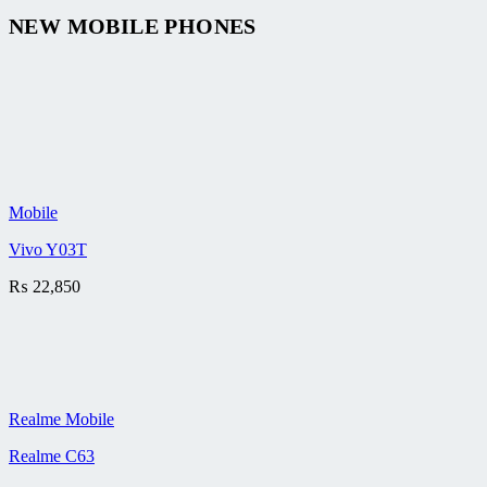
NEW MOBILE PHONES
Mobile
Vivo Y03T
₨
22,850
Realme Mobile
Realme C63