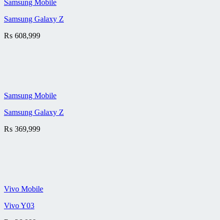
Samsung Mobile
Samsung Galaxy Z
₨
608,999
Samsung Mobile
Samsung Galaxy Z
₨
369,999
Vivo Mobile
Vivo Y03