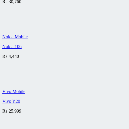
₨
30,760
Nokia Mobile
Nokia 106
₨
4,440
Vivo Mobile
Vivo Y20
₨
25,999