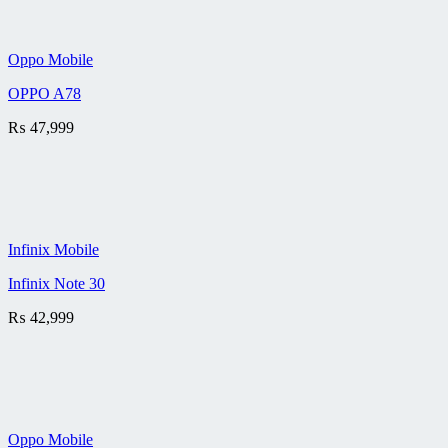
Oppo Mobile
OPPO A78
₨
47,999
Infinix Mobile
Infinix Note 30
₨
42,999
Oppo Mobile