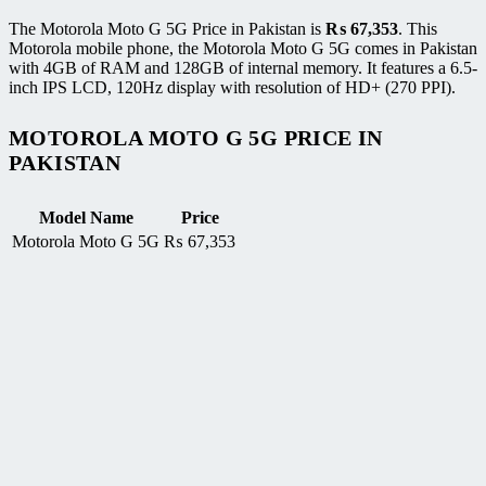
The Motorola Moto G 5G Price in Pakistan is
₨
67,353
. This
Motorola mobile phone, the Motorola Moto G 5G comes in Pakistan
with 4GB of RAM and 128GB of internal memory. It features a 6.5-
inch IPS LCD, 120Hz display with resolution of HD+ (270 PPI).
MOTOROLA MOTO G 5G PRICE IN
PAKISTAN
Model Name
Price
Motorola Moto G 5G
₨
67,353