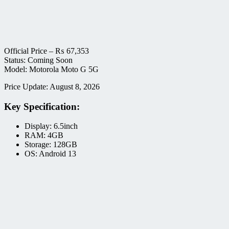
Official Price –
₨
67,353
Status: Coming Soon
Model: Motorola Moto G 5G
Price Update: August 8, 2026
Key Specification:
Display: 6.5inch
RAM: 4GB
Storage: 128GB
OS: Android 13