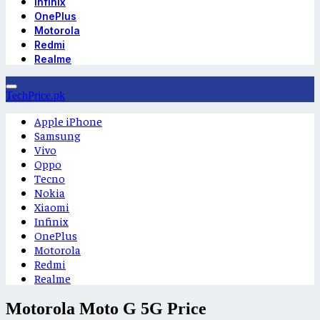
Infinix
OnePlus
Motorola
Redmi
Realme
TechPrice.pk
Apple iPhone
Samsung
Vivo
Oppo
Tecno
Nokia
Xiaomi
Infinix
OnePlus
Motorola
Redmi
Realme
Motorola Moto G 5G Price