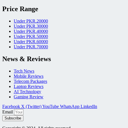
Price Range
Under PKR.20000
Under PKR.30000
Under PKR.40000
Under PKR.50000
Under PKR.60000
Under PKR.70000
News & Reviews
Tech News
Mobile Reviews
Telecom Packages
Laptop Reviews
AI Technology
Gaming Review
Facebook
X (Twitter)
YouTube
WhatsApp
LinkedIn
Email
Subscribe