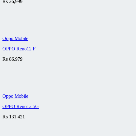
₨
26,999
Oppo Mobile
OPPO Reno12 F
₨
86,979
Oppo Mobile
OPPO Reno12 5G
₨
131,421