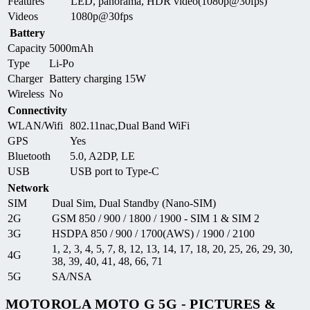
Features
LED, panorama, HDR video(1080p@30fps)
Videos
1080p@30fps
Battery
Capacity
5000mAh
Type
Li-Po
Charger
Battery charging 15W
Wireless
No
Connectivity
WLAN/Wifi
802.11nac,Dual Band WiFi
GPS
Yes
Bluetooth
5.0, A2DP, LE
USB
USB port to Type-C
Network
SIM
Dual Sim, Dual Standby (Nano-SIM)
2G
GSM 850 / 900 / 1800 / 1900 - SIM 1 & SIM 2
3G
HSDPA 850 / 900 / 1700(AWS) / 1900 / 2100
1, 2, 3, 4, 5, 7, 8, 12, 13, 14, 17, 18, 20, 25, 26, 29, 30,
4G
38, 39, 40, 41, 48, 66, 71
5G
SA/NSA
MOTOROLA MOTO G 5G - PICTURES &