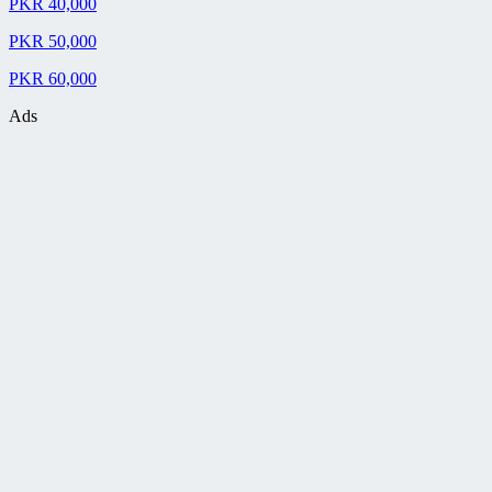
PKR 40,000
PKR 50,000
PKR 60,000
Ads