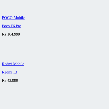
POCO Mobile
Poco F6 Pro
₨
164,999
Redmi Mobile
Redmi 13
₨
42,999