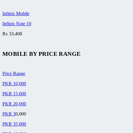
Infinix Mobile
Infinix Note 10
₨
33,408
MOBILE BY
PRICE RANGE
Price Range
PKR 10,000
PKR 15,000
PKR 20,000
PKR 3
0,000
PKR 35,000