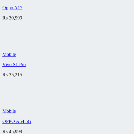
Oppo A17
₨
30,999
Mobile
Vivo S1 Pro
₨
35,215
Mobile
OPPO A54 5G
₨
45,999