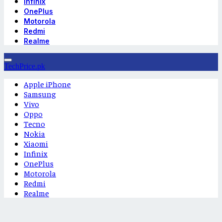
Infinix
OnePlus
Motorola
Redmi
Realme
TechPrice.pk
Apple iPhone
Samsung
Vivo
Oppo
Tecno
Nokia
Xiaomi
Infinix
OnePlus
Motorola
Redmi
Realme