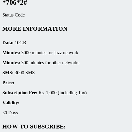
*706*2#
Status Code
MORE INFORMATION
Data:
10GB
Minutes:
3000 minutes for Jazz network
Minutes:
300 minutes for other networks
SMS:
3000 SMS
Price:
Subscription Fee:
Rs. 1,000 (Including Tax)
Validity:
30 Days
HOW TO SUBSCRIBE: