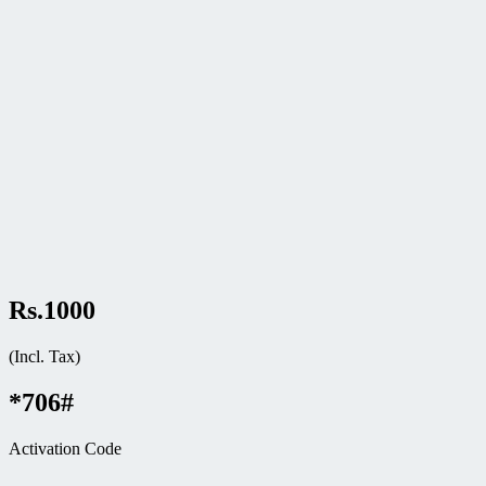
Rs.1000
(Incl. Tax)
*706#
Activation Code