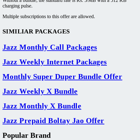
Without a bundle, the standard rate is Rs. 5/MB with a 512 KB
charging pulse.
Multiple subscriptions to this offer are allowed.
SIMILIAR PACKAGES
Jazz Monthly Call Packages
Jazz Weekly Internet Packages
Monthly Super Duper Bundle Offer
Jazz Weekly X Bundle
Jazz Monthly X Bundle
Jazz Prepaid Boltay Jao Offer
Popular Brand