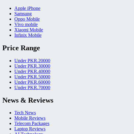
Apple iPhone
Samsung
Oppo Mobile
Vivo mobile
Xiaomi Mobile
Infinix Mobile
Price Range
Under PKR.20000
Under PKR.30000
Under PKR.40000
Under PKR.50000
Under PKR.60000
Under PKR.70000
News & Reviews
Tech News
Mobile Reviews
Telecom Packages
Laptop Reviews