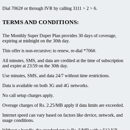
Dial
706
2# or through IVR by calling 3111 > 2 > 6.
TERMS AND CONDITIONS:
The Monthly Super Duper Plan provides 30 days of coverage,
expiring at midnight on the 30th day.
This offer is non-recursive; to renew, re-dial *706#.
All minutes, SMS, and data are credited at the time of subscription
and expire at 23:59 on the 30th day.
Use minutes, SMS, and data 24/7 without time restrictions.
Data is available on both 3G and 4G networks.
No call setup charges apply.
Overage charges of Rs. 2.25/MB apply if data limits are exceeded.
Internet speed can vary based on factors like device, network, and
usage conditions.