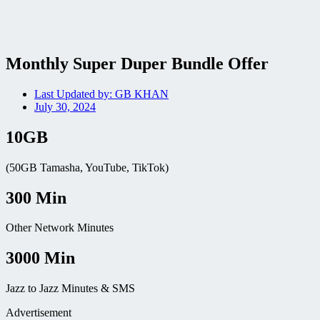
Monthly Super Duper Bundle Offer
Last Updated by:
GB KHAN
July 30, 2024
10GB
(50GB Tamasha, YouTube, TikTok)
300 Min
Other Network Minutes
3000 Min
Jazz to Jazz Minutes & SMS
Advertisement