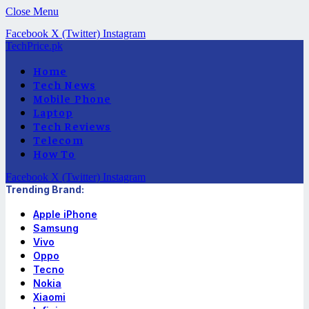
Close Menu
Facebook
X (Twitter)
Instagram
TechPrice.pk
Home
Tech News
Mobile Phone
Laptop
Tech Reviews
Telecom
How To
Facebook
X (Twitter)
Instagram
Trending Brand:
Apple iPhone
Samsung
Vivo
Oppo
Tecno
Nokia
Xiaomi