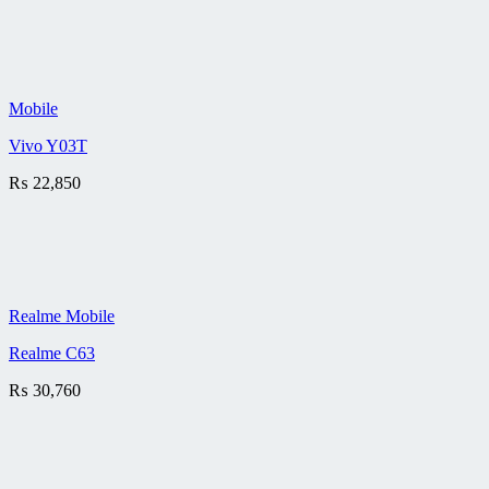
Mobile
Vivo Y03T
₨
22,850
Realme Mobile
Realme C63
₨
30,760