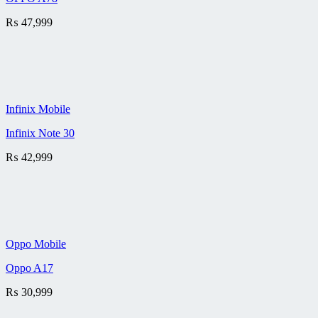
₨
47,999
Infinix Mobile
Infinix Note 30
₨
42,999
Oppo Mobile
Oppo A17
₨
30,999