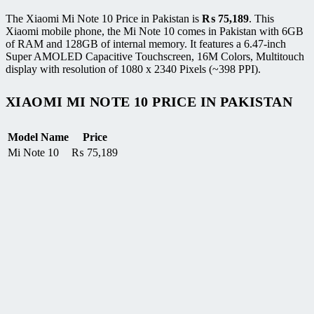
The Xiaomi Mi Note 10 Price in Pakistan is
₨
75,189
. This
Xiaomi mobile phone, the Mi Note 10 comes in Pakistan with 6GB
of RAM and 128GB of internal memory. It features a 6.47-inch
Super AMOLED Capacitive Touchscreen, 16M Colors, Multitouch
display with resolution of 1080 x 2340 Pixels (~398 PPI).
XIAOMI MI NOTE 10 PRICE IN PAKISTAN
Model Name
Price
Mi Note 10
₨
75,189