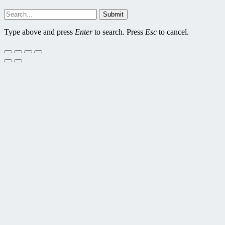
Submit
Type above and press
Enter
to search. Press
Esc
to cancel.