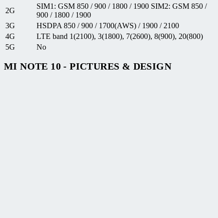
SIM1: GSM 850 / 900 / 1800 / 1900 SIM2: GSM 850 /
2G
900 / 1800 / 1900
3G
HSDPA 850 / 900 / 1700(AWS) / 1900 / 2100
4G
LTE band 1(2100), 3(1800), 7(2600), 8(900), 20(800)
5G
No
MI NOTE 10 - PICTURES & DESIGN