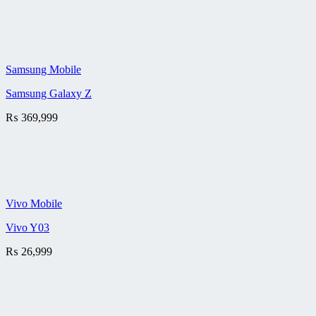
Samsung Mobile
Samsung Galaxy Z
₨
369,999
Vivo Mobile
Vivo Y03
₨
26,999