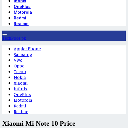
Infinix
OnePlus
Motorola
Redmi
Realme
TechPrice.pk
Apple iPhone
Samsung
Vivo
Oppo
Tecno
Nokia
Xiaomi
Infinix
OnePlus
Motorola
Redmi
Realme
Xiaomi Mi Note 10 Price