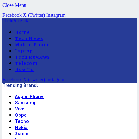
Close Menu
Facebook
X (Twitter)
Instagram
TechPrice.pk
Home
Tech News
Mobile Phone
Laptop
Tech Reviews
Telecom
How To
Facebook
X (Twitter)
Instagram
Trending Brand:
Apple iPhone
Samsung
Vivo
Oppo
Tecno
Nokia
Xiaomi