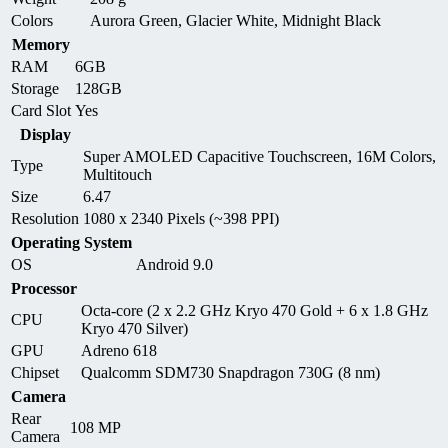
Colors
Aurora Green, Glacier White, Midnight Black
Memory
RAM
6GB
Storage
128GB
Card Slot
Yes
Display
Super AMOLED Capacitive Touchscreen, 16M Colors,
Type
Multitouch
Size
6.47
Resolution
1080 x 2340 Pixels (~398 PPI)
Operating System
OS
Android 9.0
Processor
Octa-core (2 x 2.2 GHz Kryo 470 Gold + 6 x 1.8 GHz
CPU
Kryo 470 Silver)
GPU
Adreno 618
Chipset
Qualcomm SDM730 Snapdragon 730G (8 nm)
Camera
Rear
108 MP
Camera