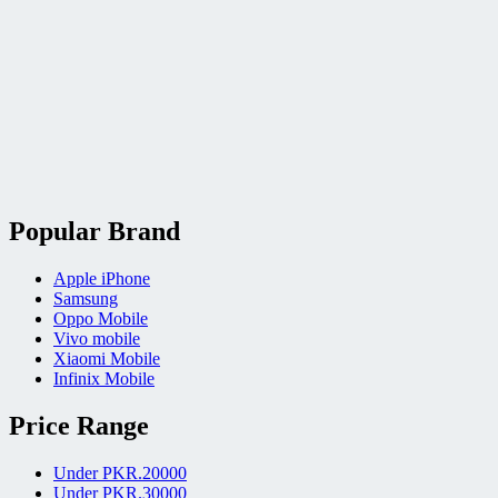
Popular Brand
Apple iPhone
Samsung
Oppo Mobile
Vivo mobile
Xiaomi Mobile
Infinix Mobile
Price Range
Under PKR.20000
Under PKR.30000