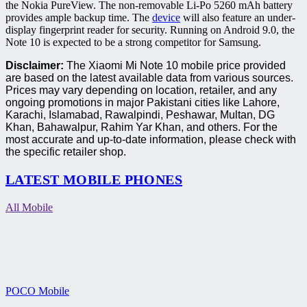
the Nokia PureView. The non-removable Li-Po 5260 mAh battery
provides ample backup time. The
device
will also feature an under-
display fingerprint reader for security. Running on Android 9.0, the
Note 10 is expected to be a strong competitor for Samsung.
Disclaimer:
The Xiaomi Mi Note 10 mobile price provided
are based on the latest available data from various sources.
Prices may vary depending on location, retailer, and any
ongoing promotions in major Pakistani cities like Lahore,
Karachi, Islamabad, Rawalpindi, Peshawar, Multan, DG
Khan, Bahawalpur, Rahim Yar Khan, and others. For the
most accurate and up-to-date information, please check with
the specific retailer shop.
LATEST MOBILE PHONES
All Mobile
POCO Mobile