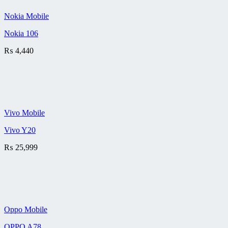
Nokia Mobile
Nokia 106
₨
4,440
Vivo Mobile
Vivo Y20
₨
25,999
Oppo Mobile
OPPO A78