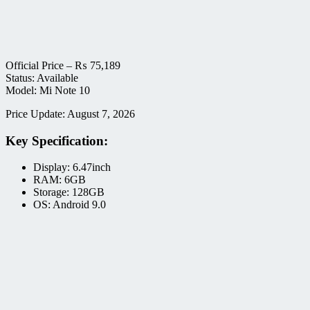
Official Price –
₨
75,189
Status: Available
Model: Mi Note 10
Price Update: August 7, 2026
Key Specification:
Display: 6.47inch
RAM: 6GB
Storage: 128GB
OS: Android 9.0