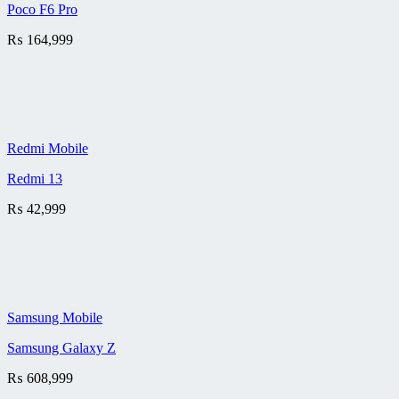
Poco F6 Pro
₨
164,999
Redmi Mobile
Redmi 13
₨
42,999
Samsung Mobile
Samsung Galaxy Z
₨
608,999