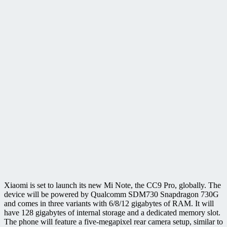
Xiaomi is set to launch its new Mi Note, the CC9 Pro, globally. The
device will be powered by Qualcomm SDM730 Snapdragon 730G
and comes in three variants with 6/8/12 gigabytes of RAM. It will
have 128 gigabytes of internal storage and a dedicated memory slot.
The phone will feature a five-megapixel rear camera setup, similar to