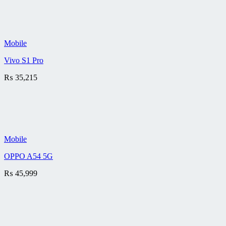
Mobile
Vivo S1 Pro
₨
35,215
Mobile
OPPO A54 5G
₨
45,999