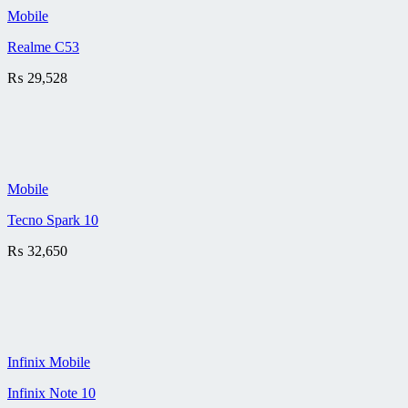
Mobile
Realme C53
₨
29,528
Mobile
Tecno Spark 10
₨
32,650
Infinix Mobile
Infinix Note 10