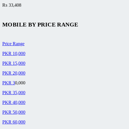
₨
33,408
MOBILE BY
PRICE RANGE
Price Range
PKR 10,000
PKR 15,000
PKR 20,000
PKR 3
0,000
PKR 35,000
PKR 40,000
PKR 50,000
PKR 60,000