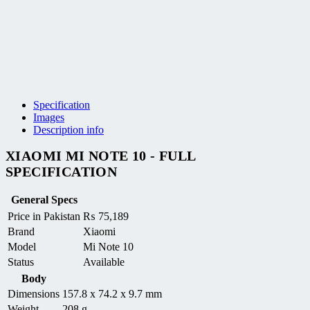
Specification
Images
Description info
XIAOMI MI NOTE 10 - FULL
SPECIFICATION
General Specs
Price in Pakistan
₨
75,189
Brand
Xiaomi
Model
Mi Note 10
Status
Available
Body
Dimensions
157.8 x 74.2 x 9.7 mm
Weight
208 g