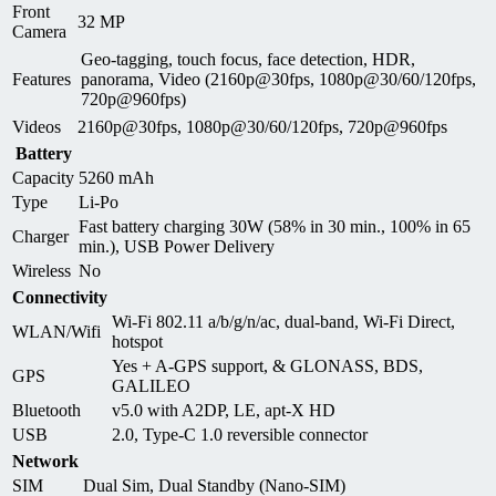
Front
32 MP
Camera
Geo-tagging, touch focus, face detection, HDR,
Features
panorama, Video (2160p@30fps, 1080p@30/60/120fps,
720p@960fps)
Videos
2160p@30fps, 1080p@30/60/120fps, 720p@960fps
Battery
Capacity
5260 mAh
Type
Li-Po
Fast battery charging 30W (58% in 30 min., 100% in 65
Charger
min.), USB Power Delivery
Wireless
No
Connectivity
Wi-Fi 802.11 a/b/g/n/ac, dual-band, Wi-Fi Direct,
WLAN/Wifi
hotspot
Yes + A-GPS support, & GLONASS, BDS,
GPS
GALILEO
Bluetooth
v5.0 with A2DP, LE, apt-X HD
USB
2.0, Type-C 1.0 reversible connector
Network
SIM
Dual Sim, Dual Standby (Nano-SIM)