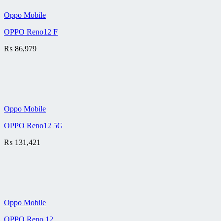
Oppo Mobile
OPPO Reno12 F
₨
86,979
Oppo Mobile
OPPO Reno12 5G
₨
131,421
Oppo Mobile
OPPO Reno 12