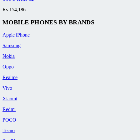
₨
154,186
MOBILE PHONES BY BRANDS
Apple iPhone
Samsung
Nokia
Oppo
Realme
Vivo
Xiaomi
Redmi
POCO
Tecno