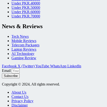
Under PKR.40000
Under PKR.50000
Under PKR.60000
Under PKR.70000
News & Reviews
Tech News
Mobile Reviews
Telecom Packages
Laptop Reviews
AI Technology
Gaming Review
Facebook
X (Twitter)
YouTube
WhatsApp
LinkedIn
Email
Subscribe
Copyright © 2024, All rights reserved.
About Us
Contact Us
Privacy Policy
Disclaimer