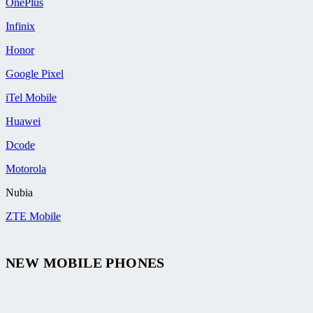
OnePlus
Infinix
Honor
Google Pixel
iTel Mobile
Huawei
Dcode
Motorola
Nubia
ZTE Mobile
NEW MOBILE PHONES