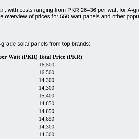
tan, with costs ranging from PKR 26–36 per watt for A-g
 overview of prices for 550-watt panels and other popu
 A-grade solar panels from top brands:
 per Watt (PKR)
Total Price (PKR)
16,500
16,500
14,300
14,300
15,400
14,850
14,850
14,850
14,300
14,300