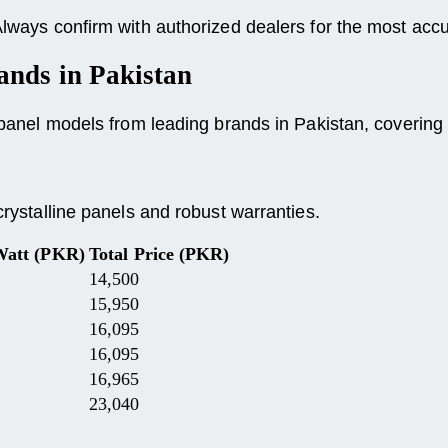
 Always confirm with authorized dealers for the most accu
ands
in Pakistan
r panel models from leading brands in Pakistan, covering
crystalline panels and robust warranties.
Watt (PKR)
Total Price (PKR)
14,500
15,950
16,095
16,095
16,965
23,040