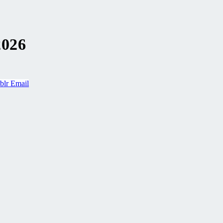
2026
blr
Email