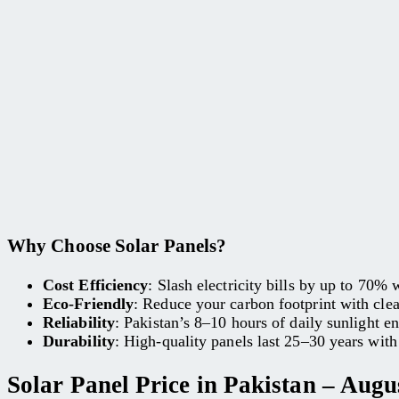
Why Choose Solar Panels?
Cost Efficiency
: Slash electricity bills by up to 70%
Eco-Friendly
: Reduce your carbon footprint with cle
Reliability
: Pakistan’s 8–10 hours of daily sunlight e
Durability
: High-quality panels last 25–30 years wit
Solar Panel Price in Pakistan – Augu