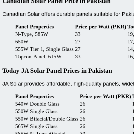
Canadian Solar Panel Price
in Pakistan
Canadian Solar offers durable panels suitable for Pakis
Panel Properties
Price per Watt (PKR)
To
N-Type, 585W
33
19
650W
27
17
555W Tier 1, Single Glass
27
14
Topcon Panel, 615W
33
16
Today
JA Solar Panel Prices
in Pakistan
JA Solar provides affordable, high-quality panels, wide
Panel Properties
Price per Watt (PKR)
540W Double Glass
26
550W Single Glass
26
550W Bifacial/Double Glass
26
565W Single Glass
26
585W N-Type Bifacial
30