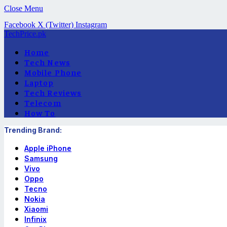
Close Menu
Facebook
X (Twitter)
Instagram
TechPrice.pk
Home
Tech News
Mobile Phone
Laptop
Tech Reviews
Telecom
How To
Trending Brand:
Apple iPhone
Samsung
Vivo
Oppo
Tecno
Nokia
Xiaomi
Infinix