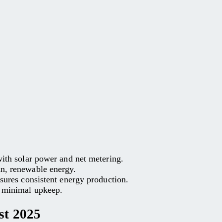
 with solar power and net metering.
an, renewable energy.
nsures consistent energy production.
h minimal upkeep.
st 2025