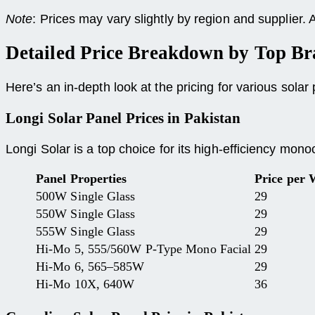
Note
: Prices may vary slightly by region and supplier.
Detailed Price Breakdown by Top Br
Here’s an in-depth look at the pricing for various sola
Longi Solar Panel Prices
in Pakistan
Longi Solar is a top choice for its high-efficiency mono
Panel Properties
Price per 
500W Single Glass
29
550W Single Glass
29
555W Single Glass
29
Hi-Mo 5, 555/560W P-Type Mono Facial
29
Hi-Mo 6, 565–585W
29
Hi-Mo 10X, 640W
36