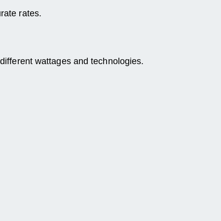
rate rates.
 different wattages and technologies.