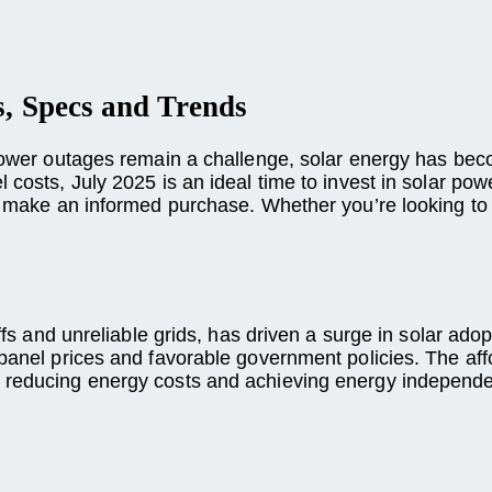
s, Specs and Trends
d power outages remain a challenge, solar energy has be
costs, July 2025 is an ideal time to invest in solar power
to make an informed purchase. Whether you’re looking to
ffs and unreliable grids, has driven a surge in solar adop
 panel prices and favorable government policies. The aff
r reducing energy costs and achieving energy independ