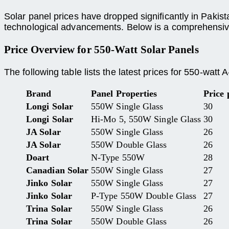
Solar panel prices have dropped significantly in Pakis
technological advancements. Below is a comprehensive
Price Overview for 550-Watt Solar Panels
The following table lists the latest prices for 550-watt
Brand
Panel Properties
Price
Longi Solar
550W Single Glass
30
Longi Solar
Hi-Mo 5, 550W Single Glass
30
JA Solar
550W Single Glass
26
JA Solar
550W Double Glass
26
Doart
N-Type 550W
28
Canadian Solar
550W Single Glass
27
Jinko Solar
550W Single Glass
27
Jinko Solar
P-Type 550W Double Glass
27
Trina Solar
550W Single Glass
26
Trina Solar
550W Double Glass
26