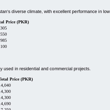
tan’s diverse climate, with excellent performance in low-
tal Price (PKR)
,305
,550
,985
,100
ly used in residential and commercial projects.
Total Price (PKR)
14,040
14,300
14,300
14,690
17,250