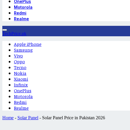
OnePlus
Motorola
Redmi
Realme
TechPrice.pk
Apple iPhone
Samsung
Vivo
Oppo
Tecno
Nokia
Xiaomi
Infinix
OnePlus
Motorola
Redmi
Realme
Home
-
Solar Panel
-
Solar Panel Price in Pakistan 2026