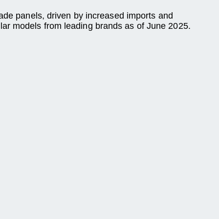
rade panels, driven by increased imports and
lar models from leading brands as of June 2025.