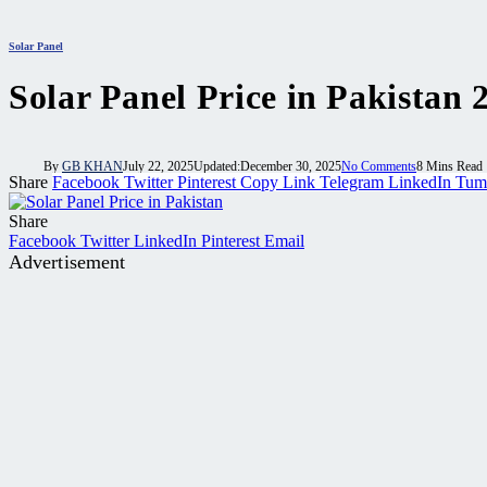
Solar Panel
Solar Panel Price in Pakistan 
By
GB KHAN
July 22, 2025
Updated:
December 30, 2025
No Comments
8 Mins Read
Share
Facebook
Twitter
Pinterest
Copy Link
Telegram
LinkedIn
Tum
Share
Facebook
Twitter
LinkedIn
Pinterest
Email
Advertisement