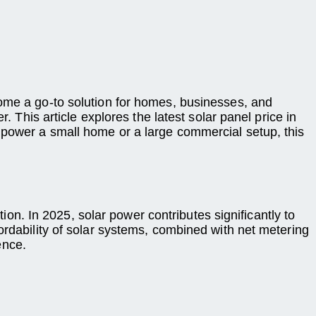
come a go-to solution for homes, businesses, and
. This article explores the latest solar panel price in
 power a small home or a large commercial setup, this
tion. In 2025, solar power contributes significantly to
ordability of solar systems, combined with net metering
ence.