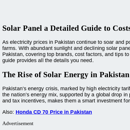
Solar Panel a Detailed Guide to Cost
As electricity prices in Pakistan continue to soar an
farms. With abundant sunlight and declining solar panel 
Pakistan, covering top brands, cost factors, and tips 
guide provides all the details you need.
The Rise of Solar Energy in Pakistan
Pakistan’s energy crisis, marked by high electricity tari
the nation’s energy mix, supported by a global drop in
and tax incentives, makes them a smart investment fo
Also:
Honda CD 70 Price in Pakistan
Advertisement