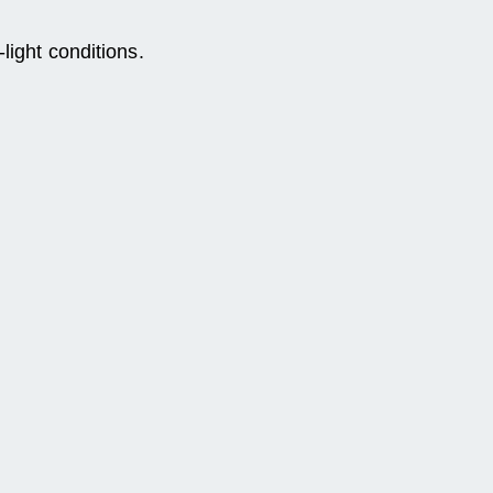
light conditions.