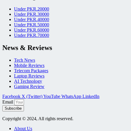
Under PKR.20000
Under PKR.30000
Under PKR.40000
Under PKR.50000
Under PKR.60000
Under PKR.70000
News & Reviews
Tech News
Mobile Reviews
Telecom Packages
Laptop Reviews
AI Technology
Gaming Review
Facebook
X (Twitter)
YouTube
WhatsApp
LinkedIn
Email
Subscribe
Copyright © 2024, All rights reserved.
About Us