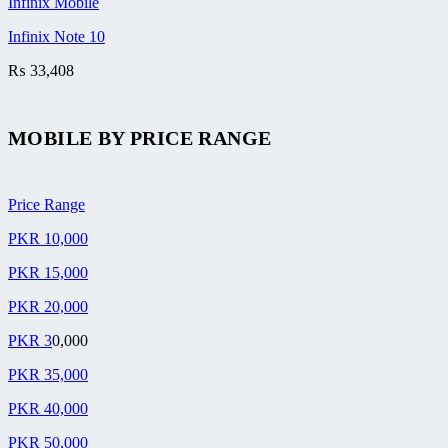
Infinix Mobile
Infinix Note 10
₨
33,408
MOBILE BY
PRICE RANGE
Price Range
PKR 10,000
PKR 15,000
PKR 20,000
PKR 3
0,000
PKR 35,000
PKR 40,000
PKR 50,000