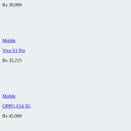
₨
30,999
Mobile
Vivo S1 Pro
₨
35,215
Mobile
OPPO A54 5G
₨
45,999