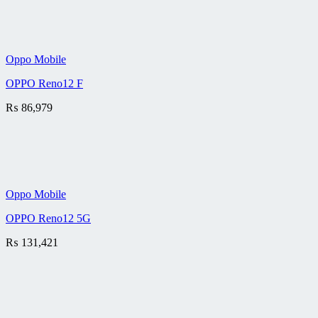
Oppo Mobile
OPPO Reno12 F
₨
86,979
Oppo Mobile
OPPO Reno12 5G
₨
131,421