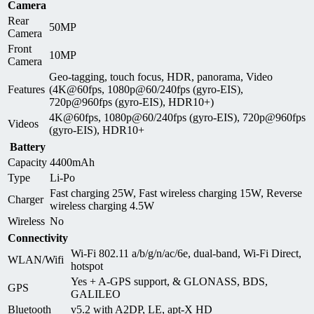
Camera
Rear
50MP
Camera
Front
10MP
Camera
Geo-tagging, touch focus, HDR, panorama, Video
Features
(4K@60fps, 1080p@60/240fps (gyro-EIS),
720p@960fps (gyro-EIS), HDR10+)
4K@60fps, 1080p@60/240fps (gyro-EIS), 720p@960fps
Videos
(gyro-EIS), HDR10+
Battery
Capacity
4400mAh
Type
Li-Po
Fast charging 25W, Fast wireless charging 15W, Reverse
Charger
wireless charging 4.5W
Wireless
No
Connectivity
Wi-Fi 802.11 a/b/g/n/ac/6e, dual-band, Wi-Fi Direct,
WLAN/Wifi
hotspot
Yes + A-GPS support, & GLONASS, BDS,
GPS
GALILEO
Bluetooth
v5.2 with A2DP, LE, apt-X HD