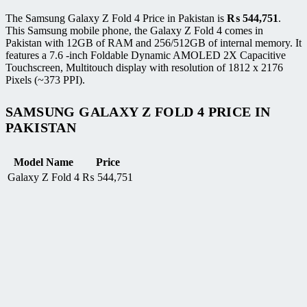
The Samsung Galaxy Z Fold 4 Price in Pakistan is
₨
544,751
.
This Samsung mobile phone, the Galaxy Z Fold 4 comes in
Pakistan with 12GB of RAM and 256/512GB of internal memory. It
features a 7.6 -inch Foldable Dynamic AMOLED 2X Capacitive
Touchscreen, Multitouch display with resolution of 1812 x 2176
Pixels (~373 PPI).
SAMSUNG GALAXY Z FOLD 4 PRICE IN
PAKISTAN
Model Name
Price
Galaxy Z Fold 4
₨
544,751