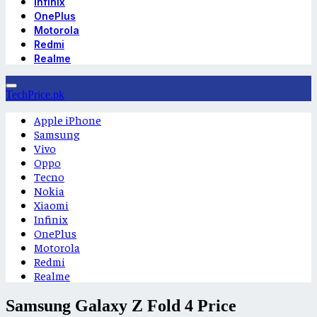
Infinix
OnePlus
Motorola
Redmi
Realme
TechPrice.pk
Apple iPhone
Samsung
Vivo
Oppo
Tecno
Nokia
Xiaomi
Infinix
OnePlus
Motorola
Redmi
Realme
Samsung Galaxy Z Fold 4 Price