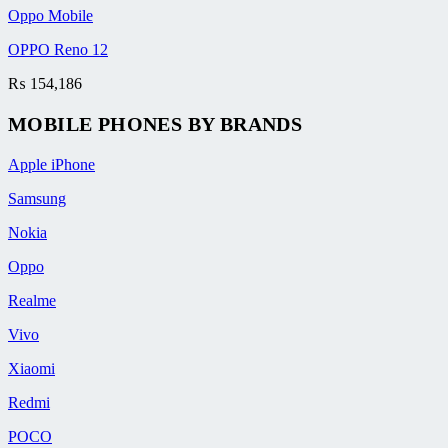
Oppo Mobile
OPPO Reno 12
₨
154,186
MOBILE PHONES BY BRANDS
Apple iPhone
Samsung
Nokia
Oppo
Realme
Vivo
Xiaomi
Redmi
POCO