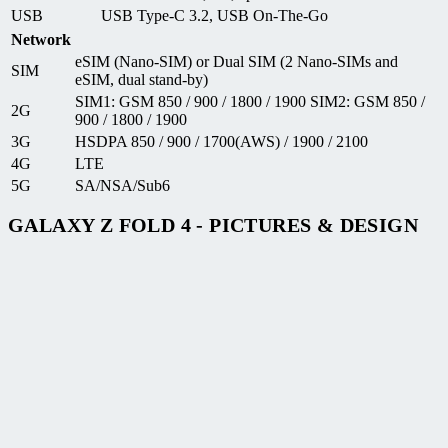
USB
USB Type-C 3.2, USB On-The-Go
Network
eSIM (Nano-SIM) or Dual SIM (2 Nano-SIMs and
SIM
eSIM, dual stand-by)
SIM1: GSM 850 / 900 / 1800 / 1900 SIM2: GSM 850 /
2G
900 / 1800 / 1900
3G
HSDPA 850 / 900 / 1700(AWS) / 1900 / 2100
4G
LTE
5G
SA/NSA/Sub6
GALAXY Z FOLD 4 - PICTURES & DESIGN