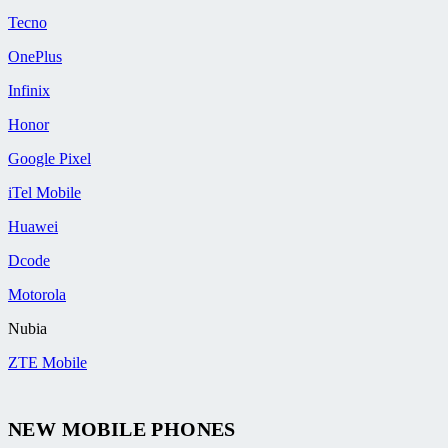
Tecno
OnePlus
Infinix
Honor
Google Pixel
iTel Mobile
Huawei
Dcode
Motorola
Nubia
ZTE Mobile
NEW MOBILE PHONES