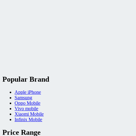
Popular Brand
Apple iPhone
Samsung
Oppo Mobile
Vivo mobile
Xiaomi Mobile
Infinix Mobile
Price Range