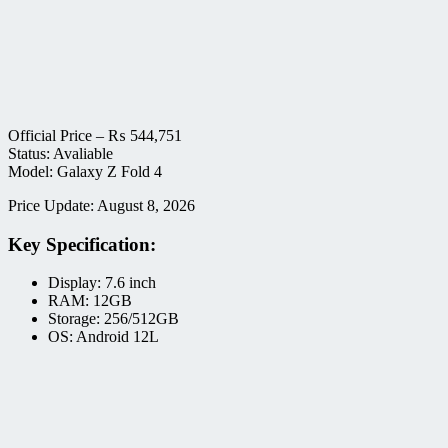
Official Price –
₨
544,751
Status: Avaliable
Model: Galaxy Z Fold 4
Price Update: August 8, 2026
Key Specification:
Display: 7.6 inch
RAM: 12GB
Storage: 256/512GB
OS: Android 12L