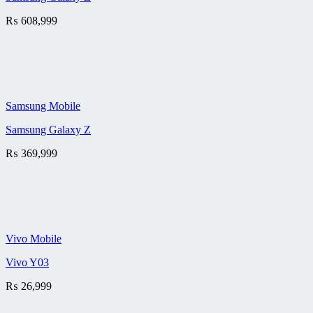
₨
608,999
Samsung Mobile
Samsung Galaxy Z
₨
369,999
Vivo Mobile
Vivo Y03
₨
26,999