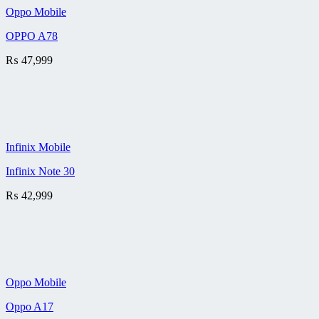
Oppo Mobile
OPPO A78
₨
47,999
Infinix Mobile
Infinix Note 30
₨
42,999
Oppo Mobile
Oppo A17