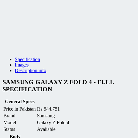
Specification
Images
Description info
SAMSUNG GALAXY Z FOLD 4 - FULL
SPECIFICATION
General Specs
Price in Pakistan
₨
544,751
Brand
Samsung
Model
Galaxy Z Fold 4
Status
Avaliable
Body