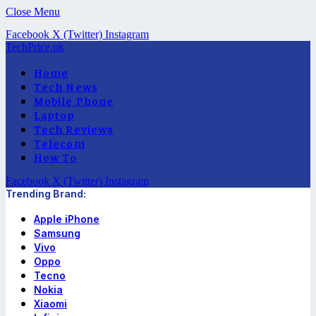
Close Menu
Facebook
X (Twitter)
Instagram
TechPrice.pk
Home
Tech News
Mobile Phone
Laptop
Tech Reviews
Telecom
How To
Facebook
X (Twitter)
Instagram
Trending Brand:
Apple iPhone
Samsung
Vivo
Oppo
Tecno
Nokia
Xiaomi