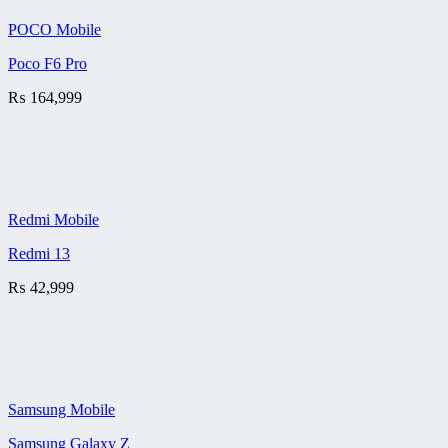
POCO Mobile
Poco F6 Pro
₨
164,999
Redmi Mobile
Redmi 13
₨
42,999
Samsung Mobile
Samsung Galaxy Z