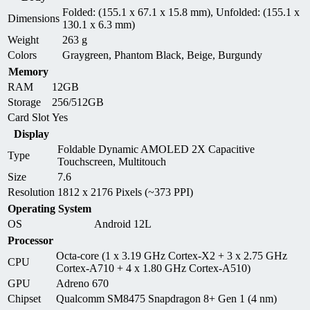
Folded: (155.1 x 67.1 x 15.8 mm), Unfolded: (155.1 x
Dimensions
130.1 x 6.3 mm)
Weight
263 g
Colors
Graygreen, Phantom Black, Beige, Burgundy
Memory
RAM
12GB
Storage
256/512GB
Card Slot
Yes
Display
Foldable Dynamic AMOLED 2X Capacitive
Type
Touchscreen, Multitouch
Size
7.6
Resolution
1812 x 2176 Pixels (~373 PPI)
Operating System
OS
Android 12L
Processor
Octa-core (1 x 3.19 GHz Cortex-X2 + 3 x 2.75 GHz
CPU
Cortex-A710 + 4 x 1.80 GHz Cortex-A510)
GPU
Adreno 670
Chipset
Qualcomm SM8475 Snapdragon 8+ Gen 1 (4 nm)