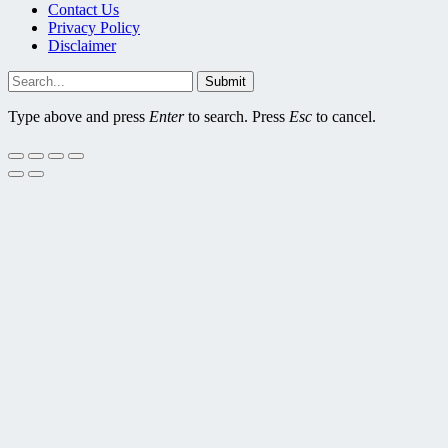
Contact Us
Privacy Policy
Disclaimer
Submit
Type above and press
Enter
to search. Press
Esc
to cancel.