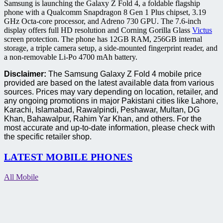
Samsung is launching the Galaxy Z Fold 4, a foldable flagship
phone with a Qualcomm Snapdragon 8 Gen 1 Plus chipset, 3.19
GHz Octa-core processor, and Adreno 730 GPU. The 7.6-inch
display offers full HD resolution and Corning Gorilla Glass
Victus
screen protection. The phone has 12GB RAM, 256GB internal
storage, a triple camera setup, a side-mounted fingerprint reader, and
a non-removable Li-Po 4700 mAh battery.
Disclaimer:
The Samsung Galaxy Z Fold 4 mobile price
provided are based on the latest available data from various
sources. Prices may vary depending on location, retailer, and
any ongoing promotions in major Pakistani cities like Lahore,
Karachi, Islamabad, Rawalpindi, Peshawar, Multan, DG
Khan, Bahawalpur, Rahim Yar Khan, and others. For the
most accurate and up-to-date information, please check with
the specific retailer shop.
LATEST MOBILE PHONES
All Mobile