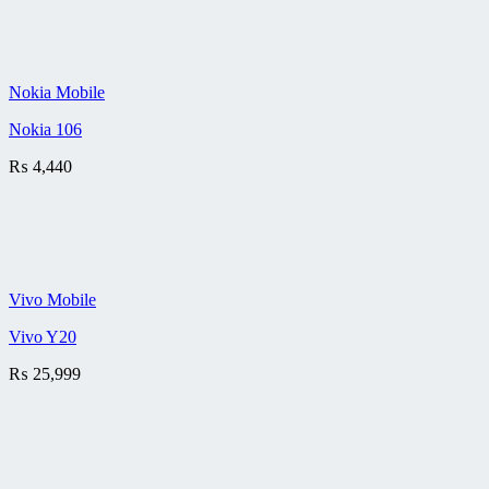
Nokia Mobile
Nokia 106
₨
4,440
Vivo Mobile
Vivo Y20
₨
25,999