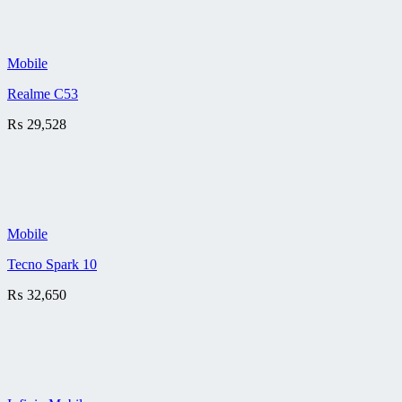
Mobile
Realme C53
₨
29,528
Mobile
Tecno Spark 10
₨
32,650