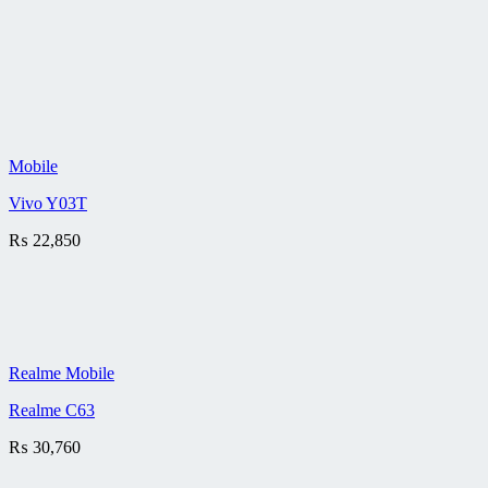
Mobile
Vivo Y03T
₨
22,850
Realme Mobile
Realme C63
₨
30,760