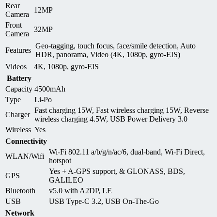
Rear
12MP
Camera
Front
32MP
Camera
Geo-tagging, touch focus, face/smile detection, Auto
Features
HDR, panorama, Video (4K, 1080p, gyro-EIS)
Videos
4K, 1080p, gyro-EIS
Battery
Capacity
4500mAh
Type
Li-Po
Fast charging 15W, Fast wireless charging 15W, Reverse
Charger
wireless charging 4.5W, USB Power Delivery 3.0
Wireless
Yes
Connectivity
Wi-Fi 802.11 a/b/g/n/ac/6, dual-band, Wi-Fi Direct,
WLAN/Wifi
hotspot
Yes + A-GPS support, & GLONASS, BDS,
GPS
GALILEO
Bluetooth
v5.0 with A2DP, LE
USB
USB Type-C 3.2, USB On-The-Go
Network