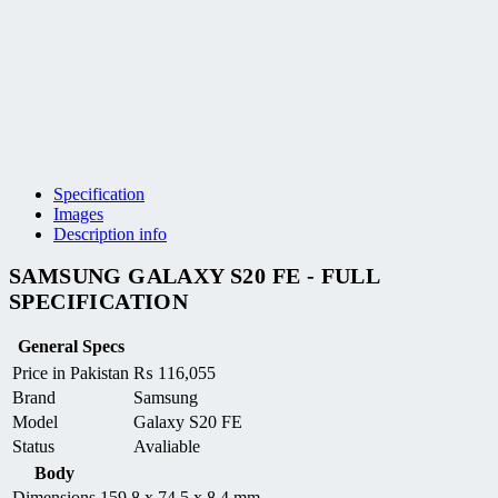
Specification
Images
Description info
SAMSUNG GALAXY S20 FE - FULL
SPECIFICATION
General Specs
Price in Pakistan
₨
116,055
Brand
Samsung
Model
Galaxy S20 FE
Status
Avaliable
Body
Dimensions
159.8 x 74.5 x 8.4 mm