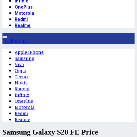
Infinix
OnePlus
Motorola
Redmi
Realme
TechPrice.pk
Apple iPhone
Samsung
Vivo
Oppo
Tecno
Nokia
Xiaomi
Infinix
OnePlus
Motorola
Redmi
Realme
Samsung Galaxy S20 FE Price