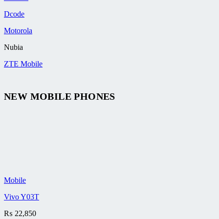
Dcode
Motorola
Nubia
ZTE Mobile
NEW MOBILE PHONES
Mobile
Vivo Y03T
₨
22,850