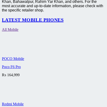
Khan, Bahawalpur, Rahim Yar Khan, and others. For the
most accurate and up-to-date information, please check with
the specific retailer shop.
LATEST MOBILE PHONES
All Mobile
POCO Mobile
Poco F6 Pro
₨
164,999
Redmi Mobile