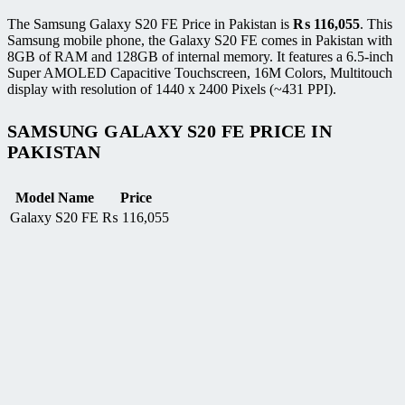
The Samsung Galaxy S20 FE Price in Pakistan is
₨
116,055
. This
Samsung mobile phone, the Galaxy S20 FE comes in Pakistan with
8GB of RAM and 128GB of internal memory. It features a 6.5-inch
Super AMOLED Capacitive Touchscreen, 16M Colors, Multitouch
display with resolution of 1440 x 2400 Pixels (~431 PPI).
SAMSUNG GALAXY S20 FE PRICE IN
PAKISTAN
Model Name
Price
Galaxy S20 FE
₨
116,055