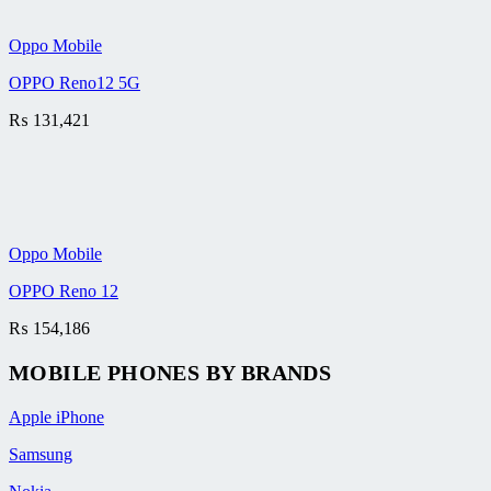
Oppo Mobile
OPPO Reno12 5G
₨
131,421
Oppo Mobile
OPPO Reno 12
₨
154,186
MOBILE PHONES BY BRANDS
Apple iPhone
Samsung