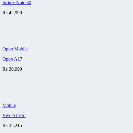
Infinix Note 30
₨
42,999
Oppo Mobile
Oppo A17
₨
30,999
Mobile
Vivo S1 Pro
₨
35,215