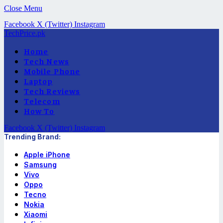
Close Menu
Facebook
X (Twitter)
Instagram
TechPrice.pk
Home
Tech News
Mobile Phone
Laptop
Tech Reviews
Telecom
How To
Facebook
X (Twitter)
Instagram
Trending Brand:
Apple iPhone
Samsung
Vivo
Oppo
Tecno
Nokia
Xiaomi