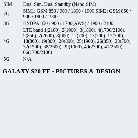
SIM
Dual Sim, Dual Standby (Nano-SIM)
SIM1: GSM 850 / 900 / 1800 / 1900 SIM2: GSM 850 /
2G
900 / 1800 / 1900
3G
HSDPA 850 / 900 / 1700(AWS) / 1900 / 2100
LTE band 1(2100), 2(1900), 3(1800), 4(1700/2100),
5(850), 7(2600), 8(900), 12(700), 13(700), 17(700),
4G
18(800), 19(800), 20(800), 25(1900), 26(850), 28(700),
32(1500), 38(2600), 39(1900), 40(2300), 41(2500),
66(1700/2100)
5G
N/A
GALAXY S20 FE - PICTURES & DESIGN