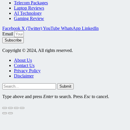
Telecom Packages
Laptop Reviews
AI Technology
Gaming Review
Facebook
X (Twitter)
YouTube
WhatsApp
LinkedIn
Email
Subscribe
Copyright © 2024, All rights reserved.
About Us
Contact Us
Privacy Policy
Disclaimer
Submit
Type above and press
Enter
to search. Press
Esc
to cancel.