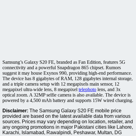
Samsung’s Galaxy S20 FE, branded as Fan Edition, features 5G
connectivity and a powerful Snapdragon 865 chipset. Rumors
suggest it may house Exynos 990, providing high-end performance.
The device has 8 gigabytes of RAM, 128 gigabytes internal storage,
and a triple camera setup with 12 megapixels main sensor, 12
megapixel ultra-wide lens, 8 megapixel
telephoto
lens, and 3x
optical zoom. A 32MP selfie camera is also available. The device is
powered by a 4,500 mAh battery and supports 15W wired charging.
Disclaimer:
The Samsung Galaxy S20 FE mobile price
provided are based on the latest available data from various
sources. Prices may vary depending on location, retailer, and
any ongoing promotions in major Pakistani cities like Lahore,
Karachi, Islamabad, Rawalpindi, Peshawar, Multan, DG