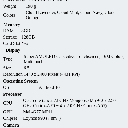
Weight
190 g
Cloud Lavender, Cloud Mint, Cloud Navy, Cloud
Colors
Orange
Memory
RAM
8GB
Storage
128GB
Card Slot
Yes
Display
Super AMOLED Capacitive Touchscreen, 16M Colors,
Type
Multitouch
Size
6.5
Resolution
1440 x 2400 Pixels (~431 PPI)
Operating System
OS
Android 10
Processor
Octa-core (2 x 2.73 GHz Mongoose M5 + 2 x 2.50
CPU
GHz Cortex-A76 + 4 x 2.0 GHz Cortex-A55)
GPU
Mali-G77 MP11
Chipset
Exynos 990 (7 nm+)
Camera