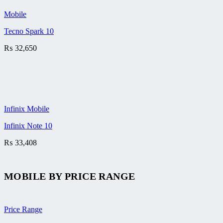
Mobile
Tecno Spark 10
₨
32,650
Infinix Mobile
Infinix Note 10
₨
33,408
MOBILE BY
PRICE RANGE
Price Range