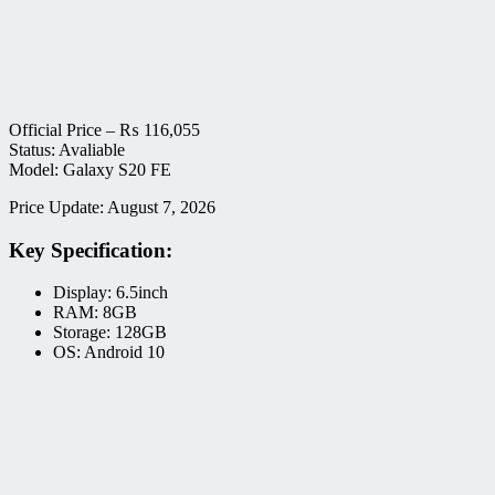
Official Price –
₨
116,055
Status: Avaliable
Model: Galaxy S20 FE
Price Update: August 7, 2026
Key Specification:
Display: 6.5inch
RAM: 8GB
Storage: 128GB
OS: Android 10