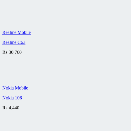
Realme Mobile
Realme C63
₨
30,760
Nokia Mobile
Nokia 106
₨
4,440