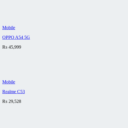
Mobile
OPPO A54 5G
₨
45,999
Mobile
Realme C53
₨
29,528