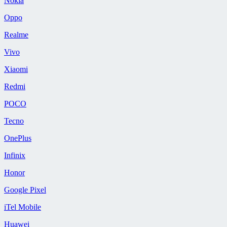
Nokia
Oppo
Realme
Vivo
Xiaomi
Redmi
POCO
Tecno
OnePlus
Infinix
Honor
Google Pixel
iTel Mobile
Huawei