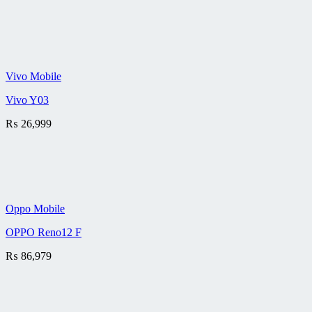
Vivo Mobile
Vivo Y03
₨
26,999
Oppo Mobile
OPPO Reno12 F
₨
86,979