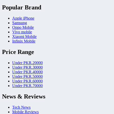
Popular Brand
Apple iPhone
Samsung
Oppo Mobile
Vivo mobile
Xiaomi Mobile
Infinix Mobile
Price Range
Under PKR.20000
Under PKR.30000
Under PKR.40000
Under PKR.50000
Under PKR.60000
Under PKR.70000
News & Reviews
Tech News
Mobile Reviews