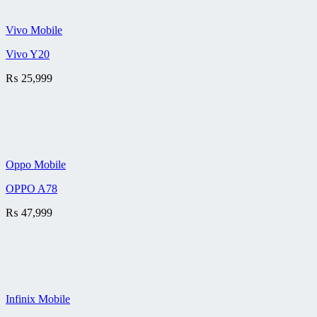
Vivo Mobile
Vivo Y20
₨
25,999
Oppo Mobile
OPPO A78
₨
47,999
Infinix Mobile