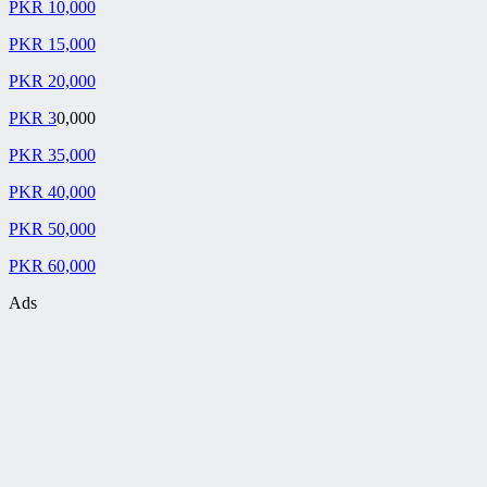
PKR 10,000
PKR 15,000
PKR 20,000
PKR 3
0,000
PKR 35,000
PKR 40,000
PKR 50,000
PKR 60,000
Ads