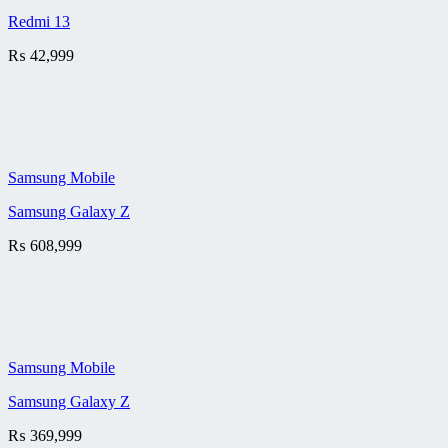
Redmi 13
₨
42,999
Samsung Mobile
Samsung Galaxy Z
₨
608,999
Samsung Mobile
Samsung Galaxy Z
₨
369,999