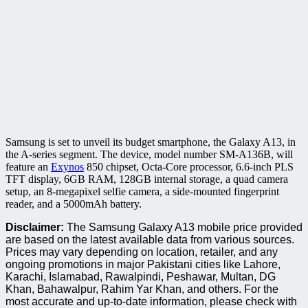
Samsung is set to unveil its budget smartphone, the Galaxy A13, in
the A-series segment. The device, model number SM-A136B, will
feature an
Exynos
850 chipset, Octa-Core processor, 6.6-inch PLS
TFT display, 6GB RAM, 128GB internal storage, a quad camera
setup, an 8-megapixel selfie camera, a side-mounted fingerprint
reader, and a 5000mAh battery.
Disclaimer:
The Samsung Galaxy A13 mobile price provided
are based on the latest available data from various sources.
Prices may vary depending on location, retailer, and any
ongoing promotions in major Pakistani cities like Lahore,
Karachi, Islamabad, Rawalpindi, Peshawar, Multan, DG
Khan, Bahawalpur, Rahim Yar Khan, and others. For the
most accurate and up-to-date information, please check with