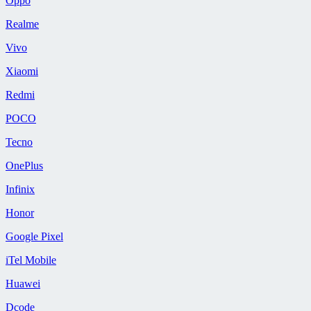
Oppo
Realme
Vivo
Xiaomi
Redmi
POCO
Tecno
OnePlus
Infinix
Honor
Google Pixel
iTel Mobile
Huawei
Dcode