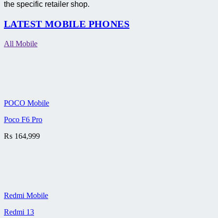
the specific retailer shop.
LATEST MOBILE PHONES
All Mobile
POCO Mobile
Poco F6 Pro
₨
164,999
Redmi Mobile
Redmi 13