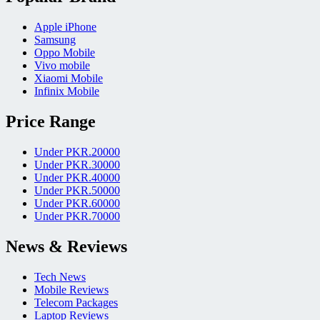
Apple iPhone
Samsung
Oppo Mobile
Vivo mobile
Xiaomi Mobile
Infinix Mobile
Price Range
Under PKR.20000
Under PKR.30000
Under PKR.40000
Under PKR.50000
Under PKR.60000
Under PKR.70000
News & Reviews
Tech News
Mobile Reviews
Telecom Packages
Laptop Reviews