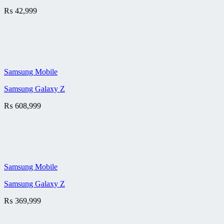
₨
42,999
Samsung Mobile
Samsung Galaxy Z
₨
608,999
Samsung Mobile
Samsung Galaxy Z
₨
369,999