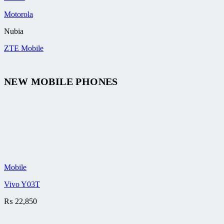
Motorola
Nubia
ZTE Mobile
NEW MOBILE PHONES
Mobile
Vivo Y03T
₨
22,850