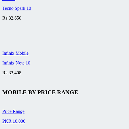
Tecno Spark 10
₨
32,650
Infinix Mobile
Infinix Note 10
₨
33,408
MOBILE BY
PRICE RANGE
Price Range
PKR 10,000