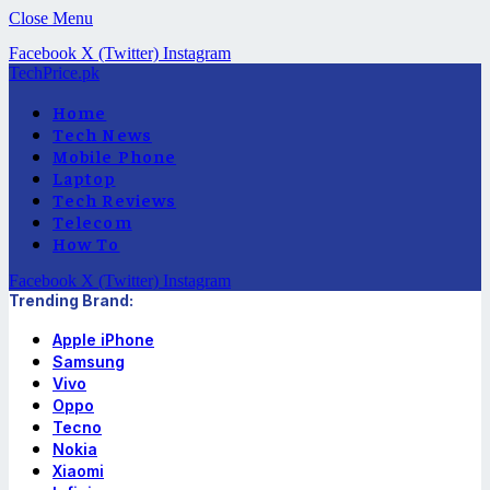
Close Menu
Facebook
X (Twitter)
Instagram
TechPrice.pk
Home
Tech News
Mobile Phone
Laptop
Tech Reviews
Telecom
How To
Facebook
X (Twitter)
Instagram
Trending Brand:
Apple iPhone
Samsung
Vivo
Oppo
Tecno
Nokia
Xiaomi