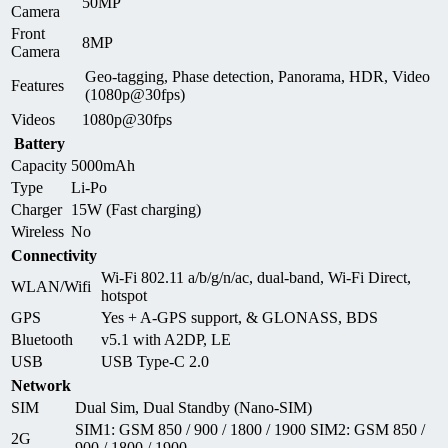
50MP
Camera
Front
8MP
Camera
Geo-tagging, Phase detection, Panorama, HDR, Video
Features
(1080p@30fps)
Videos
1080p@30fps
Battery
Capacity
5000mAh
Type
Li-Po
Charger
15W (Fast charging)
Wireless
No
Connectivity
Wi-Fi 802.11 a/b/g/n/ac, dual-band, Wi-Fi Direct,
WLAN/Wifi
hotspot
GPS
Yes + A-GPS support, & GLONASS, BDS
Bluetooth
v5.1 with A2DP, LE
USB
USB Type-C 2.0
Network
SIM
Dual Sim, Dual Standby (Nano-SIM)
SIM1: GSM 850 / 900 / 1800 / 1900 SIM2: GSM 850 /
2G
900 / 1800 / 1900