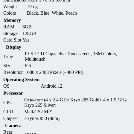
Weight
195 g
Colors
Black, Blue, White, Peach
Memory
RAM
6GB
Storage
128GB
Card Slot
Yes
Display
PLS LCD Capacitive Touchscreen, 16M Colors,
Type
Multitouch
Size
6.6
Resolution
1080 x 2408 Pixels (~400 PPI)
Operating System
OS
Android 12
Processor
Octa-core (4 x 2.4 GHz Kryo 265 Gold+ 4 x 1.9 GHz
CPU
Kryo 265 Silver)
GPU
Mali-G52 MP1
Chipset
Exynos 850 (8nm)
Camera
Rear