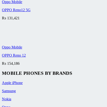
Oppo Mobile
OPPO Reno12 5G
₨
131,421
Oppo Mobile
OPPO Reno 12
₨
154,186
MOBILE PHONES BY BRANDS
Apple iPhone
Samsung
Nokia