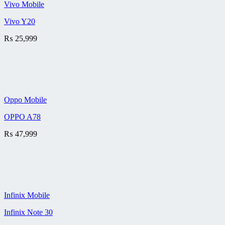
Vivo Mobile
Vivo Y20
₨
25,999
Oppo Mobile
OPPO A78
₨
47,999
Infinix Mobile
Infinix Note 30