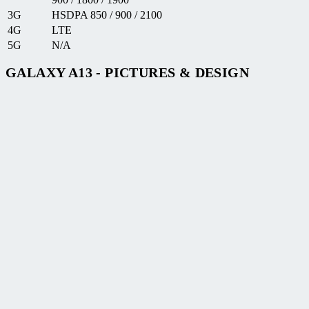
3G
HSDPA 850 / 900 / 2100
4G
LTE
5G
N/A
GALAXY A13 - PICTURES & DESIGN