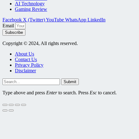
AI Technology
Gaming Review
Facebook
X (Twitter)
YouTube
WhatsApp
LinkedIn
Email
Subscribe
Copyright © 2024, All rights reserved.
About Us
Contact Us
Privacy Policy
Disclaimer
Submit
Type above and press
Enter
to search. Press
Esc
to cancel.