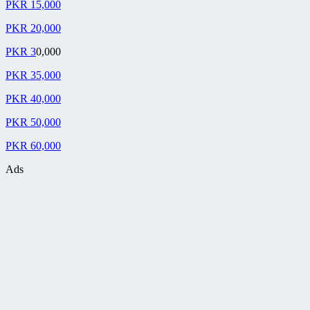
PKR 15,000
PKR 20,000
PKR 3
0,000
PKR 35,000
PKR 40,000
PKR 50,000
PKR 60,000
Ads