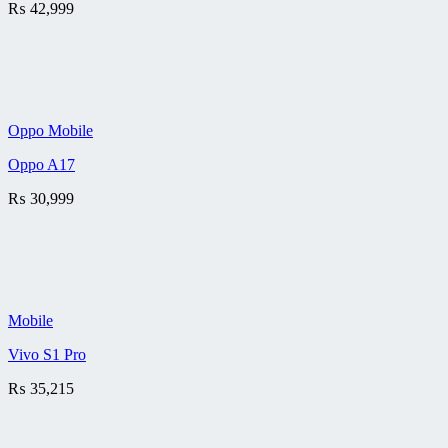
₨
42,999
Oppo Mobile
Oppo A17
₨
30,999
Mobile
Vivo S1 Pro
₨
35,215