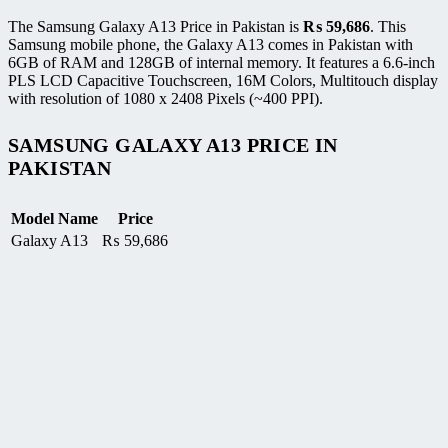
The Samsung Galaxy A13 Price in Pakistan is
₨
59,686
. This
Samsung mobile phone, the Galaxy A13 comes in Pakistan with
6GB of RAM and 128GB of internal memory. It features a 6.6-inch
PLS LCD Capacitive Touchscreen, 16M Colors, Multitouch display
with resolution of 1080 x 2408 Pixels (~400 PPI).
SAMSUNG GALAXY A13 PRICE IN
PAKISTAN
Model Name
Price
Galaxy A13
₨
59,686