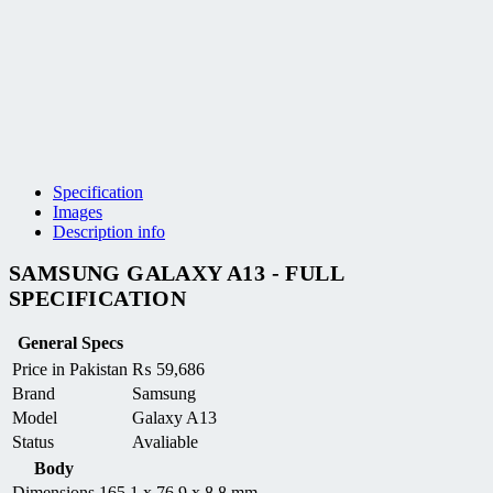
Specification
Images
Description info
SAMSUNG GALAXY A13 - FULL
SPECIFICATION
General Specs
Price in Pakistan
₨
59,686
Brand
Samsung
Model
Galaxy A13
Status
Avaliable
Body
Dimensions
165.1 x 76.9 x 8.8 mm