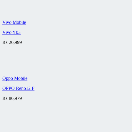
Vivo Mobile
Vivo Y03
₨
26,999
Oppo Mobile
OPPO Reno12 F
₨
86,979