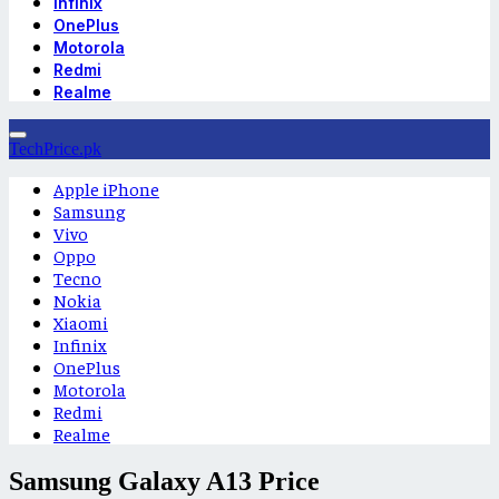
Infinix
OnePlus
Motorola
Redmi
Realme
TechPrice.pk
Apple iPhone
Samsung
Vivo
Oppo
Tecno
Nokia
Xiaomi
Infinix
OnePlus
Motorola
Redmi
Realme
Samsung Galaxy A13 Price