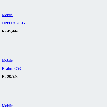
Mobile
OPPO A54 5G
₨
45,999
Mobile
Realme C53
₨
29,528
Mobile