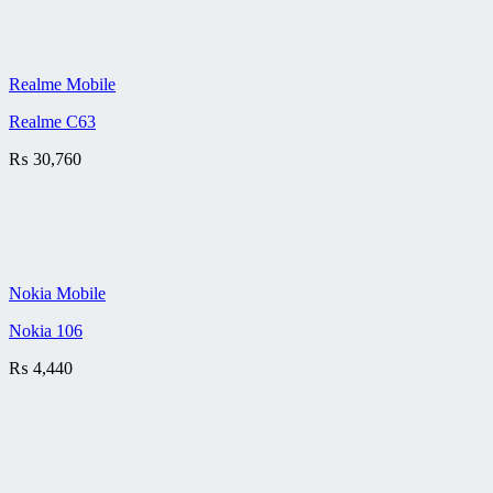
Realme Mobile
Realme C63
₨
30,760
Nokia Mobile
Nokia 106
₨
4,440