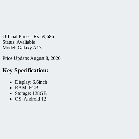
Official Price –
₨
59,686
Status: Avaliable
Model: Galaxy A13
Price Update: August 8, 2026
Key Specification:
Display: 6.6inch
RAM: 6GB
Storage: 128GB
OS: Android 12