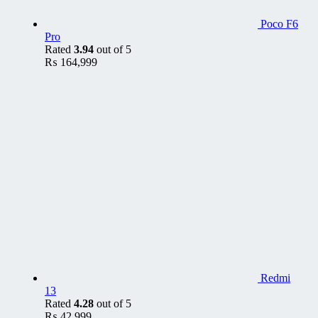
Poco F6
Pro
Rated
3.94
out of 5
₨
164,999
Redmi
13
Rated
4.28
out of 5
₨
42,999