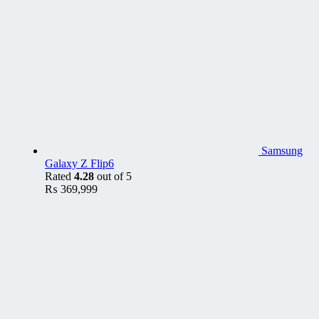
Samsung
Galaxy Z Flip6
Rated
4.28
out of 5
₨
369,999