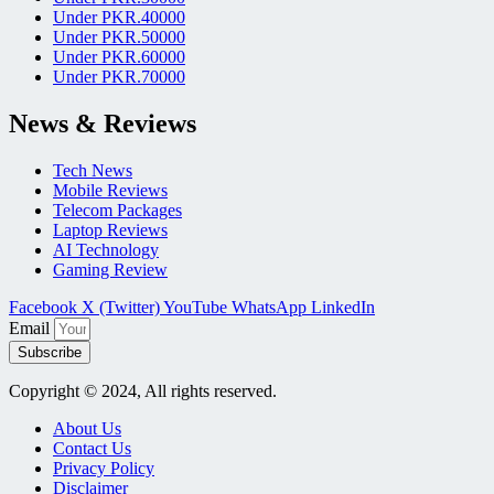
Under PKR.40000
Under PKR.50000
Under PKR.60000
Under PKR.70000
News & Reviews
Tech News
Mobile Reviews
Telecom Packages
Laptop Reviews
AI Technology
Gaming Review
Facebook
X (Twitter)
YouTube
WhatsApp
LinkedIn
Email
Subscribe
Copyright © 2024, All rights reserved.
About Us
Contact Us
Privacy Policy
Disclaimer