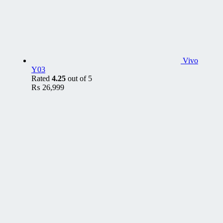
Vivo
Y03
Rated
4.25
out of 5
₨
26,999