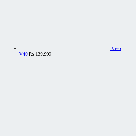
Vivo
V40
₨
139,999