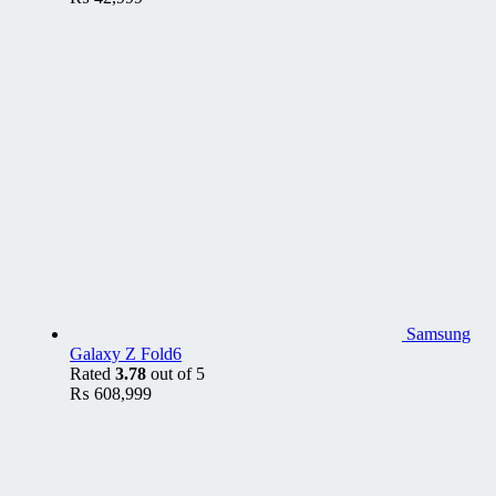
Samsung
Galaxy Z Fold6
Rated
3.78
out of 5
₨
608,999