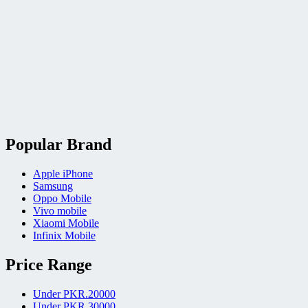
Popular Brand
Apple iPhone
Samsung
Oppo Mobile
Vivo mobile
Xiaomi Mobile
Infinix Mobile
Price Range
Under PKR.20000
Under PKR.30000