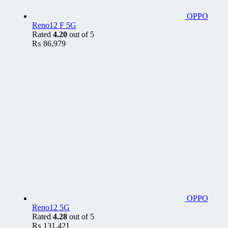
OPPO
Reno12 F 5G
Rated
4.20
out of 5
₨
86,979
OPPO
Reno12 5G
Rated
4.28
out of 5
₨
131,421