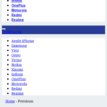
Infinix
OnePlus
Motorola
Redmi
Realme
TechPrice.pk
Apple iPhone
Samsung
Vivo
Oppo
Tecno
Nokia
Xiaomi
Infinix
OnePlus
Motorola
Redmi
Realme
Home
-
Petroleum