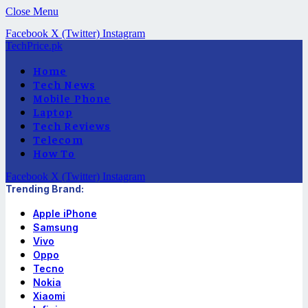
Close Menu
Facebook
X (Twitter)
Instagram
TechPrice.pk
Home
Tech News
Mobile Phone
Laptop
Tech Reviews
Telecom
How To
Facebook
X (Twitter)
Instagram
Trending Brand:
Apple iPhone
Samsung
Vivo
Oppo
Tecno
Nokia
Xiaomi