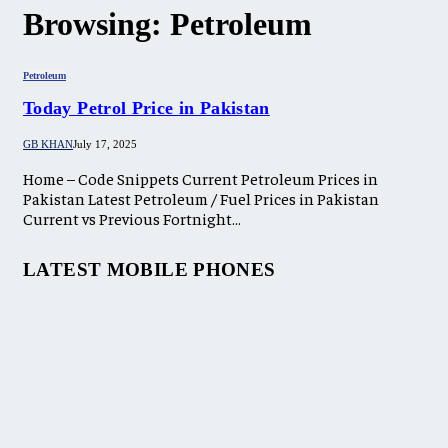
Browsing:
Petroleum
Petroleum
Today Petrol Price in Pakistan
GB KHAN
July 17, 2025
Home – Code Snippets Current Petroleum Prices in
Pakistan Latest Petroleum / Fuel Prices in Pakistan
Current vs Previous Fortnight…
LATEST MOBILE PHONES