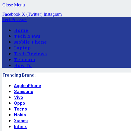
Close Menu
Facebook
X (Twitter)
Instagram
TechPrice.pk
Home
Tech News
Mobile Phone
Laptop
Tech Reviews
Telecom
How To
Trending Brand:
Apple iPhone
Samsung
Vivo
Oppo
Tecno
Nokia
Xiaomi
Infinix