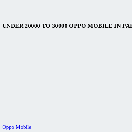
UNDER 20000 TO 30000 OPPO MOBILE IN P
Oppo Mobile