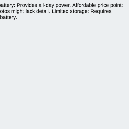
tery: Provides all-day power. Affordable price point:
tos might lack detail. Limited storage: Requires
battery.