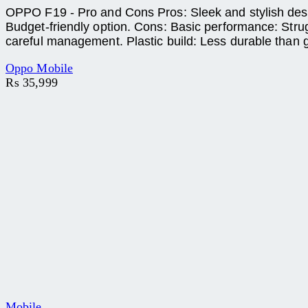
OPPO F19 - Pro and Cons Pros: Sleek and stylish design
Budget-friendly option. Cons: Basic performance: Stru
careful management. Plastic build: Less durable than g
Oppo Mobile
₨
35,999
Mobile