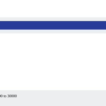
00 to 30000