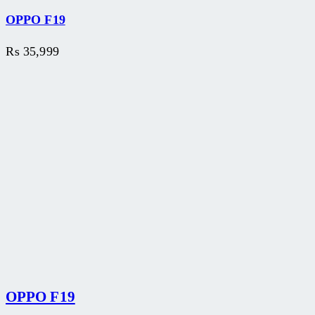
OPPO F19
₨
35,999
OPPO F19