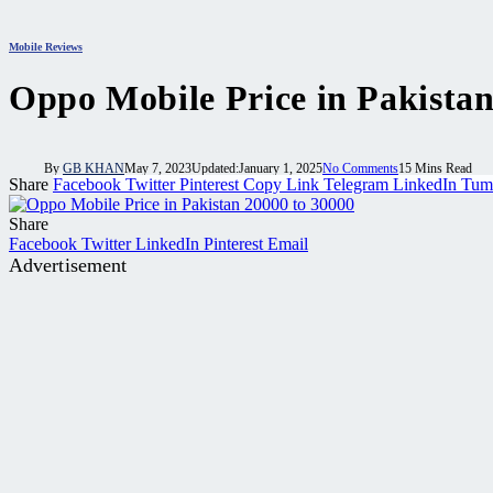
Mobile Reviews
Oppo Mobile Price in Pakista
By
GB KHAN
May 7, 2023
Updated:
January 1, 2025
No Comments
15 Mins Read
Share
Facebook
Twitter
Pinterest
Copy Link
Telegram
LinkedIn
Tum
Share
Facebook
Twitter
LinkedIn
Pinterest
Email
Advertisement