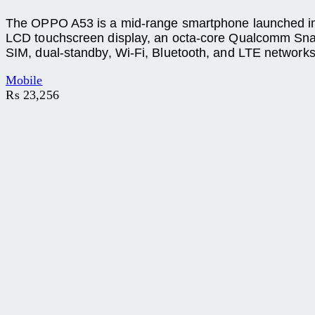
The OPPO A53 is a mid-range smartphone launched in Pa
LCD touchscreen display, an octa-core Qualcomm Sna
SIM, dual-standby, Wi-Fi, Bluetooth, and LTE networks
Mobile
₨
23,256