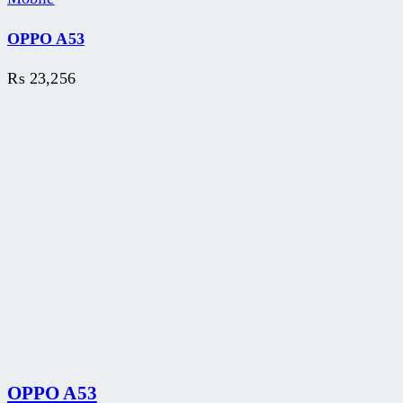
OPPO A53
₨
23,256
OPPO A53