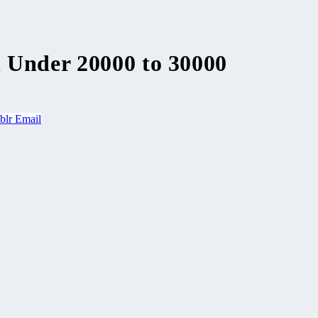
n Under 20000 to 30000
blr
Email