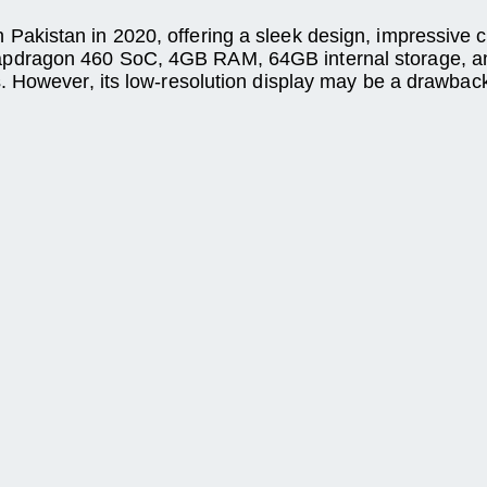
kistan in 2020, offering a sleek design, impressive cam
pdragon 460 SoC, 4GB RAM, 64GB internal storage, an
. However, its low-resolution display may be a drawbac