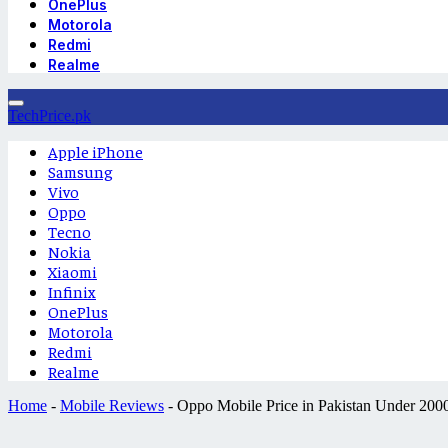
OnePlus
Motorola
Redmi
Realme
TechPrice.pk
Apple iPhone
Samsung
Vivo
Oppo
Tecno
Nokia
Xiaomi
Infinix
OnePlus
Motorola
Redmi
Realme
Home
-
Mobile Reviews
-
Oppo Mobile Price in Pakistan Under 200