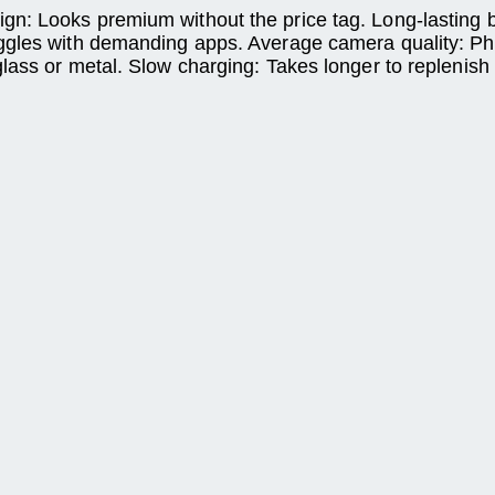
: Looks premium without the price tag. Long-lasting bat
ggles with demanding apps. Average camera quality: Pho
lass or metal. Slow charging: Takes longer to replenish 