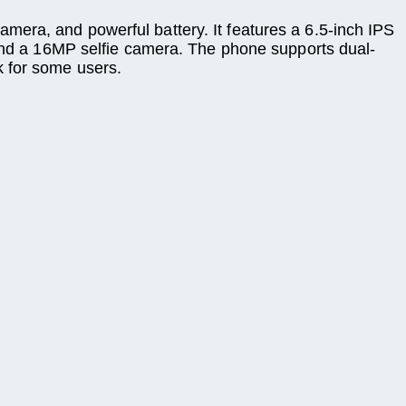
era, and powerful battery. It features a 6.5-inch IPS
d a 16MP selfie camera. The phone supports dual-
k for some users.