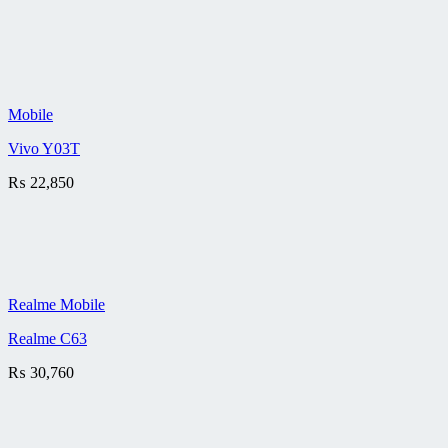
Mobile
Vivo Y03T
₨
22,850
Realme Mobile
Realme C63
₨
30,760