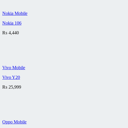
Nokia Mobile
Nokia 106
₨
4,440
Vivo Mobile
Vivo Y20
₨
25,999
Oppo Mobile