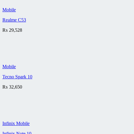
Mobile
Realme C53
₨
29,528
Mobile
Tecno Spark 10
₨
32,650
Infinix Mobile
Infinix Note 10