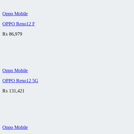
Oppo Mobile
OPPO Reno12 F
₨
86,979
Oppo Mobile
OPPO Reno12 5G
₨
131,421
Oppo Mobile