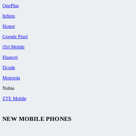
OnePlus
Infinix
Honor
Google Pixel
iTel Mobile
Huawei
Dcode
Motorola
Nubia
ZTE Mobile
NEW MOBILE PHONES