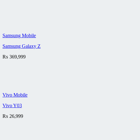
Samsung Mobile
Samsung Galaxy Z
₨
369,999
Vivo Mobile
Vivo Y03
₨
26,999