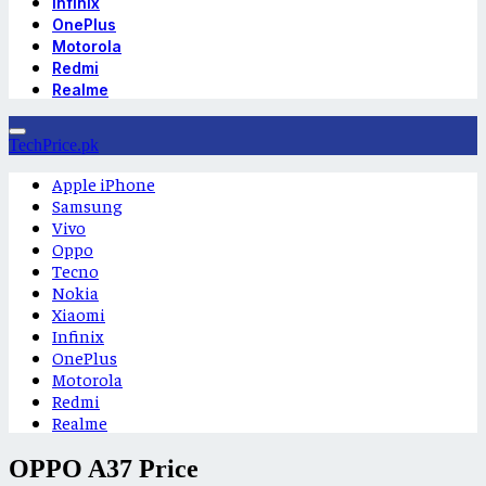
Infinix
OnePlus
Motorola
Redmi
Realme
TechPrice.pk
Apple iPhone
Samsung
Vivo
Oppo
Tecno
Nokia
Xiaomi
Infinix
OnePlus
Motorola
Redmi
Realme
OPPO A37 Price