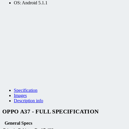
OS: Android 5.1.1
Specification
Images
Description info
OPPO A37 - FULL SPECIFICATION
General Specs