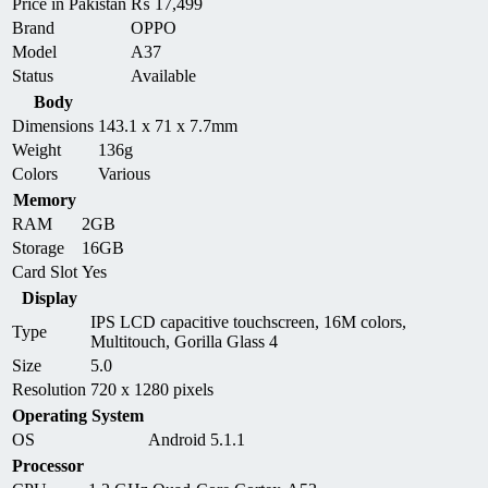
Price in Pakistan
₨
17,499
Brand
OPPO
Model
A37
Status
Available
Body
Dimensions
143.1 x 71 x 7.7mm
Weight
136g
Colors
Various
Memory
RAM
2GB
Storage
16GB
Card Slot
Yes
Display
IPS LCD capacitive touchscreen, 16M colors,
Type
Multitouch, Gorilla Glass 4
Size
5.0
Resolution
720 x 1280 pixels
Operating System
OS
Android 5.1.1
Processor