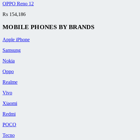
OPPO Reno 12
₨
154,186
MOBILE PHONES BY BRANDS
Apple iPhone
Samsung
Nokia
Oppo
Realme
Vivo
Xiaomi
Redmi
POCO
Tecno