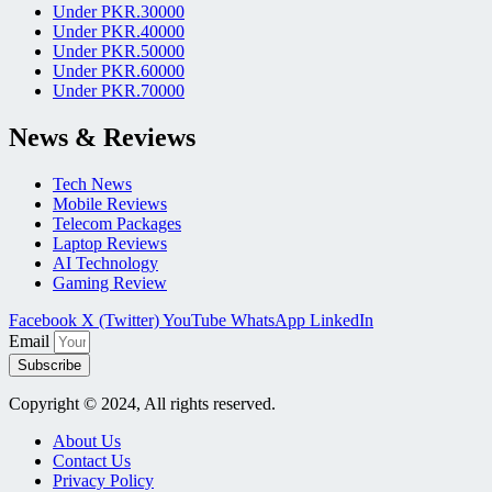
Under PKR.30000
Under PKR.40000
Under PKR.50000
Under PKR.60000
Under PKR.70000
News & Reviews
Tech News
Mobile Reviews
Telecom Packages
Laptop Reviews
AI Technology
Gaming Review
Facebook
X (Twitter)
YouTube
WhatsApp
LinkedIn
Email
Subscribe
Copyright © 2024, All rights reserved.
About Us
Contact Us
Privacy Policy