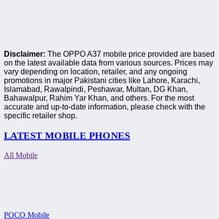
Disclaimer:
The OPPO A37 mobile price provided are based
on the latest available data from various sources. Prices may
vary depending on location, retailer, and any ongoing
promotions in major Pakistani cities like Lahore, Karachi,
Islamabad, Rawalpindi, Peshawar, Multan, DG Khan,
Bahawalpur, Rahim Yar Khan, and others. For the most
accurate and up-to-date information, please check with the
specific retailer shop.
LATEST MOBILE PHONES
All Mobile
POCO Mobile