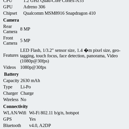
CPU
1.2 GHz Quad-Core Cortex-A53
GPU
Adreno 306
Chipset
Qualcomm MSM8916 Snapdragon 410
Camera
Rear
8 MP
Camera
Front
5 MP
Camera
LED Flash, 1/3.2" sensor size, 1.4 �m pixel size, geo-
Features
tagging, touch focus, face detection, panorama, Video
(1080p@30fps)
Videos
1080p@30fps
Battery
Capacity
2630 mAh
Type
Li-Po
Charger
Charge
Wireless
No
Connectivity
WLAN/Wifi
Wi-Fi 802.11 b/g/n, hotspot
GPS
Yes
Bluetooth
v4.0, A2DP