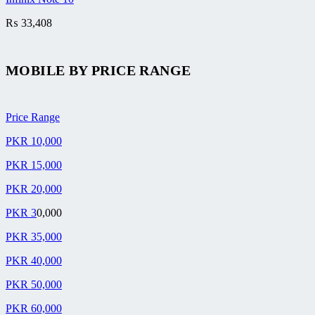
₨
33,408
MOBILE BY
PRICE RANGE
Price Range
PKR 10,000
PKR 15,000
PKR 20,000
PKR 3
0,000
PKR 35,000
PKR 40,000
PKR 50,000
PKR 60,000