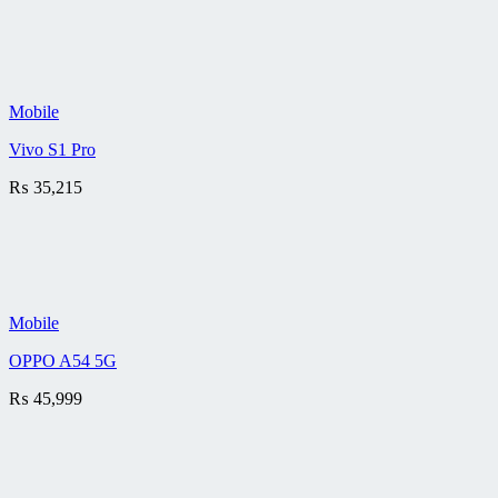
Mobile
Vivo S1 Pro
₨
35,215
Mobile
OPPO A54 5G
₨
45,999