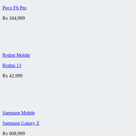
Poco F6 Pro
₨
164,999
Redmi Mobile
Redmi 13
₨
42,999
Samsung Mobile
Samsung Galaxy Z
₨
608,999