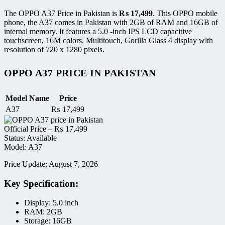
The OPPO A37 Price in Pakistan is
₨
17,499
. This OPPO mobile
phone, the A37 comes in Pakistan with 2GB of RAM and 16GB of
internal memory. It features a 5.0 -inch IPS LCD capacitive
touchscreen, 16M colors, Multitouch, Gorilla Glass 4 display with
resolution of 720 x 1280 pixels.
OPPO A37 PRICE IN PAKISTAN
Model Name
Price
A37
₨
17,499
Official Price –
₨
17,499
Status: Available
Model: A37
Price Update: August 7, 2026
Key Specification:
Display: 5.0 inch
RAM: 2GB
Storage: 16GB