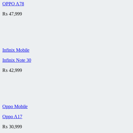
OPPO A78
₨
47,999
Infinix Mobile
Infinix Note 30
₨
42,999
Oppo Mobile
Oppo A17
₨
30,999