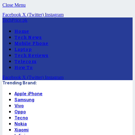
Close Menu
Facebook
X (Twitter)
Instagram
TechPrice.pk
Home
Tech News
Mobile Phone
Laptop
Tech Reviews
Telecom
How To
Facebook
X (Twitter)
Instagram
Trending Brand:
Apple iPhone
Samsung
Vivo
Oppo
Tecno
Nokia
Xiaomi