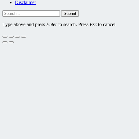
Disclaimer
Submit
Type above and press
Enter
to search. Press
Esc
to cancel.