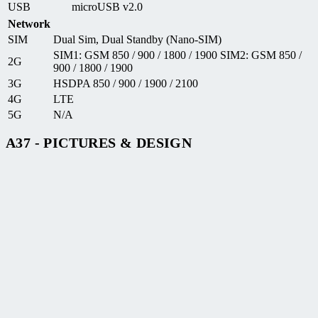
USB
microUSB v2.0
Network
SIM
Dual Sim, Dual Standby (Nano-SIM)
SIM1: GSM 850 / 900 / 1800 / 1900 SIM2: GSM 850 /
2G
900 / 1800 / 1900
3G
HSDPA 850 / 900 / 1900 / 2100
4G
LTE
5G
N/A
A37 - PICTURES & DESIGN