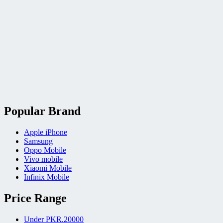
Popular Brand
Apple iPhone
Samsung
Oppo Mobile
Vivo mobile
Xiaomi Mobile
Infinix Mobile
Price Range
Under PKR.20000