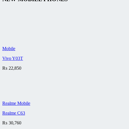
Mobile
Vivo Y03T
₨
22,850
Realme Mobile
Realme C63
₨
30,760