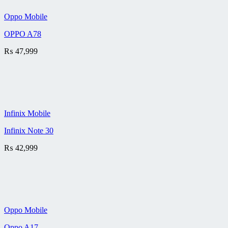
Oppo Mobile
OPPO A78
₨
47,999
Infinix Mobile
Infinix Note 30
₨
42,999
Oppo Mobile
Oppo A17