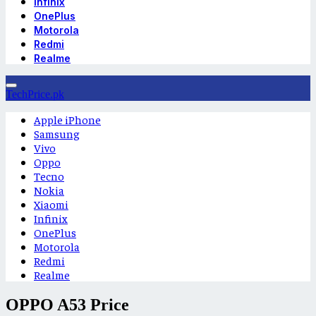
Infinix
OnePlus
Motorola
Redmi
Realme
TechPrice.pk
Apple iPhone
Samsung
Vivo
Oppo
Tecno
Nokia
Xiaomi
Infinix
OnePlus
Motorola
Redmi
Realme
OPPO A53 Price