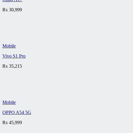
₨
30,999
Mobile
Vivo S1 Pro
₨
35,215
Mobile
OPPO A54 5G
₨
45,999