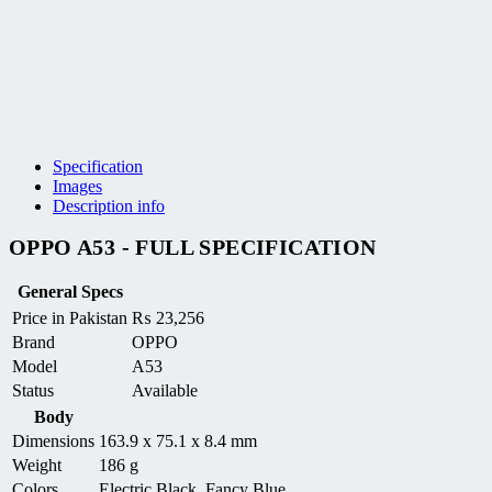
Specification
Images
Description info
OPPO A53 - FULL SPECIFICATION
General Specs
Price in Pakistan
₨
23,256
Brand
OPPO
Model
A53
Status
Available
Body
Dimensions
163.9 x 75.1 x 8.4 mm
Weight
186 g
Colors
Electric Black, Fancy Blue