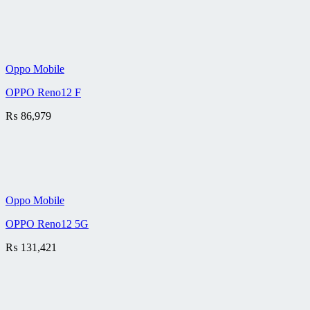
Oppo Mobile
OPPO Reno12 F
₨
86,979
Oppo Mobile
OPPO Reno12 5G
₨
131,421