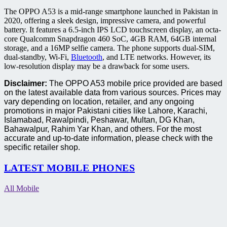
The OPPO A53 is a mid-range smartphone launched in Pakistan in
2020, offering a sleek design, impressive camera, and powerful
battery. It features a 6.5-inch IPS LCD touchscreen display, an octa-
core Qualcomm Snapdragon 460 SoC, 4GB RAM, 64GB internal
storage, and a 16MP selfie camera. The phone supports dual-SIM,
dual-standby, Wi-Fi,
Bluetooth
, and LTE networks. However, its
low-resolution display may be a drawback for some users.
Disclaimer:
The OPPO A53 mobile price provided are based
on the latest available data from various sources. Prices may
vary depending on location, retailer, and any ongoing
promotions in major Pakistani cities like Lahore, Karachi,
Islamabad, Rawalpindi, Peshawar, Multan, DG Khan,
Bahawalpur, Rahim Yar Khan, and others. For the most
accurate and up-to-date information, please check with the
specific retailer shop.
LATEST MOBILE PHONES
All Mobile