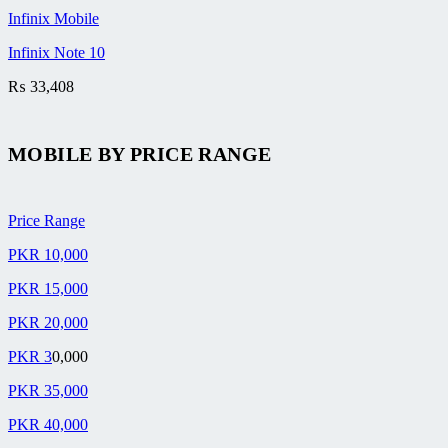
Infinix Mobile
Infinix Note 10
₨
33,408
MOBILE BY
PRICE RANGE
Price Range
PKR 10,000
PKR 15,000
PKR 20,000
PKR 3
0,000
PKR 35,000
PKR 40,000