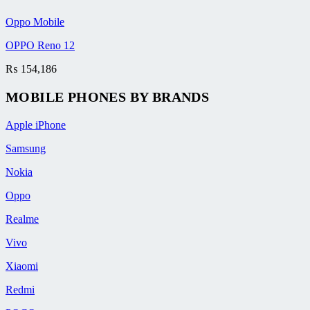
Oppo Mobile
OPPO Reno 12
₨
154,186
MOBILE PHONES BY BRANDS
Apple iPhone
Samsung
Nokia
Oppo
Realme
Vivo
Xiaomi
Redmi