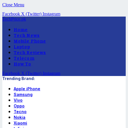
Close Menu
Facebook
X (Twitter)
Instagram
TechPrice.pk
Home
Tech News
Mobile Phone
Laptop
Tech Reviews
Telecom
How To
Facebook
X (Twitter)
Instagram
Trending Brand:
Apple iPhone
Samsung
Vivo
Oppo
Tecno
Nokia
Xiaomi