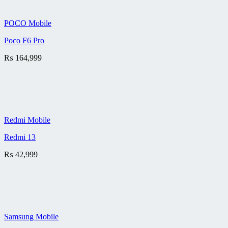
POCO Mobile
Poco F6 Pro
₨
164,999
Redmi Mobile
Redmi 13
₨
42,999
Samsung Mobile