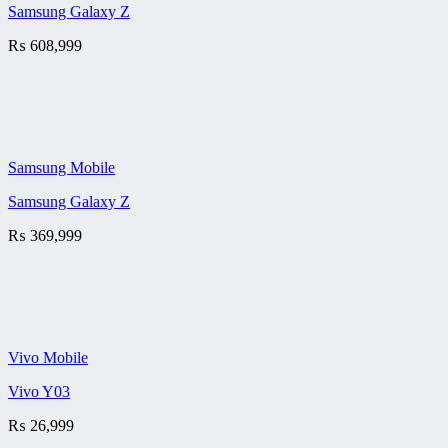
Samsung Galaxy Z
₨
608,999
Samsung Mobile
Samsung Galaxy Z
₨
369,999
Vivo Mobile
Vivo Y03
₨
26,999