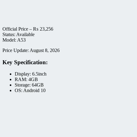
Official Price –
₨
23,256
Status: Available
Model: A53
Price Update: August 8, 2026
Key Specification:
Display: 6.5inch
RAM: 4GB
Storage: 64GB
OS: Android 10