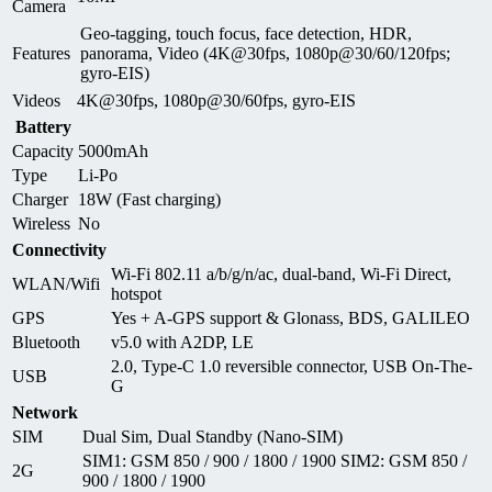
Camera
Geo-tagging, touch focus, face detection, HDR,
Features
panorama, Video (4K@30fps, 1080p@30/60/120fps;
gyro-EIS)
Videos
4K@30fps, 1080p@30/60fps, gyro-EIS
Battery
Capacity
5000mAh
Type
Li-Po
Charger
18W (Fast charging)
Wireless
No
Connectivity
Wi-Fi 802.11 a/b/g/n/ac, dual-band, Wi-Fi Direct,
WLAN/Wifi
hotspot
GPS
Yes + A-GPS support & Glonass, BDS, GALILEO
Bluetooth
v5.0 with A2DP, LE
2.0, Type-C 1.0 reversible connector, USB On-The-
USB
G
Network
SIM
Dual Sim, Dual Standby (Nano-SIM)
SIM1: GSM 850 / 900 / 1800 / 1900 SIM2: GSM 850 /
2G
900 / 1800 / 1900