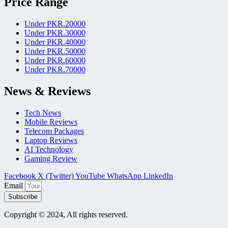
Price Range
Under PKR.20000
Under PKR.30000
Under PKR.40000
Under PKR.50000
Under PKR.60000
Under PKR.70000
News & Reviews
Tech News
Mobile Reviews
Telecom Packages
Laptop Reviews
AI Technology
Gaming Review
Facebook
X (Twitter)
YouTube
WhatsApp
LinkedIn
Email
Subscribe
Copyright © 2024, All rights reserved.