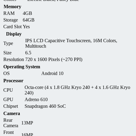
Memory
RAM
4GB
Storage
64GB
Card Slot
Yes
Display
IPS LCD Capacitive Touchscreen, 16M Colors,
Type
Multitouch
Size
6.5
Resolution
720 x 1600 Pixels (~270 PPI)
Operating System
OS
Android 10
Processor
Octa-core (4 x 1.8 GHz Kryo 240 + 4 x 1.6 GHz Kryo
CPU
240)
GPU
Adreno 610
Chipset
Snapdragon 460 SoC
Camera
Rear
13MP
Camera
Front
16MP