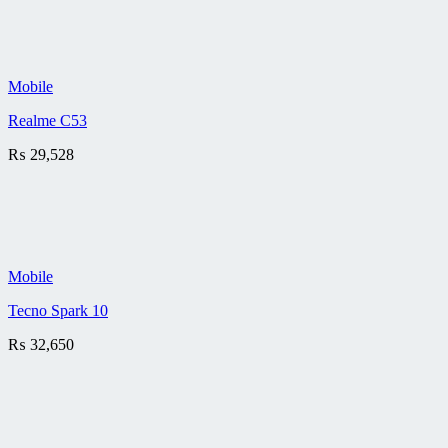
Mobile
Realme C53
₨
29,528
Mobile
Tecno Spark 10
₨
32,650