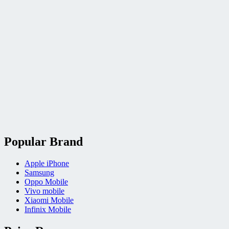
Popular Brand
Apple iPhone
Samsung
Oppo Mobile
Vivo mobile
Xiaomi Mobile
Infinix Mobile