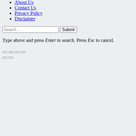
About Us
Contact Us
Privacy Policy
Disclaimer
Submit
Type above and press
Enter
to search. Press
Esc
to cancel.