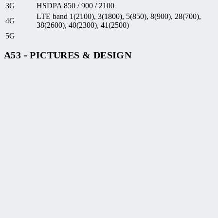
3G
HSDPA 850 / 900 / 2100
LTE band 1(2100), 3(1800), 5(850), 8(900), 28(700),
4G
38(2600), 40(2300), 41(2500)
5G
A53 - PICTURES & DESIGN