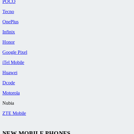
POCO
Tecno
OnePlus
Infinix
Honor
Google Pixel
iTel Mobile
Huawei
Dcode
Motorola
Nubia
ZTE Mobile
NEW MOBILE PHONES