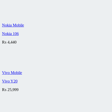
Nokia Mobile
Nokia 106
₨
4,440
Vivo Mobile
Vivo Y20
₨
25,999