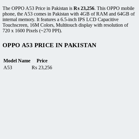
The OPPO A53 Price in Pakistan is
₨
23,256
. This OPPO mobile
phone, the A53 comes in Pakistan with 4GB of RAM and 64GB of
internal memory. It features a 6.5-inch IPS LCD Capacitive
Touchscreen, 16M Colors, Multitouch display with resolution of
720 x 1600 Pixels (~270 PPI).
OPPO A53 PRICE IN PAKISTAN
Model Name
Price
A53
₨
23,256