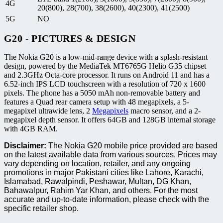
4G
20(800), 28(700), 38(2600), 40(2300), 41(2500)
5G
NO
G20 - PICTURES & DESIGN
The Nokia G20 is a low-mid-range device with a splash-resistant
design, powered by the MediaTek MT6765G Helio G35 chipset
and 2.3GHz Octa-core processor. It runs on Android 11 and has a
6.52-inch IPS LCD touchscreen with a resolution of 720 x 1600
pixels. The phone has a 5050 mAh non-removable battery and
features a Quad rear camera setup with 48 megapixels, a 5-
megapixel ultrawide lens, 2
Megapixels
macro sensor, and a 2-
megapixel depth sensor. It offers 64GB and 128GB internal storage
with 4GB RAM.
Disclaimer:
The Nokia G20 mobile price provided are based
on the latest available data from various sources. Prices may
vary depending on location, retailer, and any ongoing
promotions in major Pakistani cities like Lahore, Karachi,
Islamabad, Rawalpindi, Peshawar, Multan, DG Khan,
Bahawalpur, Rahim Yar Khan, and others. For the most
accurate and up-to-date information, please check with the
specific retailer shop.