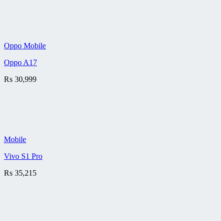
Oppo Mobile
Oppo A17
₨
30,999
Mobile
Vivo S1 Pro
₨
35,215