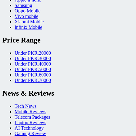
Samsung
Oppo Mobile
Vivo mobile
Xiaomi Mobile
Infinix Mobile
Price Range
Under PKR.20000
Under PKR.30000
Under PKR.40000
Under PKR.50000
Under PKR.60000
Under PKR.70000
News & Reviews
Tech News
Mobile Reviews
Telecom Packages
Laptop Reviews
AI Technology
Gaming Review