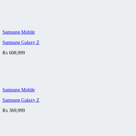
Samsung Mobile
Samsung Galaxy Z
₨
608,999
Samsung Mobile
Samsung Galaxy Z
₨
369,999