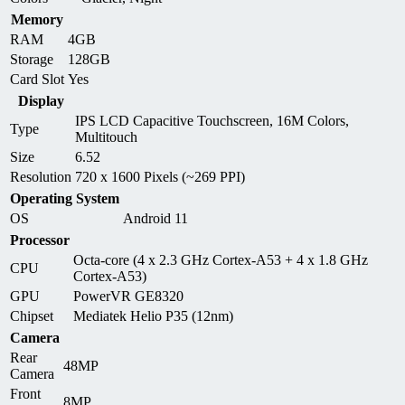
Memory
RAM
4GB
Storage
128GB
Card Slot
Yes
Display
IPS LCD Capacitive Touchscreen, 16M Colors,
Type
Multitouch
Size
6.52
Resolution
720 x 1600 Pixels (~269 PPI)
Operating System
OS
Android 11
Processor
Octa-core (4 x 2.3 GHz Cortex-A53 + 4 x 1.8 GHz
CPU
Cortex-A53)
GPU
PowerVR GE8320
Chipset
Mediatek Helio P35 (12nm)
Camera
Rear
48MP
Camera
Front
8MP