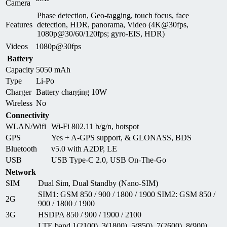
Camera
Phase detection, Geo-tagging, touch focus, face
Features
detection, HDR, panorama, Video (4K@30fps,
1080p@30/60/120fps; gyro-EIS, HDR)
Videos
1080p@30fps
Battery
Capacity
5050 mAh
Type
Li-Po
Charger
Battery charging 10W
Wireless
No
Connectivity
WLAN/Wifi
Wi-Fi 802.11 b/g/n, hotspot
GPS
Yes + A-GPS support, & GLONASS, BDS
Bluetooth
v5.0 with A2DP, LE
USB
USB Type-C 2.0, USB On-The-Go
Network
SIM
Dual Sim, Dual Standby (Nano-SIM)
SIM1: GSM 850 / 900 / 1800 / 1900 SIM2: GSM 850 /
2G
900 / 1800 / 1900
3G
HSDPA 850 / 900 / 1900 / 2100
LTE band 1(2100), 3(1800), 5(850), 7(2600), 8(900),