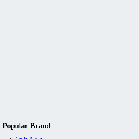
Popular Brand
Apple iPhone