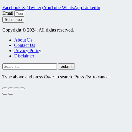
Facebook
X (Twitter)
YouTube
WhatsApp
LinkedIn
Email
Subscribe
Copyright © 2024, All rights reserved.
About Us
Contact Us
Privacy Policy
Disclaimer
Submit
Type above and press
Enter
to search. Press
Esc
to cancel.