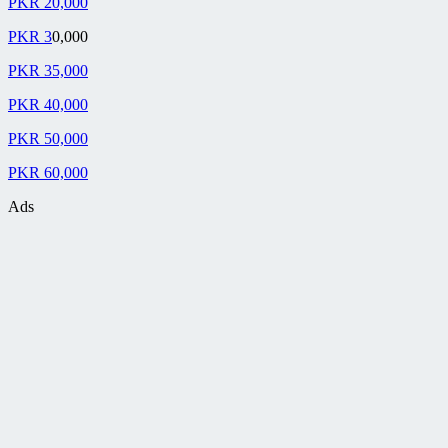
PKR 20,000
PKR 3
0,000
PKR 35,000
PKR 40,000
PKR 50,000
PKR 60,000
Ads