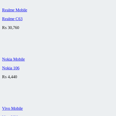
Realme Mobile
Realme C63
₨
30,760
Nokia Mobile
Nokia 106
₨
4,440
Vivo Mobile