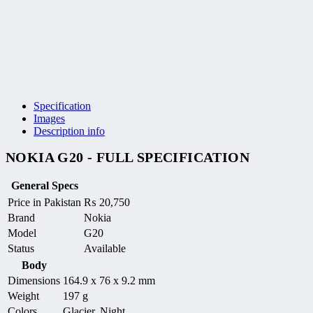
Specification
Images
Description info
NOKIA G20 - FULL SPECIFICATION
General Specs
Price in Pakistan
₨
20,750
Brand
Nokia
Model
G20
Status
Available
Body
Dimensions
164.9 x 76 x 9.2 mm
Weight
197 g
Colors
Glacier, Night