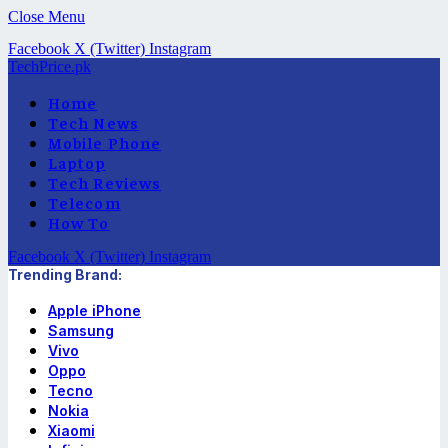
Close Menu
Facebook
X (Twitter)
Instagram
TechPrice.pk
Home
Tech News
Mobile Phone
Laptop
Tech Reviews
Telecom
How To
Facebook
X (Twitter)
Instagram
Trending Brand:
Apple iPhone
Samsung
Vivo
Oppo
Tecno
Nokia
Xiaomi