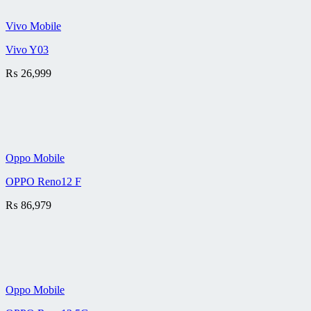
Vivo Mobile
Vivo Y03
₨
26,999
Oppo Mobile
OPPO Reno12 F
₨
86,979
Oppo Mobile