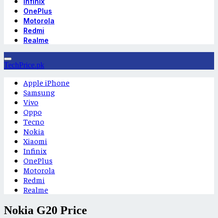
Infinix
OnePlus
Motorola
Redmi
Realme
TechPrice.pk
Apple iPhone
Samsung
Vivo
Oppo
Tecno
Nokia
Xiaomi
Infinix
OnePlus
Motorola
Redmi
Realme
Nokia G20 Price