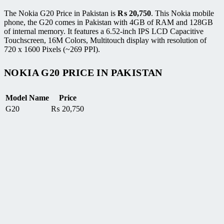
The Nokia G20 Price in Pakistan is
₨
20,750
. This Nokia mobile
phone, the G20 comes in Pakistan with 4GB of RAM and 128GB
of internal memory. It features a 6.52-inch IPS LCD Capacitive
Touchscreen, 16M Colors, Multitouch display with resolution of
720 x 1600 Pixels (~269 PPI).
NOKIA G20 PRICE IN PAKISTAN
Model Name
Price
G20
₨
20,750