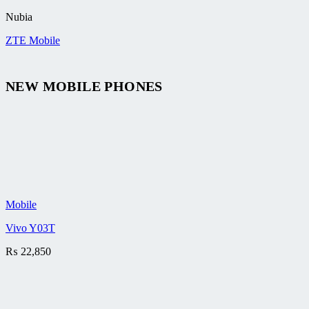
Nubia
ZTE Mobile
NEW MOBILE PHONES
Mobile
Vivo Y03T
₨
22,850