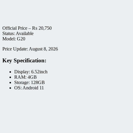
Official Price –
₨
20,750
Status: Available
Model: G20
Price Update: August 8, 2026
Key Specification:
Display: 6.52inch
RAM: 4GB
Storage: 128GB
OS: Android 11