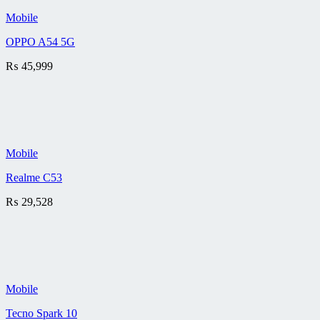
Mobile
OPPO A54 5G
₨
45,999
Mobile
Realme C53
₨
29,528
Mobile
Tecno Spark 10