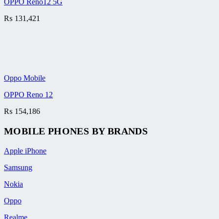
OPPO Reno12 5G
₨
131,421
Oppo Mobile
OPPO Reno 12
₨
154,186
MOBILE PHONES BY BRANDS
Apple iPhone
Samsung
Nokia
Oppo
Realme