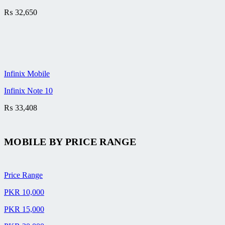
₨
32,650
Infinix Mobile
Infinix Note 10
₨
33,408
MOBILE BY
PRICE RANGE
Price Range
PKR 10,000
PKR 15,000