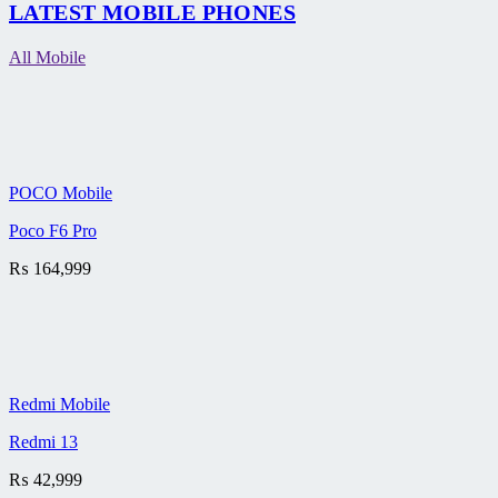
LATEST MOBILE PHONES
All Mobile
POCO Mobile
Poco F6 Pro
₨
164,999
Redmi Mobile
Redmi 13
₨
42,999