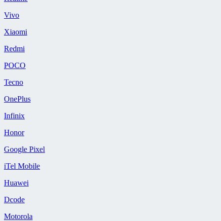
Vivo
Xiaomi
Redmi
POCO
Tecno
OnePlus
Infinix
Honor
Google Pixel
iTel Mobile
Huawei
Dcode
Motorola