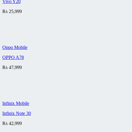
Vivo Y20
₨
25,999
Oppo Mobile
OPPO A78
₨
47,999
Infinix Mobile
Infinix Note 30
₨
42,999