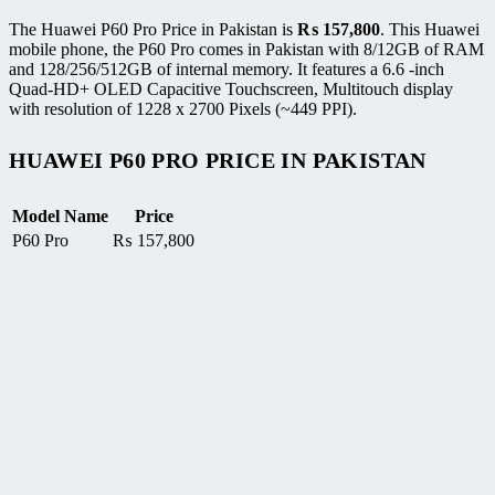
The Huawei P60 Pro Price in Pakistan is
₨
157,800
. This Huawei
mobile phone, the P60 Pro comes in Pakistan with 8/12GB of RAM
and 128/256/512GB of internal memory. It features a 6.6 -inch
Quad-HD+ OLED Capacitive Touchscreen, Multitouch display
with resolution of 1228 x 2700 Pixels (~449 PPI).
HUAWEI P60 PRO PRICE IN PAKISTAN
Model Name
Price
P60 Pro
₨
157,800