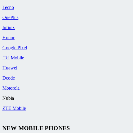
Tecno
OnePlus
Infinix
Honor
Google Pixel
iTel Mobile
Huawei
Dcode
Motorola
Nubia
ZTE Mobile
NEW MOBILE PHONES