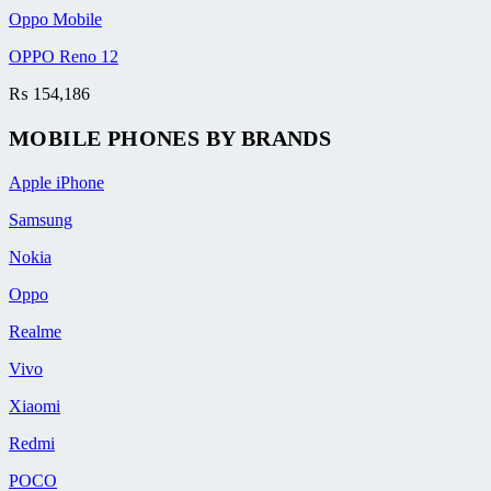
Oppo Mobile
OPPO Reno 12
₨
154,186
MOBILE PHONES BY BRANDS
Apple iPhone
Samsung
Nokia
Oppo
Realme
Vivo
Xiaomi
Redmi
POCO