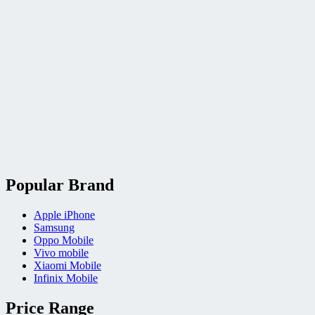
Popular Brand
Apple iPhone
Samsung
Oppo Mobile
Vivo mobile
Xiaomi Mobile
Infinix Mobile
Price Range