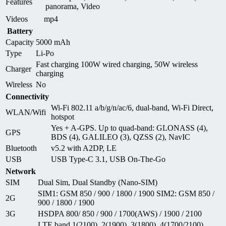
Features
panorama, Video
Videos
mp4
Battery
Capacity
5000 mAh
Type
Li-Po
Fast charging 100W wired charging, 50W wireless
Charger
charging
Wireless
No
Connectivity
Wi-Fi 802.11 a/b/g/n/ac/6, dual-band, Wi-Fi Direct,
WLAN/Wifi
hotspot
Yes + A-GPS. Up to quad-band: GLONASS (4),
GPS
BDS (4), GALILEO (3), QZSS (2), NavIC
Bluetooth
v5.2 with A2DP, LE
USB
USB Type-C 3.1, USB On-The-Go
Network
SIM
Dual Sim, Dual Standby (Nano-SIM)
SIM1: GSM 850 / 900 / 1800 / 1900 SIM2: GSM 850 /
2G
900 / 1800 / 1900
3G
HSDPA 800/ 850 / 900 / 1700(AWS) / 1900 / 2100
LTE band 1(2100), 2(1900), 3(1800), 4(1700/2100),