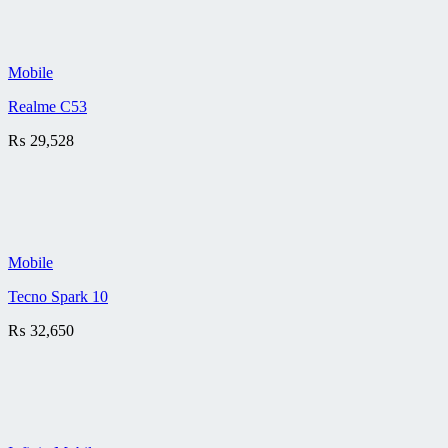
Mobile
Realme C53
₨
29,528
Mobile
Tecno Spark 10
₨
32,650