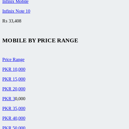
Infinix Mobile
Infinix Note 10
₨
33,408
MOBILE BY
PRICE RANGE
Price Range
PKR 10,000
PKR 15,000
PKR 20,000
PKR 3
0,000
PKR 35,000
PKR 40,000
PKR 50,000