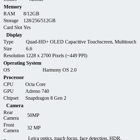
Memory
RAM
8/12GB
Storage
128/256/512GB
Card Slot
Yes
Display
Type
Quad-HD+ OLED Capacitive Touchscreen, Multitouch
Size
6.6
Resolution
1228 x 2700 Pixels (~449 PPI)
Operating System
OS
Harmony OS 2.0
Processor
CPU
Octa Core
GPU
Adreno 740
Chipset
Snapdragon 8 Gen 2
Camera
Rear
50MP
Camera
Front
32 MP
Camera
Leica optics, touch focus, face detection, HDR,