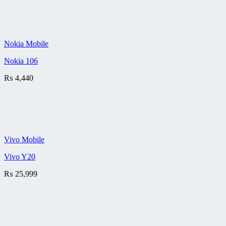
Nokia Mobile
Nokia 106
₨
4,440
Vivo Mobile
Vivo Y20
₨
25,999