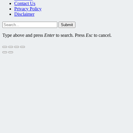
Contact Us
Privacy Policy
Disclaimer
Submit
Type above and press
Enter
to search. Press
Esc
to cancel.