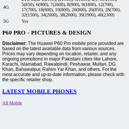
5(850), 6(900), 7(2600), 8(900), 9(1800), 12(700),
4G
17(700), 18(800), 19(800), 20(800), 26(850), 28(700),
32(1500), 34(2000), 38(2600), 39(1900), 40(2300)
5G
Yes
P60 PRO - PICTURES & DESIGN
Disclaimer:
The Huawei P60 Pro mobile price provided are
based on the latest available data from various sources.
Prices may vary depending on location, retailer, and any
ongoing promotions in major Pakistani cities like Lahore,
Karachi, Islamabad, Rawalpindi, Peshawar, Multan, DG
Khan, Bahawalpur, Rahim Yar Khan, and others. For the
most accurate and up-to-date information, please check with
the specific retailer shop.
LATEST MOBILE PHONES
All Mobile