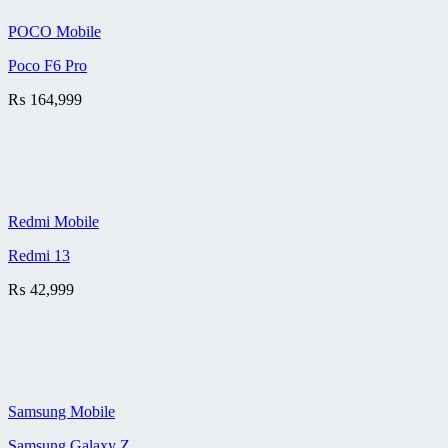
POCO Mobile
Poco F6 Pro
₨
164,999
Redmi Mobile
Redmi 13
₨
42,999
Samsung Mobile
Samsung Galaxy Z