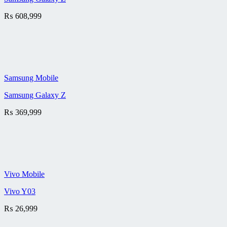
₨
608,999
Samsung Mobile
Samsung Galaxy Z
₨
369,999
Vivo Mobile
Vivo Y03
₨
26,999