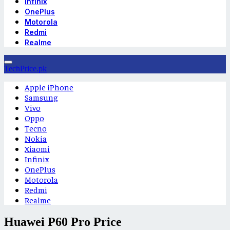
Infinix
OnePlus
Motorola
Redmi
Realme
TechPrice.pk
Apple iPhone
Samsung
Vivo
Oppo
Tecno
Nokia
Xiaomi
Infinix
OnePlus
Motorola
Redmi
Realme
Huawei P60 Pro Price