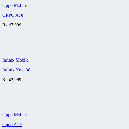
Oppo Mobile
OPPO A78
₨
47,999
Infinix Mobile
Infinix Note 30
₨
42,999
Oppo Mobile
Oppo A17