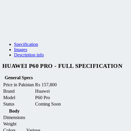
Specification
Images
Description info
HUAWEI P60 PRO - FULL SPECIFICATION
General Specs
Price in Pakistan
₨
157,800
Brand
Huawei
Model
P60 Pro
Status
Coming Soon
Body
Dimensions
Weight
Colors
Various