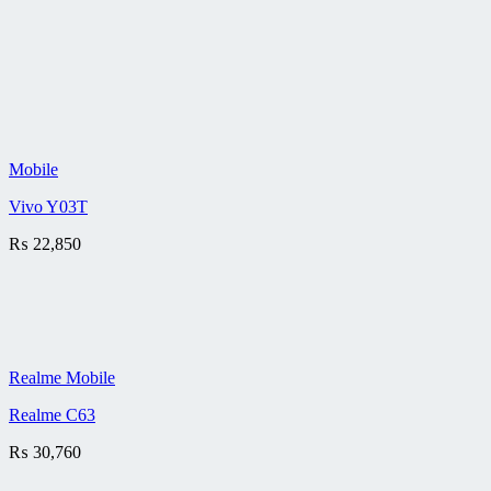
Mobile
Vivo Y03T
₨
22,850
Realme Mobile
Realme C63
₨
30,760