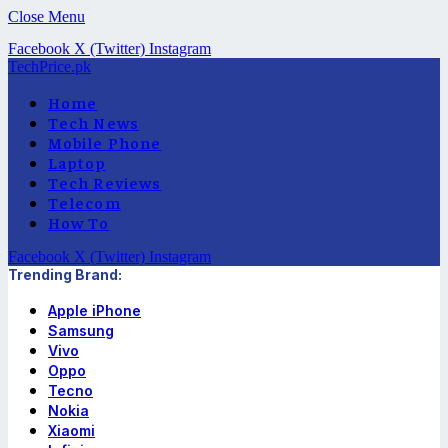
Close Menu
Facebook
X (Twitter)
Instagram
TechPrice.pk
Home
Tech News
Mobile Phone
Laptop
Tech Reviews
Telecom
How To
Facebook
X (Twitter)
Instagram
Trending Brand:
Apple iPhone
Samsung
Vivo
Oppo
Tecno
Nokia
Xiaomi