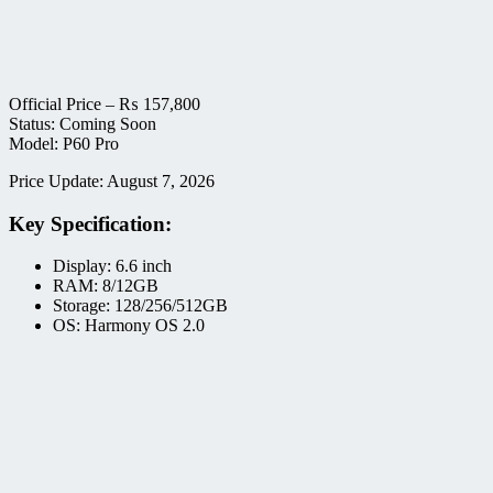
Official Price –
₨
157,800
Status: Coming Soon
Model: P60 Pro
Price Update: August 7, 2026
Key Specification:
Display: 6.6 inch
RAM: 8/12GB
Storage: 128/256/512GB
OS: Harmony OS 2.0