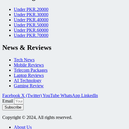
Under PKR.20000
Under PKR.30000
Under PKR.40000
Under PKR.50000
Under PKR.60000
Under PKR.70000
News & Reviews
Tech News
Mobile Reviews
Telecom Packages
Laptop Reviews
AI Technology
Gaming Review
Facebook
X (Twitter)
YouTube
WhatsApp
LinkedIn
Email
Subscribe
Copyright © 2024, All rights reserved.
About Us