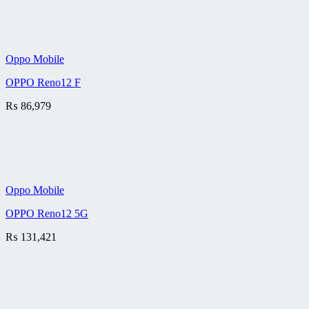
Oppo Mobile
OPPO Reno12 F
₨
86,979
Oppo Mobile
OPPO Reno12 5G
₨
131,421