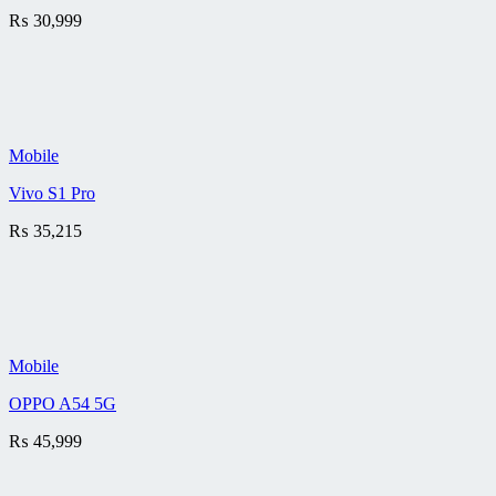
₨
30,999
Mobile
Vivo S1 Pro
₨
35,215
Mobile
OPPO A54 5G
₨
45,999