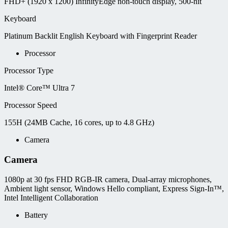
FHD+ (1920 x 1200) InfinityEdge non-touch display, 500-nit
Keyboard
Platinum Backlit English Keyboard with Fingerprint Reader
Processor
Processor Type
Intel® Core™ Ultra 7
Processor Speed
155H (24MB Cache, 16 cores, up to 4.8 GHz)
Camera
Camera
1080p at 30 fps FHD RGB-IR camera, Dual-array microphones,
Ambient light sensor, Windows Hello compliant, Express Sign-In™,
Intel Intelligent Collaboration
Battery