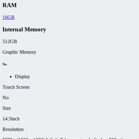
RAM
16GB
Internal Memory
512GB
Graphic Memory
No
Display
Touch Screen
No
Size
14.5inch
Resolution