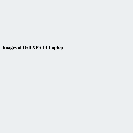
Images of Dell XPS 14 Laptop