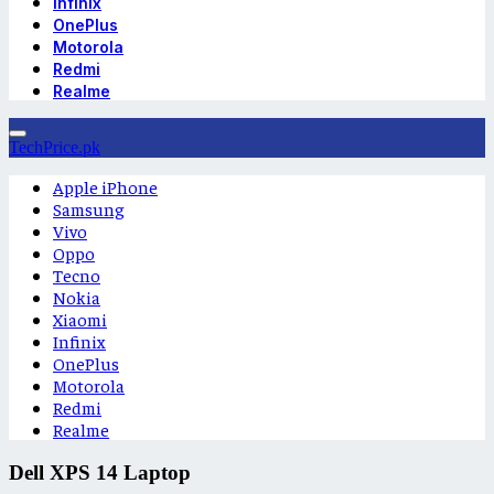
Infinix
OnePlus
Motorola
Redmi
Realme
TechPrice.pk
Apple iPhone
Samsung
Vivo
Oppo
Tecno
Nokia
Xiaomi
Infinix
OnePlus
Motorola
Redmi
Realme
Dell XPS 14 Laptop