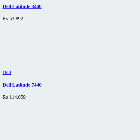
Dell Latitude 3440
₨
53,892
Dell
Dell Latitude 7440
₨
114,059