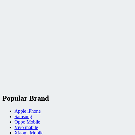
Popular Brand
Apple iPhone
Samsung
Oppo Mobile
Vivo mobile
Xiaomi Mobile