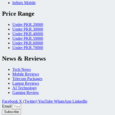
Infinix Mobile
Price Range
Under PKR.20000
Under PKR.30000
Under PKR.40000
Under PKR.50000
Under PKR.60000
Under PKR.70000
News & Reviews
Tech News
Mobile Reviews
Telecom Packages
Laptop Reviews
AI Technology
Gaming Review
Facebook
X (Twitter)
YouTube
WhatsApp
LinkedIn
Email
Subscribe