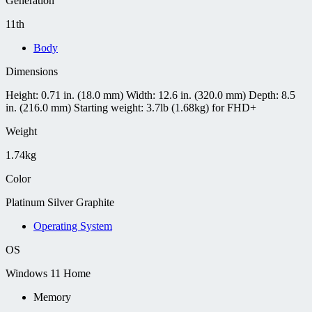
Generation
11th
Body
Dimensions
Height: 0.71 in. (18.0 mm) Width: 12.6 in. (320.0 mm) Depth: 8.5
in. (216.0 mm) Starting weight: 3.7lb (1.68kg) for FHD+
Weight
1.74kg
Color
Platinum Silver Graphite
Operating System
OS
Windows 11 Home
Memory