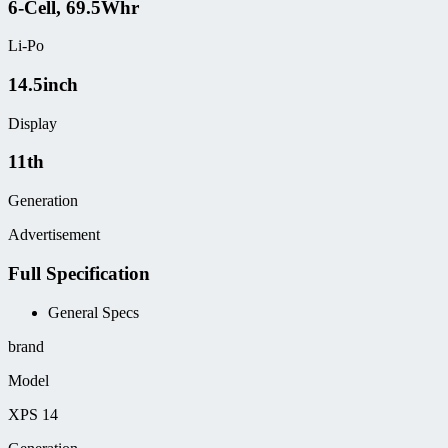
6-Cell, 69.5Whr
Li-Po
14.5inch
Display
11th
Generation
Advertisement
Full Specification
General Specs
brand
Model
XPS 14