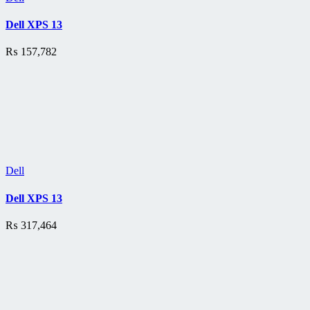
Dell XPS 13
₨
157,782
Dell
Dell XPS 13
₨
317,464