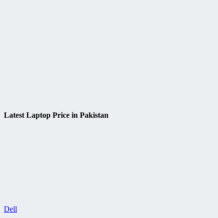
Latest Laptop Price in Pakistan
Dell