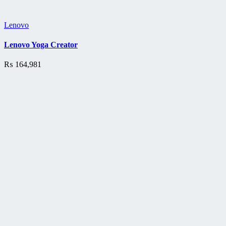
Lenovo
Lenovo Yoga Creator
₨
164,981