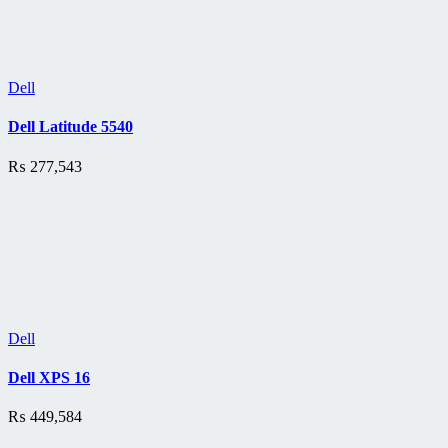
Dell
Dell Latitude 5540
₨
277,543
Dell
Dell XPS 16
₨
449,584