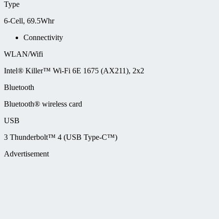
Type
6-Cell, 69.5Whr
Connectivity
WLAN/Wifi
Intel® Killer™ Wi-Fi 6E 1675 (AX211), 2x2
Bluetooth
Bluetooth® wireless card
USB
3 Thunderbolt™ 4 (USB Type-C™)
Advertisement