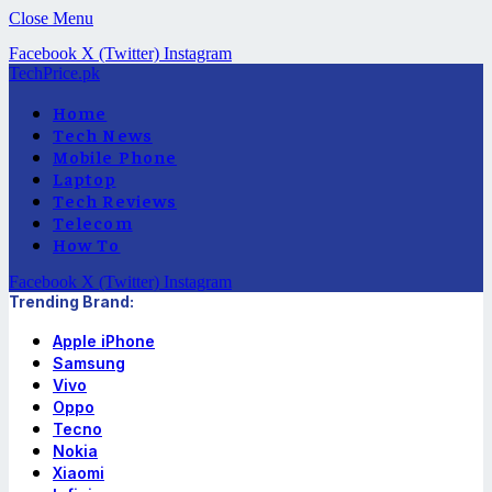
Close Menu
Facebook
X (Twitter)
Instagram
TechPrice.pk
Home
Tech News
Mobile Phone
Laptop
Tech Reviews
Telecom
How To
Facebook
X (Twitter)
Instagram
Trending Brand:
Apple iPhone
Samsung
Vivo
Oppo
Tecno
Nokia
Xiaomi