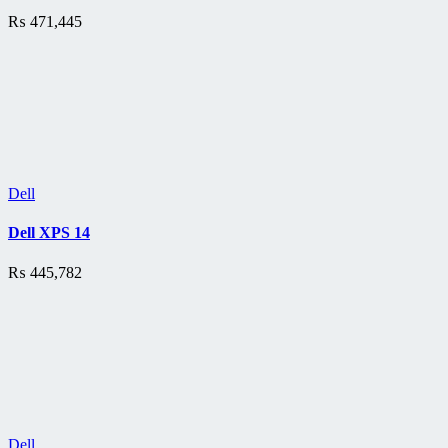
₨
471,445
Dell
Dell XPS 14
₨
445,782
Dell