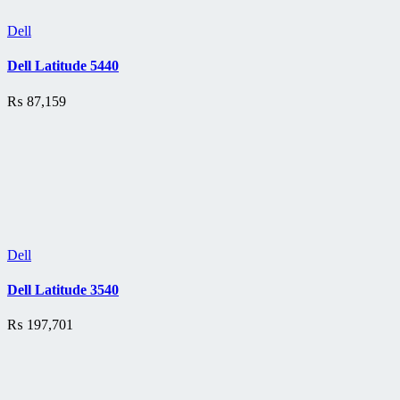
Dell
Dell Latitude 5440
₨
87,159
Dell
Dell Latitude 3540
₨
197,701