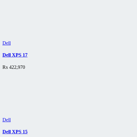
Dell
Dell XPS 17
₨
422,970
Dell
Dell XPS 15