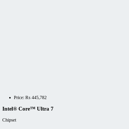
Price:
₨
445,782
Intel® Core™ Ultra 7
Chipset