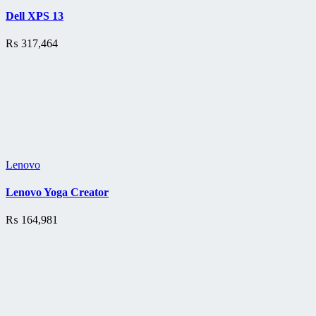
Dell XPS 13
₨
317,464
Lenovo
Lenovo Yoga Creator
₨
164,981