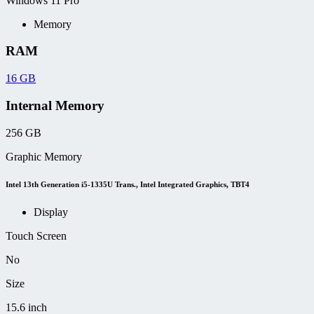
Windows 11 Pro
Memory
RAM
16 GB
Internal Memory
256 GB
Graphic Memory
Intel 13th Generation i5-1335U Trans., Intel Integrated Graphics, TBT4
Display
Touch Screen
No
Size
15.6 inch