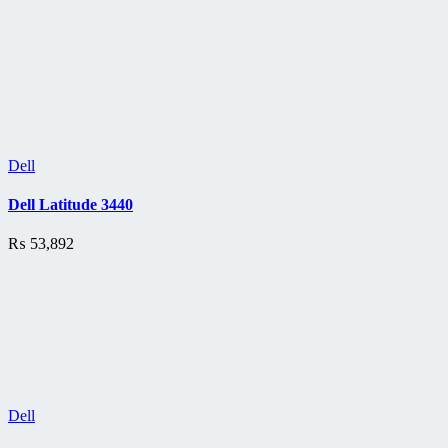
Dell
Dell Latitude 3440
₨
53,892
Dell