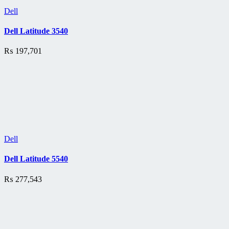
Dell
Dell Latitude 3540
₨
197,701
Dell
Dell Latitude 5540
₨
277,543