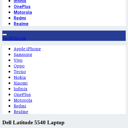
Infinix
OnePlus
Motorola
Redmi
Realme
TechPrice.pk
Apple iPhone
Samsung
Vivo
Oppo
Tecno
Nokia
Xiaomi
Infinix
OnePlus
Motorola
Redmi
Realme
Dell Latitude 5540 Laptop