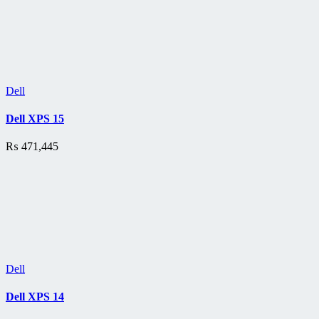
Dell
Dell XPS 15
₨
471,445
Dell
Dell XPS 14