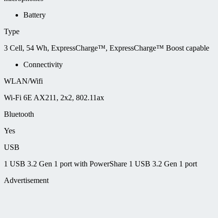
Battery
Type
3 Cell, 54 Wh, ExpressCharge™, ExpressCharge™ Boost capable
Connectivity
WLAN/Wifi
Wi-Fi 6E AX211, 2x2, 802.11ax
Bluetooth
Yes
USB
1 USB 3.2 Gen 1 port with PowerShare 1 USB 3.2 Gen 1 port
Advertisement