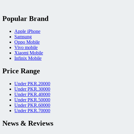
Popular Brand
Apple iPhone
Samsung
Oppo Mobile
Vivo mobile
Xiaomi Mobile
Infinix Mobile
Price Range
Under PKR.20000
Under PKR.30000
Under PKR.40000
Under PKR.50000
Under PKR.60000
Under PKR.70000
News & Reviews