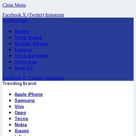
Close Menu
Facebook
X (Twitter)
Instagram
TechPrice.pk
Home
Tech News
Mobile Phone
Laptop
Tech Reviews
Telecom
How To
Facebook
X (Twitter)
Instagram
Trending Brand:
Apple iPhone
Samsung
Vivo
Oppo
Tecno
Nokia
Xiaomi