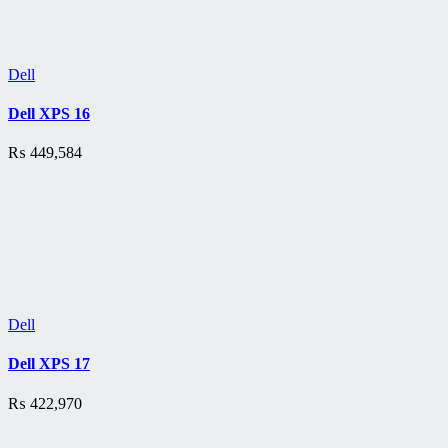
Dell
Dell XPS 16
₨
449,584
Dell
Dell XPS 17
₨
422,970