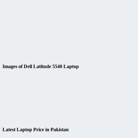
Images of Dell Latitude 5540 Laptop
Latest Laptop Price in Pakistan