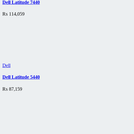
Dell Latitude 7440
₨
114,059
Dell
Dell Latitude 5440
₨
87,159