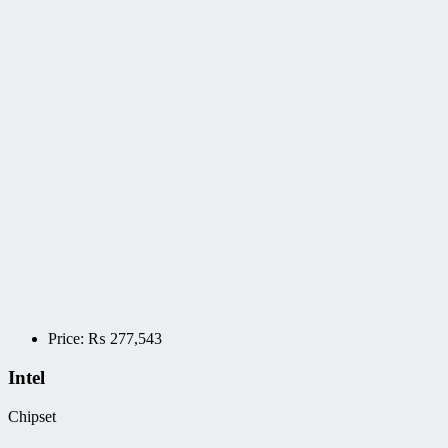
Price:
₨
277,543
Intel
Chipset