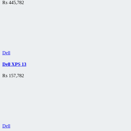
₨
445,782
Dell
Dell XPS 13
₨
157,782
Dell