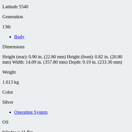
Latitude 5540
Generation
13th
Body
Dimensions
Height (rear): 0.90 in. (22.80 mm) Height (front): 0.82 in. (20.80
mm) Width: 14.09 in. (357.80 mm) Depth: 9.19 in. (233.30 mm)
Weight
1.613 kg
Color
Silver
Operating System
OS