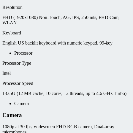
Resolution
FHD (1920x1080) Non-Touch, AG, IPS, 250 nits, FHD Cam,
WLAN
Keyboard
English US backlit keyboard with numeric keypad, 99-key
Processor
Processor Type
Intel
Processor Speed
1335U (12 MB cache, 10 cores, 12 threads, up to 4.6 GHz Turbo)
Camera
Camera
1080p at 30 fps, widescreen FHD RGB camera, Dual-array
microphones