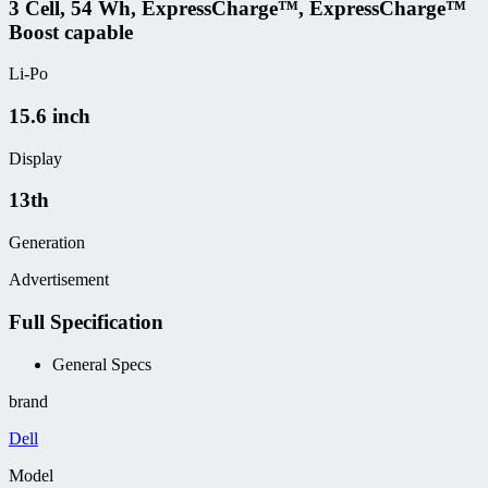
3 Cell, 54 Wh, ExpressCharge™, ExpressCharge™
Boost capable
Li-Po
15.6 inch
Display
13th
Generation
Advertisement
Full Specification
General Specs
brand
Dell
Model