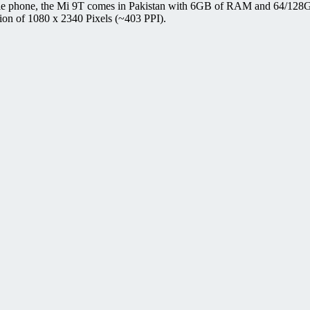
le phone, the Mi 9T comes in Pakistan with 6GB of RAM and 64/128G
ion of 1080 x 2340 Pixels (~403 PPI).