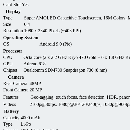
Card Slot
Yes
Display
Type
Super AMOLED Capacitive Touchscreen, 16M Colors, M
Size
6.4
Resolution
1080 x 2340 Pixels (~403 PPI)
Operating System
OS
Android 9.0 (Pie)
Processor
CPU
Octa-core (2 x 2.2 GHz Kryo 470 Gold + 6 x 1.8 GHz Kr
GPU
Adreno 618
Chipset
Qualcomm SDM730 Snapdragon 730 (8 nm)
Camera
Rear Camera
48MP
Front Camera
20 MP
Features
Geo-tagging, touch focus, face detection, HDR, p
Videos
2160p@30fps, 1080p@30/120/240fps, 1080p@960fp
Battery
Capacity
4000 mAh
Type
Li-Po