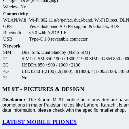
Charger
18W (Fast charging)
Wireless
No
Connectivity
WLAN/Wifi
Wi-Fi 802.11 a/b/g/n/ac, dual-band, Wi-Fi Direct, DL
GPS
Yes + dual band A-GPS support & Glonass, BDS
Bluetooth
v5.0 with A2DP, LE
USB
Type-C 1.0 reversible connector
Network
SIM
Dual Sim, Dual Standby (Nano-SIM)
2G
SIM1: GSM 850 / 900 / 1800 / 1900 SIM2: GSM 850 / 900
3G
HSDPA 850 / 900 / 1900 / 2100
4G
LTE band 1(2100), 2(1900), 3(1800), 4(1700/2100), 5(850)
5G
No
MI 9T - PICTURES & DESIGN
Disclaimer:
The Xiaomi Mi 9T mobile price provided are based 
promotions in major Pakistani cities like Lahore, Karachi, I
date information, please check with the specific retailer shop.
LATEST MOBILE PHONES