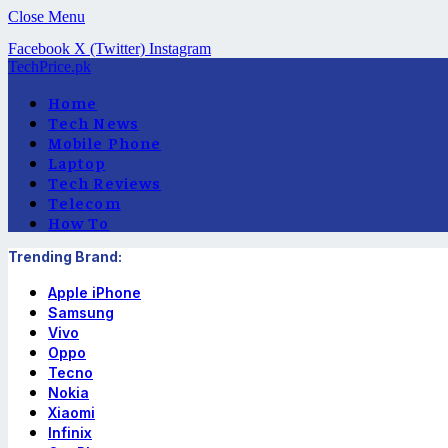
Close Menu
Facebook
X (Twitter)
Instagram
TechPrice.pk
Home
Tech News
Mobile Phone
Laptop
Tech Reviews
Telecom
How To
Trending Brand:
Apple iPhone
Samsung
Vivo
Oppo
Tecno
Nokia
Xiaomi
Infinix