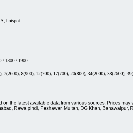
NA, hotspot
 / 1800 / 1900
, 7(2600), 8(900), 12(700), 17(700), 20(800), 34(2000), 38(2600), 39
on the latest available data from various sources. Prices may v
slamabad, Rawalpindi, Peshawar, Multan, DG Khan, Bahawalpur, R