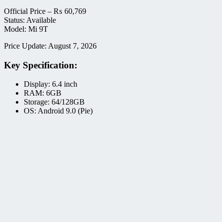
Official Price –
₨
60,769
Status: Available
Model: Mi 9T
Price Update: August 7, 2026
Key Specification:
Display: 6.4 inch
RAM: 6GB
Storage: 64/128GB
OS: Android 9.0 (Pie)