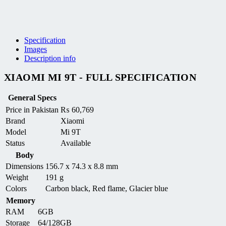
Specification
Images
Description info
XIAOMI MI 9T - FULL SPECIFICATION
General Specs
Price in Pakistan
₨
60,769
Brand
Xiaomi
Model
Mi 9T
Status
Available
Body
Dimensions
156.7 x 74.3 x 8.8 mm
Weight
191 g
Colors
Carbon black, Red flame, Glacier blue
Memory
RAM
6GB
Storage
64/128GB