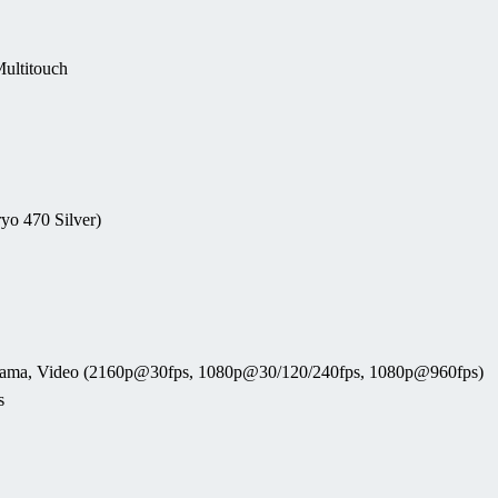
ultitouch
yo 470 Silver)
anorama, Video (2160p@30fps, 1080p@30/120/240fps, 1080p@960fps)
s