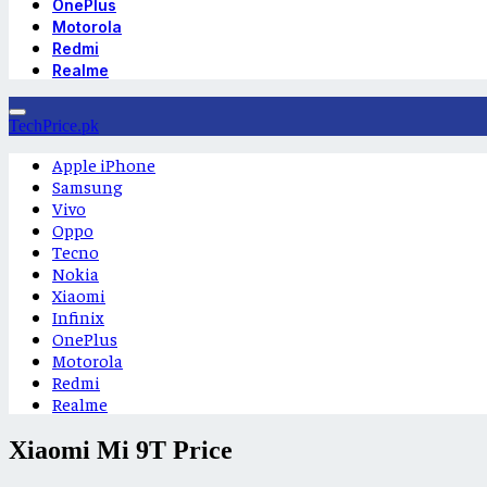
OnePlus
Motorola
Redmi
Realme
TechPrice.pk
Apple iPhone
Samsung
Vivo
Oppo
Tecno
Nokia
Xiaomi
Infinix
OnePlus
Motorola
Redmi
Realme
Xiaomi Mi 9T Price