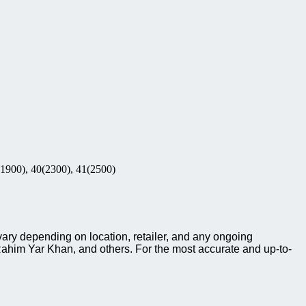
(1900), 40(2300), 41(2500)
ary depending on location, retailer, and any ongoing
ahim Yar Khan, and others. For the most accurate and up-to-