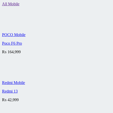
All Mobile
POCO Mobile
Poco F6 Pro
₨
164,999
Redmi Mobile
Redmi 13
₨
42,999