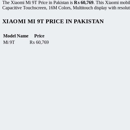
The Xiaomi Mi 9T Price in Pakistan is
₨
60,769
. This Xiaomi mobi
Capacitive Touchscreen, 16M Colors, Multitouch display with resolut
XIAOMI MI 9T PRICE IN PAKISTAN
Model Name
Price
Mi 9T
₨
60,769