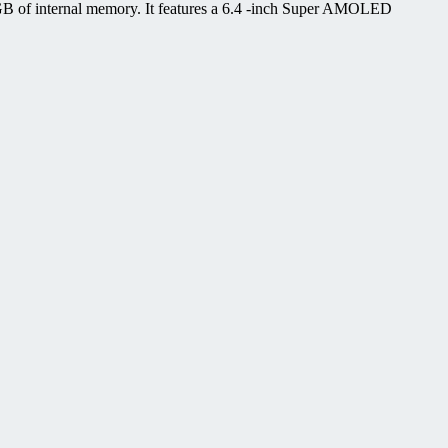
B of internal memory. It features a 6.4 -inch Super AMOLED