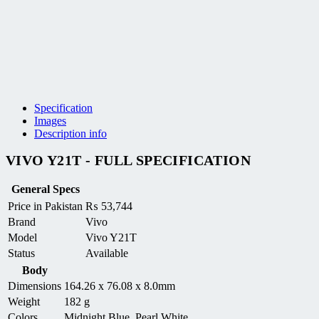
Specification
Images
Description info
VIVO Y21T - FULL SPECIFICATION
General Specs
Price in Pakistan
₨
53,744
Brand
Vivo
Model
Vivo Y21T
Status
Available
Body
Dimensions
164.26 x 76.08 x 8.0mm
Weight
182 g
Colors
Midnight Blue, Pearl White