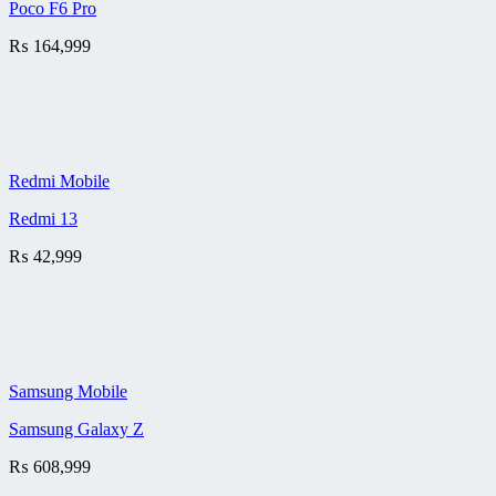
Poco F6 Pro
₨
164,999
Redmi Mobile
Redmi 13
₨
42,999
Samsung Mobile
Samsung Galaxy Z
₨
608,999