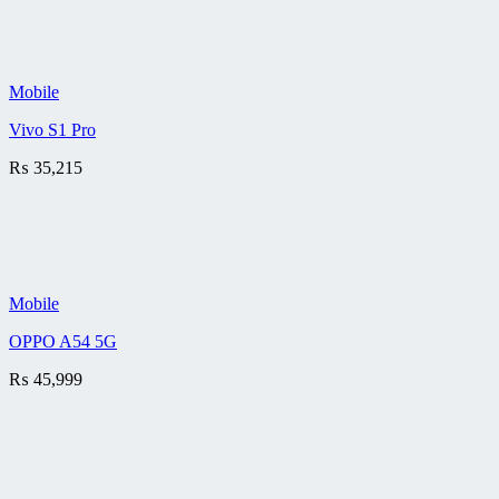
Mobile
Vivo S1 Pro
₨
35,215
Mobile
OPPO A54 5G
₨
45,999