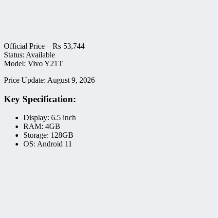
Official Price –
₨
53,744
Status: Available
Model: Vivo Y21T
Price Update: August 9, 2026
Key Specification:
Display: 6.5 inch
RAM: 4GB
Storage: 128GB
OS: Android 11