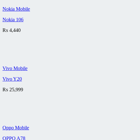
Nokia Mobile
Nokia 106
₨
4,440
Vivo Mobile
Vivo Y20
₨
25,999
Oppo Mobile
OPPO A78