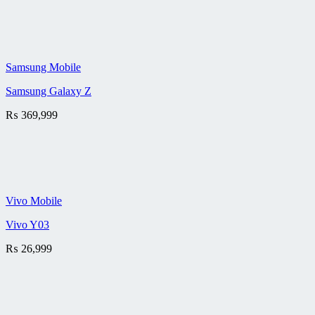
Samsung Mobile
Samsung Galaxy Z
₨
369,999
Vivo Mobile
Vivo Y03
₨
26,999