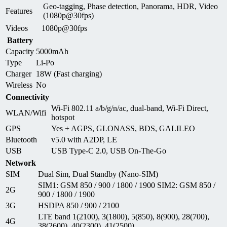
Geo-tagging, Phase detection, Panorama, HDR, Video
Features
(1080p@30fps)
Videos
1080p@30fps
Battery
Capacity
5000mAh
Type
Li-Po
Charger
18W (Fast charging)
Wireless
No
Connectivity
Wi-Fi 802.11 a/b/g/n/ac, dual-band, Wi-Fi Direct,
WLAN/Wifi
hotspot
GPS
Yes + AGPS, GLONASS, BDS, GALILEO
Bluetooth
v5.0 with A2DP, LE
USB
USB Type-C 2.0, USB On-The-Go
Network
SIM
Dual Sim, Dual Standby (Nano-SIM)
SIM1: GSM 850 / 900 / 1800 / 1900 SIM2: GSM 850 /
2G
900 / 1800 / 1900
3G
HSDPA 850 / 900 / 2100
LTE band 1(2100), 3(1800), 5(850), 8(900), 28(700),
4G
38(2600), 40(2300), 41(2500)