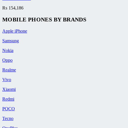
₨
154,186
MOBILE PHONES BY BRANDS
Apple iPhone
Samsung
Nokia
Oppo
Realme
Vivo
Xiaomi
Redmi
POCO
Tecno