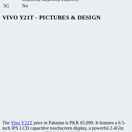
5G
No
VIVO Y21T - PICTURES & DESIGN
The
Vivo V21T
price in Pakistan is PKR 65,999. It features a 6.5-
inch IPS LCD capacitive touchscreen display, a powerful 2.4Ghz