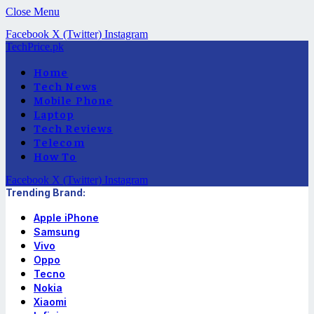
Close Menu
Facebook
X (Twitter)
Instagram
TechPrice.pk
Home
Tech News
Mobile Phone
Laptop
Tech Reviews
Telecom
How To
Facebook
X (Twitter)
Instagram
Trending Brand:
Apple iPhone
Samsung
Vivo
Oppo
Tecno
Nokia
Xiaomi