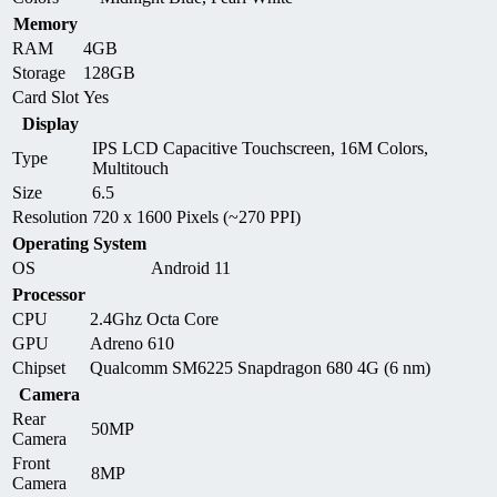
Memory
RAM
4GB
Storage
128GB
Card Slot
Yes
Display
IPS LCD Capacitive Touchscreen, 16M Colors,
Type
Multitouch
Size
6.5
Resolution
720 x 1600 Pixels (~270 PPI)
Operating System
OS
Android 11
Processor
CPU
2.4Ghz Octa Core
GPU
Adreno 610
Chipset
Qualcomm SM6225 Snapdragon 680 4G (6 nm)
Camera
Rear
50MP
Camera
Front
8MP
Camera