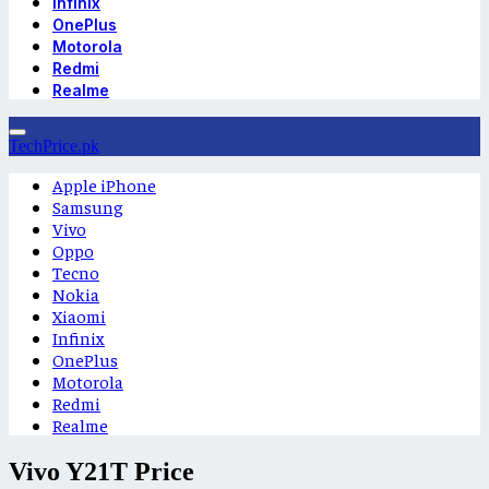
Infinix
OnePlus
Motorola
Redmi
Realme
TechPrice.pk
Apple iPhone
Samsung
Vivo
Oppo
Tecno
Nokia
Xiaomi
Infinix
OnePlus
Motorola
Redmi
Realme
Vivo Y21T Price