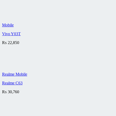
Mobile
Vivo Y03T
₨
22,850
Realme Mobile
Realme C63
₨
30,760