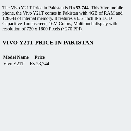
The Vivo Y21T Price in Pakistan is
₨
53,744
. This Vivo mobile
phone, the Vivo Y21T comes in Pakistan with 4GB of RAM and
128GB of internal memory. It features a 6.5 -inch IPS LCD
Capacitive Touchscreen, 16M Colors, Multitouch display with
resolution of 720 x 1600 Pixels (~270 PPI).
VIVO Y21T PRICE IN PAKISTAN
Model Name
Price
Vivo Y21T
₨
53,744