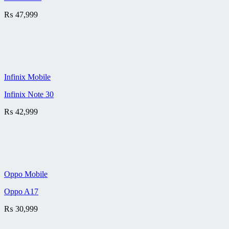
₨
47,999
Infinix Mobile
Infinix Note 30
₨
42,999
Oppo Mobile
Oppo A17
₨
30,999