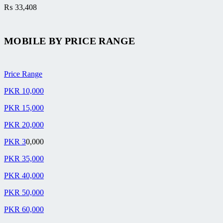
₨
33,408
MOBILE BY
PRICE RANGE
Price Range
PKR 10,000
PKR 15,000
PKR 20,000
PKR 3
0,000
PKR 35,000
PKR 40,000
PKR 50,000
PKR 60,000