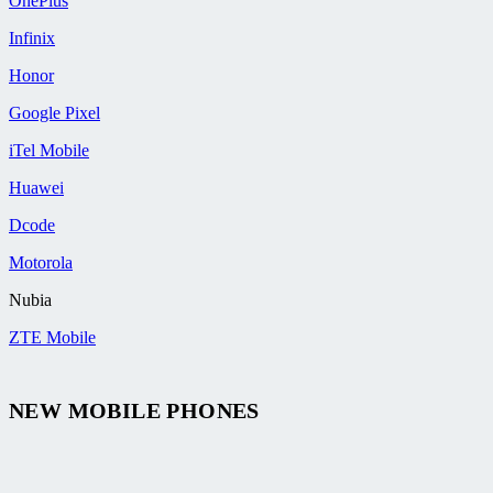
OnePlus
Infinix
Honor
Google Pixel
iTel Mobile
Huawei
Dcode
Motorola
Nubia
ZTE Mobile
NEW MOBILE PHONES