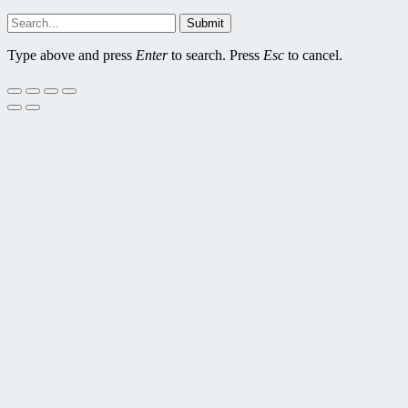
Submit
Type above and press
Enter
to search. Press
Esc
to cancel.