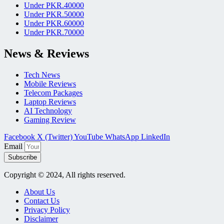
Under PKR.40000
Under PKR.50000
Under PKR.60000
Under PKR.70000
News & Reviews
Tech News
Mobile Reviews
Telecom Packages
Laptop Reviews
AI Technology
Gaming Review
Facebook
X (Twitter)
YouTube
WhatsApp
LinkedIn
Email
Subscribe
Copyright © 2024, All rights reserved.
About Us
Contact Us
Privacy Policy
Disclaimer