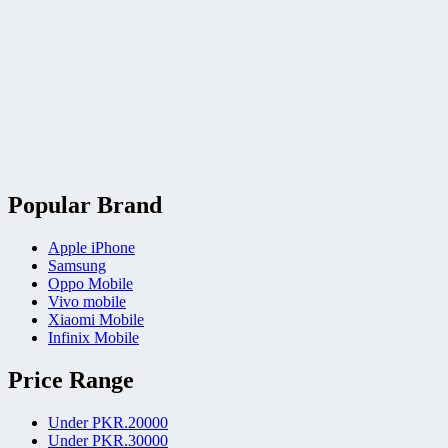
Popular Brand
Apple iPhone
Samsung
Oppo Mobile
Vivo mobile
Xiaomi Mobile
Infinix Mobile
Price Range
Under PKR.20000
Under PKR.30000