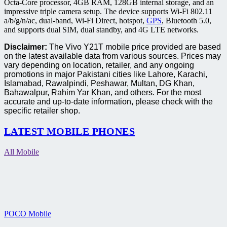
Octa-Core processor, 4GB RAM, 128GB internal storage, and an
impressive triple camera setup. The device supports Wi-Fi 802.11
a/b/g/n/ac, dual-band, Wi-Fi Direct, hotspot,
GPS
, Bluetooth 5.0,
and supports dual SIM, dual standby, and 4G LTE networks.
Disclaimer:
The Vivo Y21T mobile price provided are based
on the latest available data from various sources. Prices may
vary depending on location, retailer, and any ongoing
promotions in major Pakistani cities like Lahore, Karachi,
Islamabad, Rawalpindi, Peshawar, Multan, DG Khan,
Bahawalpur, Rahim Yar Khan, and others. For the most
accurate and up-to-date information, please check with the
specific retailer shop.
LATEST MOBILE PHONES
All Mobile
POCO Mobile