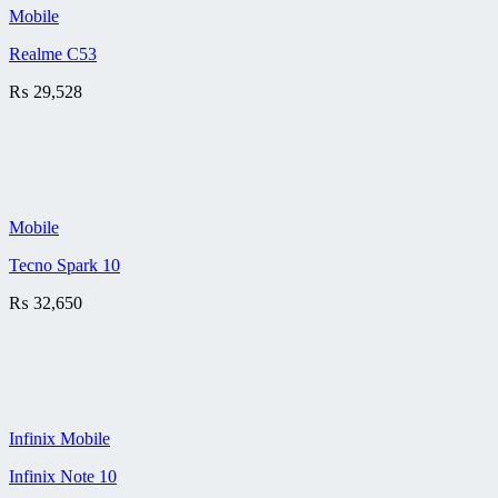
Mobile
Realme C53
₨
29,528
Mobile
Tecno Spark 10
₨
32,650
Infinix Mobile
Infinix Note 10