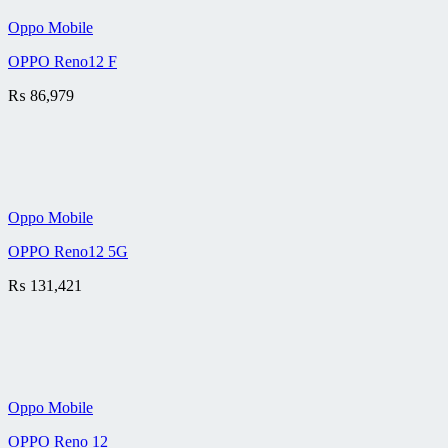
Oppo Mobile
OPPO Reno12 F
₨
86,979
Oppo Mobile
OPPO Reno12 5G
₨
131,421
Oppo Mobile
OPPO Reno 12