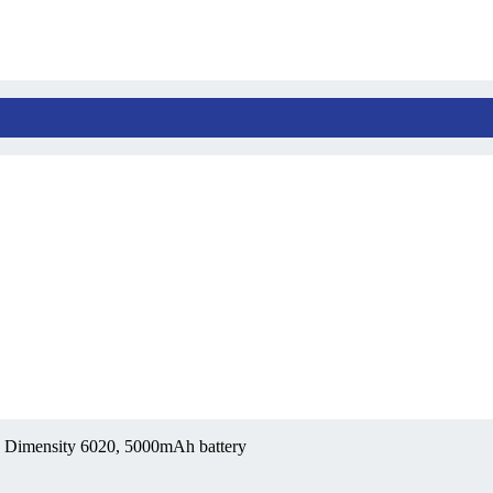
 Dimensity 6020, 5000mAh battery