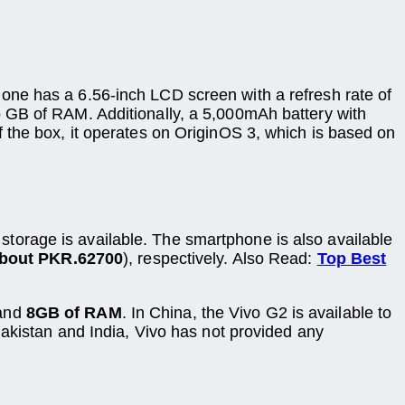
one has a 6.56-inch LCD screen with a refresh rate of
 GB of RAM. Additionally, a 5,000mAh battery with
 the box, it operates on OriginOS 3, which is based on
 storage is available. The smartphone is also available
about PKR.62700
), respectively. Also Read:
Top Best
and
8GB of RAM
. In China, the Vivo G2 is available to
Pakistan and India, Vivo has not provided any