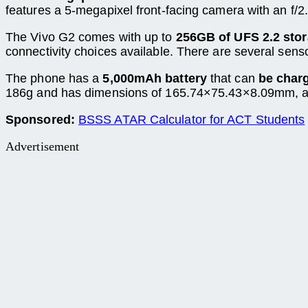
features a 5-megapixel front-facing camera with an f/2
The Vivo G2 comes with up to
256GB of UFS 2.2 sto
connectivity choices available. There are several sens
The phone has a
5,000mAh battery
that can
be char
186g and has dimensions of 165.74×75.43×8.09mm, ac
Sponsored:
BSSS ATAR Calculator for ACT Students
Advertisement