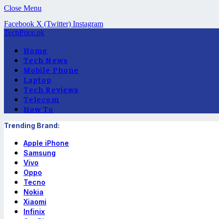
Close Menu
Facebook
X (Twitter)
Instagram
TechPrice.pk
Home
Tech News
Mobile Phone
Laptop
Tech Reviews
Telecom
How To
Trending Brand:
Apple iPhone
Samsung
Vivo
Oppo
Tecno
Nokia
Xiaomi
Infinix