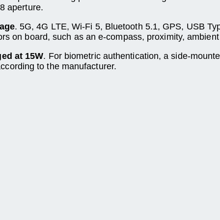
.8 aperture.
rage
. 5G, 4G LTE, Wi-Fi 5, Bluetooth 5.1, GPS, USB T
ors on board, such as an e-compass, proximity, ambient l
ged at 15W
. For biometric authentication, a side-mount
cording to the manufacturer.