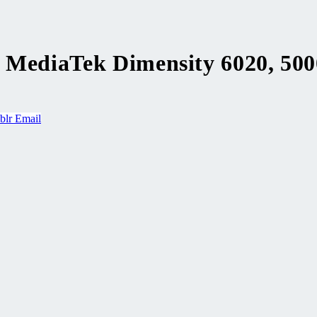
, MediaTek Dimensity 6020, 50
blr
Email