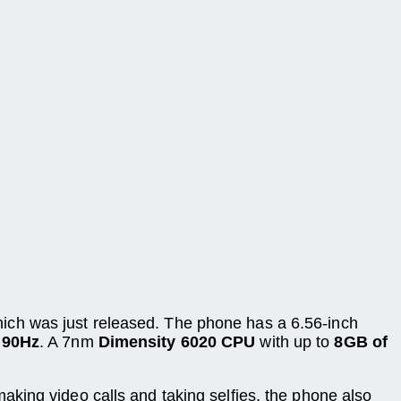
ich was just released. The phone has a 6.56-inch
f 90Hz
. A 7nm
Dimensity 6020 CPU
with up to
8GB of
making video calls and taking selfies, the phone also