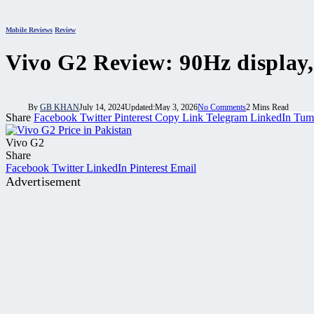
Mobile Reviews
Review
Vivo G2 Review: 90Hz display
By
GB KHAN
July 14, 2024
Updated:
May 3, 2026
No Comments
2 Mins Read
Share
Facebook
Twitter
Pinterest
Copy Link
Telegram
LinkedIn
Tum
Vivo G2
Share
Facebook
Twitter
LinkedIn
Pinterest
Email
Advertisement