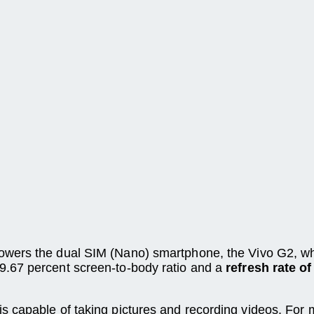
owers the dual SIM (Nano) smartphone, the Vivo G2, wh
9.67 percent screen-to-body ratio and a
refresh rate o
is capable of taking pictures and recording videos. For 