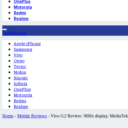
OnePlus
Motorola
Redmi
Realme
TechPrice.pk
Apple iPhone
Samsung
Vivo
Oppo
Tecno
Nokia
Xiaomi
Infinix
OnePlus
Motorola
Redmi
Realme
Home
-
Mobile Reviews
-
Vivo G2 Review: 90Hz display, MediaTek