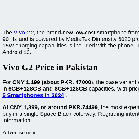
The
Vivo G2
, the brand-new low-cost smartphone from 
90 Hz and is powered by MediaTek Dimensity 6020 proce
15W charging capabilities is included with the phone.
Android 13.
Vivo G2
Price in Pakistan
For
CNY 1,199 (about PKR. 47000
), the base variant
in
6GB+128GB and 8GB+128GB
capacities, with pri
5 Smartphones in 2024
.
At CNY 1,899, or around PKR.74499
, the most expen
buy in a single Space Black colorway. Regarding intent
information.
Advertisement