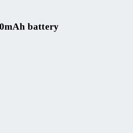
00mAh battery