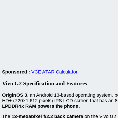
Sponsored :
VCE ATAR Calculator
Vivo G2 Specification and
Features
OriginOS 3
, an Android 13-based operating system, p
HD+ (720×1,612 pixels) IPS LCD screen that has an 8
LPDDR4x RAM powers the phone.
The
13-megapixel f/2.2 back camera
on the Vivo G2 