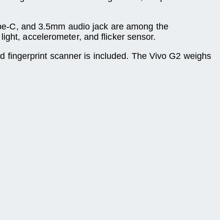
ype-C, and 3.5mm audio jack are among the
ight, accelerometer, and flicker sensor.
ed fingerprint scanner is included. The Vivo G2 weighs