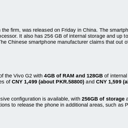
the firm, was released on Friday in China. The smartph
ssor. It also has 256 GB of internal storage and up to
 The Chinese smartphone manufacturer claims that out of
 of the Vivo G2 with
4GB of RAM and 128GB
of internal
ces of
CNY 1,499 (about PKR.58800)
and
CNY 1,599 (
sive configuration is available, with
256GB of storage
ions to release the phone in additional areas, such as 