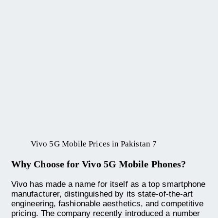
Vivo 5G Mobile Prices in Pakistan 7
Why Choose for Vivo 5G Mobile Phones?
Vivo has made a name for itself as a top smartphone
manufacturer, distinguished by its state-of-the-art
engineering, fashionable aesthetics, and competitive
pricing. The company recently introduced a number