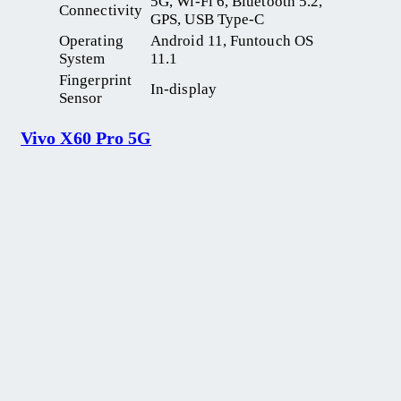
5G, Wi-Fi 6, Bluetooth 5.2,
Connectivity
GPS, USB Type-C
Operating
Android 11, Funtouch OS
System
11.1
Fingerprint
In-display
Sensor
Vivo X60 Pro 5G