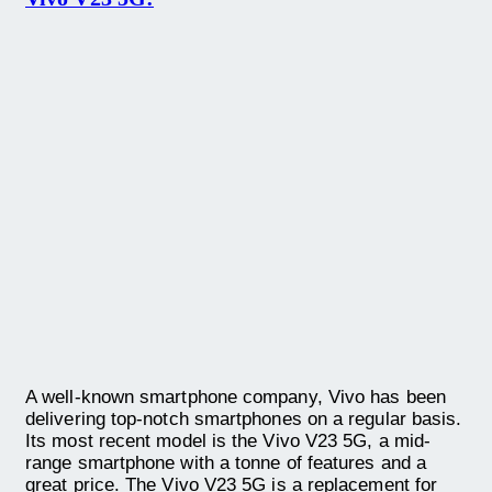
A well-known smartphone company, Vivo has been
delivering top-notch smartphones on a regular basis.
Its most recent model is the Vivo V23 5G, a mid-
range smartphone with a tonne of features and a
great price. The Vivo V23 5G is a replacement for