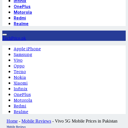
Infinix
OnePlus
Motorola
Redmi
Realme
TechPrice.pk
Apple iPhone
Samsung
Vivo
Oppo
Tecno
Nokia
Xiaomi
Infinix
OnePlus
Motorola
Redmi
Realme
Home
-
Mobile Reviews
-
Vivo 5G Mobile Prices in Pakistan
Mobile Reviews