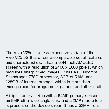
The Vivo V25e is a less expensive variant of the
Vivo V25 5G that offers a comparable set of features
and characteristics. It has a 6.44-inch AMOLED
screen with a resolution of 2400 x 1080 pixels, which
produces sharp, vivid images. It has a Qualcomm
Snapdragon 778G processor, 8GB of RAM, and
128GB of internal storage, which is more than
enough room for programme, games, and other stuff.
A triple camera setup with a 64MP primary sensor,
an 8MP ultra-wide-angle lens, and a 2MP macro lens
is present on the device’s rear. It has a 32MP front