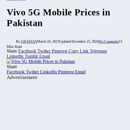
Vivo 5G Mobile Prices in
Pakistan
By
GB KHAN
March 24, 2023
Updated:
December 25, 2024
No Comments
13
Mins Read
Share
Facebook
Twitter
Pinterest
Copy Link
Telegram
LinkedIn
Tumblr
Email
Share
Facebook
Twitter
LinkedIn
Pinterest
Email
Advertisement