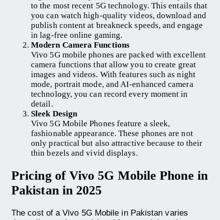
to the most recent 5G technology. This entails that
you can watch high-quality videos, download and
publish content at breakneck speeds, and engage
in lag-free online gaming.
Modern Camera Functions
Vivo 5G mobile phones are packed with excellent
camera functions that allow you to create great
images and videos. With features such as night
mode, portrait mode, and AI-enhanced camera
technology, you can record every moment in
detail.
Sleek Design
Vivo 5G Mobile Phones feature a sleek,
fashionable appearance. These phones are not
only practical but also attractive because to their
thin bezels and vivid displays.
Pricing of Vivo 5G Mobile Phone in
Pakistan in 2025
The cost of a Vivo 5G Mobile in Pakistan varies