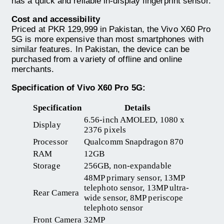
has a quick and reliable in-display fingerprint sensor.
Cost and accessibility
Priced at PKR 129,999 in Pakistan, the Vivo X60 Pro
5G is more expensive than most smartphones with
similar features. In Pakistan, the device can be
purchased from a variety of offline and online
merchants.
Specification of Vivo X60 Pro 5G:
Specification
Details
6.56-inch AMOLED, 1080 x
Display
2376 pixels
Processor
Qualcomm Snapdragon 870
RAM
12GB
Storage
256GB, non-expandable
48MP primary sensor, 13MP
telephoto sensor, 13MP ultra-
Rear Camera
wide sensor, 8MP periscope
telephoto sensor
Front Camera
32MP