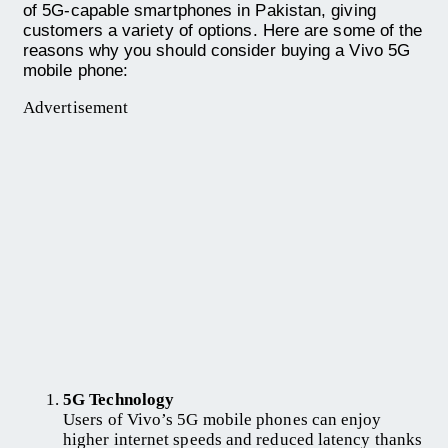
of 5G-capable smartphones in Pakistan, giving
customers a variety of options. Here are some of the
reasons why you should consider buying a Vivo 5G
mobile phone:
Advertisement
5G Technology
Users of Vivo’s 5G mobile phones can enjoy
higher internet speeds and reduced latency thanks