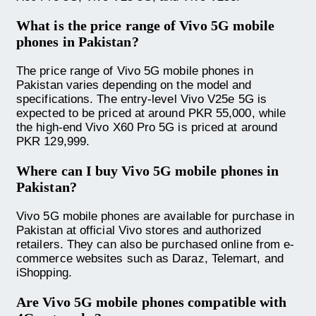
What is the price range of Vivo 5G mobile
phones in Pakistan?
The price range of Vivo 5G mobile phones in
Pakistan varies depending on the model and
specifications. The entry-level Vivo V25e 5G is
expected to be priced at around PKR 55,000, while
the high-end Vivo X60 Pro 5G is priced at around
PKR 129,999.
Where can I buy Vivo 5G mobile phones in
Pakistan?
Vivo 5G mobile phones are available for purchase in
Pakistan at official Vivo stores and authorized
retailers. They can also be purchased online from e-
commerce websites such as Daraz, Telemart, and
iShopping.
Are Vivo 5G mobile phones compatible with