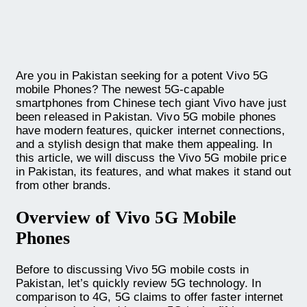
Are you in Pakistan seeking for a potent Vivo 5G
mobile Phones? The newest 5G-capable
smartphones from Chinese tech giant Vivo have just
been released in Pakistan. Vivo 5G mobile phones
have modern features, quicker internet connections,
and a stylish design that make them appealing. In
this article, we will discuss the Vivo 5G mobile price
in Pakistan, its features, and what makes it stand out
from other brands.
Overview of Vivo 5G Mobile
Phones
Before to discussing Vivo 5G mobile costs in
Pakistan, let’s quickly review 5G technology. In
comparison to 4G, 5G claims to offer faster internet