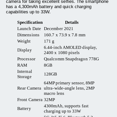
camera for taking excellent selfies. The smartphone
has a 4,300mAh battery and quick charging
capabilities up to 33W.
Specification
Details
Launch Date
December 2021
Dimensions
160.7 x 73.9 x 7.8 mm
Weight
171 g
6.44-inch AMOLED display,
Display
2400 x 1080 pixels
Processor
Qualcomm Snapdragon 778G
RAM
8GB
Internal
128GB
Storage
64MP primary sensor, 8MP
Rear Camera
ultra-wide-angle lens, 2MP
macro lens
Front Camera
32MP
4300mAh, supports fast
Battery
charging up to 33W