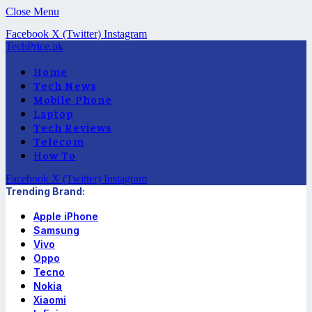
Close Menu
Facebook
X (Twitter)
Instagram
TechPrice.pk
Home
Tech News
Mobile Phone
Laptop
Tech Reviews
Telecom
How To
Facebook
X (Twitter)
Instagram
Trending Brand:
Apple iPhone
Samsung
Vivo
Oppo
Tecno
Nokia
Xiaomi