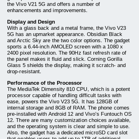
the Vivo V21 5G and offers a number of
enhancements and improvements.
Display and Design
With a glass back and a metal frame, the Vivo V23
5G has an upmarket appearance. Obsidian Black
and Arctic Sky are the two color options. The gadget
sports a 6.44-inch AMOLED screen with a 1080 x
2400 pixel resolution. The 90Hz fast refresh rate of
the panel makes it fluid and slick. Corning Gorilla
Glass 5 shields the display, making it scratch- and
drop-resistant.
Performance of the Processor
The MediaTek Dimensity 810 CPU, which is a potent
processor capable of handling difficult tasks with
ease, powers the Vivo V23 5G. It has 128GB of
internal storage and 8GB of RAM. The phone comes
pre-installed with Android 12 and Vivo’s Funtouch OS
12. There are many customization choices available,
and the operating system is clear and simple to use.
Also, the gadget has a dedicated microSD card slot
that enables users to add up to 1TB of additional