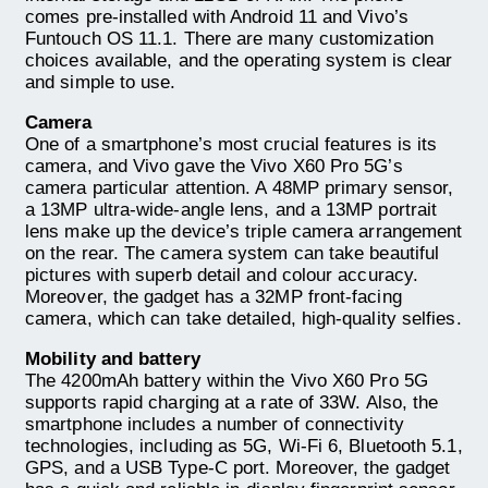
comes pre-installed with Android 11 and Vivo’s
Funtouch OS 11.1. There are many customization
choices available, and the operating system is clear
and simple to use.
Camera
One of a smartphone’s most crucial features is its
camera, and Vivo gave the Vivo X60 Pro 5G’s
camera particular attention. A 48MP primary sensor,
a 13MP ultra-wide-angle lens, and a 13MP portrait
lens make up the device’s triple camera arrangement
on the rear. The camera system can take beautiful
pictures with superb detail and colour accuracy.
Moreover, the gadget has a 32MP front-facing
camera, which can take detailed, high-quality selfies.
Mobility and battery
The 4200mAh battery within the Vivo X60 Pro 5G
supports rapid charging at a rate of 33W. Also, the
smartphone includes a number of connectivity
technologies, including as 5G, Wi-Fi 6, Bluetooth 5.1,
GPS, and a USB Type-C port. Moreover, the gadget