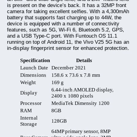
is present on the device’s back. It has a 32MP front
camera for taking excellent selfies. With a 4,300mAh
battery that supports fast charging up to 44W, the
device is equipped with a number of connectivity
features, such as 5G, Wi-Fi 6, Bluetooth 5.2, GPS,
and a USB Type-C port. With Funtouch OS 11.1
running on top of Android 11, the Vivo V25 5G has an
in-display fingerprint sensor for enhanced protection.
Specification
Details
Launch Date
December 2021
Dimensions
158.6 x 73.6 x 7.8 mm
Weight
169 g
6.44-inch AMOLED display,
Display
2400 x 1080 pixels
Processor
MediaTek Dimensity 1200
RAM
8GB
Internal
128GB
Storage
64MP primary sensor, 8MP