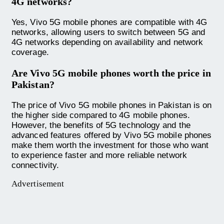
4G networks?
Yes, Vivo 5G mobile phones are compatible with 4G
networks, allowing users to switch between 5G and
4G networks depending on availability and network
coverage.
Are Vivo 5G mobile phones worth the price in
Pakistan?
The price of Vivo 5G mobile phones in Pakistan is on
the higher side compared to 4G mobile phones.
However, the benefits of 5G technology and the
advanced features offered by Vivo 5G mobile phones
make them worth the investment for those who want
to experience faster and more reliable network
connectivity.
Advertisement