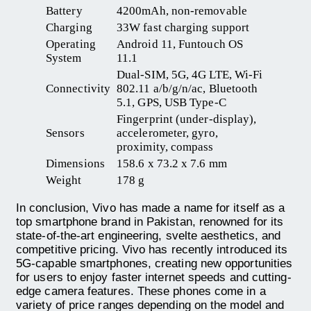
Battery
4200mAh, non-removable
Charging
33W fast charging support
Operating
Android 11, Funtouch OS
System
11.1
Dual-SIM, 5G, 4G LTE, Wi-Fi
Connectivity
802.11 a/b/g/n/ac, Bluetooth
5.1, GPS, USB Type-C
Fingerprint (under-display),
Sensors
accelerometer, gyro,
proximity, compass
Dimensions
158.6 x 73.2 x 7.6 mm
Weight
178 g
In conclusion, Vivo has made a name for itself as a
top smartphone brand in Pakistan, renowned for its
state-of-the-art engineering, svelte aesthetics, and
competitive pricing. Vivo has recently introduced its
5G-capable smartphones, creating new opportunities
for users to enjoy faster internet speeds and cutting-
edge camera features. These phones come in a
variety of price ranges depending on the model and