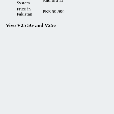
Android 12
System
Price in
PKR 59,999
Pakistan
Vivo V25 5G and V25e