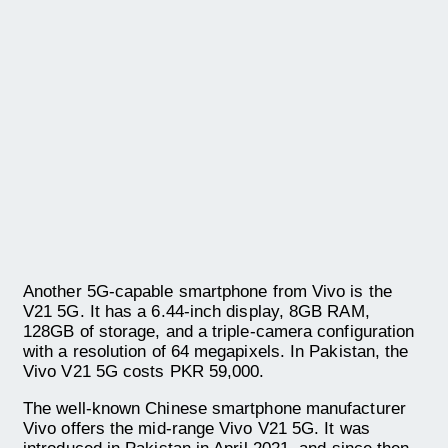
Another 5G-capable smartphone from Vivo is the
V21 5G. It has a 6.44-inch display, 8GB RAM,
128GB of storage, and a triple-camera configuration
with a resolution of 64 megapixels. In Pakistan, the
Vivo V21 5G costs PKR 59,000.
The well-known Chinese smartphone manufacturer
Vivo offers the mid-range Vivo V21 5G. It was