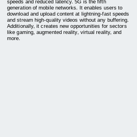
speeds and reduced latency. 5G is the fifth
generation of mobile networks. It enables users to
download and upload content at lightning-fast speeds
and stream high-quality videos without any buffering.
Additionally, it creates new opportunities for sectors
like gaming, augmented reality, virtual reality, and
more.