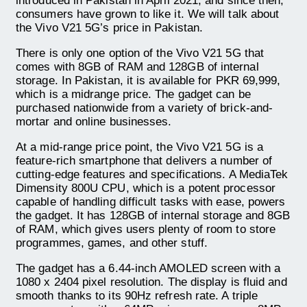
introduced in Pakistan in April 2021, and since then,
consumers have grown to like it. We will talk about
the Vivo V21 5G’s price in Pakistan.
There is only one option of the Vivo V21 5G that
comes with 8GB of RAM and 128GB of internal
storage. In Pakistan, it is available for PKR 69,999,
which is a midrange price. The gadget can be
purchased nationwide from a variety of brick-and-
mortar and online businesses.
At a mid-range price point, the Vivo V21 5G is a
feature-rich smartphone that delivers a number of
cutting-edge features and specifications. A MediaTek
Dimensity 800U CPU, which is a potent processor
capable of handling difficult tasks with ease, powers
the gadget. It has 128GB of internal storage and 8GB
of RAM, which gives users plenty of room to store
programmes, games, and other stuff.
The gadget has a 6.44-inch AMOLED screen with a
1080 x 2404 pixel resolution. The display is fluid and
smooth thanks to its 90Hz refresh rate. A triple