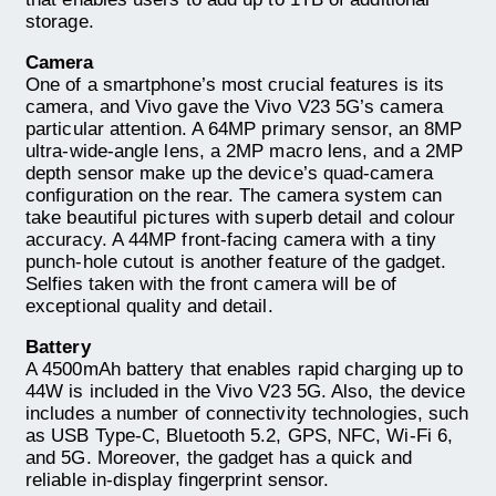
storage.
Camera
One of a smartphone’s most crucial features is its
camera, and Vivo gave the Vivo V23 5G’s camera
particular attention. A 64MP primary sensor, an 8MP
ultra-wide-angle lens, a 2MP macro lens, and a 2MP
depth sensor make up the device’s quad-camera
configuration on the rear. The camera system can
take beautiful pictures with superb detail and colour
accuracy. A 44MP front-facing camera with a tiny
punch-hole cutout is another feature of the gadget.
Selfies taken with the front camera will be of
exceptional quality and detail.
Battery
A 4500mAh battery that enables rapid charging up to
44W is included in the Vivo V23 5G. Also, the device
includes a number of connectivity technologies, such
as USB Type-C, Bluetooth 5.2, GPS, NFC, Wi-Fi 6,
and 5G. Moreover, the gadget has a quick and
reliable in-display fingerprint sensor.