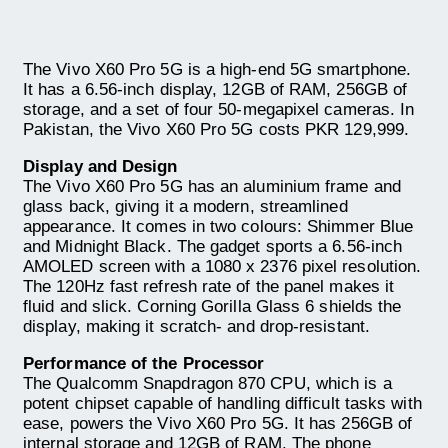
The Vivo X60 Pro 5G is a high-end 5G smartphone.
It has a 6.56-inch display, 12GB of RAM, 256GB of
storage, and a set of four 50-megapixel cameras. In
Pakistan, the Vivo X60 Pro 5G costs PKR 129,999.
Display and Design
The Vivo X60 Pro 5G has an aluminium frame and
glass back, giving it a modern, streamlined
appearance. It comes in two colours: Shimmer Blue
and Midnight Black. The gadget sports a 6.56-inch
AMOLED screen with a 1080 x 2376 pixel resolution.
The 120Hz fast refresh rate of the panel makes it
fluid and slick. Corning Gorilla Glass 6 shields the
display, making it scratch- and drop-resistant.
Performance of the Processor
The Qualcomm Snapdragon 870 CPU, which is a
potent chipset capable of handling difficult tasks with
ease, powers the Vivo X60 Pro 5G. It has 256GB of
internal storage and 12GB of RAM. The phone