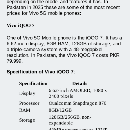
depending on the model and features it has. In
Pakistan in 2025 these are some of the most recent
prices for Vivo 5G mobile phones:
Vivo iQOO 7
One of Vivo 5G Mobile phone is the iQOO 7. It has a
6.62-inch display, 8GB RAM, 128GB of storage, and
a triple-camera system with a 48-megapixel
resolution. In Pakistan, the Vivo iQOO 7 costs PKR
79,999.
Specification of Vivo iQOO 7:
Specification
Details
6.62-inch AMOLED, 1080 x
Display
2400 pixels
Processor
Qualcomm Snapdragon 870
RAM
8GB/12GB
128GB/256GB, non-
Storage
expandable
48MP primary sensor, 13MP