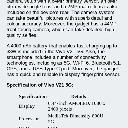
camera setup with a 64MP primary sensor, an 8MP
ultra-wide-angle lens, and a 2MP macro lens is also
included on the device’s rear. The camera system
can take beautiful pictures with superb detail and
colour accuracy. Moreover, the gadget has a 44MP
front-facing camera, which can take detailed, high-
quality selfies.
A 4000mAh battery that enables fast charging up to
33W is included in the Vivo V21 5G. Also, the
smartphone includes a number of connectivity
technologies, including as 5G, Wi-Fi 6, Bluetooth 5.1,
GPS, and a USB Type-C port. Moreover, the gadget
has a quick and reliable in-display fingerprint sensor.
Specification of Vivo V21 5G:
Specification
Details
6.44-inch AMOLED, 1080 x
Display
2400 pixels
MediaTek Dimensity 800U
Processor
5G