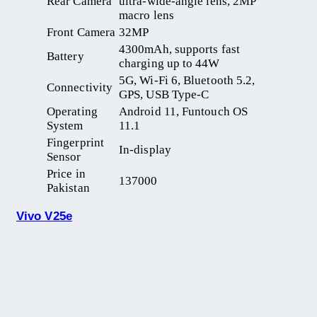
Rear Camera
ultra-wide-angle lens, 2MP
macro lens
Front Camera
32MP
4300mAh, supports fast
Battery
charging up to 44W
5G, Wi-Fi 6, Bluetooth 5.2,
Connectivity
GPS, USB Type-C
Operating
Android 11, Funtouch OS
System
11.1
Fingerprint
In-display
Sensor
Price in
137000
Pakistan
Vivo V25e