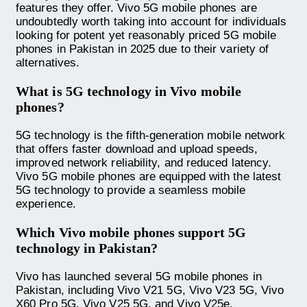
features they offer. Vivo 5G mobile phones are
undoubtedly worth taking into account for individuals
looking for potent yet reasonably priced 5G mobile
phones in Pakistan in 2025 due to their variety of
alternatives.
What is 5G technology in Vivo mobile
phones?
5G technology is the fifth-generation mobile network
that offers faster download and upload speeds,
improved network reliability, and reduced latency.
Vivo 5G mobile phones are equipped with the latest
5G technology to provide a seamless mobile
experience.
Which Vivo mobile phones support 5G
technology in Pakistan?
Vivo has launched several 5G mobile phones in
Pakistan, including Vivo V21 5G, Vivo V23 5G, Vivo
X60 Pro 5G, Vivo V25 5G, and Vivo V25e.