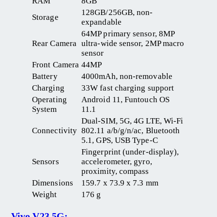
RAM
8GB
128GB/256GB, non-
Storage
expandable
64MP primary sensor, 8MP
Rear Camera
ultra-wide sensor, 2MP macro
sensor
Front Camera
44MP
Battery
4000mAh, non-removable
Charging
33W fast charging support
Operating
Android 11, Funtouch OS
System
11.1
Dual-SIM, 5G, 4G LTE, Wi-Fi
Connectivity
802.11 a/b/g/n/ac, Bluetooth
5.1, GPS, USB Type-C
Fingerprint (under-display),
Sensors
accelerometer, gyro,
proximity, compass
Dimensions
159.7 x 73.9 x 7.3 mm
Weight
176 g
Vivo V23 5G: