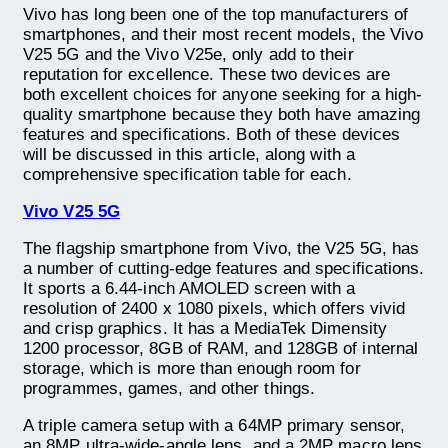
Vivo has long been one of the top manufacturers of
smartphones, and their most recent models, the Vivo
V25 5G and the Vivo V25e, only add to their
reputation for excellence. These two devices are
both excellent choices for anyone seeking for a high-
quality smartphone because they both have amazing
features and specifications. Both of these devices
will be discussed in this article, along with a
comprehensive specification table for each.
Vivo V25 5G
The flagship smartphone from Vivo, the V25 5G, has
a number of cutting-edge features and specifications.
It sports a 6.44-inch AMOLED screen with a
resolution of 2400 x 1080 pixels, which offers vivid
and crisp graphics. It has a MediaTek Dimensity
1200 processor, 8GB of RAM, and 128GB of internal
storage, which is more than enough room for
programmes, games, and other things.
A triple camera setup with a 64MP primary sensor,
an 8MP ultra-wide-angle lens, and a 2MP macro lens