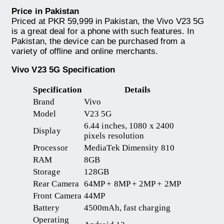
Price in Pakistan
Priced at PKR 59,999 in Pakistan, the Vivo V23 5G
is a great deal for a phone with such features. In
Pakistan, the device can be purchased from a
variety of offline and online merchants.
Vivo V23 5G Specification
Specification
Details
Brand
Vivo
Model
V23 5G
6.44 inches, 1080 x 2400
Display
pixels resolution
Processor
MediaTek Dimensity 810
RAM
8GB
Storage
128GB
Rear Camera
64MP + 8MP + 2MP + 2MP
Front Camera
44MP
Battery
4500mAh, fast charging
Operating