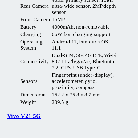
Rear Camera
ultra-wide sensor, 2MP depth
sensor
Front Camera
16MP
Battery
4000mAh, non-removable
Charging
66W fast charging support
Operating
Android 11, Funtouch OS
System
11.1
Dual-SIM, 5G, 4G LTE, Wi-Fi
Connectivity
802.11 a/b/g/n/ac, Bluetooth
5.2, GPS, USB Type-C
Fingerprint (under-display),
Sensors
accelerometer, gyro,
proximity, compass
Dimensions
162.2 x 75.8 x 8.7 mm
Weight
209.5 g
Vivo V21 5G