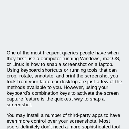
One of the most frequent queries people have when
they first use a computer running Windows, macOS,
or Linux is how to snap a screenshot on a laptop.
Using keyboard shortcuts or running tools that can
crop, rotate, annotate, and print the screenshot you
took from your laptop or desktop are just a few of the
methods available to you. However, using your
keyboard’s combination keys to activate the screen
capture feature is the quickest way to snap a
screenshot.
You may install a number of third-party apps to have
even more control over your screenshots. Most
users definitely don’t need a more sophisticated tool