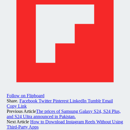
Follow on Flipboard
Share.
Facebook
Twitter
Pinterest
LinkedIn
Tumblr
Email
Copy Link
Previous Article
The prices of Samsung Galaxy S24, S24 Plus,
and S24 Ultra announced in Pakistan.
Next Article
How to Download Instagram Reels Without Using
Third-Party Apps