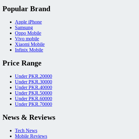
Popular Brand
Apple iPhone
Samsung
Oppo Mobile
Vivo mobile
Xiaomi Mobile
Infinix Mobile
Price Range
Under PKR.20000
Under PKR.30000
Under PKR.40000
Under PKR.50000
Under PKR.60000
Under PKR.70000
News & Reviews
Tech News
Mobile Reviews