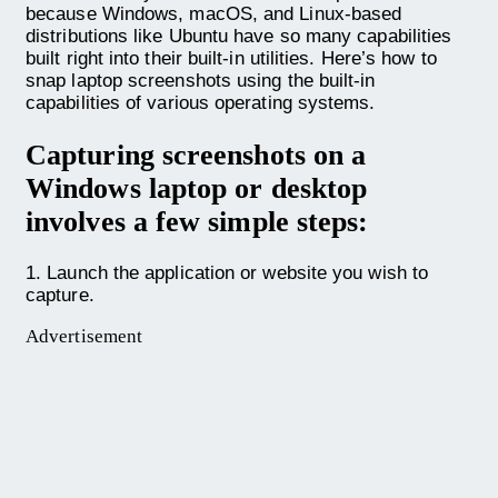
because Windows, macOS, and Linux-based
distributions like Ubuntu have so many capabilities
built right into their built-in utilities. Here’s how to
snap laptop screenshots using the built-in
capabilities of various operating systems.
Capturing screenshots on a
Windows laptop or desktop
involves a few simple steps:
1. Launch the application or website you wish to
capture.
Advertisement