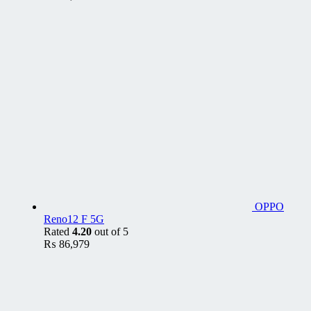
OPPO
Reno12 F 5G
Rated
4.20
out of 5
₨
86,979