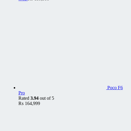
Poco F6
Pro
Rated
3.94
out of 5
₨
164,999