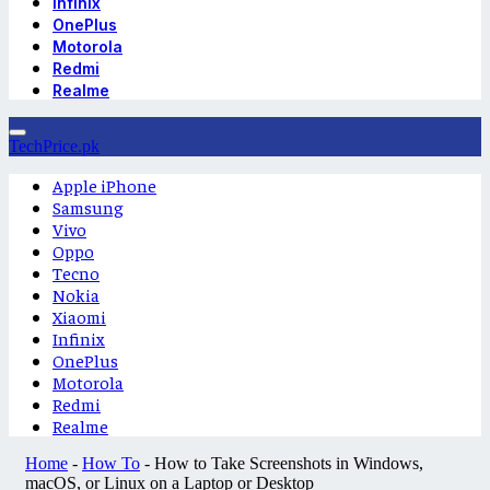
Infinix
OnePlus
Motorola
Redmi
Realme
TechPrice.pk
Apple iPhone
Samsung
Vivo
Oppo
Tecno
Nokia
Xiaomi
Infinix
OnePlus
Motorola
Redmi
Realme
Home
-
How To
-
How to Take Screenshots in Windows,
macOS, or Linux on a Laptop or Desktop