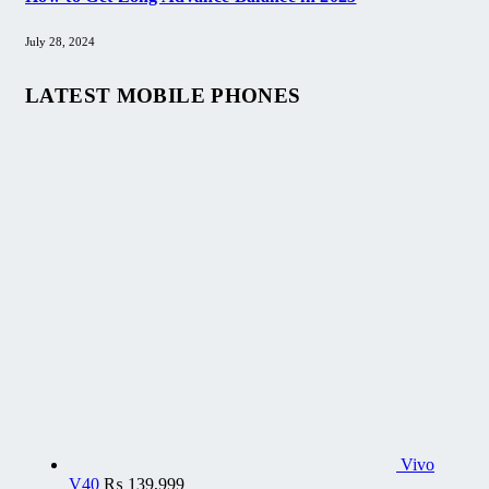
July 28, 2024
LATEST MOBILE PHONES
Vivo
V40
₨
139,999