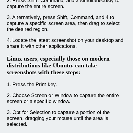
2. Press Shift, Command, and 3 simultaneously to
capture the entire screen.
3. Alternatively, press Shift, Command, and 4 to
capture a specific screen area, then drag to select
the desired region.
4. Locate the latest screenshot on your desktop and
share it with other applications.
Linux users, especially those on modern
distributions like Ubuntu, can take
screenshots with these steps
:
1. Press the Print key.
2. Choose Screen or Window to capture the entire
screen or a specific window.
3. Opt for Selection to capture a portion of the
screen, dragging your mouse until the area is
selected.