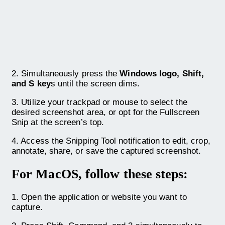
2. Simultaneously press the
Windows logo, Shift,
and S key
s until the screen dims.
3. Utilize your trackpad or mouse to select the
desired screenshot area, or opt for the Fullscreen
Snip at the screen’s top.
4. Access the Snipping Tool notification to edit, crop,
annotate, share, or save the captured screenshot.
For MacOS, follow these steps:
1. Open the application or website you want to
capture.