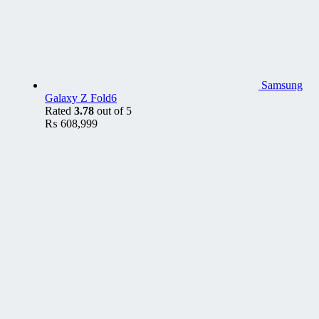
Samsung
Galaxy Z Fold6
Rated
3.78
out of 5
₨
608,999