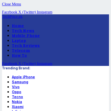
Close Menu
Facebook
X (Twitter)
Instagram
TechPrice.pk
Home
Tech News
Mobile Phone
Laptop
Tech Reviews
Telecom
How To
Facebook
X (Twitter)
Instagram
Trending Brand:
Apple iPhone
Samsung
Vivo
Oppo
Tecno
Nokia
Xiaomi