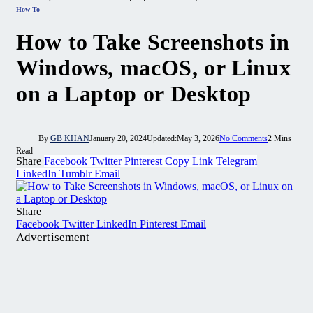
How To
How to Take Screenshots in
Windows, macOS, or Linux
on a Laptop or Desktop
By
GB KHAN
January 20, 2024
Updated:
May 3, 2026
No Comments
2 Mins
Read
Share
Facebook
Twitter
Pinterest
Copy Link
Telegram
LinkedIn
Tumblr
Email
Share
Facebook
Twitter
LinkedIn
Pinterest
Email
Advertisement