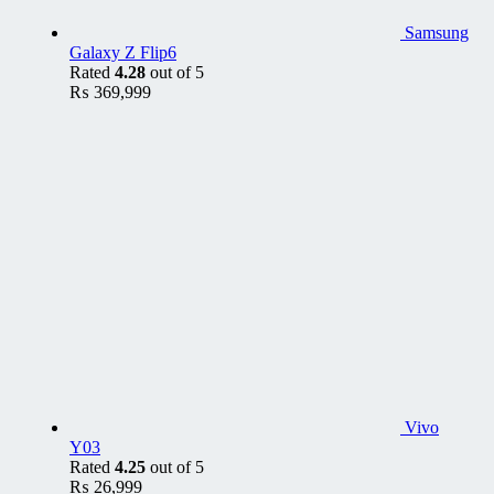
Samsung
Galaxy Z Flip6
Rated
4.28
out of 5
₨
369,999
Vivo
Y03
Rated
4.25
out of 5
₨
26,999