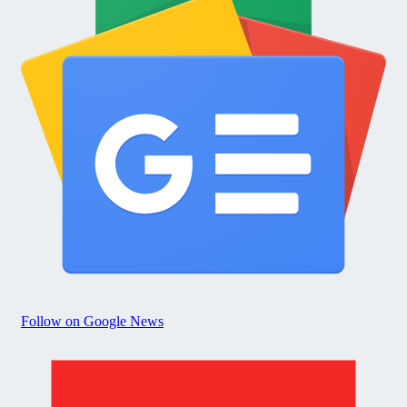
Follow on Google News