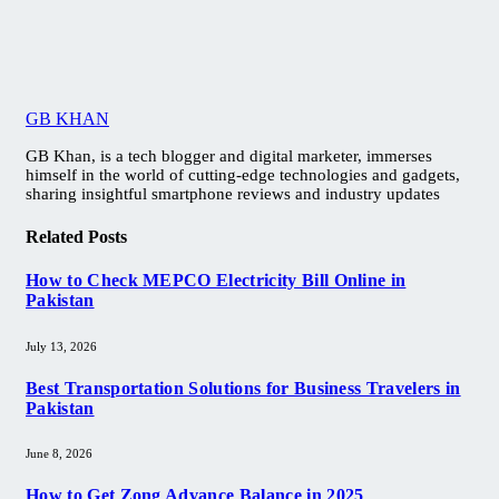
GB KHAN
GB Khan, is a tech blogger and digital marketer, immerses
himself in the world of cutting-edge technologies and gadgets,
sharing insightful smartphone reviews and industry updates
Related
Posts
How to Check MEPCO Electricity Bill Online in
Pakistan
July 13, 2026
Best Transportation Solutions for Business Travelers in
Pakistan
June 8, 2026
How to Get Zong Advance Balance in 2025