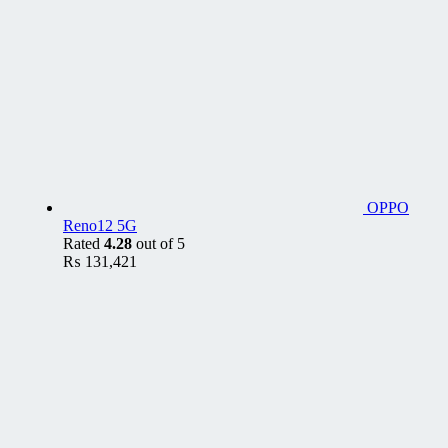
OPPO
Reno12 5G
Rated
4.28
out of 5
₨
131,421