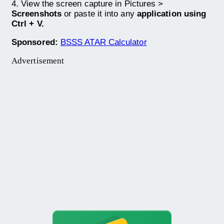
4. View the screen capture in Pictures >
Screenshots
or paste it into any
application using
Ctrl + V.
Sponsored:
BSSS ATAR Calculator
Advertisement