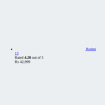
Redmi
13
Rated
4.28
out of 5
₨
42,999