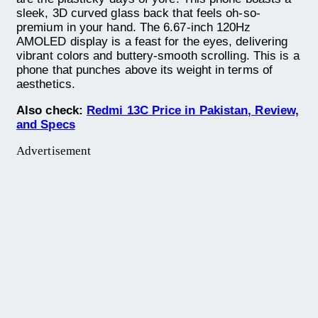
sleek, 3D curved glass back that feels oh-so-
premium in your hand. The 6.67-inch 120Hz
AMOLED display is a feast for the eyes, delivering
vibrant colors and buttery-smooth scrolling. This is a
phone that punches above its weight in terms of
aesthetics.
Also check:
Redmi 13C Price in Pakistan, Review,
and Specs
Advertisement