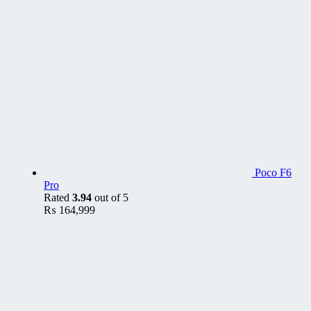
Poco F6
Pro
Rated
3.94
out of 5
₨
164,999