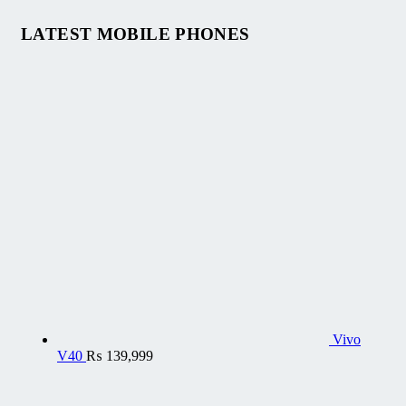
LATEST MOBILE PHONES
Vivo
V40
₨
139,999