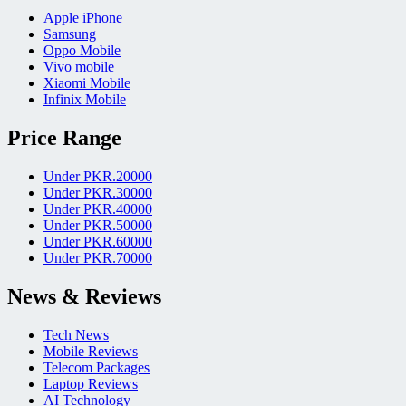
Apple iPhone
Samsung
Oppo Mobile
Vivo mobile
Xiaomi Mobile
Infinix Mobile
Price Range
Under PKR.20000
Under PKR.30000
Under PKR.40000
Under PKR.50000
Under PKR.60000
Under PKR.70000
News & Reviews
Tech News
Mobile Reviews
Telecom Packages
Laptop Reviews
AI Technology