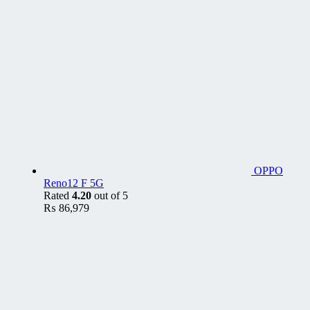
OPPO
Reno12 F 5G
Rated
4.20
out of 5
₨
86,979