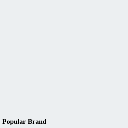
Popular Brand