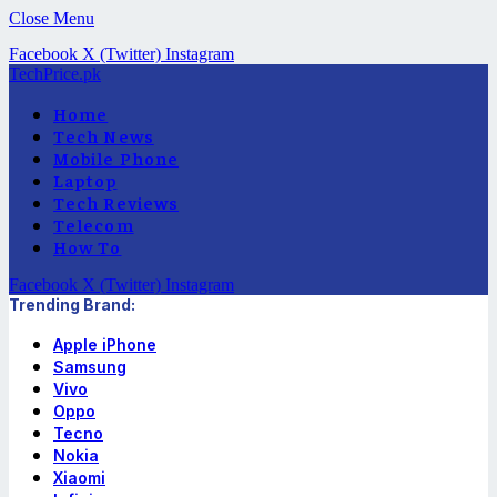
Close Menu
Facebook
X (Twitter)
Instagram
TechPrice.pk
Home
Tech News
Mobile Phone
Laptop
Tech Reviews
Telecom
How To
Facebook
X (Twitter)
Instagram
Trending Brand:
Apple iPhone
Samsung
Vivo
Oppo
Tecno
Nokia
Xiaomi