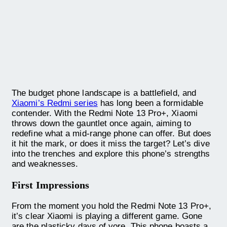
The budget phone landscape is a battlefield, and
Xiaomi’s Redmi series
has long been a formidable
contender. With the Redmi Note 13 Pro+, Xiaomi
throws down the gauntlet once again, aiming to
redefine what a mid-range phone can offer. But does
it hit the mark, or does it miss the target? Let’s dive
into the trenches and explore this phone’s strengths
and weaknesses.
First Impressions
From the moment you hold the Redmi Note 13 Pro+,
it’s clear Xiaomi is playing a different game. Gone
are the plasticky days of yore. This phone boasts a