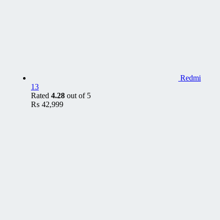
Redmi
13
Rated
4.28
out of 5
₨
42,999