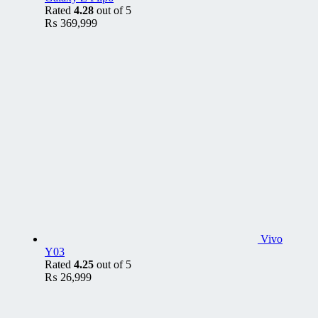
Rated
4.28
out of 5
₨
369,999
Vivo
Y03
Rated
4.25
out of 5
₨
26,999