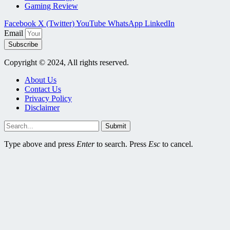
Gaming Review
Facebook
X (Twitter)
YouTube
WhatsApp
LinkedIn
Email
Subscribe
Copyright © 2024, All rights reserved.
About Us
Contact Us
Privacy Policy
Disclaimer
Submit
Type above and press
Enter
to search. Press
Esc
to cancel.