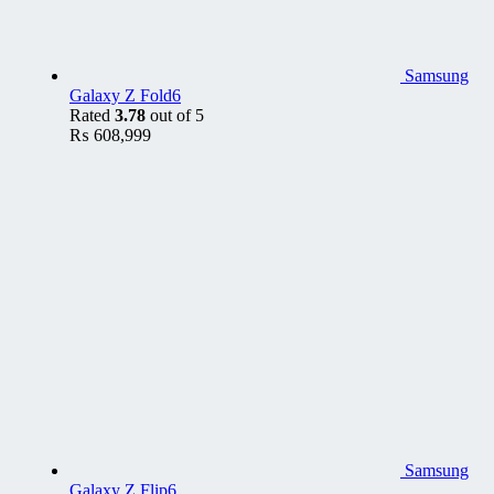
Samsung
Galaxy Z Fold6
Rated
3.78
out of 5
₨
608,999
Samsung
Galaxy Z Flip6