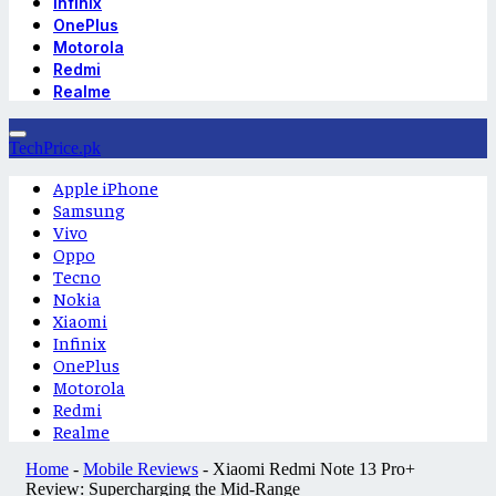
Infinix
OnePlus
Motorola
Redmi
Realme
TechPrice.pk
Apple iPhone
Samsung
Vivo
Oppo
Tecno
Nokia
Xiaomi
Infinix
OnePlus
Motorola
Redmi
Realme
Home
-
Mobile Reviews
-
Xiaomi Redmi Note 13 Pro+
Review: Supercharging the Mid-Range