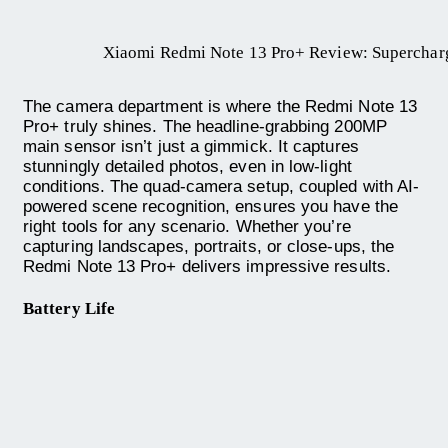
Xiaomi Redmi Note 13 Pro+ Review: Superchar
The camera department is where the Redmi Note 13
Pro+ truly shines. The headline-grabbing 200MP
main sensor isn’t just a gimmick. It captures
stunningly detailed photos, even in low-light
conditions. The quad-camera setup, coupled with AI-
powered scene recognition, ensures you have the
right tools for any scenario. Whether you’re
capturing landscapes, portraits, or close-ups, the
Redmi Note 13 Pro+ delivers impressive results.
Battery Life