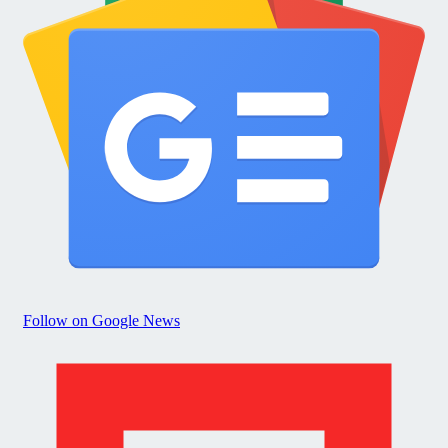
Follow on Google News