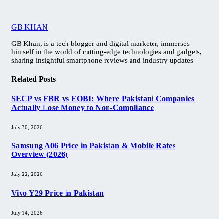
GB KHAN
GB Khan, is a tech blogger and digital marketer, immerses
himself in the world of cutting-edge technologies and gadgets,
sharing insightful smartphone reviews and industry updates
Related
Posts
SECP vs FBR vs EOBI: Where Pakistani Companies
Actually Lose Money to Non-Compliance
July 30, 2026
Samsung A06 Price in Pakistan & Mobile Rates
Overview (2026)
July 22, 2026
Vivo Y29 Price in Pakistan​
July 14, 2026