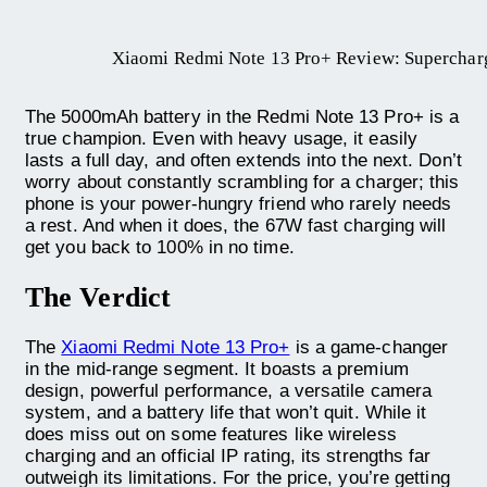
Xiaomi Redmi Note 13 Pro+ Review: Superchar
The 5000mAh battery in the Redmi Note 13 Pro+ is a
true champion. Even with heavy usage, it easily
lasts a full day, and often extends into the next. Don’t
worry about constantly scrambling for a charger; this
phone is your power-hungry friend who rarely needs
a rest. And when it does, the 67W fast charging will
get you back to 100% in no time.
The Verdict
The
Xiaomi Redmi Note 13 Pro+
is a game-changer
in the mid-range segment. It boasts a premium
design, powerful performance, a versatile camera
system, and a battery life that won’t quit. While it
does miss out on some features like wireless
charging and an official IP rating, its strengths far
outweigh its limitations. For the price, you’re getting