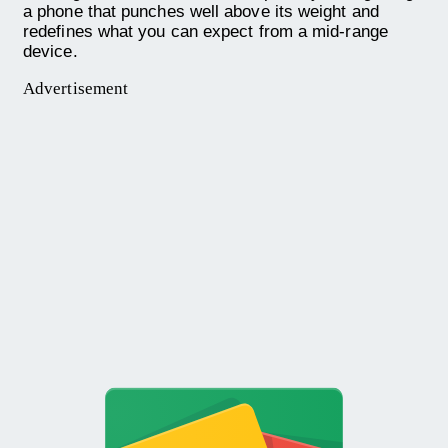
a phone that punches well above its weight and
redefines what you can expect from a mid-range
device.
Advertisement