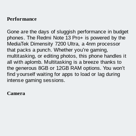
Performance
Gone are the days of sluggish performance in budget
phones. The Redmi Note 13 Pro+ is powered by the
MediaTek Dimensity 7200 Ultra, a 4nm processor
that packs a punch. Whether you’re gaming,
multitasking, or editing photos, this phone handles it
all with aplomb. Multitasking is a breeze thanks to
the generous 8GB or 12GB RAM options. You won’t
find yourself waiting for apps to load or lag during
intense gaming sessions.
Camera