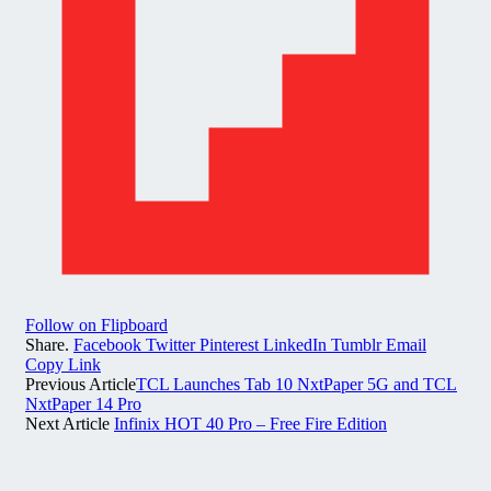
Follow on Flipboard
Share.
Facebook
Twitter
Pinterest
LinkedIn
Tumblr
Email
Copy Link
Previous Article
TCL Launches Tab 10 NxtPaper 5G and TCL
NxtPaper 14 Pro
Next Article
Infinix HOT 40 Pro – Free Fire Edition