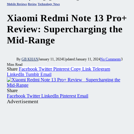
Mobile Reviews
Review
Technology News
Xiaomi Redmi Note 13 Pro+
Review: Supercharging the
Mid-Range
By
GB KHAN
January 11, 2024
Updated:
January 11, 2024
No Comments
3
Mins Read
Share
Facebook
Twitter
Pinterest
Copy Link
Telegram
LinkedIn
Tumblr
Email
Share
Facebook
Twitter
LinkedIn
Pinterest
Email
Advertisement