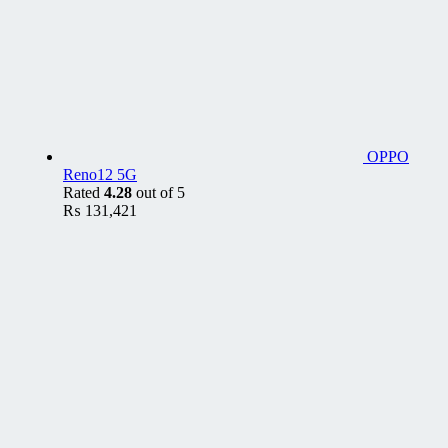
OPPO
Reno12 5G
Rated
4.28
out of 5
₨
131,421