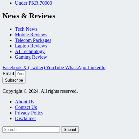
Under PKR.70000
News & Reviews
Tech News
Mobile Reviews
Telecom Packages
Laptop Reviews
AI Technology
Gaming Review
Facebook
X (Twitter)
YouTube
WhatsApp
LinkedIn
Email
Subscribe
Copyright © 2024, All rights reserved.
About Us
Contact Us
Privacy Policy
Disclaimer
Submit