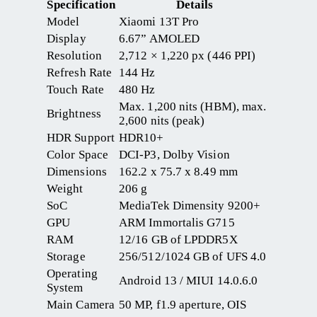
Specification
Details
Model
Xiaomi 13T Pro
Display
6.67” AMOLED
Resolution
2,712 × 1,220 px (446 PPI)
Refresh Rate
144 Hz
Touch Rate
480 Hz
Max. 1,200 nits (HBM), max.
Brightness
2,600 nits (peak)
HDR Support
HDR10+
Color Space
DCI-P3, Dolby Vision
Dimensions
162.2 x 75.7 x 8.49 mm
Weight
206 g
SoC
MediaTek Dimensity 9200+
GPU
ARM Immortalis G715
RAM
12/16 GB of LPDDR5X
Storage
256/512/1024 GB of UFS 4.0
Operating
Android 13 / MIUI 14.0.6.0
System
Main Camera
50 MP, f1.9 aperture, OIS