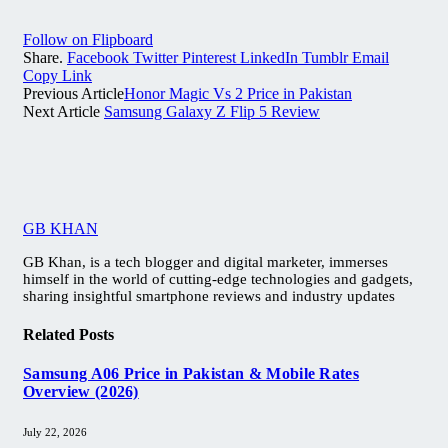
Follow on Flipboard
Share.
Facebook
Twitter
Pinterest
LinkedIn
Tumblr
Email
Copy Link
Previous Article
Honor Magic Vs 2 Price in Pakistan
Next Article
Samsung Galaxy Z Flip 5 Review
GB KHAN
GB Khan, is a tech blogger and digital marketer, immerses
himself in the world of cutting-edge technologies and gadgets,
sharing insightful smartphone reviews and industry updates
Related
Posts
Samsung A06 Price in Pakistan & Mobile Rates
Overview (2026)
July 22, 2026