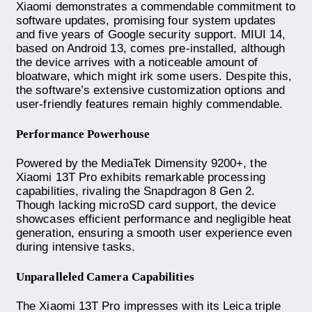
Xiaomi demonstrates a commendable commitment to
software updates, promising four system updates
and five years of Google security support. MIUI 14,
based on Android 13, comes pre-installed, although
the device arrives with a noticeable amount of
bloatware, which might irk some users. Despite this,
the software’s extensive customization options and
user-friendly features remain highly commendable.
Performance Powerhouse
Powered by the MediaTek Dimensity 9200+, the
Xiaomi 13T Pro exhibits remarkable processing
capabilities, rivaling the Snapdragon 8 Gen 2.
Though lacking microSD card support, the device
showcases efficient performance and negligible heat
generation, ensuring a smooth user experience even
during intensive tasks.
Unparalleled Camera Capabilities
The Xiaomi 13T Pro impresses with its Leica triple