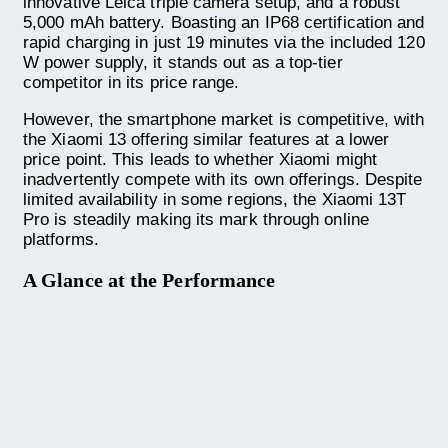
innovative Leica triple camera setup, and a robust
5,000 mAh battery. Boasting an IP68 certification and
rapid charging in just 19 minutes via the included 120
W power supply, it stands out as a top-tier
competitor in its price range.
However, the smartphone market is competitive, with
the Xiaomi 13 offering similar features at a lower
price point. This leads to whether Xiaomi might
inadvertently compete with its own offerings. Despite
limited availability in some regions, the Xiaomi 13T
Pro is steadily making its mark through online
platforms.
A Glance at the Performance