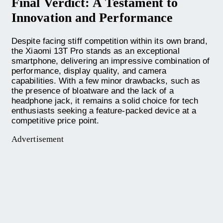
Final Verdict: A Testament to
Innovation and Performance
Despite facing stiff competition within its own brand,
the Xiaomi 13T Pro stands as an exceptional
smartphone, delivering an impressive combination of
performance, display quality, and camera
capabilities. With a few minor drawbacks, such as
the presence of bloatware and the lack of a
headphone jack, it remains a solid choice for tech
enthusiasts seeking a feature-packed device at a
competitive price point.
Advertisement