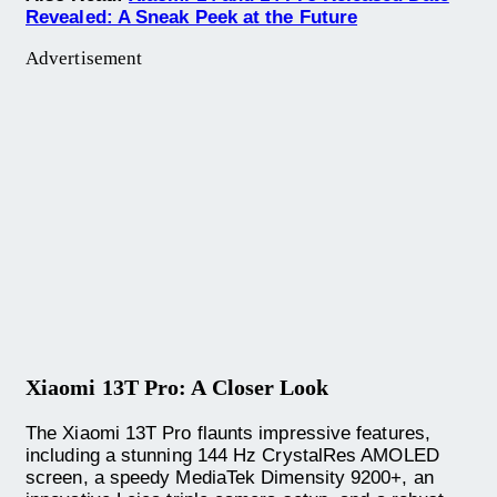
Revealed: A Sneak Peek at the Future
Advertisement
Xiaomi 13T Pro: A Closer Look
The Xiaomi 13T Pro flaunts impressive features,
including a stunning 144 Hz CrystalRes AMOLED
screen, a speedy MediaTek Dimensity 9200+, an