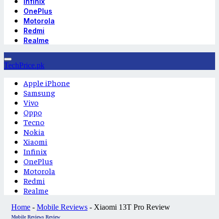
Infinix
OnePlus
Motorola
Redmi
Realme
TechPrice.pk
Apple iPhone
Samsung
Vivo
Oppo
Tecno
Nokia
Xiaomi
Infinix
OnePlus
Motorola
Redmi
Realme
Home
-
Mobile Reviews
-
Xiaomi 13T Pro Review
Mobile Reviews
Review