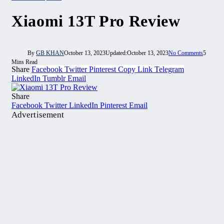
Xiaomi 13T Pro Review
By
GB KHAN
October 13, 2023
Updated:
October 13, 2023
No Comments
5
Mins Read
Share
Facebook
Twitter
Pinterest
Copy Link
Telegram
LinkedIn
Tumblr
Email
Share
Facebook
Twitter
LinkedIn
Pinterest
Email
Advertisement