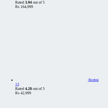
Rated
3.94
out of 5
₨
164,999
Redmi
13
Rated
4.28
out of 5
₨
42,999