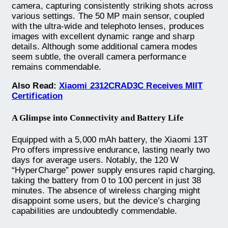
camera, capturing consistently striking shots across
various settings. The 50 MP main sensor, coupled
with the ultra-wide and telephoto lenses, produces
images with excellent dynamic range and sharp
details. Although some additional camera modes
seem subtle, the overall camera performance
remains commendable.
Also Read:
Xiaomi 2312CRAD3C Receives MIIT
Certification
A Glimpse into Connectivity and Battery Life
Equipped with a 5,000 mAh battery, the Xiaomi 13T
Pro offers impressive endurance, lasting nearly two
days for average users. Notably, the 120 W
“HyperCharge” power supply ensures rapid charging,
taking the battery from 0 to 100 percent in just 38
minutes. The absence of wireless charging might
disappoint some users, but the device’s charging
capabilities are undoubtedly commendable.