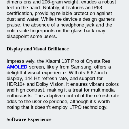
dimensions and 206-gram weight, exudes a robust
feel in the hand. Notably, it features an IP68
certification, providing reliable protection against
dust and water. While the device’s design garners
praise, the absence of a headphone jack and the
noticeable fingerprints on the glass back may
disappoint some users.
Display and Visual Brilliance
Impressively, the Xiaomi 13T Pro of CrystalRes
AMOLED
screen, likely from Samsung, offers a
delightful visual experience. With its 6.67-inch
display, 144 Hz refresh rate, and support for
HDR10+ and Dolby Vision, it ensures vibrant colors
and high contrast, making it a treat for multimedia
enthusiasts. The adaptive control of the refresh rate
adds to the user experience, although it’s worth
noting that it doesn’t employ LTPO technology.
Software Experience