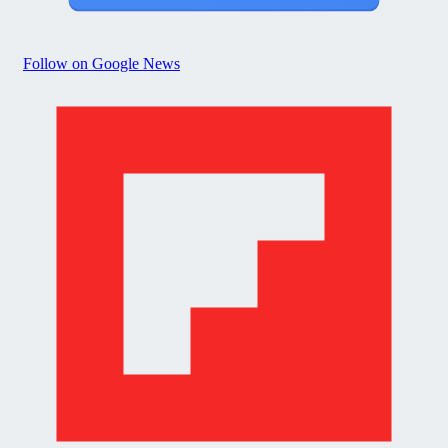
Follow on Google News