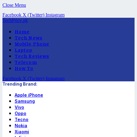
Close Menu
Facebook
X (Twitter)
Instagram
TechPrice.pk
Home
Tech News
Mobile Phone
Laptop
Tech Reviews
Telecom
How To
Facebook
X (Twitter)
Instagram
Trending Brand:
Apple iPhone
Samsung
Vivo
Oppo
Tecno
Nokia
Xiaomi