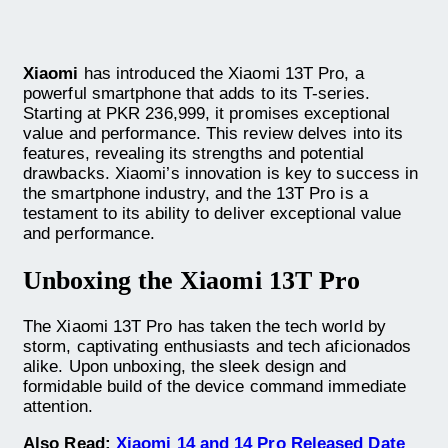
Xiaomi
has introduced the Xiaomi 13T Pro, a
powerful smartphone that adds to its T-series.
Starting at PKR 236,999, it promises exceptional
value and performance. This review delves into its
features, revealing its strengths and potential
drawbacks. Xiaomi’s innovation is key to success in
the smartphone industry, and the 13T Pro is a
testament to its ability to deliver exceptional value
and performance.
Unboxing the Xiaomi 13T Pro
The Xiaomi 13T Pro has taken the tech world by
storm, captivating enthusiasts and tech aficionados
alike. Upon unboxing, the sleek design and
formidable build of the device command immediate
attention.
Also Read:
Xiaomi 14 and 14 Pro Released Date