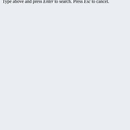
Type above and press
Enter
to search. Press
Esc
to cancel.