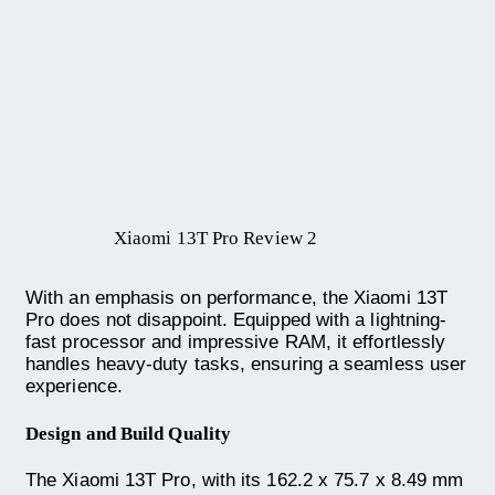
Xiaomi 13T Pro Review 2
With an emphasis on performance, the Xiaomi 13T
Pro does not disappoint. Equipped with a lightning-
fast processor and impressive RAM, it effortlessly
handles heavy-duty tasks, ensuring a seamless user
experience.
Design and Build Quality
The Xiaomi 13T Pro, with its 162.2 x 75.7 x 8.49 mm