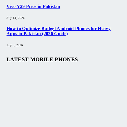
Vivo Y29 Price in Pakistan​
July 14, 2026
How to Optimize Budget Android Phones for Heavy
Apps in Pakistan (2026 Guide)
July 3, 2026
LATEST MOBILE PHONES