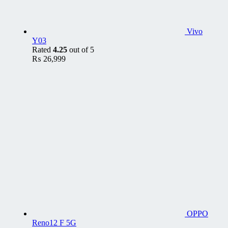
Vivo
Y03
Rated
4.25
out of 5
₨
26,999
OPPO
Reno12 F 5G