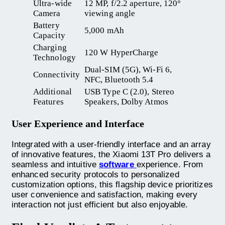
Ultra-wide
12 MP, f/2.2 aperture, 120°
Camera
viewing angle
Battery
5,000 mAh
Capacity
Charging
120 W HyperCharge
Technology
Dual-SIM (5G), Wi-Fi 6,
Connectivity
NFC, Bluetooth 5.4
Additional
USB Type C (2.0), Stereo
Features
Speakers, Dolby Atmos
User Experience and Interface
Integrated with a user-friendly interface and an array
of innovative features, the Xiaomi 13T Pro delivers a
seamless and intuitive
software
experience. From
enhanced security protocols to personalized
customization options, this flagship device prioritizes
user convenience and satisfaction, making every
interaction not just efficient but also enjoyable.