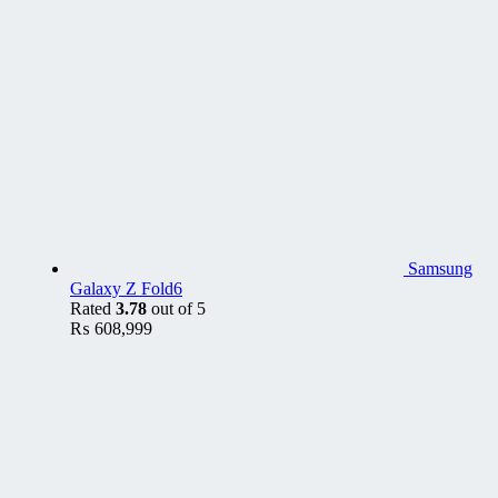
Samsung
Galaxy Z Fold6
Rated
3.78
out of 5
₨
608,999