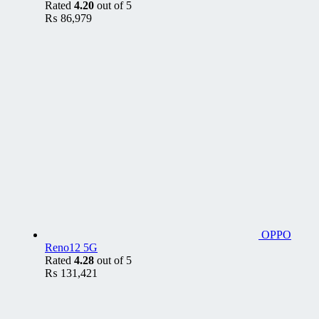
Rated
4.20
out of 5
₨
86,979
OPPO
Reno12 5G
Rated
4.28
out of 5
₨
131,421