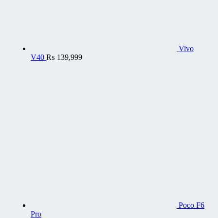
Vivo
V40
₨
139,999
Poco F6
Pro