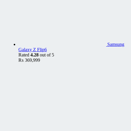
Samsung
Galaxy Z Flip6
Rated
4.28
out of 5
₨
369,999