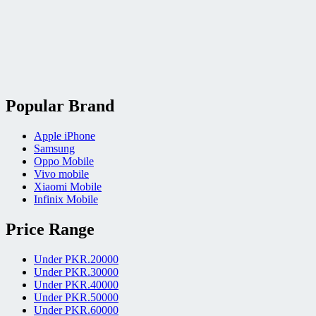
Popular Brand
Apple iPhone
Samsung
Oppo Mobile
Vivo mobile
Xiaomi Mobile
Infinix Mobile
Price Range
Under PKR.20000
Under PKR.30000
Under PKR.40000
Under PKR.50000
Under PKR.60000