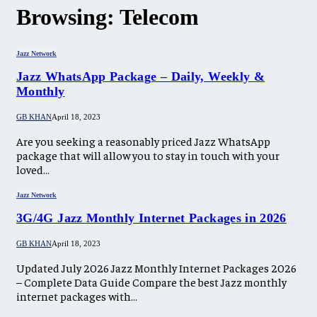
Browsing:
Telecom
Jazz Network
Jazz WhatsApp Package – Daily, Weekly &
Monthly
GB KHAN
April 18, 2023
Are you seeking a reasonably priced Jazz WhatsApp
package that will allow you to stay in touch with your
loved…
Jazz Network
3G/4G Jazz Monthly Internet Packages in 2026
GB KHAN
April 18, 2023
Updated July 2026 Jazz Monthly Internet Packages 2026
– Complete Data Guide Compare the best Jazz monthly
internet packages with…