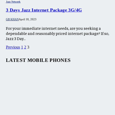
Jazz Network
3 Days Jazz Internet Package 3G/4G
GB KHAN
April 18, 2023
For your immediate internet needs, are you seeking a
dependable and reasonably priced internet package? If so,
Jazz 3 Day…
Previous
1
2
3
LATEST MOBILE PHONES