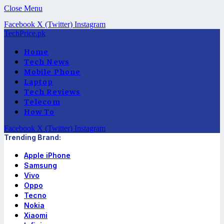
Close Menu
Facebook
X (Twitter)
Instagram
TechPrice.pk
Home
Tech News
Mobile Phone
Laptop
Tech Reviews
Telecom
How To
Facebook
X (Twitter)
Instagram
Trending Brand:
Apple iPhone
Samsung
Vivo
Oppo
Tecno
Nokia
Xiaomi