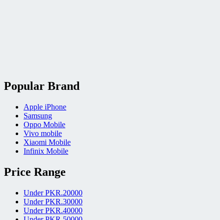
Popular Brand
Apple iPhone
Samsung
Oppo Mobile
Vivo mobile
Xiaomi Mobile
Infinix Mobile
Price Range
Under PKR.20000
Under PKR.30000
Under PKR.40000
Under PKR.50000