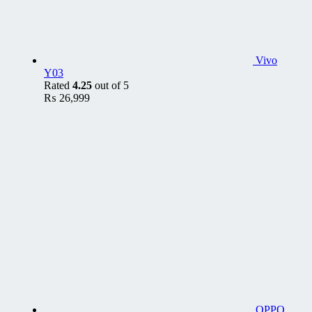
Vivo
Y03
Rated
4.25
out of 5
₨
26,999
OPPO