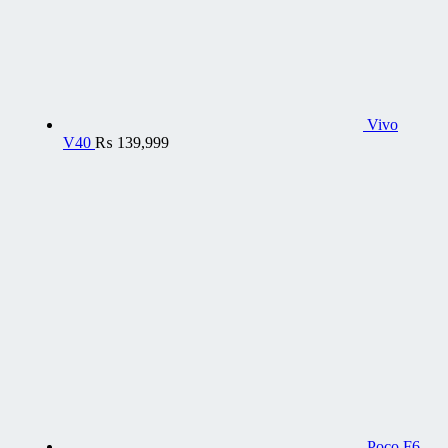
Vivo
V40
₨
139,999
Poco F6