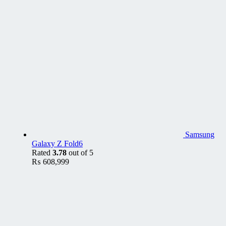
Samsung
Galaxy Z Fold6
Rated
3.78
out of 5
₨
608,999