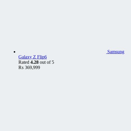
Samsung
Galaxy Z Flip6
Rated
4.28
out of 5
₨
369,999