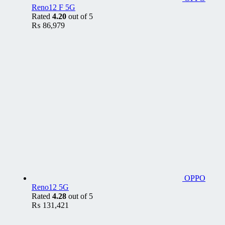
Reno12 F 5G
Rated
4.20
out of 5
₨
86,979
OPPO
Reno12 5G
Rated
4.28
out of 5
₨
131,421