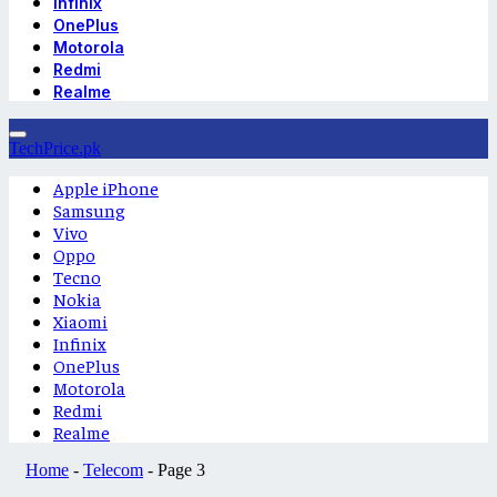
Infinix
OnePlus
Motorola
Redmi
Realme
TechPrice.pk
Apple iPhone
Samsung
Vivo
Oppo
Tecno
Nokia
Xiaomi
Infinix
OnePlus
Motorola
Redmi
Realme
Home
-
Telecom
-
Page 3