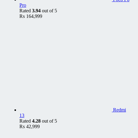
Pro
Rated
3.94
out of 5
₨
164,999
Redmi
13
Rated
4.28
out of 5
₨
42,999