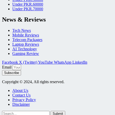
Under PKR.60000
Under PKR.70000
News & Reviews
Tech News
Mobile Reviews
Telecom Packages
Laptop Reviews
AI Technology
Gaming Review
Facebook
X (Twitter)
YouTube
WhatsApp
LinkedIn
Email
Subscribe
Copyright © 2024, All rights reserved.
About Us
Contact Us
Privacy Policy
Disclaimer
Submit