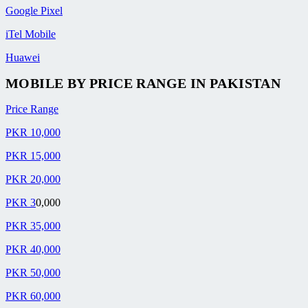
Google Pixel
iTel Mobile
Huawei
MOBILE BY
PRICE RANGE
IN PAKISTAN
Price Range
PKR 10,000
PKR 15,000
PKR 20,000
PKR 3
0,000
PKR 35,000
PKR 40,000
PKR 50,000
PKR 60,000