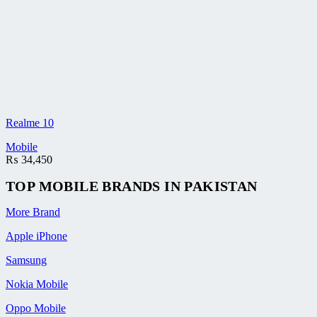
Realme 10
Mobile
₨
34,450
TOP MOBILE
BRANDS
IN PAKISTAN
More Brand
Apple iPhone
Samsung
Nokia Mobile
Oppo Mobile