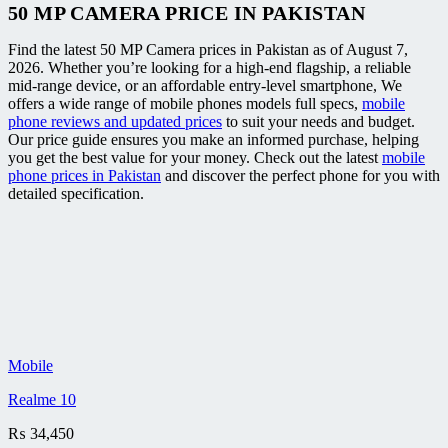
50 MP CAMERA PRICE IN PAKISTAN
Find the latest 50 MP Camera prices in Pakistan as of August 7,
2026. Whether you’re looking for a high-end flagship, a reliable
mid-range device, or an affordable entry-level smartphone, We
offers a wide range of mobile phones models full specs,
mobile
phone reviews and updated prices
to suit your needs and budget.
Our price guide ensures you make an informed purchase, helping
you get the best value for your money. Check out the latest
mobile
phone prices in Pakistan
and discover the perfect phone for you with
detailed specification.
Mobile
Realme 10
₨
34,450