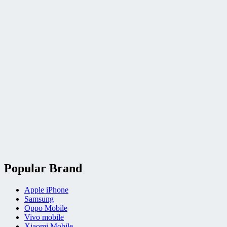
Popular Brand
Apple iPhone
Samsung
Oppo Mobile
Vivo mobile
Xiaomi Mobile