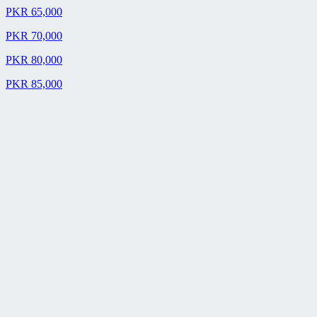
PKR 65,000
PKR 70,000
PKR 80,000
PKR 85,000