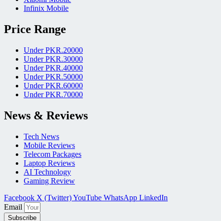
Infinix Mobile
Price Range
Under PKR.20000
Under PKR.30000
Under PKR.40000
Under PKR.50000
Under PKR.60000
Under PKR.70000
News & Reviews
Tech News
Mobile Reviews
Telecom Packages
Laptop Reviews
AI Technology
Gaming Review
Facebook
X (Twitter)
YouTube
WhatsApp
LinkedIn
Email
Subscribe