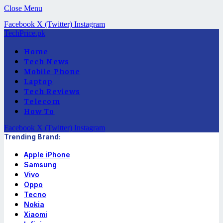
Close Menu
Facebook
X (Twitter)
Instagram
TechPrice.pk
Home
Tech News
Mobile Phone
Laptop
Tech Reviews
Telecom
How To
Facebook
X (Twitter)
Instagram
Trending Brand:
Apple iPhone
Samsung
Vivo
Oppo
Tecno
Nokia
Xiaomi