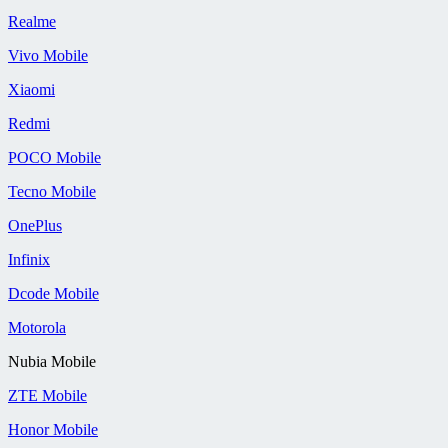
Realme
Vivo Mobile
Xiaomi
Redmi
POCO Mobile
Tecno Mobile
OnePlus
Infinix
Dcode Mobile
Motorola
Nubia Mobile
ZTE Mobile
Honor Mobile