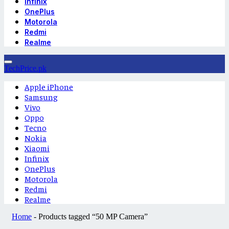
Infinix
OnePlus
Motorola
Redmi
Realme
TechPrice.pk
Apple iPhone
Samsung
Vivo
Oppo
Tecno
Nokia
Xiaomi
Infinix
OnePlus
Motorola
Redmi
Realme
Home
-
Products tagged “50 MP Camera”