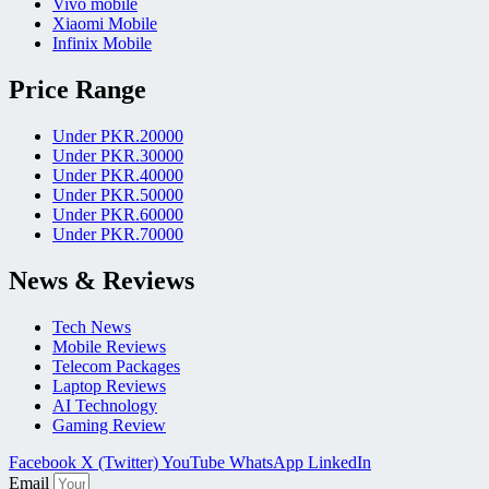
Vivo mobile
Xiaomi Mobile
Infinix Mobile
Price Range
Under PKR.20000
Under PKR.30000
Under PKR.40000
Under PKR.50000
Under PKR.60000
Under PKR.70000
News & Reviews
Tech News
Mobile Reviews
Telecom Packages
Laptop Reviews
AI Technology
Gaming Review
Facebook
X (Twitter)
YouTube
WhatsApp
LinkedIn
Email