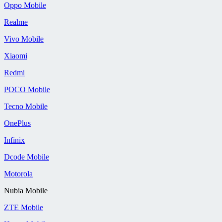
Oppo Mobile
Realme
Vivo Mobile
Xiaomi
Redmi
POCO Mobile
Tecno Mobile
OnePlus
Infinix
Dcode Mobile
Motorola
Nubia Mobile
ZTE Mobile