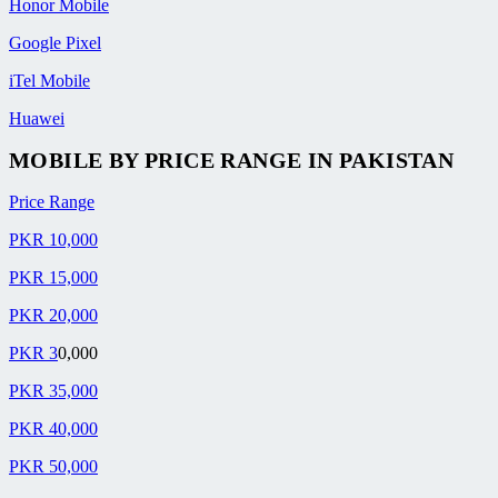
Honor Mobile
Google Pixel
iTel Mobile
Huawei
MOBILE BY
PRICE RANGE
IN PAKISTAN
Price Range
PKR 10,000
PKR 15,000
PKR 20,000
PKR 3
0,000
PKR 35,000
PKR 40,000
PKR 50,000