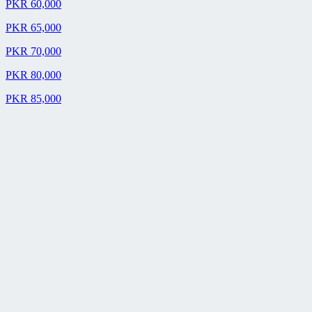
PKR 60,000
PKR 65,000
PKR 70,000
PKR 80,000
PKR 85,000