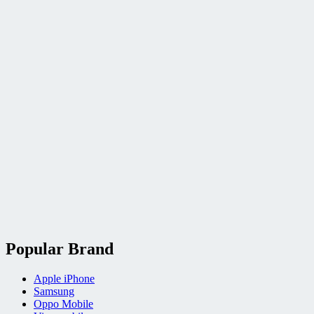
Popular Brand
Apple iPhone
Samsung
Oppo Mobile