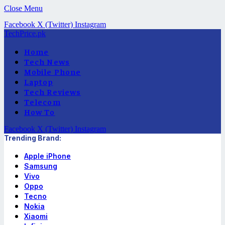
Close Menu
Facebook
X (Twitter)
Instagram
TechPrice.pk
Home
Tech News
Mobile Phone
Laptop
Tech Reviews
Telecom
How To
Facebook
X (Twitter)
Instagram
Trending Brand:
Apple iPhone
Samsung
Vivo
Oppo
Tecno
Nokia
Xiaomi