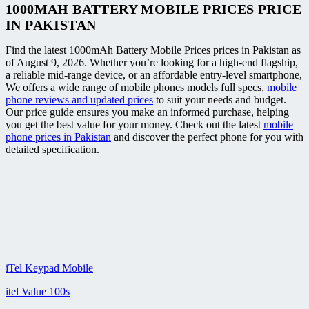
1000MAH BATTERY MOBILE PRICES PRICE
IN PAKISTAN
Find the latest 1000mAh Battery Mobile Prices prices in Pakistan as
of August 9, 2026. Whether you’re looking for a high-end flagship,
a reliable mid-range device, or an affordable entry-level smartphone,
We offers a wide range of mobile phones models full specs,
mobile
phone reviews and updated prices
to suit your needs and budget.
Our price guide ensures you make an informed purchase, helping
you get the best value for your money. Check out the latest
mobile
phone prices in Pakistan
and discover the perfect phone for you with
detailed specification.
iTel Keypad Mobile
itel Value 100s