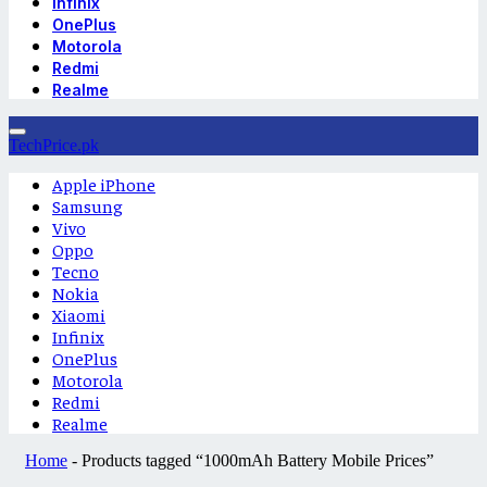
Infinix
OnePlus
Motorola
Redmi
Realme
TechPrice.pk
Apple iPhone
Samsung
Vivo
Oppo
Tecno
Nokia
Xiaomi
Infinix
OnePlus
Motorola
Redmi
Realme
Home
-
Products tagged “1000mAh Battery Mobile Prices”