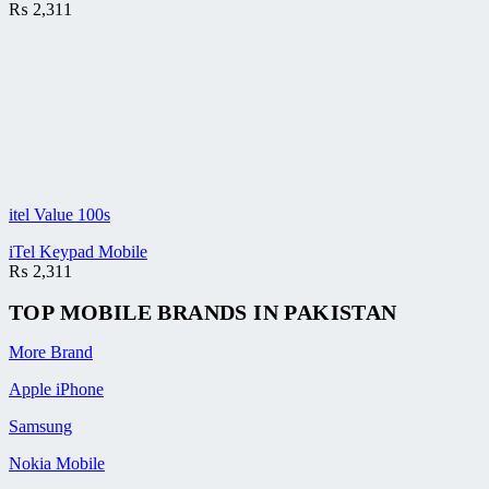
₨
2,311
itel Value 100s
iTel Keypad Mobile
₨
2,311
TOP MOBILE
BRANDS
IN PAKISTAN
More Brand
Apple iPhone
Samsung
Nokia Mobile