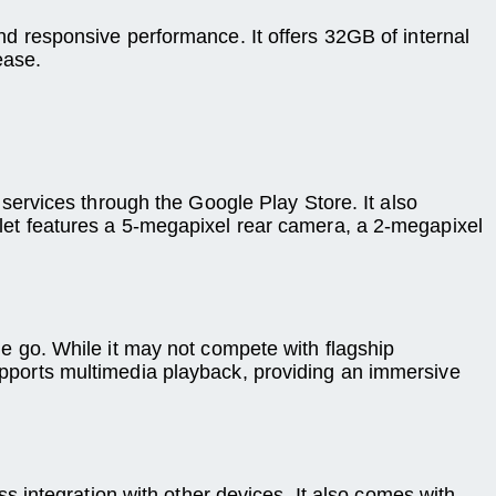
 responsive performance. It offers 32GB of internal
ease.
ervices through the Google Play Store. It also
ablet features a 5-megapixel rear camera, a 2-megapixel
 go. While it may not compete with flagship
supports multimedia playback, providing an immersive
 integration with other devices. It also comes with