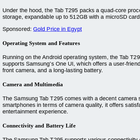
Under the hood, the Tab T295 packs a quad-core proce
storage, expandable up to 512GB with a microSD card, 
Sponsored:
Gold Price in Egypt
Operating System and Features
Running on the Android operating system, the Tab T295
supports Samsung’s One UI, which offers a user-friendly
front camera, and a long-lasting battery.
Camera and Multimedia
The Samsung Tab T295 comes with a decent camera setu
smartphones in terms of camera quality, it offers satis
entertainment experience.
Connectivity and Battery Life
The Samsung Tab T295 supports various connectivity op