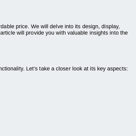
dable price. We will delve into its design, display,
rticle will provide you with valuable insights into the
ionality. Let’s take a closer look at its key aspects: