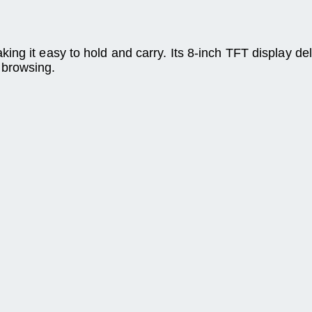
ng it easy to hold and carry. Its 8-inch TFT display del
 browsing.