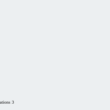
ations 3