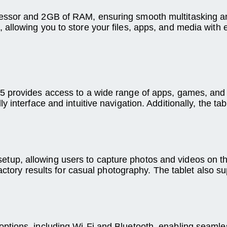
ssor and 2GB of RAM, ensuring smooth multitasking and
allowing you to store your files, apps, and media with 
 provides access to a wide range of apps, games, and s
 interface and intuitive navigation. Additionally, the t
p, allowing users to capture photos and videos on the
factory results for casual photography. The tablet also 
tions, including Wi-Fi and Bluetooth, enabling seamless