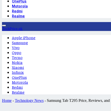
OnePlus
Motorola
Redmi
Realme
TechPrice.pk
Apple iPhone
Samsung
Vivo
Oppo
Tecno
Nokia
Xiaomi
Infinix
OnePlus
Motorola
Redmi
Realme
Home
-
Technology News
-
Samsung Tab T295 Price, Reviews, and S