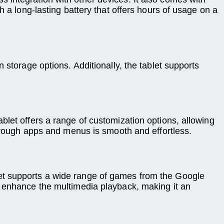
 a long-lasting battery that offers hours of usage on a
 storage options. Additionally, the tablet supports
blet offers a range of customization options, allowing
through apps and menus is smooth and effortless.
et supports a wide range of games from the Google
s enhance the multimedia playback, making it an