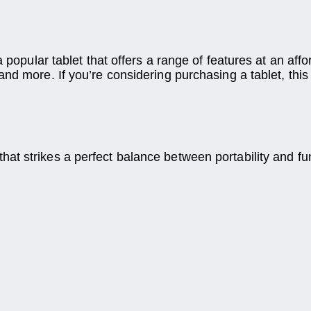
 popular tablet that offers a range of features at an affor
d more. If you’re considering purchasing a tablet, this a
 strikes a perfect balance between portability and funct