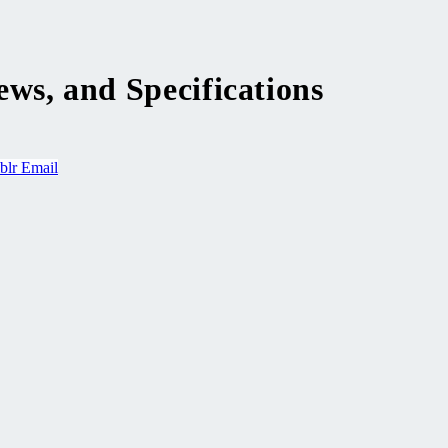
ws, and Specifications
blr
Email