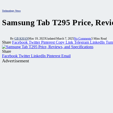
Technology News
Samsung Tab T295 Price, Revie
By
GB KHAN
May 19, 2023
Updated:
March 7, 2025
No Comments
5 Mins Read
Share
Facebook
Twitter
Pinterest
Copy Link
Telegram
LinkedIn
Tum
Share
Facebook
Twitter
LinkedIn
Pinterest
Email
Advertisement