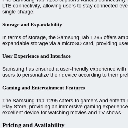
LTE connectivity, allowing users to stay connected even
single charge.
Storage and Expandability
In terms of storage, the Samsung Tab T295 offers ample 
expandable storage via a microSD card, providing users
User Experience and Interface
Samsung has ensured a user-friendly experience with it
users to personalize their device according to their p
Gaming and Entertainment Features
The Samsung Tab T295 caters to gamers and entertainm
Play Store, providing an immersive gaming experience.
excellent device for watching movies and TV shows.
Pricing and Availability