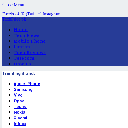
Close Menu
Facebook
X (Twitter)
Instagram
TechPrice.pk
Home
Tech News
Mobile Phone
Laptop
Tech Reviews
Telecom
How To
Trending Brand:
Apple iPhone
Samsung
Vivo
Oppo
Tecno
Nokia
Xiaomi
Infinix