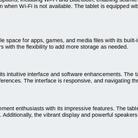
 when Wi-Fi is not available. The tablet is equipped with
space for apps, games, and media files with its built-in
 with the flexibility to add more storage as needed.
s intuitive interface and software enhancements. The ta
references. The interface is responsive, and navigating 
ent enthusiasts with its impressive features. The tabl
 Additionally, the vibrant display and powerful speaker