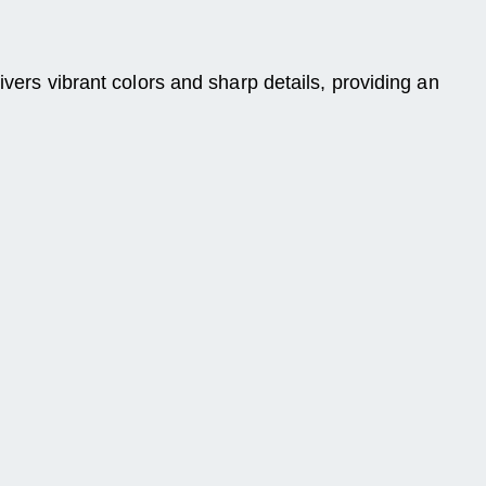
ivers vibrant colors and sharp details, providing an