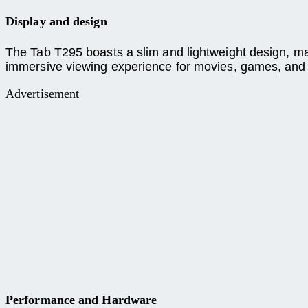
Display and design
The Tab T295 boasts a slim and lightweight design, maki
immersive viewing experience for movies, games, and
Advertisement
Performance and Hardware