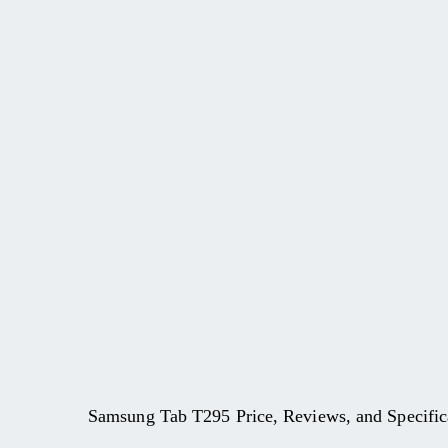
Samsung Tab T295 Price, Reviews, and Specific