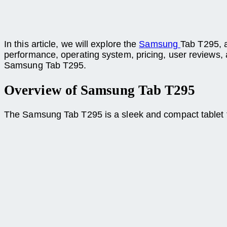
In this article, we will explore the
Samsung
Tab T295, a
performance, operating system, pricing, user reviews, an
Samsung Tab T295.
Overview of Samsung Tab T295
The Samsung Tab T295 is a sleek and compact tablet that