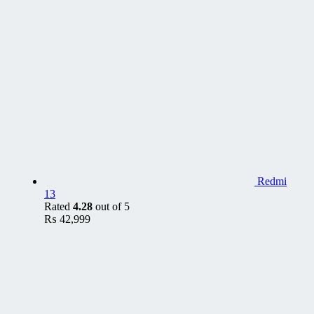
Redmi
13
Rated
4.28
out of 5
₨
42,999