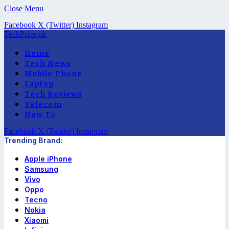
Close Menu
Facebook
X (Twitter)
Instagram
TechPrice.pk
Home
Tech News
Mobile Phone
Laptop
Tech Reviews
Telecom
How To
Facebook
X (Twitter)
Instagram
Trending Brand:
Apple iPhone
Samsung
Vivo
Oppo
Tecno
Nokia
Xiaomi