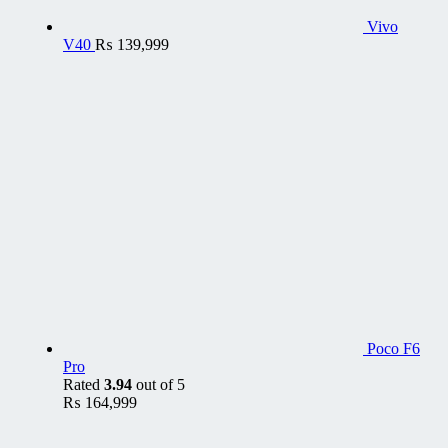
Vivo
V40
₨
139,999
Poco F6
Pro
Rated
3.94
out of 5
₨
164,999