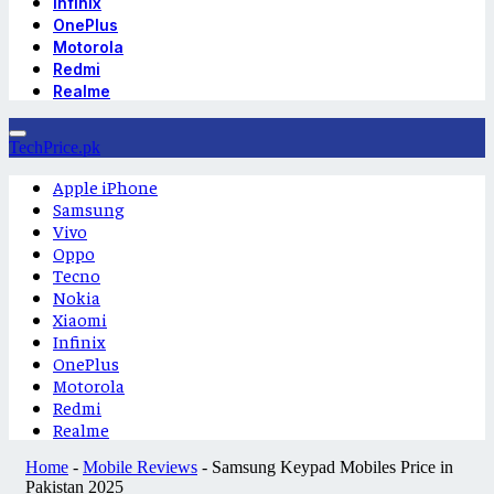
Infinix
OnePlus
Motorola
Redmi
Realme
TechPrice.pk
Apple iPhone
Samsung
Vivo
Oppo
Tecno
Nokia
Xiaomi
Infinix
OnePlus
Motorola
Redmi
Realme
Home
-
Mobile Reviews
-
Samsung Keypad Mobiles Price in
Pakistan 2025