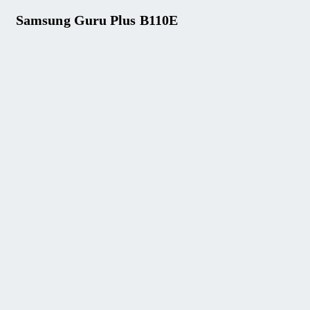
Samsung Guru Plus B110E