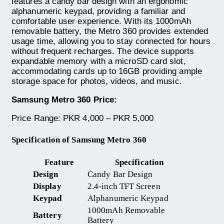
features a candy bar design with an ergonomic
alphanumeric keypad, providing a familiar and
comfortable user experience. With its 1000mAh
removable battery, the Metro 360 provides extended
usage time, allowing you to stay connected for hours
without frequent recharges. The device supports
expandable memory with a microSD card slot,
accommodating cards up to 16GB providing ample
storage space for photos, videos, and music.
Samsung Metro 360 Price:
Price Range: PKR 4,000 – PKR 5,000
Specification of Samsung Metro 360
Feature
Specification
Design
Candy Bar Design
Display
2.4-inch TFT Screen
Keypad
Alphanumeric Keypad
1000mAh Removable
Battery
Battery