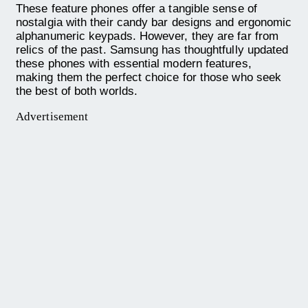
These feature phones offer a tangible sense of
nostalgia with their candy bar designs and ergonomic
alphanumeric keypads. However, they are far from
relics of the past. Samsung has thoughtfully updated
these phones with essential modern features,
making them the perfect choice for those who seek
the best of both worlds.
Advertisement