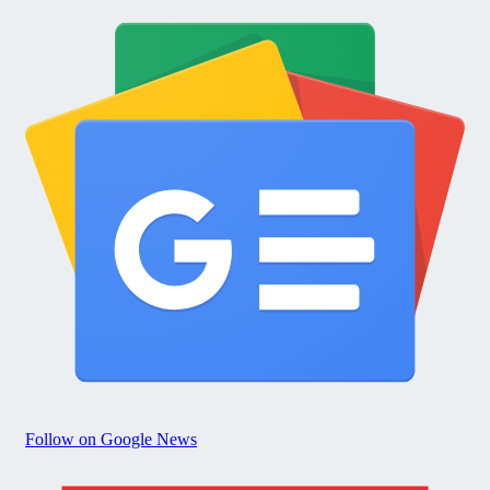
Follow on Google News