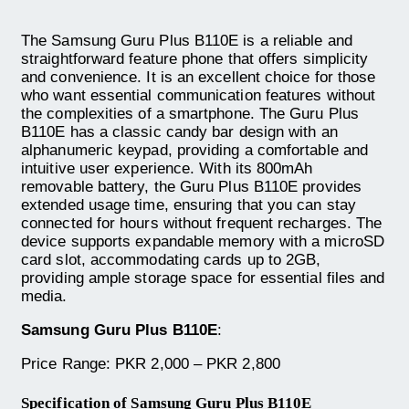
The Samsung Guru Plus B110E is a reliable and
straightforward feature phone that offers simplicity
and convenience. It is an excellent choice for those
who want essential communication features without
the complexities of a smartphone. The Guru Plus
B110E has a classic candy bar design with an
alphanumeric keypad, providing a comfortable and
intuitive user experience. With its 800mAh
removable battery, the Guru Plus B110E provides
extended usage time, ensuring that you can stay
connected for hours without frequent recharges. The
device supports expandable memory with a microSD
card slot, accommodating cards up to 2GB,
providing ample storage space for essential files and
media.
Samsung Guru Plus B110E
:
Price Range: PKR 2,000 – PKR 2,800
Specification of Samsung Guru Plus B110E