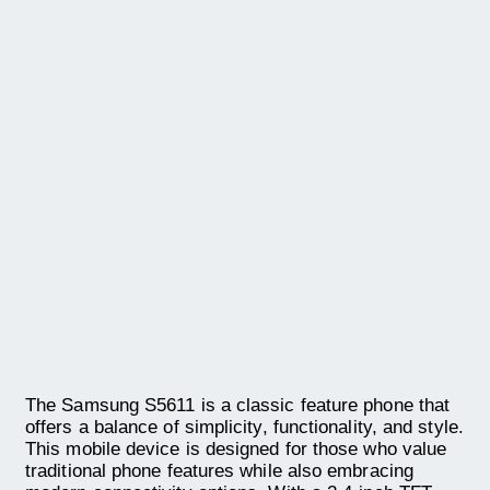
The Samsung S5611 is a classic feature phone that
offers a balance of simplicity, functionality, and style.
This mobile device is designed for those who value
traditional phone features while also embracing