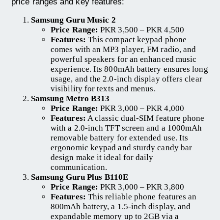
price ranges and key features:
Samsung Guru Music 2
Price Range:
PKR 3,500 – PKR 4,500
Features:
This compact keypad phone
comes with an MP3 player, FM radio, and
powerful speakers for an enhanced music
experience. Its 800mAh battery ensures long
usage, and the 2.0-inch display offers clear
visibility for texts and menus.
Samsung Metro B313
Price Range:
PKR 3,000 – PKR 4,000
Features:
A classic dual-SIM feature phone
with a 2.0-inch TFT screen and a 1000mAh
removable battery for extended use. Its
ergonomic keypad and sturdy candy bar
design make it ideal for daily
communication.
Samsung Guru Plus B110E
Price Range:
PKR 3,000 – PKR 3,800
Features:
This reliable phone features an
800mAh battery, a 1.5-inch display, and
expandable memory up to 2GB via a