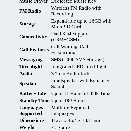
Music Player
Dedicated Music Key
Wireless FM Radio with
FM Radio
Recording
Expandable up to 16GB with
Storage
MicroSD Card
Dual SIM Support
Connectivity
(GSM+GSM)
Call Waiting, Call
Call Features
Forwarding
Messaging
SMS (1000 SMS Storage)
Torchlight
Integrated LED Torchlight
Audio
3.5mm Audio Jack
Loudspeaker with Enhanced
Speaker
Sound
Battery Life
Up to 11 Hours of Talk Time
Standby Time
Up to 480 Hours
Languages
Multiple Regional
Supported
Languages
Dimensions
112.7 x 46.4 x 13.1 mm
Weight
75 grams