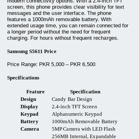
modern connectivity options. With a 2.4-inch TFT
screen, this phone provides clear visibility for text
messages and the user interface. The phone
features a 1000mAh removable battery. With
extended usage time, you can remain connected for
a longer period without the need for frequent
charging. For hours without frequent recharges.
Samsung S5611 Price
Price Range: PKR 5,000 – PKR 6,500
Specifications
Feature
Specification
Design
Candy Bar Design
Display
2.4-inch TFT Screen
Keypad
Alphanumeric Keypad
Battery
1000mAh Removable Battery
Camera
5MP Camera with LED Flash
256MB Internal, Expandable