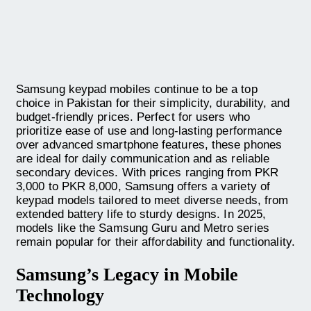
Samsung keypad mobiles continue to be a top
choice in Pakistan for their simplicity, durability, and
budget-friendly prices. Perfect for users who
prioritize ease of use and long-lasting performance
over advanced smartphone features, these phones
are ideal for daily communication and as reliable
secondary devices. With prices ranging from PKR
3,000 to PKR 8,000, Samsung offers a variety of
keypad models tailored to meet diverse needs, from
extended battery life to sturdy designs. In 2025,
models like the Samsung Guru and Metro series
remain popular for their affordability and functionality.
Samsung’s Legacy in Mobile
Technology