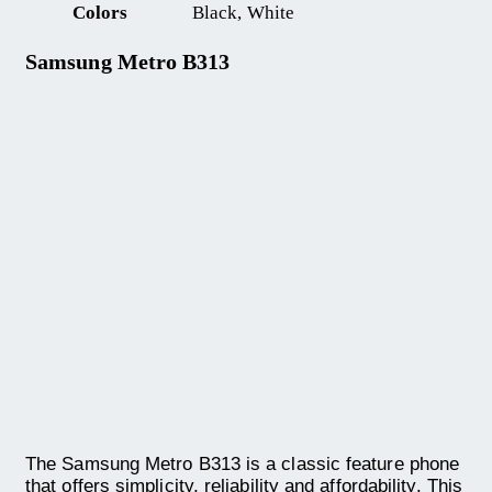
Colors
Black, White
Samsung Metro B313
The Samsung Metro B313 is a classic feature phone
that offers simplicity, reliability and affordability. This