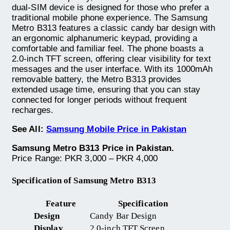
dual-SIM device is designed for those who prefer a
traditional mobile phone experience. The Samsung
Metro B313 features a classic candy bar design with
an ergonomic alphanumeric keypad, providing a
comfortable and familiar feel. The phone boasts a
2.0-inch TFT screen, offering clear visibility for text
messages and the user interface. With its 1000mAh
removable battery, the Metro B313 provides
extended usage time, ensuring that you can stay
connected for longer periods without frequent
recharges.
See All:
Samsung Mobile Price in Pakistan
Samsung Metro B313 Price in Pakistan.
Price Range: PKR 3,000 – PKR 4,000
Specification of Samsung Metro B313
Feature
Specification
Design
Candy Bar Design
Display
2.0-inch TFT Screen