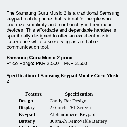
The Samsung Guru Music 2 is a traditional Samsung
keypad mobile phone that is ideal for people who
prioritize simplicity and functionality in their mobile
devices. This affordable and dependable handset is
specifically designed to offer an excellent music
experience while also serving as a reliable
communication tool.
Samsung Guru Music 2 price
Price Range: PKR 2,500 – PKR 3,500
Specification of Samsung Keypad Mobile Guru Music
2
Feature
Specification
Design
Candy Bar Design
Display
2.0-inch TFT Screen
Keypad
Alphanumeric Keypad
Battery
800mAh Removable Battery