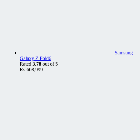
Samsung
Galaxy Z Fold6
Rated
3.78
out of 5
₨
608,999