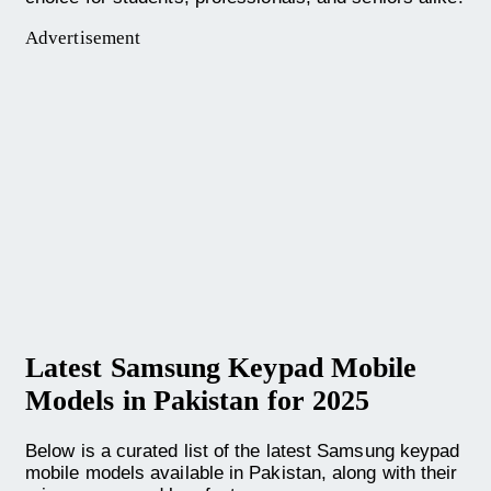
Advertisement
Latest Samsung Keypad Mobile
Models in Pakistan for 2025
Below is a curated list of the latest Samsung keypad
mobile models available in Pakistan, along with their