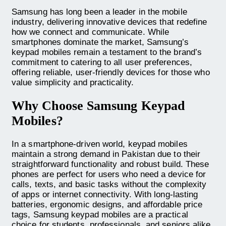
Samsung has long been a leader in the mobile
industry, delivering innovative devices that redefine
how we connect and communicate. While
smartphones dominate the market, Samsung’s
keypad mobiles remain a testament to the brand’s
commitment to catering to all user preferences,
offering reliable, user-friendly devices for those who
value simplicity and practicality.
Why Choose Samsung Keypad
Mobiles?
In a smartphone-driven world, keypad mobiles
maintain a strong demand in Pakistan due to their
straightforward functionality and robust build. These
phones are perfect for users who need a device for
calls, texts, and basic tasks without the complexity
of apps or internet connectivity. With long-lasting
batteries, ergonomic designs, and affordable price
tags, Samsung keypad mobiles are a practical
choice for students, professionals, and seniors alike.