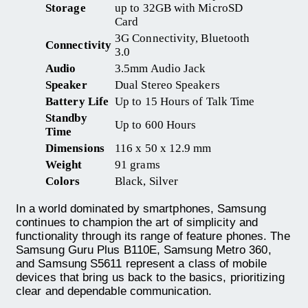
Storage
up to 32GB with MicroSD
Card
3G Connectivity, Bluetooth
Connectivity
3.0
Audio
3.5mm Audio Jack
Speaker
Dual Stereo Speakers
Battery Life
Up to 15 Hours of Talk Time
Standby
Up to 600 Hours
Time
Dimensions
116 x 50 x 12.9 mm
Weight
91 grams
Colors
Black, Silver
In a world dominated by smartphones, Samsung
continues to champion the art of simplicity and
functionality through its range of feature phones. The
Samsung Guru Plus B110E, Samsung Metro 360,
and Samsung S5611 represent a class of mobile
devices that bring us back to the basics, prioritizing
clear and dependable communication.