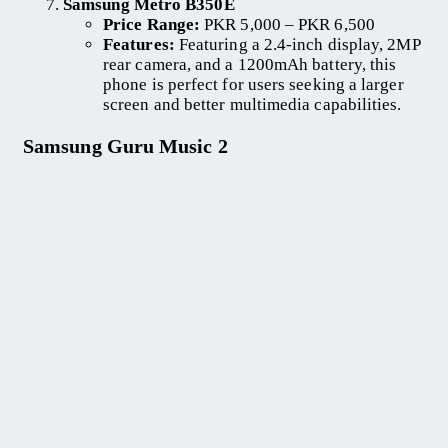
Samsung Metro B350E
Price Range:
PKR 5,000 – PKR 6,500
Features:
Featuring a 2.4-inch display, 2MP
rear camera, and a 1200mAh battery, this
phone is perfect for users seeking a larger
screen and better multimedia capabilities.
Samsung Guru Music 2