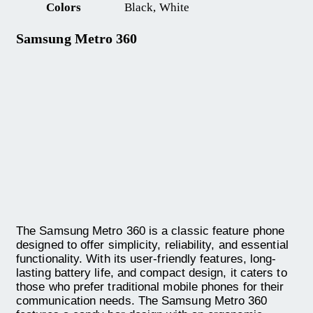
Colors
Black, White
Samsung Metro 360
The Samsung Metro 360 is a classic feature phone
designed to offer simplicity, reliability, and essential
functionality. With its user-friendly features, long-
lasting battery life, and compact design, it caters to
those who prefer traditional mobile phones for their
communication needs. The Samsung Metro 360