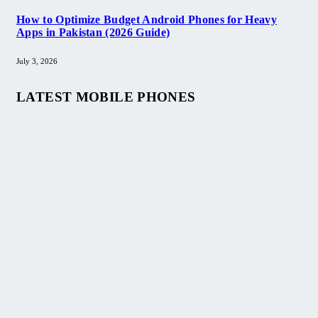
How to Optimize Budget Android Phones for Heavy
Apps in Pakistan (2026 Guide)
July 3, 2026
LATEST MOBILE PHONES