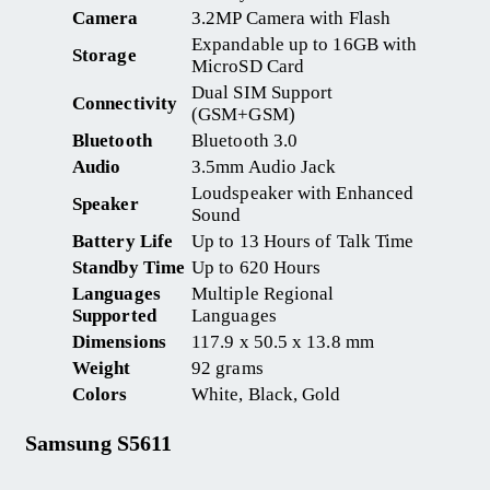
Camera
3.2MP Camera with Flash
Expandable up to 16GB with
Storage
MicroSD Card
Dual SIM Support
Connectivity
(GSM+GSM)
Bluetooth
Bluetooth 3.0
Audio
3.5mm Audio Jack
Loudspeaker with Enhanced
Speaker
Sound
Battery Life
Up to 13 Hours of Talk Time
Standby Time
Up to 620 Hours
Languages
Multiple Regional
Supported
Languages
Dimensions
117.9 x 50.5 x 13.8 mm
Weight
92 grams
Colors
White, Black, Gold
Samsung S5611