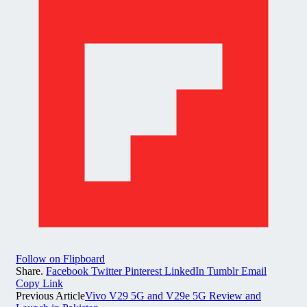
Follow on Flipboard
Share.
Facebook
Twitter
Pinterest
LinkedIn
Tumblr
Email
Copy Link
Previous Article
Vivo V29 5G and V29e 5G Review and