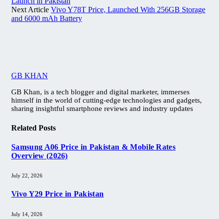
Launch in Pakistan
Next Article
Vivo Y78T Price, Launched With 256GB Storage
and 6000 mAh Battery
GB KHAN
GB Khan, is a tech blogger and digital marketer, immerses
himself in the world of cutting-edge technologies and gadgets,
sharing insightful smartphone reviews and industry updates
Related
Posts
Samsung A06 Price in Pakistan & Mobile Rates
Overview (2026)
July 22, 2026
Vivo Y29 Price in Pakistan​
July 14, 2026