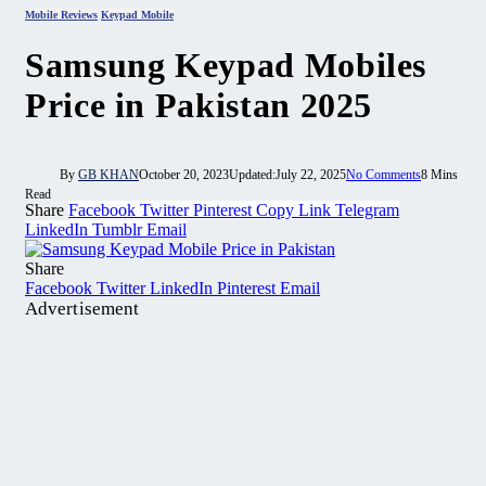
Mobile Reviews
Keypad Mobile
Samsung Keypad Mobiles
Price in Pakistan 2025
By
GB KHAN
October 20, 2023
Updated:
July 22, 2025
No Comments
8 Mins
Read
Share
Facebook
Twitter
Pinterest
Copy Link
Telegram
LinkedIn
Tumblr
Email
Share
Facebook
Twitter
LinkedIn
Pinterest
Email
Advertisement