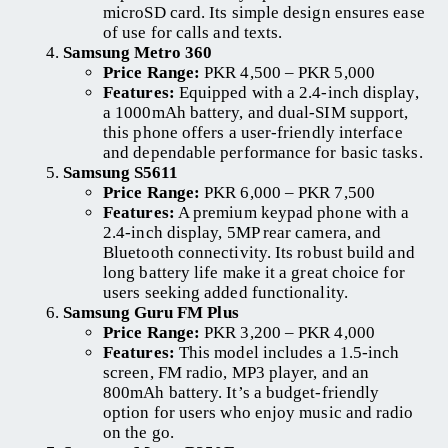
microSD card. Its simple design ensures ease
of use for calls and texts.
Samsung Metro 360
Price Range:
PKR 4,500 – PKR 5,000
Features:
Equipped with a 2.4-inch display,
a 1000mAh battery, and dual-SIM support,
this phone offers a user-friendly interface
and dependable performance for basic tasks.
Samsung S5611
Price Range:
PKR 6,000 – PKR 7,500
Features:
A premium keypad phone with a
2.4-inch display, 5MP rear camera, and
Bluetooth connectivity. Its robust build and
long battery life make it a great choice for
users seeking added functionality.
Samsung Guru FM Plus
Price Range:
PKR 3,200 – PKR 4,000
Features:
This model includes a 1.5-inch
screen, FM radio, MP3 player, and an
800mAh battery. It’s a budget-friendly
option for users who enjoy music and radio
on the go.