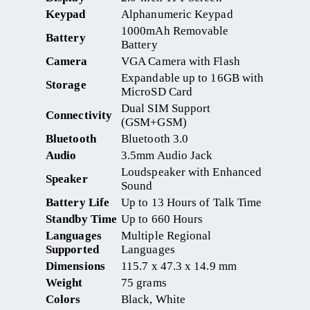
Keypad
Alphanumeric Keypad
1000mAh Removable
Battery
Battery
Camera
VGA Camera with Flash
Expandable up to 16GB with
Storage
MicroSD Card
Dual SIM Support
Connectivity
(GSM+GSM)
Bluetooth
Bluetooth 3.0
Audio
3.5mm Audio Jack
Loudspeaker with Enhanced
Speaker
Sound
Battery Life
Up to 13 Hours of Talk Time
Standby Time
Up to 660 Hours
Languages
Multiple Regional
Supported
Languages
Dimensions
115.7 x 47.3 x 14.9 mm
Weight
75 grams
Colors
Black, White