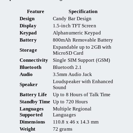
Feature
Specification
Design
Candy Bar Design
Display
1.5-inch TFT Screen
Keypad
Alphanumeric Keypad
Battery
800mAh Removable Battery
Expandable up to 2GB with
Storage
MicroSD Card
Connectivity
Single SIM Support (GSM)
Bluetooth
Bluetooth 2.1
Audio
3.5mm Audio Jack
Loudspeaker with Enhanced
Speaker
Sound
Battery Life
Up to 8 Hours of Talk Time
Standby Time
Up to 720 Hours
Languages
Multiple Regional
Supported
Languages
Dimensions
110.8 x 46 x 14.3 mm
Weight
72 grams