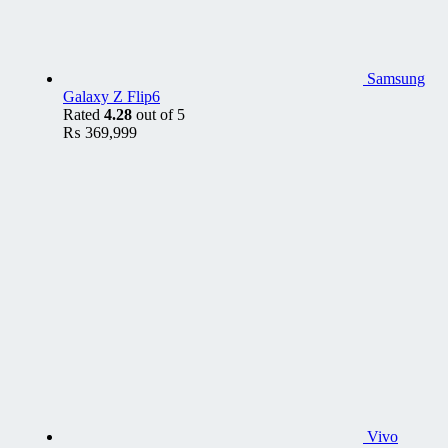
Samsung
Galaxy Z Flip6
Rated
4.28
out of 5
₨
369,999
Vivo