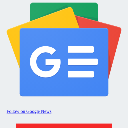
Follow on Google News