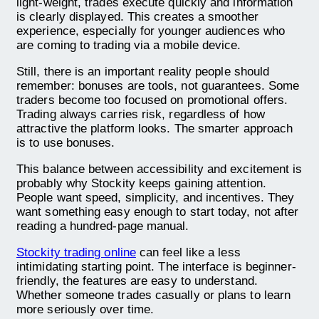
light-weight, trades execute quickly and information
is clearly displayed. This creates a smoother
experience, especially for younger audiences who
are coming to trading via a mobile device.
Still, there is an important reality people should
remember: bonuses are tools, not guarantees. Some
traders become too focused on promotional offers.
Trading always carries risk, regardless of how
attractive the platform looks. The smarter approach
is to use bonuses.
This balance between accessibility and excitement is
probably why Stockity keeps gaining attention.
People want speed, simplicity, and incentives. They
want something easy enough to start today, not after
reading a hundred-page manual.
Stockity trading online
can feel like a less
intimidating starting point. The interface is beginner-
friendly, the features are easy to understand.
Whether someone trades casually or plans to learn
more seriously over time.