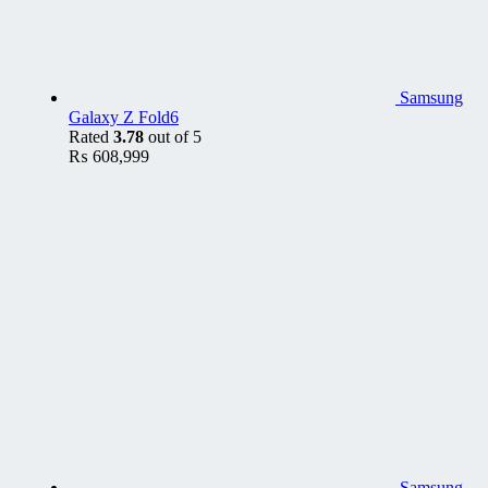
Samsung
Galaxy Z Fold6
Rated
3.78
out of 5
₨
608,999
Samsung