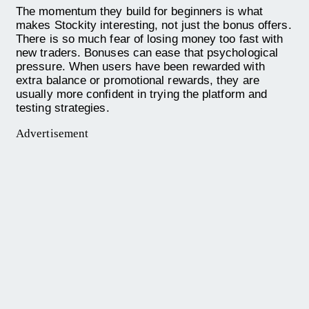
The momentum they build for beginners is what
makes Stockity interesting, not just the bonus offers.
There is so much fear of losing money too fast with
new traders. Bonuses can ease that psychological
pressure. When users have been rewarded with
extra balance or promotional rewards, they are
usually more confident in trying the platform and
testing strategies.
Advertisement