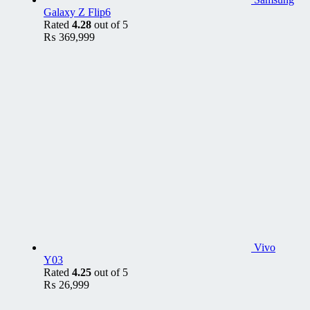
Galaxy Z Flip6
Rated
4.28
out of 5
₨
369,999
Vivo
Y03
Rated
4.25
out of 5
₨
26,999