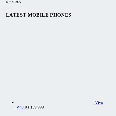
July 3, 2026
LATEST MOBILE PHONES
Vivo
V40
₨
139,999