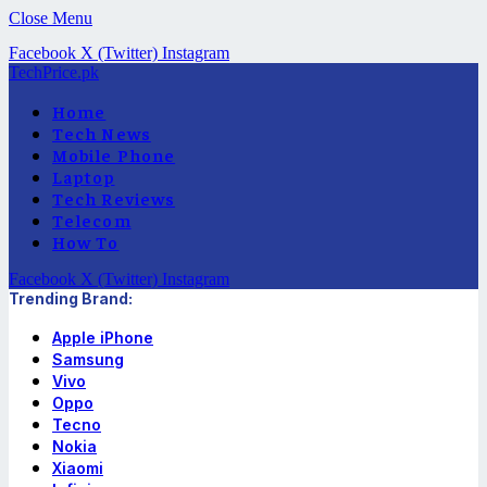
Close Menu
Facebook
X (Twitter)
Instagram
TechPrice.pk
Home
Tech News
Mobile Phone
Laptop
Tech Reviews
Telecom
How To
Facebook
X (Twitter)
Instagram
Trending Brand:
Apple iPhone
Samsung
Vivo
Oppo
Tecno
Nokia
Xiaomi