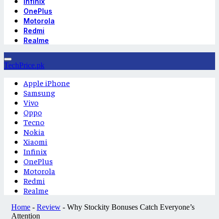
Infinix
OnePlus
Motorola
Redmi
Realme
TechPrice.pk
Apple iPhone
Samsung
Vivo
Oppo
Tecno
Nokia
Xiaomi
Infinix
OnePlus
Motorola
Redmi
Realme
Home
-
Review
-
Why Stockity Bonuses Catch Everyone’s
Attention