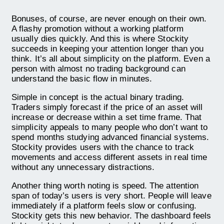
Bonuses, of course, are never enough on their own.
A flashy promotion without a working platform
usually dies quickly. And this is where Stockity
succeeds in keeping your attention longer than you
think. It’s all about simplicity on the platform. Even a
person with almost no trading background can
understand the basic flow in minutes.
Simple in concept is the actual binary trading.
Traders simply forecast if the price of an asset will
increase or decrease within a set time frame. That
simplicity appeals to many people who don’t want to
spend months studying advanced financial systems.
Stockity provides users with the chance to track
movements and access different assets in real time
without any unnecessary distractions.
Another thing worth noting is speed. The attention
span of today’s users is very short. People will leave
immediately if a platform feels slow or confusing.
Stockity gets this new behavior. The dashboard feels