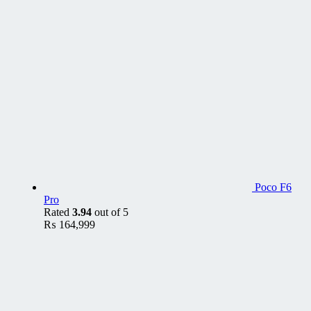
Poco F6
Pro
Rated
3.94
out of 5
₨
164,999