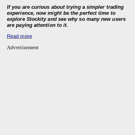
If you are curious about trying a simpler trading
experience, now might be the perfect time to
explore Stockity and see why so many new users
are paying attention to it.
Read more
Advertisement