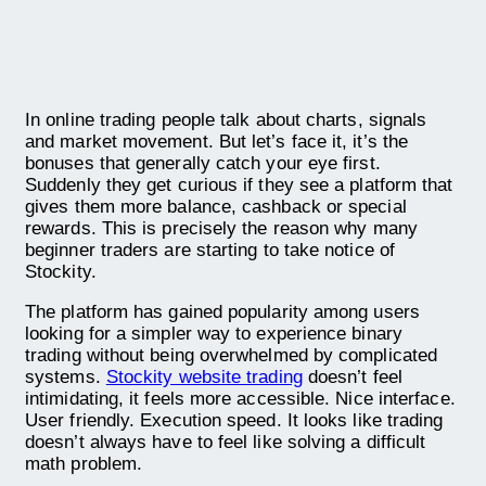
In online trading people talk about charts, signals
and market movement. But let’s face it, it’s the
bonuses that generally catch your eye first.
Suddenly they get curious if they see a platform that
gives them more balance, cashback or special
rewards. This is precisely the reason why many
beginner traders are starting to take notice of
Stockity.
The platform has gained popularity among users
looking for a simpler way to experience binary
trading without being overwhelmed by complicated
systems.
Stockity website trading
doesn’t feel
intimidating, it feels more accessible. Nice interface.
User friendly. Execution speed. It looks like trading
doesn’t always have to feel like solving a difficult
math problem.