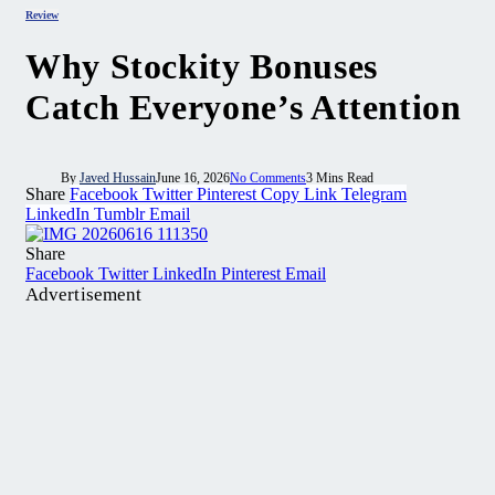
Review
Why Stockity Bonuses
Catch Everyone’s Attention
By
Javed Hussain
June 16, 2026
No Comments
3 Mins Read
Share
Facebook
Twitter
Pinterest
Copy Link
Telegram
LinkedIn
Tumblr
Email
Share
Facebook
Twitter
LinkedIn
Pinterest
Email
Advertisement