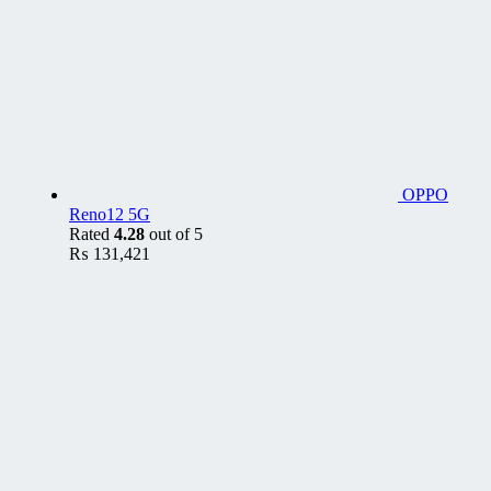
OPPO
Reno12 5G
Rated
4.28
out of 5
₨
131,421