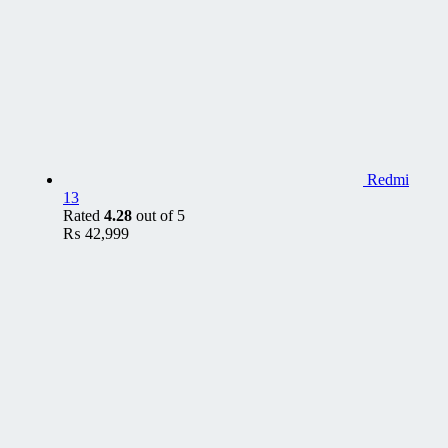
Redmi
13
Rated
4.28
out of 5
₨
42,999