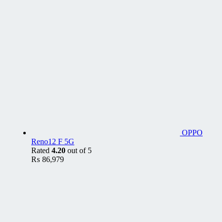
OPPO
Reno12 F 5G
Rated
4.20
out of 5
₨
86,979