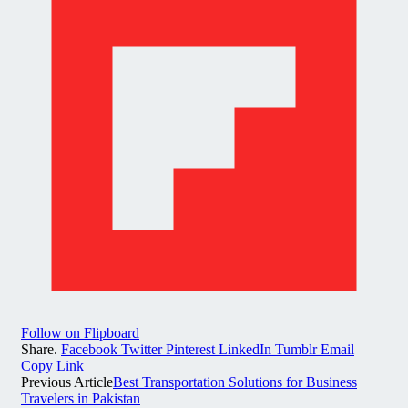
Follow on Flipboard
Share.
Facebook
Twitter
Pinterest
LinkedIn
Tumblr
Email
Copy Link
Previous Article
Best Transportation Solutions for Business
Travelers in Pakistan