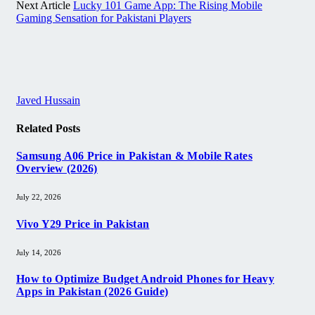
Next Article
Lucky 101 Game App: The Rising Mobile
Gaming Sensation for Pakistani Players
Javed Hussain
Related
Posts
Samsung A06 Price in Pakistan & Mobile Rates
Overview (2026)
July 22, 2026
Vivo Y29 Price in Pakistan​
July 14, 2026
How to Optimize Budget Android Phones for Heavy
Apps in Pakistan (2026 Guide)