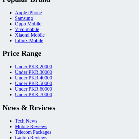
Apple iPhone
Samsung
Oppo Mobile
Vivo mobile
Xiaomi Mobile
Infinix Mobile
Price Range
Under PKR.20000
Under PKR.30000
Under PKR.40000
Under PKR.50000
Under PKR.60000
Under PKR.70000
News & Reviews
Tech News
Mobile Reviews
Telecom Packages
Laptop Reviews