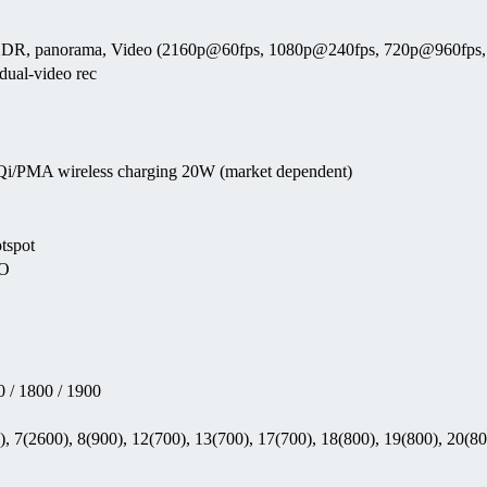
uto HDR, panorama, Video (2160p@60fps, 1080p@240fps, 720p@960fps,
ual-video rec
 Qi/PMA wireless charging 20W (market dependent)
otspot
EO
 / 1800 / 1900
, 7(2600), 8(900), 12(700), 13(700), 17(700), 18(800), 19(800), 20(80