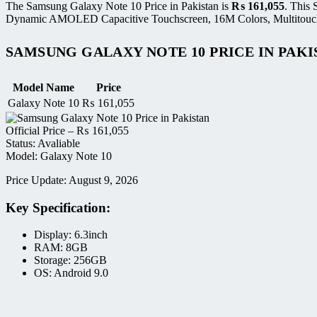
The Samsung Galaxy Note 10 Price in Pakistan is
₨
161,055
. This
Dynamic AMOLED Capacitive Touchscreen, 16M Colors, Multitouch di
SAMSUNG GALAXY NOTE 10 PRICE IN PAKI
Model Name
Price
Galaxy Note 10
₨
161,055
Official Price –
₨
161,055
Status: Avaliable
Model: Galaxy Note 10
Price Update: August 9, 2026
Key Specification:
Display: 6.3inch
RAM: 8GB
Storage: 256GB
OS: Android 9.0