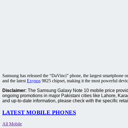
Samsung has released the “DaVinci” phone, the largest smartphone o
and the latest
Exynos
9825 chipset, making it the most powerful devic
Disclaimer:
The Samsung Galaxy Note 10 mobile price provided 
ongoing promotions in major Pakistani cities like Lahore, Ka
and up-to-date information, please check with the specific retai
LATEST MOBILE PHONES
All Mobile