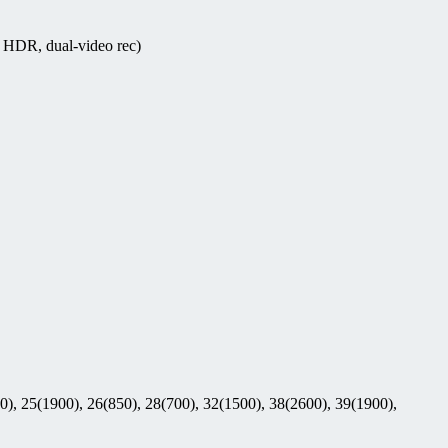
 HDR, dual-video rec)
0), 25(1900), 26(850), 28(700), 32(1500), 38(2600), 39(1900),