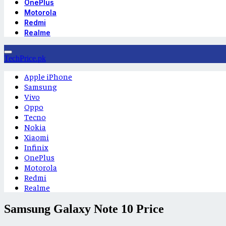
OnePlus
Motorola
Redmi
Realme
TechPrice.pk
Apple iPhone
Samsung
Vivo
Oppo
Tecno
Nokia
Xiaomi
Infinix
OnePlus
Motorola
Redmi
Realme
Samsung Galaxy Note 10 Price