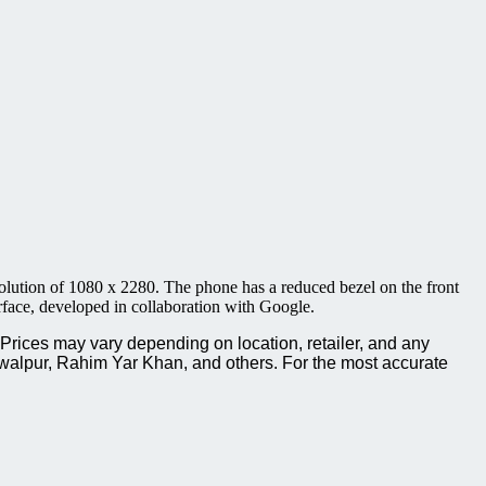
ution of 1080 x 2280. The phone has a reduced bezel on the front
face, developed in collaboration with Google.
rices may vary depending on location, retailer, and any
walpur, Rahim Yar Khan, and others. For the most accurate