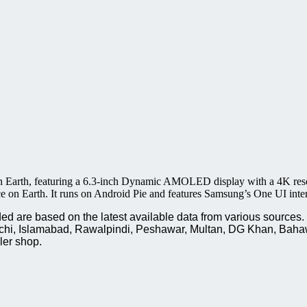
n Earth, featuring a 6.3-inch Dynamic AMOLED display with a 4K resol
e on Earth. It runs on Android Pie and features Samsung’s One UI inter
are based on the latest available data from various sources. P
rachi, Islamabad, Rawalpindi, Peshawar, Multan, DG Khan, Baha
ler shop.