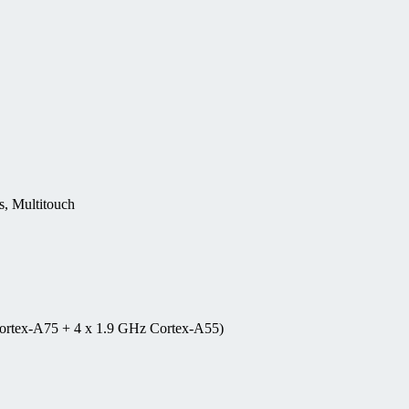
, Multitouch
ortex-A75 + 4 x 1.9 GHz Cortex-A55)