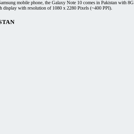
 Samsung mobile phone, the Galaxy Note 10 comes in Pakistan with 8G
splay with resolution of 1080 x 2280 Pixels (~400 PPI).
STAN