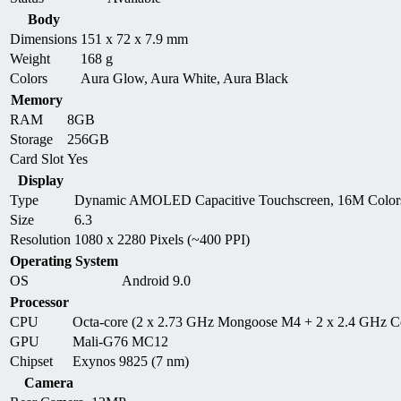
Body
Dimensions
151 x 72 x 7.9 mm
Weight
168 g
Colors
Aura Glow, Aura White, Aura Black
Memory
RAM
8GB
Storage
256GB
Card Slot
Yes
Display
Type
Dynamic AMOLED Capacitive Touchscreen, 16M Colors
Size
6.3
Resolution
1080 x 2280 Pixels (~400 PPI)
Operating System
OS
Android 9.0
Processor
CPU
Octa-core (2 x 2.73 GHz Mongoose M4 + 2 x 2.4 GHz C
GPU
Mali-G76 MC12
Chipset
Exynos 9825 (7 nm)
Camera