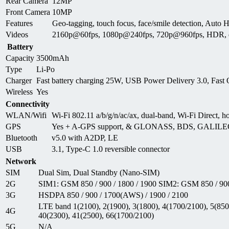
Rear Camera
12MP
Front Camera
10MP
Features
Geo-tagging, touch focus, face/smile detection, A
Videos
2160p@60fps, 1080p@240fps, 720p@960fps, HDR, d
Battery
Capacity
3500mAh
Type
Li-Po
Charger
Fast battery charging 25W, USB Power Delivery 3.0, Fast
Wireless
Yes
Connectivity
WLAN/Wifi
Wi-Fi 802.11 a/b/g/n/ac/ax, dual-band, Wi-Fi Direct, h
GPS
Yes + A-GPS support, & GLONASS, BDS, GALIL
Bluetooth
v5.0 with A2DP, LE
USB
3.1, Type-C 1.0 reversible connector
Network
SIM
Dual Sim, Dual Standby (Nano-SIM)
2G
SIM1: GSM 850 / 900 / 1800 / 1900 SIM2: GSM 850 / 900
3G
HSDPA 850 / 900 / 1700(AWS) / 1900 / 2100
LTE band 1(2100), 2(1900), 3(1800), 4(1700/2100), 5(850)
4G
40(2300), 41(2500), 66(1700/2100)
5G
N/A