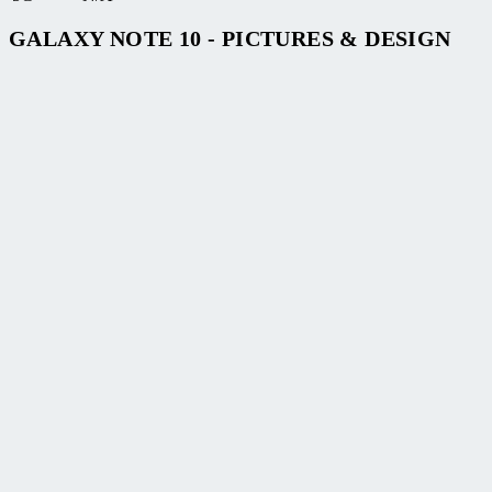
GALAXY NOTE 10 - PICTURES & DESIGN