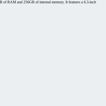
B of RAM and 256GB of internal memory. It features a 6.3-inch