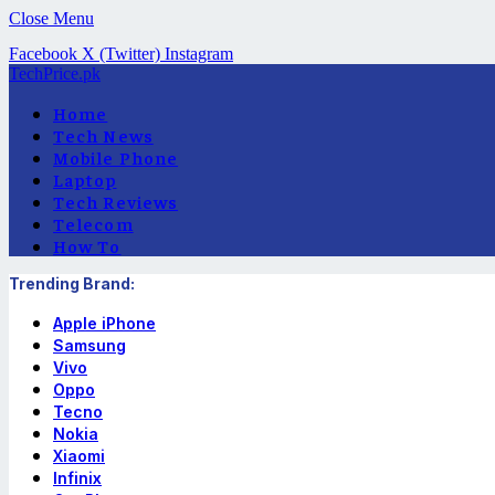
Close Menu
Facebook
X (Twitter)
Instagram
TechPrice.pk
Home
Tech News
Mobile Phone
Laptop
Tech Reviews
Telecom
How To
Trending Brand:
Apple iPhone
Samsung
Vivo
Oppo
Tecno
Nokia
Xiaomi
Infinix