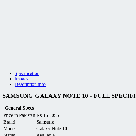
Specification
Images
Description info
SAMSUNG GALAXY NOTE 10 - FULL SPECIF
General Specs
Price in Pakistan
₨
161,055
Brand
Samsung
Model
Galaxy Note 10
Status
Avaliable