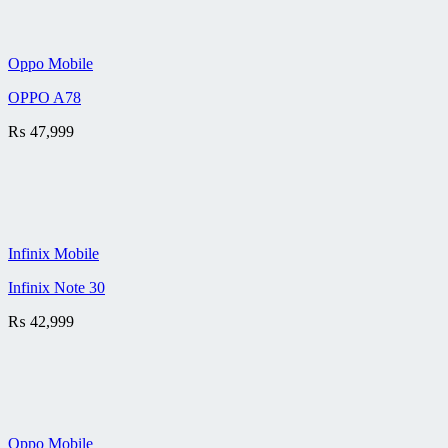
Oppo Mobile
OPPO A78
₨
47,999
Infinix Mobile
Infinix Note 30
₨
42,999
Oppo Mobile