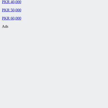
PKR 40,000
PKR 50,000
PKR 60,000
Ads