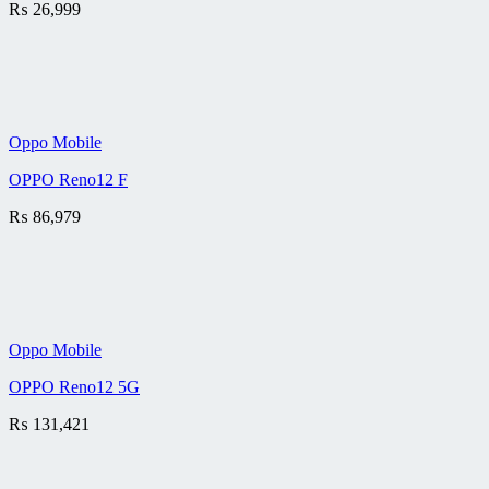
₨
26,999
Oppo Mobile
OPPO Reno12 F
₨
86,979
Oppo Mobile
OPPO Reno12 5G
₨
131,421