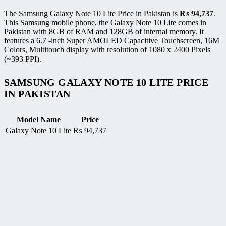
The Samsung Galaxy Note 10 Lite Price in Pakistan is
₨
94,737
.
This Samsung mobile phone, the Galaxy Note 10 Lite comes in
Pakistan with 8GB of RAM and 128GB of internal memory. It
features a 6.7 -inch Super AMOLED Capacitive Touchscreen, 16M
Colors, Multitouch display with resolution of 1080 x 2400 Pixels
(~393 PPI).
SAMSUNG GALAXY NOTE 10 LITE PRICE
IN PAKISTAN
Model Name
Price
Galaxy Note 10 Lite
₨
94,737