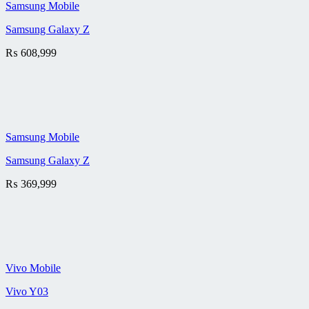
Samsung Mobile
Samsung Galaxy Z
₨
608,999
Samsung Mobile
Samsung Galaxy Z
₨
369,999
Vivo Mobile
Vivo Y03