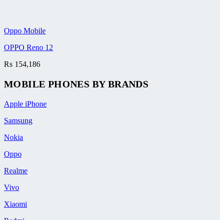
Oppo Mobile
OPPO Reno 12
₨
154,186
MOBILE PHONES BY BRANDS
Apple iPhone
Samsung
Nokia
Oppo
Realme
Vivo
Xiaomi