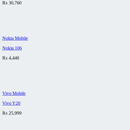
₨
30,760
Nokia Mobile
Nokia 106
₨
4,440
Vivo Mobile
Vivo Y20
₨
25,999