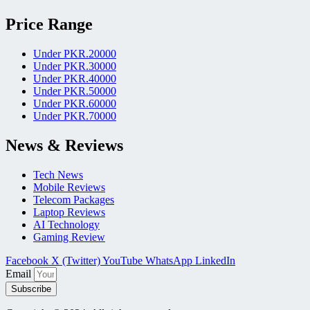
Price Range
Under PKR.20000
Under PKR.30000
Under PKR.40000
Under PKR.50000
Under PKR.60000
Under PKR.70000
News & Reviews
Tech News
Mobile Reviews
Telecom Packages
Laptop Reviews
AI Technology
Gaming Review
Facebook
X (Twitter)
YouTube
WhatsApp
LinkedIn
Email
Subscribe