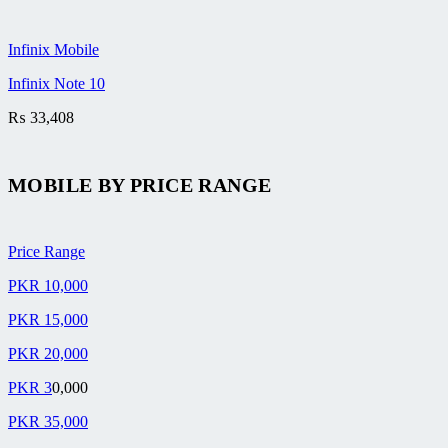
Infinix Mobile
Infinix Note 10
₨
33,408
MOBILE BY
PRICE RANGE
Price Range
PKR 10,000
PKR 15,000
PKR 20,000
PKR 3
0,000
PKR 35,000