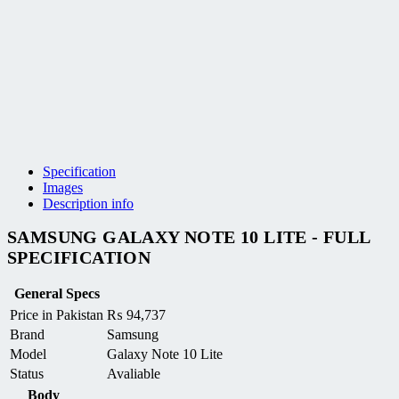
Specification
Images
Description info
SAMSUNG GALAXY NOTE 10 LITE - FULL
SPECIFICATION
General Specs
Price in Pakistan
₨
94,737
Brand
Samsung
Model
Galaxy Note 10 Lite
Status
Avaliable
Body