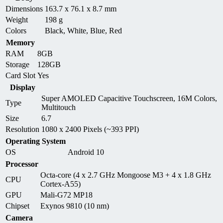
Dimensions
163.7 x 76.1 x 8.7 mm
Weight
198 g
Colors
Black, White, Blue, Red
Memory
RAM
8GB
Storage
128GB
Card Slot
Yes
Display
Super AMOLED Capacitive Touchscreen, 16M Colors,
Type
Multitouch
Size
6.7
Resolution
1080 x 2400 Pixels (~393 PPI)
Operating System
OS
Android 10
Processor
Octa-core (4 x 2.7 GHz Mongoose M3 + 4 x 1.8 GHz
CPU
Cortex-A55)
GPU
Mali-G72 MP18
Chipset
Exynos 9810 (10 nm)
Camera