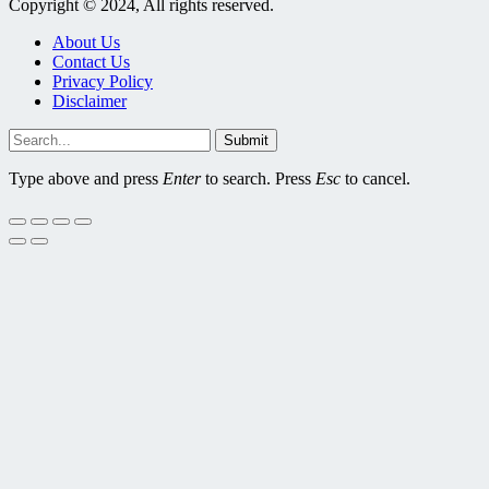
Copyright © 2024, All rights reserved.
About Us
Contact Us
Privacy Policy
Disclaimer
Submit
Type above and press
Enter
to search. Press
Esc
to cancel.