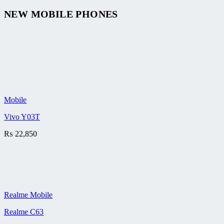
NEW MOBILE PHONES
Mobile
Vivo Y03T
₨
22,850
Realme Mobile
Realme C63