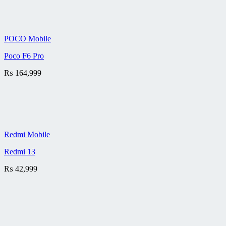
POCO Mobile
Poco F6 Pro
₨
164,999
Redmi Mobile
Redmi 13
₨
42,999