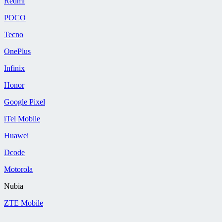
Redmi
POCO
Tecno
OnePlus
Infinix
Honor
Google Pixel
iTel Mobile
Huawei
Dcode
Motorola
Nubia
ZTE Mobile