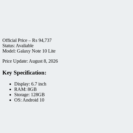
Official Price –
₨
94,737
Status: Avaliable
Model: Galaxy Note 10 Lite
Price Update: August 8, 2026
Key Specification:
Display: 6.7 inch
RAM: 8GB
Storage: 128GB
OS: Android 10