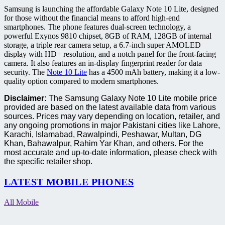
Samsung is launching the affordable Galaxy Note 10 Lite, designed
for those without the financial means to afford high-end
smartphones. The phone features dual-screen technology, a
powerful Exynos 9810 chipset, 8GB of RAM, 128GB of internal
storage, a triple rear camera setup, a 6.7-inch super AMOLED
display with HD+ resolution, and a notch panel for the front-facing
camera. It also features an in-display fingerprint reader for data
security. The
Note 10 Lite
has a 4500 mAh battery, making it a low-
quality option compared to modern smartphones.
Disclaimer:
The Samsung Galaxy Note 10 Lite mobile price
provided are based on the latest available data from various
sources. Prices may vary depending on location, retailer, and
any ongoing promotions in major Pakistani cities like Lahore,
Karachi, Islamabad, Rawalpindi, Peshawar, Multan, DG
Khan, Bahawalpur, Rahim Yar Khan, and others. For the
most accurate and up-to-date information, please check with
the specific retailer shop.
LATEST MOBILE PHONES
All Mobile