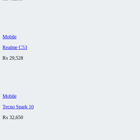
Mobile
Realme C53
₨
29,528
Mobile
Tecno Spark 10
₨
32,650