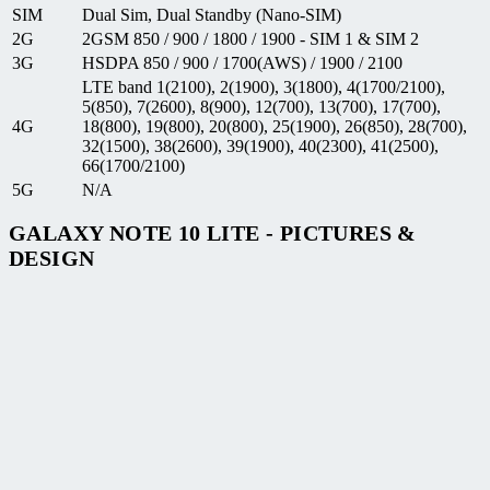
SIM
Dual Sim, Dual Standby (Nano-SIM)
2G
2GSM 850 / 900 / 1800 / 1900 - SIM 1 & SIM 2
3G
HSDPA 850 / 900 / 1700(AWS) / 1900 / 2100
LTE band 1(2100), 2(1900), 3(1800), 4(1700/2100),
5(850), 7(2600), 8(900), 12(700), 13(700), 17(700),
4G
18(800), 19(800), 20(800), 25(1900), 26(850), 28(700),
32(1500), 38(2600), 39(1900), 40(2300), 41(2500),
66(1700/2100)
5G
N/A
GALAXY NOTE 10 LITE - PICTURES &
DESIGN