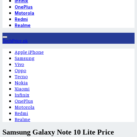
Infinix
OnePlus
Motorola
Redmi
Realme
TechPrice.pk
Apple iPhone
Samsung
Vivo
Oppo
Tecno
Nokia
Xiaomi
Infinix
OnePlus
Motorola
Redmi
Realme
Samsung Galaxy Note 10 Lite Price