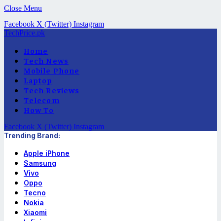
Close Menu
Facebook
X (Twitter)
Instagram
TechPrice.pk
Home
Tech News
Mobile Phone
Laptop
Tech Reviews
Telecom
How To
Facebook
X (Twitter)
Instagram
Trending Brand:
Apple iPhone
Samsung
Vivo
Oppo
Tecno
Nokia
Xiaomi