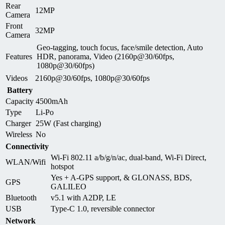
Rear
12MP
Camera
Front
32MP
Camera
Geo-tagging, touch focus, face/smile detection, Auto
Features
HDR, panorama, Video (2160p@30/60fps,
1080p@30/60fps)
Videos
2160p@30/60fps, 1080p@30/60fps
Battery
Capacity
4500mAh
Type
Li-Po
Charger
25W (Fast charging)
Wireless
No
Connectivity
Wi-Fi 802.11 a/b/g/n/ac, dual-band, Wi-Fi Direct,
WLAN/Wifi
hotspot
Yes + A-GPS support, & GLONASS, BDS,
GPS
GALILEO
Bluetooth
v5.1 with A2DP, LE
USB
Type-C 1.0, reversible connector
Network