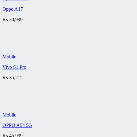
Oppo A17
₨
30,999
Mobile
Vivo S1 Pro
₨
35,215
Mobile
OPPO A54 5G
₨
45,999