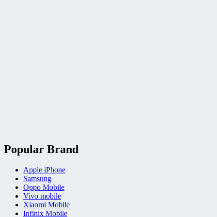
Popular Brand
Apple iPhone
Samsung
Oppo Mobile
Vivo mobile
Xiaomi Mobile
Infinix Mobile