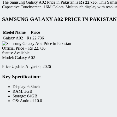
The Samsung Galaxy A02 Price in Pakistan is
₨
22,736
. This Sams
Capacitive Touchscreen, 16M Colors, Multitouch display with resolut
SAMSUNG GALAXY A02 PRICE IN PAKISTAN
Model Name
Price
Galaxy A02
₨
22,736
Official Price –
₨
22,736
Status: Avaliable
Model: Galaxy A02
Price Update: August 6, 2026
Key Specification:
Display: 6.3inch
RAM: 3GB
Storage: 64GB
OS: Android 10.0