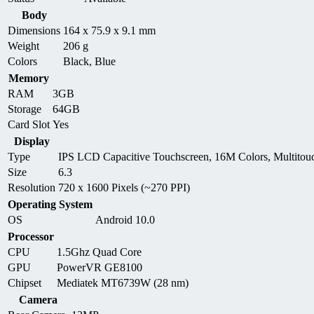
Body
Dimensions
164 x 75.9 x 9.1 mm
Weight
206 g
Colors
Black, Blue
Memory
RAM
3GB
Storage
64GB
Card Slot
Yes
Display
Type
IPS LCD Capacitive Touchscreen, 16M Colors, Multitou
Size
6.3
Resolution
720 x 1600 Pixels (~270 PPI)
Operating System
OS
Android 10.0
Processor
CPU
1.5Ghz Quad Core
GPU
PowerVR GE8100
Chipset
Mediatek MT6739W (28 nm)
Camera