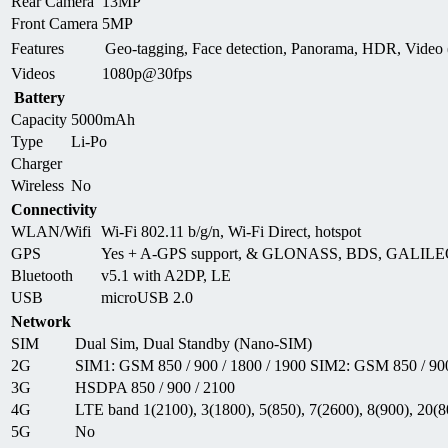
Rear Camera
13MP
Front Camera
5MP
Features
Geo-tagging, Face detection, Panorama, HDR, Vide
Videos
1080p@30fps
Battery
Capacity
5000mAh
Type
Li-Po
Charger
Wireless
No
Connectivity
WLAN/Wifi
Wi-Fi 802.11 b/g/n, Wi-Fi Direct, hotspot
GPS
Yes + A-GPS support, & GLONASS, BDS, GALIL
Bluetooth
v5.1 with A2DP, LE
USB
microUSB 2.0
Network
SIM
Dual Sim, Dual Standby (Nano-SIM)
2G
SIM1: GSM 850 / 900 / 1800 / 1900 SIM2: GSM 850 / 900
3G
HSDPA 850 / 900 / 2100
4G
LTE band 1(2100), 3(1800), 5(850), 7(2600), 8(900), 20(8
5G
No