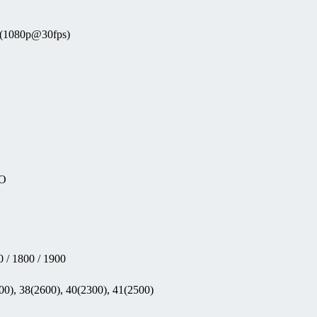
o (1080p@30fps)
EO
 / 1800 / 1900
00), 38(2600), 40(2300), 41(2500)