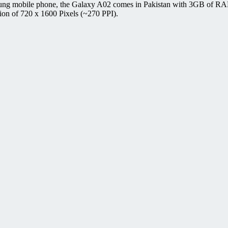
ung mobile phone, the Galaxy A02 comes in Pakistan with 3GB of RAM
ion of 720 x 1600 Pixels (~270 PPI).