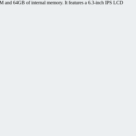
 and 64GB of internal memory. It features a 6.3-inch IPS LCD