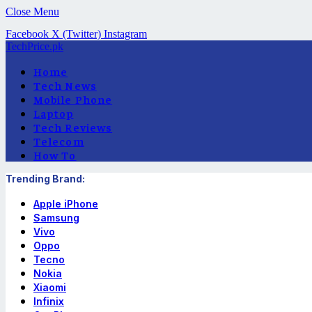
Close Menu
Facebook
X (Twitter)
Instagram
TechPrice.pk
Home
Tech News
Mobile Phone
Laptop
Tech Reviews
Telecom
How To
Trending Brand:
Apple iPhone
Samsung
Vivo
Oppo
Tecno
Nokia
Xiaomi
Infinix