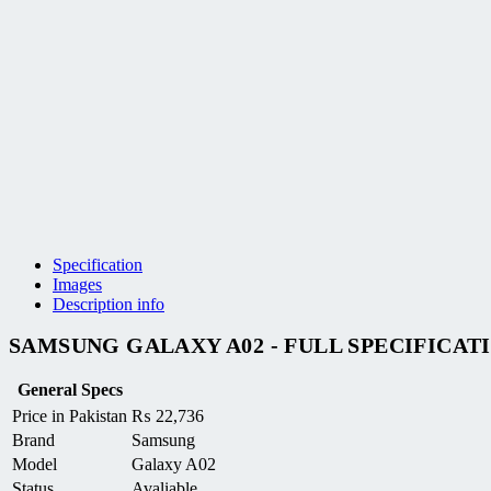
Specification
Images
Description info
SAMSUNG GALAXY A02 - FULL SPECIFICAT
General Specs
Price in Pakistan
₨
22,736
Brand
Samsung
Model
Galaxy A02
Status
Avaliable