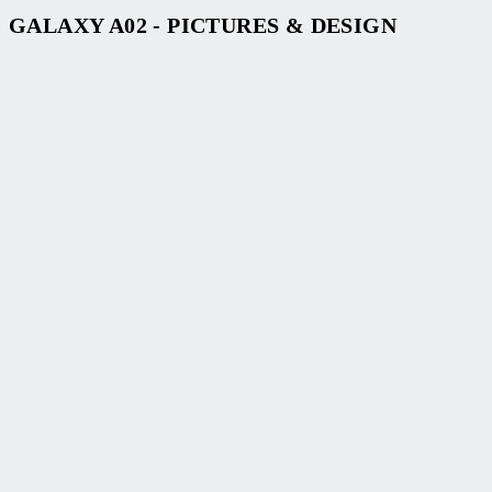
GALAXY A02 - PICTURES & DESIGN