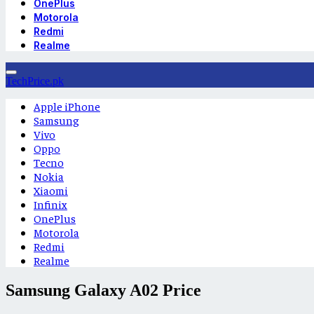
OnePlus
Motorola
Redmi
Realme
TechPrice.pk
Apple iPhone
Samsung
Vivo
Oppo
Tecno
Nokia
Xiaomi
Infinix
OnePlus
Motorola
Redmi
Realme
Samsung Galaxy A02 Price