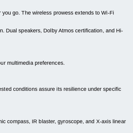
r you go. The wireless prowess extends to Wi-Fi
. Dual speakers, Dolby Atmos certification, and Hi-
ur multimedia preferences.
ested conditions assure its resilience under specific
nic compass, IR blaster, gyroscope, and X-axis linear