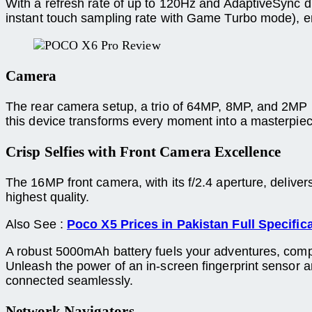
With a refresh rate of up to 120Hz and AdaptiveSync di
instant touch sampling rate with Game Turbo mode), en
Camera
The rear camera setup, a trio of 64MP, 8MP, and 2MP 
this device transforms every moment into a masterpiec
Crisp Selfies with Front Camera Excellence
The 16MP front camera, with its f/2.4 aperture, deliver
highest quality.
Also See :
Poco X5 Prices in Pakistan Full Specific
A robust 5000mAh battery fuels your adventures, comp
Unleash the power of an in-screen fingerprint sensor
connected seamlessly.
Network Navigators