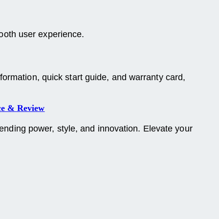
mooth user experience.
ormation, quick start guide, and warranty card,
ce & Review
ding power, style, and innovation. Elevate your