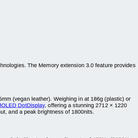
ologies. The Memory extension 3.0 feature provides
5mm (vegan leather). Weighing in at 186g (plastic) or
OLED DotDisplay
, offering a stunning 2712 × 1220
mut, and a peak brightness of 1800nits.