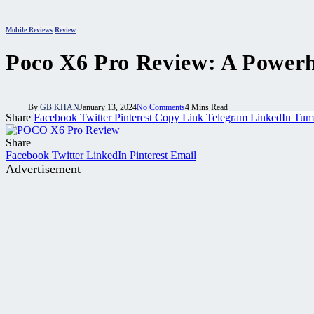
Mobile Reviews
Review
Poco X6 Pro Review: A Power
By
GB KHAN
January 13, 2024
No Comments
4 Mins Read
Share
Facebook
Twitter
Pinterest
Copy Link
Telegram
LinkedIn
Tum
Share
Facebook
Twitter
LinkedIn
Pinterest
Email
Advertisement