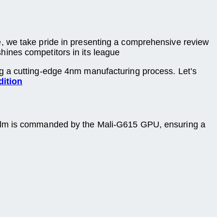
, we take pride in presenting a comprehensive review
tshines competitors in its league
g a cutting-edge 4nm manufacturing process. Let’s
dition
ealm is commanded by the Mali-G615 GPU, ensuring a