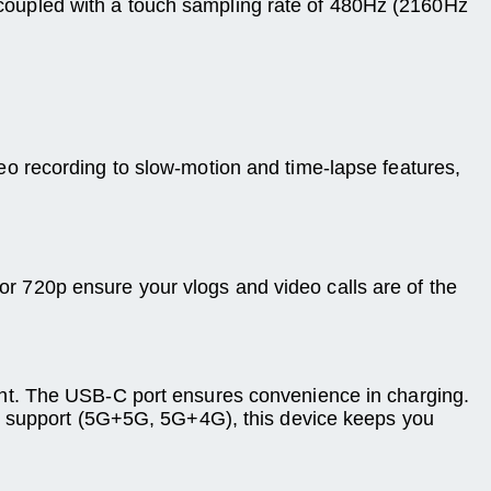
y, coupled with a touch sampling rate of 480Hz (2160Hz
o recording to slow-motion and time-lapse features,
 or 720p ensure your vlogs and video calls are of the
nt. The USB-C port ensures convenience in charging.
IM support (5G+5G, 5G+4G), this device keeps you