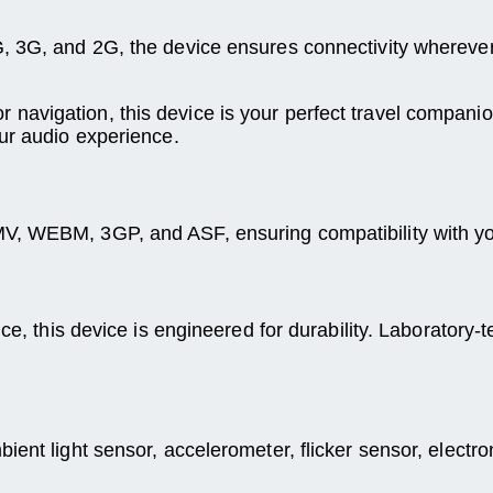
G, 3G, and 2G, the device ensures connectivity whereve
avigation, this device is your perfect travel companion
ur audio experience.
V, WEBM, 3GP, and ASF, ensuring compatibility with yo
ce, this device is engineered for durability. Laboratory-t
ent light sensor, accelerometer, flicker sensor, electro