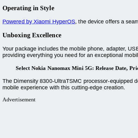
Operating in Style
Powered by Xiaomi HyperOS
, the device offers a se
Unboxing Excellence
Your package includes the mobile phone, adapter, USB T
providing everything you need for an exceptional mobil
Select Nokia Nanomax Mini 5G: Release Date, Pr
The Dimensity 8300-UltraTSMC processor-equipped devi
mobile experience with this cutting-edge creation.
Advertisement