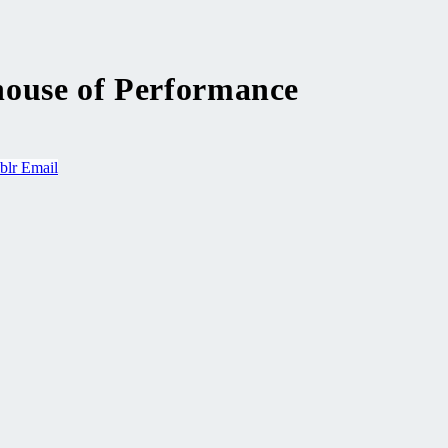
house of Performance
blr
Email