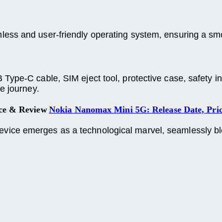
amless and user-friendly operating system, ensuring a s
ype-C cable, SIM eject tool, protective case, safety inf
e journey.
ice & Review
Nokia Nanomax Mini 5G: Release Date, Pri
ce emerges as a technological marvel, seamlessly blen