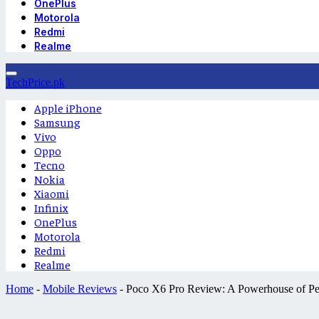
OnePlus
Motorola
Redmi
Realme
TechPrice.pk
Apple iPhone
Samsung
Vivo
Oppo
Tecno
Nokia
Xiaomi
Infinix
OnePlus
Motorola
Redmi
Realme
Home
-
Mobile Reviews
-
Poco X6 Pro Review: A Powerhouse of P