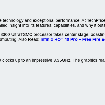
e technology and exceptional performance. At TechPrice
led insight into its features, capabilities, and why it ou
y 8300-UltraTSMC processor takes center stage, boastin
 computing. Also Read:
Infinix HOT 40 Pro – Free Fire E
PU clocks up to an impressive 3.35GHz. The graphics r