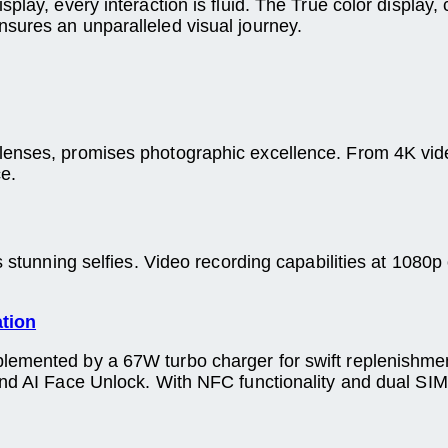
splay, every interaction is fluid. The True color displa
sures an unparalleled visual journey.
lenses, promises photographic excellence. From 4K vide
e.
s stunning selfies. Video recording capabilities at 1080p
ation
lemented by a 67W turbo charger for swift replenishme
 and AI Face Unlock. With NFC functionality and dual S