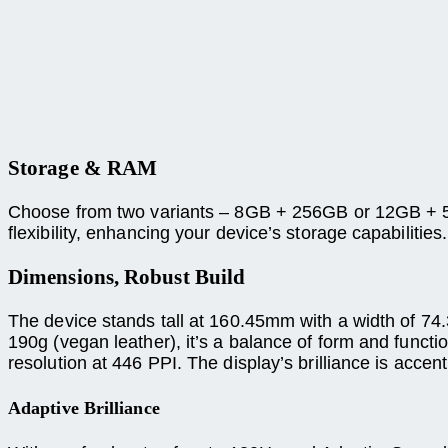
Storage & RAM
Choose from two variants – 8GB + 256GB or 12GB + 5
flexibility, enhancing your device’s storage capabilities.
Dimensions, Robust Build
The device stands tall at 160.45mm with a width of 74
190g (vegan leather), it’s a balance of form and funct
resolution at 446 PPI. The display’s brilliance is acce
Adaptive Brilliance