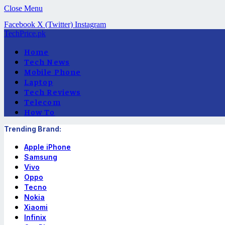
Close Menu
Facebook
X (Twitter)
Instagram
TechPrice.pk
Home
Tech News
Mobile Phone
Laptop
Tech Reviews
Telecom
How To
Trending Brand:
Apple iPhone
Samsung
Vivo
Oppo
Tecno
Nokia
Xiaomi
Infinix