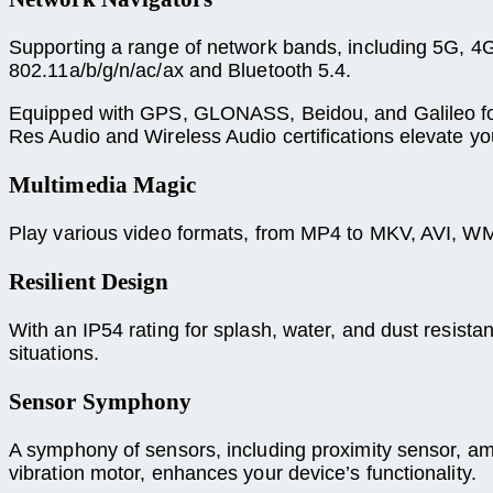
Supporting a range of network bands, including 5G, 4
802.11a/b/g/n/ac/ax and Bluetooth 5.4.
Equipped with GPS, GLONASS, Beidou, and Galileo for n
Res Audio and Wireless Audio certifications elevate yo
Multimedia Magic
Play various video formats, from MP4 to MKV, AVI, WM
Resilient Design
With an IP54 rating for splash, water, and dust resistan
situations.
Sensor Symphony
A symphony of sensors, including proximity sensor, ambi
vibration motor, enhances your device’s functionality.