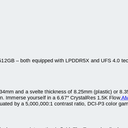
12GB – both equipped with LPDDR5X and UFS 4.0 techn
.34mm and a svelte thickness of 8.25mm (plastic) or 8.3
ion. Immerse yourself in a 6.67″ CrystalRes 1.5K Flow
AM
ntuated by a 5,000,000:1 contrast ratio, DCI-P3 color ga