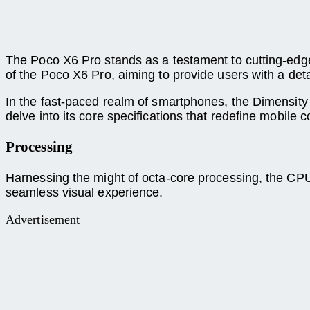
The Poco X6 Pro stands as a testament to cutting-edg
of the Poco X6 Pro, aiming to provide users with a detai
In the fast-paced realm of smartphones, the Dimensit
delve into its core specifications that redefine mobile
Processing
Harnessing the might of octa-core processing, the C
seamless visual experience.
Advertisement