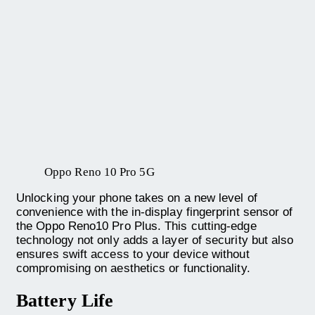
Oppo Reno 10 Pro 5G
Unlocking your phone takes on a new level of
convenience with the in-display fingerprint sensor of
the Oppo Reno10 Pro Plus. This cutting-edge
technology not only adds a layer of security but also
ensures swift access to your device without
compromising on aesthetics or functionality.
Battery Life