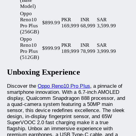
(Base
Model)
Oppo
Reno10
PKR
INR
SAR
$899.99
Pro Plus
169,999
68,999
3,599.99
(256GB)
Oppo
Reno10
PKR
INR
SAR
$999.99
Pro Plus
189,999
78,999
3,999.99
(512GB)
Unboxing Experience
Discover the
Oppo Reno10 Pro Plus
, a pinnacle of
smartphone innovation. With a 6.7-inch AMOLED
display, Qualcomm Snapdragon 888 processor, and
a quad-camera system featuring a 50MP main
sensor, this device redefines excellence. The sleek
design, in-display fingerprint sensor, and 65W
SuperVOOC 2.0 fast charging make it a true
flagship. Unbox an immersive experience with
premium earphones, a USB Type-C cable, and a