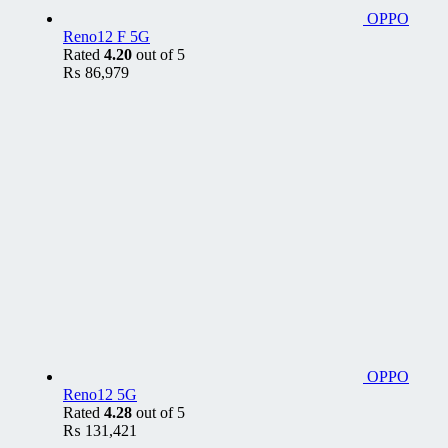
OPPO
Reno12 F 5G
Rated
4.20
out of 5
₨
86,979
OPPO
Reno12 5G
Rated
4.28
out of 5
₨
131,421