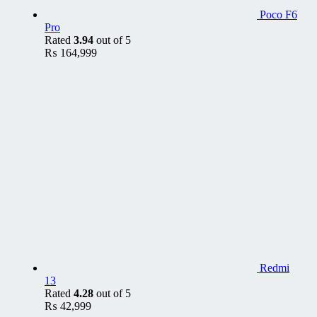
Poco F6
Pro
Rated
3.94
out of 5
₨
164,999
Redmi
13
Rated
4.28
out of 5
₨
42,999