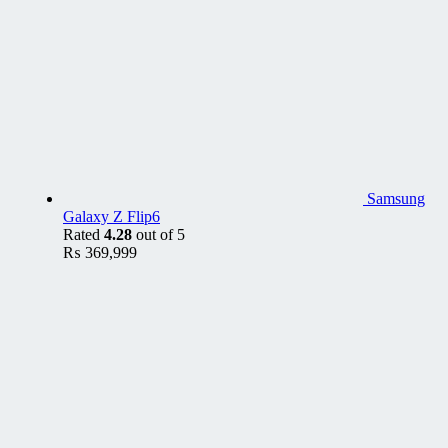
Samsung
Galaxy Z Flip6
Rated
4.28
out of 5
₨
369,999