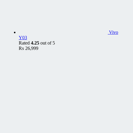
Vivo
Y03
Rated
4.25
out of 5
₨
26,999