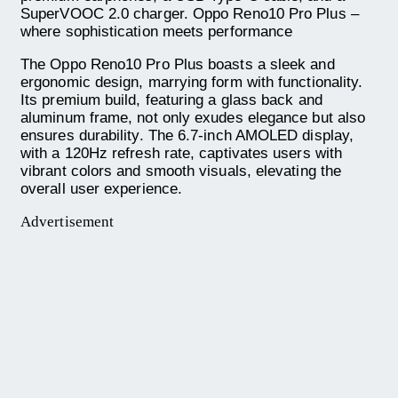
SuperVOOC 2.0 charger. Oppo Reno10 Pro Plus –
where sophistication meets performance
The Oppo Reno10 Pro Plus boasts a sleek and
ergonomic design, marrying form with functionality.
Its premium build, featuring a glass back and
aluminum frame, not only exudes elegance but also
ensures durability. The 6.7-inch AMOLED display,
with a 120Hz refresh rate, captivates users with
vibrant colors and smooth visuals, elevating the
overall user experience.
Advertisement