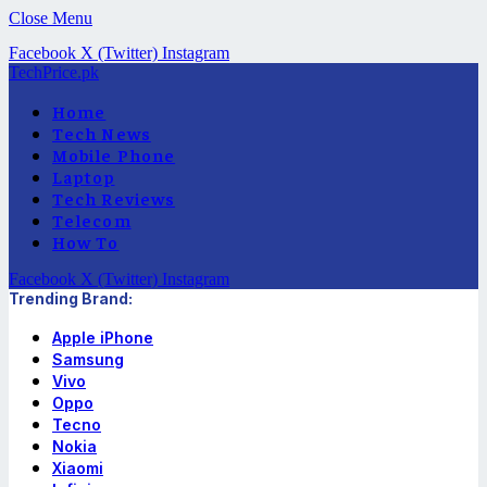
Close Menu
Facebook
X (Twitter)
Instagram
TechPrice.pk
Home
Tech News
Mobile Phone
Laptop
Tech Reviews
Telecom
How To
Facebook
X (Twitter)
Instagram
Trending Brand:
Apple iPhone
Samsung
Vivo
Oppo
Tecno
Nokia
Xiaomi