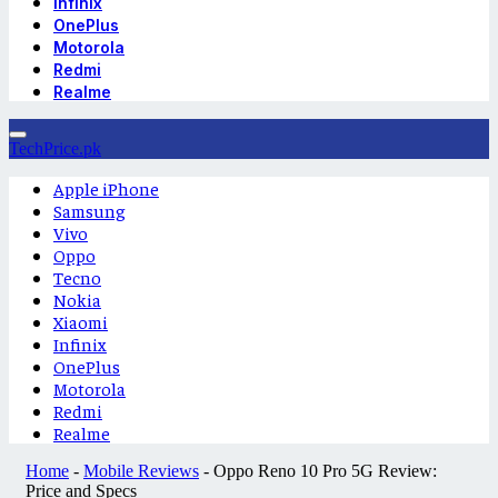
Infinix
OnePlus
Motorola
Redmi
Realme
TechPrice.pk
Apple iPhone
Samsung
Vivo
Oppo
Tecno
Nokia
Xiaomi
Infinix
OnePlus
Motorola
Redmi
Realme
Home
-
Mobile Reviews
-
Oppo Reno 10 Pro 5G Review:
Price and Specs