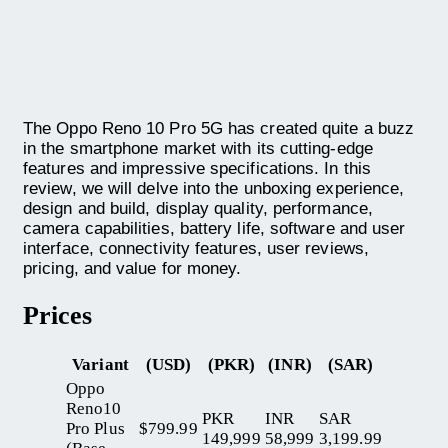
The Oppo Reno 10 Pro 5G has created quite a buzz
in the smartphone market with its cutting-edge
features and impressive specifications. In this
review, we will delve into the unboxing experience,
design and build, display quality, performance,
camera capabilities, battery life, software and user
interface, connectivity features, user reviews,
pricing, and value for money.
Prices
Variant
(USD)
(PKR)
(INR)
(SAR)
Oppo
Reno10
PKR
INR
SAR
Pro Plus
$799.99
149,999
58,999
3,199.99