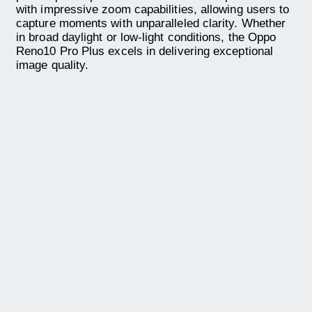
with impressive zoom capabilities, allowing users to
capture moments with unparalleled clarity. Whether
in broad daylight or low-light conditions, the Oppo
Reno10 Pro Plus excels in delivering exceptional
image quality.