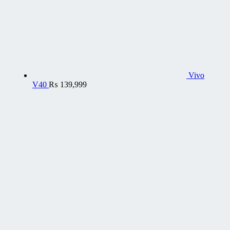
Vivo
V40
₨
139,999