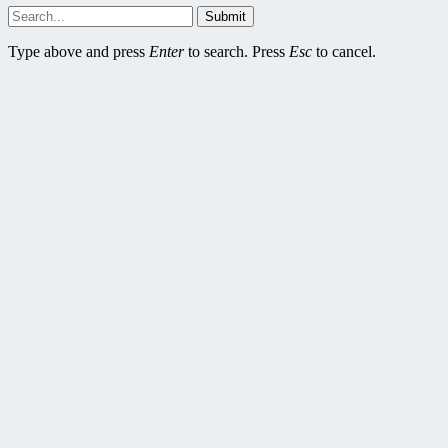
Submit
Type above and press
Enter
to search. Press
Esc
to cancel.