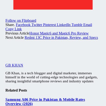
Follow on Flipboard
Share.
Facebook
Twitter
Pinterest
LinkedIn
Tumblr
Email
Copy Link
Previous Article
Honor Magic6 and Magic6 Pro Review
Next Article
Redmi 13C Price in Pakistan, Review, and Specs
GB KHAN
GB Khan, is a tech blogger and digital marketer, immerses
himself in the world of cutting-edge technologies and gadgets,
sharing insightful smartphone reviews and industry updates
Related
Posts
Samsung A06 Price in Pakistan & Mobile Rates
Overview (2026)