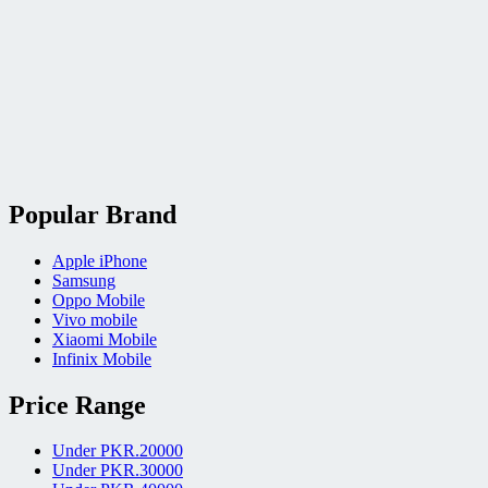
Popular Brand
Apple iPhone
Samsung
Oppo Mobile
Vivo mobile
Xiaomi Mobile
Infinix Mobile
Price Range
Under PKR.20000
Under PKR.30000