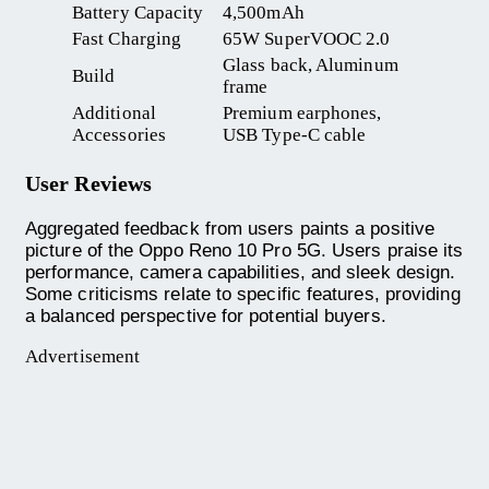
Battery Capacity
4,500mAh
Fast Charging
65W SuperVOOC 2.0
Glass back, Aluminum
Build
frame
Additional
Premium earphones,
Accessories
USB Type-C cable
User Reviews
Aggregated feedback from users paints a positive
picture of the Oppo Reno 10 Pro 5G. Users praise its
performance, camera capabilities, and sleek design.
Some criticisms relate to specific features, providing
a balanced perspective for potential buyers.
Advertisement