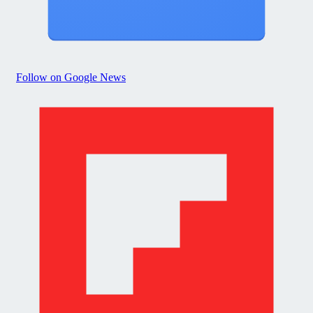
Follow on Google News