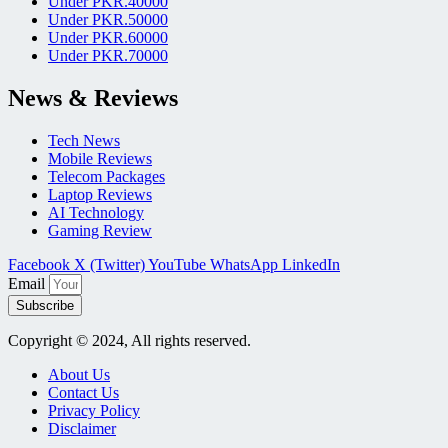
Under PKR.40000
Under PKR.50000
Under PKR.60000
Under PKR.70000
News & Reviews
Tech News
Mobile Reviews
Telecom Packages
Laptop Reviews
AI Technology
Gaming Review
Facebook
X (Twitter)
YouTube
WhatsApp
LinkedIn
Email
Subscribe
Copyright © 2024, All rights reserved.
About Us
Contact Us
Privacy Policy
Disclaimer