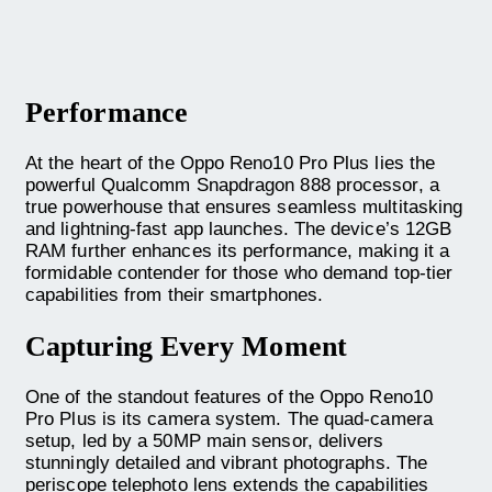
Performance
At the heart of the Oppo Reno10 Pro Plus lies the
powerful Qualcomm Snapdragon 888 processor, a
true powerhouse that ensures seamless multitasking
and lightning-fast app launches. The device’s 12GB
RAM further enhances its performance, making it a
formidable contender for those who demand top-tier
capabilities from their smartphones.
Capturing Every Moment
One of the standout features of the Oppo Reno10
Pro Plus is its camera system. The quad-camera
setup, led by a 50MP main sensor, delivers
stunningly detailed and vibrant photographs. The
periscope telephoto lens extends the capabilities