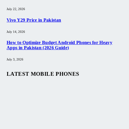
July 22, 2026
Vivo Y29 Price in Pakistan​
July 14, 2026
How to Optimize Budget Android Phones for Heavy
Apps in Pakistan (2026 Guide)
July 3, 2026
LATEST MOBILE PHONES