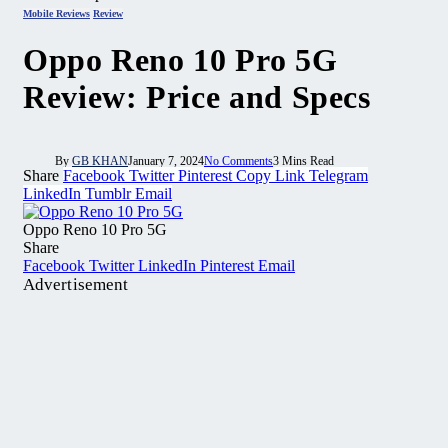
Mobile Reviews
Review
Oppo Reno 10 Pro 5G
Review: Price and Specs
By
GB KHAN
January 7, 2024
No Comments
3 Mins Read
Share
Facebook
Twitter
Pinterest
Copy Link
Telegram
LinkedIn
Tumblr
Email
Oppo Reno 10 Pro 5G
Share
Facebook
Twitter
LinkedIn
Pinterest
Email
Advertisement