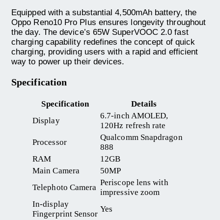
Equipped with a substantial 4,500mAh battery, the
Oppo Reno10 Pro Plus ensures longevity throughout
the day. The device’s 65W SuperVOOC 2.0 fast
charging capability redefines the concept of quick
charging, providing users with a rapid and efficient
way to power up their devices.
Specification
Specification
Details
6.7-inch AMOLED,
Display
120Hz refresh rate
Qualcomm Snapdragon
Processor
888
RAM
12GB
Main Camera
50MP
Periscope lens with
Telephoto Camera
impressive zoom
In-display
Yes
Fingerprint Sensor