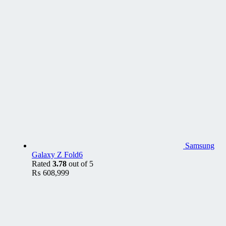
Samsung
Galaxy Z Fold6
Rated
3.78
out of 5
₨
608,999