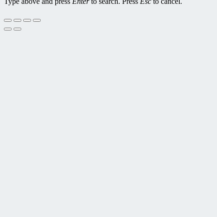
Type above and press
Enter
to search. Press
Esc
to cancel.