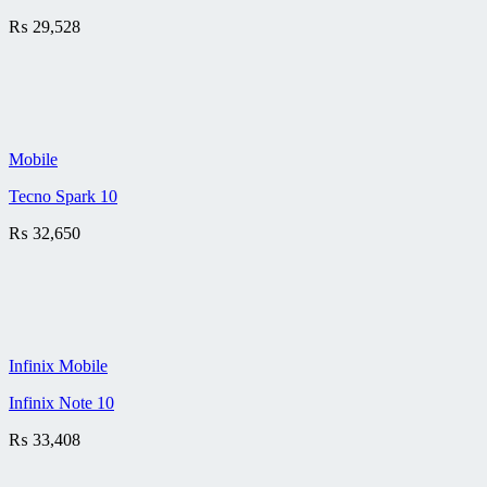
₨
29,528
Mobile
Tecno Spark 10
₨
32,650
Infinix Mobile
Infinix Note 10
₨
33,408