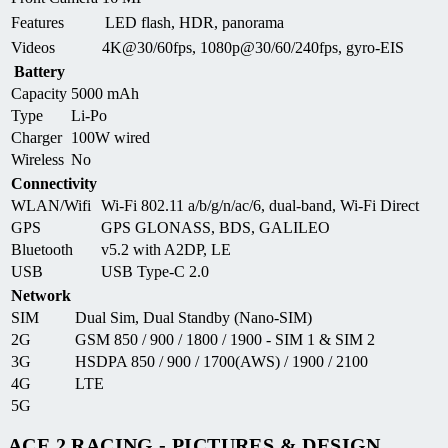
Features
LED flash, HDR, panorama
Videos
4K@30/60fps, 1080p@30/60/240fps, gyro-EIS
Battery
Capacity
5000 mAh
Type
Li-Po
Charger
100W wired
Wireless
No
Connectivity
WLAN/Wifi
Wi-Fi 802.11 a/b/g/n/ac/6, dual-band, Wi-Fi Direct
GPS
GPS GLONASS, BDS, GALILEO
Bluetooth
v5.2 with A2DP, LE
USB
USB Type-C 2.0
Network
SIM
Dual Sim, Dual Standby (Nano-SIM)
2G
GSM 850 / 900 / 1800 / 1900 - SIM 1 & SIM 2
3G
HSDPA 850 / 900 / 1700(AWS) / 1900 / 2100
4G
LTE
5G
ACE 2 RACING - PICTURES & DESIGN