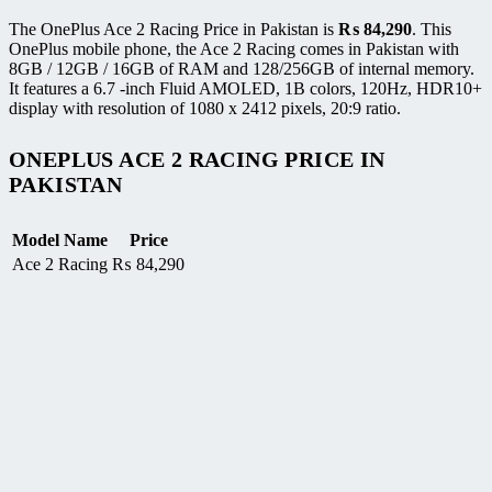
The OnePlus Ace 2 Racing Price in Pakistan is
₨
84,290
. This
OnePlus mobile phone, the Ace 2 Racing comes in Pakistan with
8GB / 12GB / 16GB of RAM and 128/256GB of internal memory.
It features a 6.7 -inch Fluid AMOLED, 1B colors, 120Hz, HDR10+
display with resolution of 1080 x 2412 pixels, 20:9 ratio.
ONEPLUS ACE 2 RACING PRICE IN
PAKISTAN
Model Name
Price
Ace 2 Racing
₨
84,290