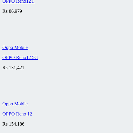
OPPO Reno12 F
₨
86,979
Oppo Mobile
OPPO Reno12 5G
₨
131,421
Oppo Mobile
OPPO Reno 12
₨
154,186