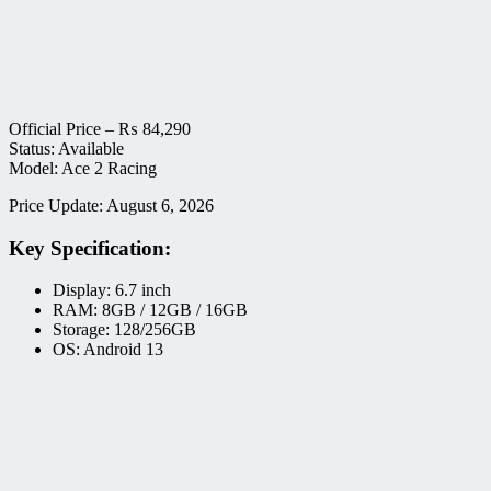
Official Price –
₨
84,290
Status: Available
Model: Ace 2 Racing
Price Update: August 6, 2026
Key Specification:
Display: 6.7 inch
RAM: 8GB / 12GB / 16GB
Storage: 128/256GB
OS: Android 13