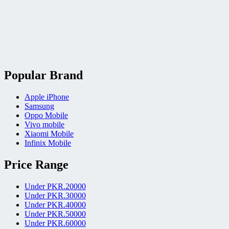
Popular Brand
Apple iPhone
Samsung
Oppo Mobile
Vivo mobile
Xiaomi Mobile
Infinix Mobile
Price Range
Under PKR.20000
Under PKR.30000
Under PKR.40000
Under PKR.50000
Under PKR.60000