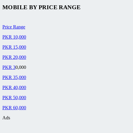
MOBILE BY
PRICE RANGE
Price Range
PKR 10,000
PKR 15,000
PKR 20,000
PKR 3
0,000
PKR 35,000
PKR 40,000
PKR 50,000
PKR 60,000
Ads