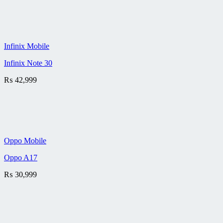
Infinix Mobile
Infinix Note 30
₨
42,999
Oppo Mobile
Oppo A17
₨
30,999