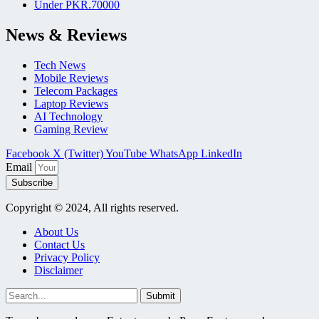
Under PKR.70000
News & Reviews
Tech News
Mobile Reviews
Telecom Packages
Laptop Reviews
AI Technology
Gaming Review
Facebook
X (Twitter)
YouTube
WhatsApp
LinkedIn
Email
Subscribe
Copyright © 2024, All rights reserved.
About Us
Contact Us
Privacy Policy
Disclaimer
Submit