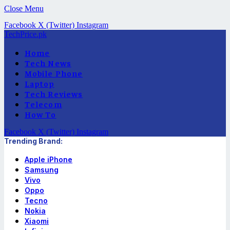
Close Menu
Facebook
X (Twitter)
Instagram
TechPrice.pk
Home
Tech News
Mobile Phone
Laptop
Tech Reviews
Telecom
How To
Facebook
X (Twitter)
Instagram
Trending Brand:
Apple iPhone
Samsung
Vivo
Oppo
Tecno
Nokia
Xiaomi