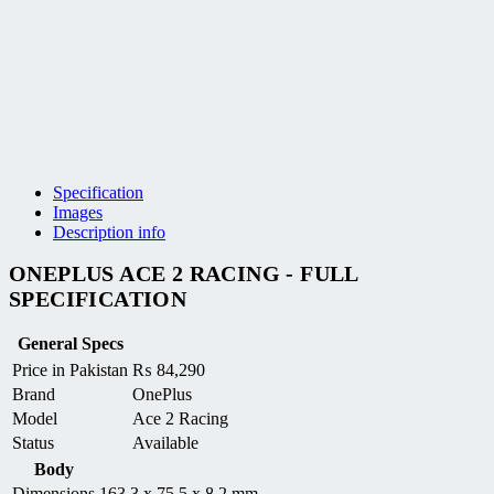
Specification
Images
Description info
ONEPLUS ACE 2 RACING - FULL
SPECIFICATION
General Specs
Price in Pakistan
₨
84,290
Brand
OnePlus
Model
Ace 2 Racing
Status
Available
Body
Dimensions
163.3 x 75.5 x 8.2 mm