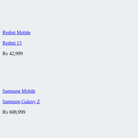
Redmi Mobile
Redmi 13
₨
42,999
Samsung Mobile
Samsung Galaxy Z
₨
608,999