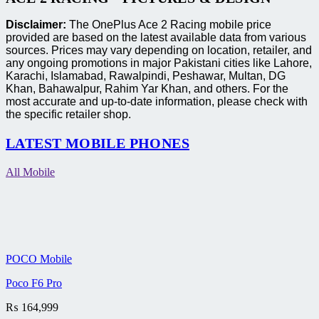
Disclaimer:
The OnePlus Ace 2 Racing mobile price
provided are based on the latest available data from various
sources. Prices may vary depending on location, retailer, and
any ongoing promotions in major Pakistani cities like Lahore,
Karachi, Islamabad, Rawalpindi, Peshawar, Multan, DG
Khan, Bahawalpur, Rahim Yar Khan, and others. For the
most accurate and up-to-date information, please check with
the specific retailer shop.
LATEST MOBILE PHONES
All Mobile
POCO Mobile
Poco F6 Pro
₨
164,999