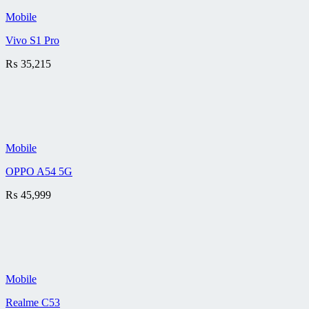
Mobile
Vivo S1 Pro
₨
35,215
Mobile
OPPO A54 5G
₨
45,999
Mobile
Realme C53