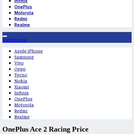
Infinix
OnePlus
Motorola
Redmi
Realme
TechPrice.pk
Apple iPhone
Samsung
Vivo
Oppo
Tecno
Nokia
Xiaomi
Infinix
OnePlus
Motorola
Redmi
Realme
OnePlus Ace 2 Racing Price