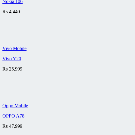
Nokia 106
₨
4,440
Vivo Mobile
Vivo Y20
₨
25,999
Oppo Mobile
OPPO A78
₨
47,999