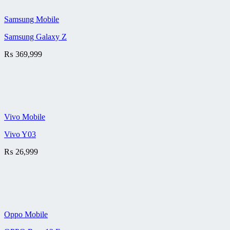
Samsung Mobile
Samsung Galaxy Z
₨
369,999
Vivo Mobile
Vivo Y03
₨
26,999
Oppo Mobile