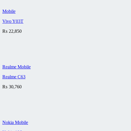
Mobile
Vivo Y03T
₨
22,850
Realme Mobile
Realme C63
₨
30,760
Nokia Mobile