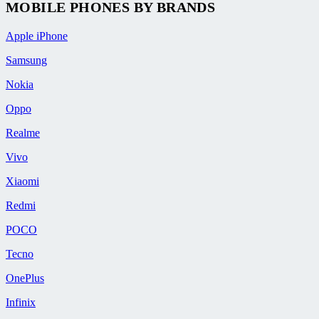
MOBILE PHONES BY BRANDS
Apple iPhone
Samsung
Nokia
Oppo
Realme
Vivo
Xiaomi
Redmi
POCO
Tecno
OnePlus
Infinix