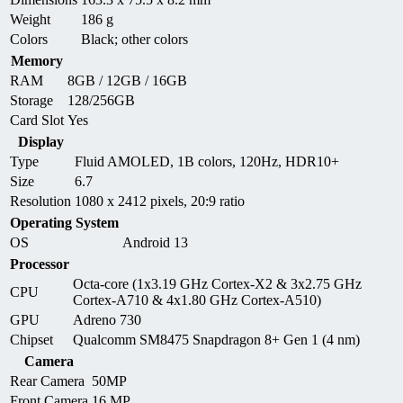
Weight
186 g
Colors
Black; other colors
Memory
RAM
8GB / 12GB / 16GB
Storage
128/256GB
Card Slot
Yes
Display
Type
Fluid AMOLED, 1B colors, 120Hz, HDR10+
Size
6.7
Resolution
1080 x 2412 pixels, 20:9 ratio
Operating System
OS
Android 13
Processor
Octa-core (1x3.19 GHz Cortex-X2 & 3x2.75 GHz
CPU
Cortex-A710 & 4x1.80 GHz Cortex-A510)
GPU
Adreno 730
Chipset
Qualcomm SM8475 Snapdragon 8+ Gen 1 (4 nm)
Camera
Rear Camera
50MP
Front Camera
16 MP