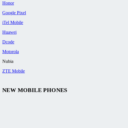
Honor
Google Pixel
iTel Mobile
Huawei
Dcode
Motorola
Nubia
ZTE Mobile
NEW MOBILE PHONES