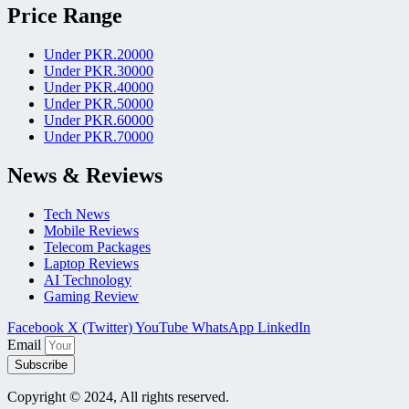
Price Range
Under PKR.20000
Under PKR.30000
Under PKR.40000
Under PKR.50000
Under PKR.60000
Under PKR.70000
News & Reviews
Tech News
Mobile Reviews
Telecom Packages
Laptop Reviews
AI Technology
Gaming Review
Facebook
X (Twitter)
YouTube
WhatsApp
LinkedIn
Email
Subscribe
Copyright © 2024, All rights reserved.