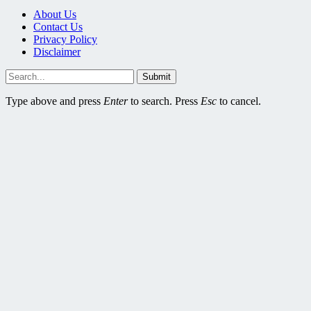
About Us
Contact Us
Privacy Policy
Disclaimer
Submit
Type above and press
Enter
to search. Press
Esc
to cancel.