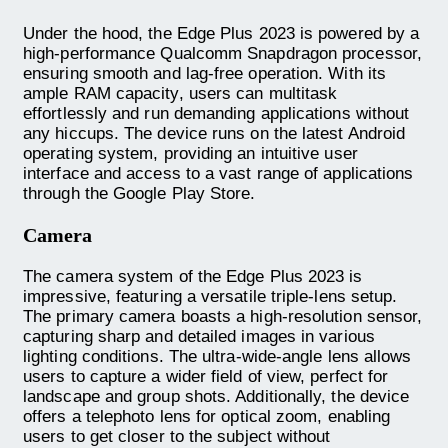
Under the hood, the Edge Plus 2023 is powered by a
high-performance Qualcomm Snapdragon processor,
ensuring smooth and lag-free operation. With its
ample RAM capacity, users can multitask
effortlessly and run demanding applications without
any hiccups. The device runs on the latest Android
operating system, providing an intuitive user
interface and access to a vast range of applications
through the Google Play Store.
Camera
The camera system of the Edge Plus 2023 is
impressive, featuring a versatile triple-lens setup.
The primary camera boasts a high-resolution sensor,
capturing sharp and detailed images in various
lighting conditions. The ultra-wide-angle lens allows
users to capture a wider field of view, perfect for
landscape and group shots. Additionally, the device
offers a telephoto lens for optical zoom, enabling
users to get closer to the subject without