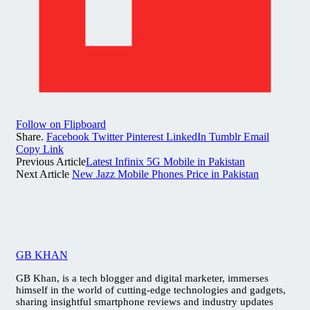
Follow on Flipboard
Share.
Facebook
Twitter
Pinterest
LinkedIn
Tumblr
Email
Copy Link
Previous Article
Latest Infinix 5G Mobile in Pakistan
Next Article
New Jazz Mobile Phones Price in Pakistan
GB KHAN
GB Khan, is a tech blogger and digital marketer, immerses
himself in the world of cutting-edge technologies and gadgets,
sharing insightful smartphone reviews and industry updates