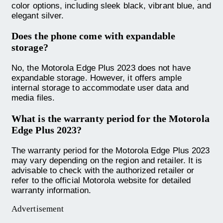
color options, including sleek black, vibrant blue, and
elegant silver.
Does the phone come with expandable
storage?
No, the Motorola Edge Plus 2023 does not have
expandable storage. However, it offers ample
internal storage to accommodate user data and
media files.
What is the warranty period for the Motorola
Edge Plus 2023?
The warranty period for the Motorola Edge Plus 2023
may vary depending on the region and retailer. It is
advisable to check with the authorized retailer or
refer to the official Motorola website for detailed
warranty information.
Advertisement