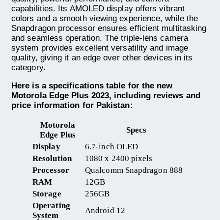
capabilities. Its AMOLED display offers vibrant
colors and a smooth viewing experience, while the
Snapdragon processor ensures efficient multitasking
and seamless operation. The triple-lens camera
system provides excellent versatility and image
quality, giving it an edge over other devices in its
category.
Here is a specifications table for the new
Motorola Edge Plus 2023, including reviews and
price information for Pakistan:
Motorola
Specs
Edge Plus
Display
6.7-inch OLED
Resolution
1080 x 2400 pixels
Processor
Qualcomm Snapdragon 888
RAM
12GB
Storage
256GB
Operating
Android 12
System