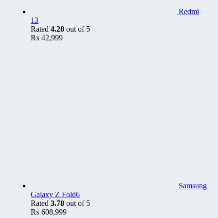
Redmi
13
Rated
4.28
out of 5
₨
42,999
Samsung
Galaxy Z Fold6
Rated
3.78
out of 5
₨
608,999