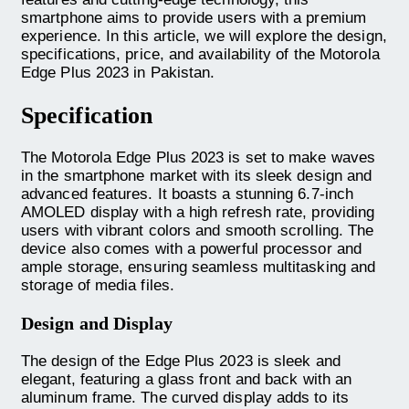
smartphone aims to provide users with a premium
experience. In this article, we will explore the design,
specifications, price, and availability of the Motorola
Edge Plus 2023 in Pakistan.
Specification
The Motorola Edge Plus 2023 is set to make waves
in the smartphone market with its sleek design and
advanced features. It boasts a stunning 6.7-inch
AMOLED display with a high refresh rate, providing
users with vibrant colors and smooth scrolling. The
device also comes with a powerful processor and
ample storage, ensuring seamless multitasking and
storage of media files.
Design and Display
The design of the Edge Plus 2023 is sleek and
elegant, featuring a glass front and back with an
aluminum frame. The curved display adds to its