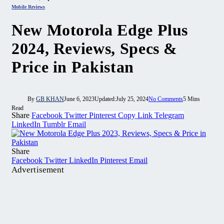
Mobile Reviews
New Motorola Edge Plus
2024, Reviews, Specs &
Price in Pakistan
By
GB KHAN
June 6, 2023
Updated:
July 25, 2024
No Comments
5 Mins
Read
Share
Facebook
Twitter
Pinterest
Copy Link
Telegram
LinkedIn
Tumblr
Email
Share
Facebook
Twitter
LinkedIn
Pinterest
Email
Advertisement