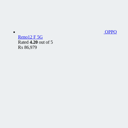
OPPO
Reno12 F 5G
Rated
4.20
out of 5
₨
86,979