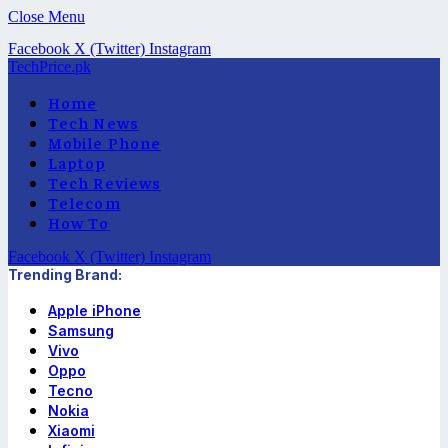
Close Menu
Facebook
X (Twitter)
Instagram
TechPrice.pk
Home
Tech News
Mobile Phone
Laptop
Tech Reviews
Telecom
How To
Facebook
X (Twitter)
Instagram
Trending Brand:
Apple iPhone
Samsung
Vivo
Oppo
Tecno
Nokia
Xiaomi