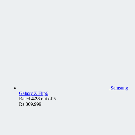
Samsung
Galaxy Z Flip6
Rated
4.28
out of 5
₨
369,999