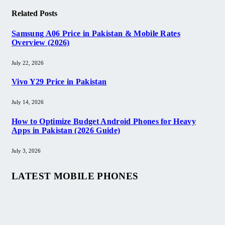
Related
Posts
Samsung A06 Price in Pakistan & Mobile Rates
Overview (2026)
July 22, 2026
Vivo Y29 Price in Pakistan​
July 14, 2026
How to Optimize Budget Android Phones for Heavy
Apps in Pakistan (2026 Guide)
July 3, 2026
LATEST MOBILE PHONES