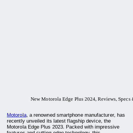
New Motorola Edge Plus 2024, Reviews, Specs &
Motorola
, a renowned smartphone manufacturer, has
recently unveiled its latest flagship device, the
Motorola Edge Plus 2023. Packed with impressive
features and cutting-edge technology, this