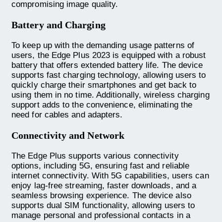
compromising image quality.
Battery and Charging
To keep up with the demanding usage patterns of
users, the Edge Plus 2023 is equipped with a robust
battery that offers extended battery life. The device
supports fast charging technology, allowing users to
quickly charge their smartphones and get back to
using them in no time. Additionally, wireless charging
support adds to the convenience, eliminating the
need for cables and adapters.
Connectivity and Network
The Edge Plus supports various connectivity
options, including 5G, ensuring fast and reliable
internet connectivity. With 5G capabilities, users can
enjoy lag-free streaming, faster downloads, and a
seamless browsing experience. The device also
supports dual SIM functionality, allowing users to
manage personal and professional contacts in a