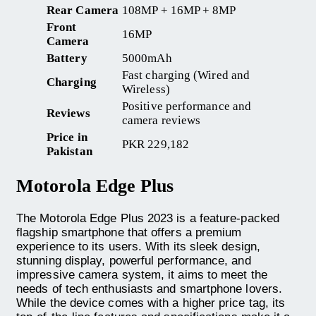
Rear Camera
108MP + 16MP + 8MP
Front
16MP
Camera
Battery
5000mAh
Fast charging (Wired and
Charging
Wireless)
Positive performance and
Reviews
camera reviews
Price in
PKR 229,182
Pakistan
Motorola Edge Plus
The Motorola Edge Plus 2023 is a feature-packed
flagship smartphone that offers a premium
experience to its users. With its sleek design,
stunning display, powerful performance, and
impressive camera system, it aims to meet the
needs of tech enthusiasts and smartphone lovers.
While the device comes with a higher price tag, its