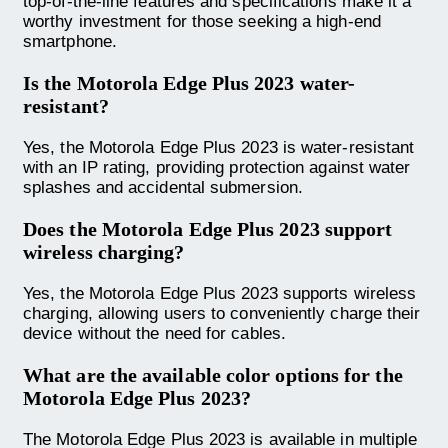
top-of-the-line features and specifications make it a
worthy investment for those seeking a high-end
smartphone.
Is the Motorola Edge Plus 2023 water-
resistant?
Yes, the Motorola Edge Plus 2023 is water-resistant
with an IP rating, providing protection against water
splashes and accidental submersion.
Does the Motorola Edge Plus 2023 support
wireless charging?
Yes, the Motorola Edge Plus 2023 supports wireless
charging, allowing users to conveniently charge their
device without the need for cables.
What are the available color options for the
Motorola Edge Plus 2023?
The Motorola Edge Plus 2023 is available in multiple