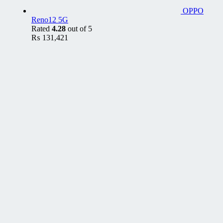
OPPO
Reno12 5G
Rated
4.28
out of 5
₨
131,421