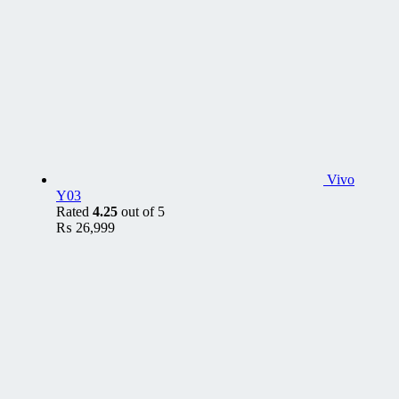
Vivo
Y03
Rated
4.25
out of 5
₨
26,999