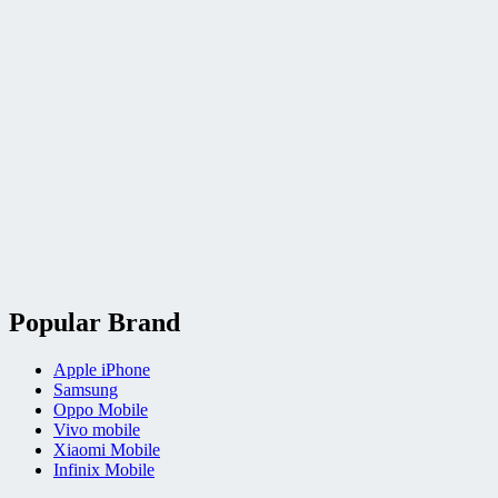
Popular Brand
Apple iPhone
Samsung
Oppo Mobile
Vivo mobile
Xiaomi Mobile
Infinix Mobile