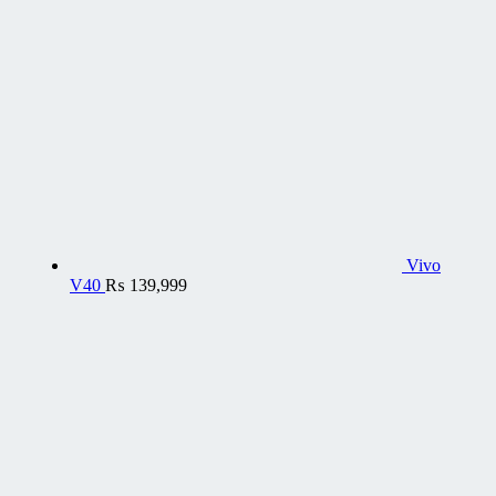
Vivo
V40
₨
139,999