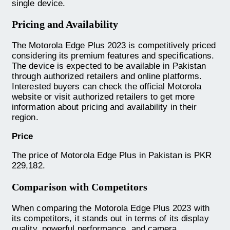
single device.
Pricing and Availability
The Motorola Edge Plus 2023 is competitively priced
considering its premium features and specifications.
The device is expected to be available in Pakistan
through authorized retailers and online platforms.
Interested buyers can check the official Motorola
website or visit authorized retailers to get more
information about pricing and availability in their
region.
Price
The price of Motorola Edge Plus in Pakistan is PKR
229,182.
Comparison with Competitors
When comparing the Motorola Edge Plus 2023 with
its competitors, it stands out in terms of its display
quality, powerful performance, and camera