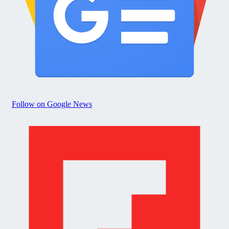
Follow on Google News