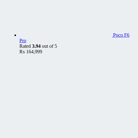
Poco F6
Pro
Rated
3.94
out of 5
₨
164,999