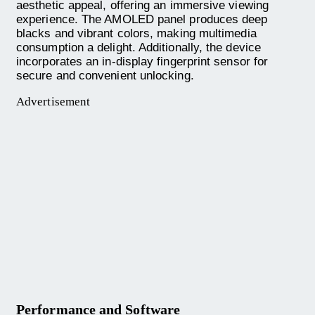
aesthetic appeal, offering an immersive viewing
experience. The AMOLED panel produces deep
blacks and vibrant colors, making multimedia
consumption a delight. Additionally, the device
incorporates an in-display fingerprint sensor for
secure and convenient unlocking.
Advertisement
Performance and Software