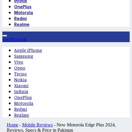
Infinix
OnePlus
Motorola
Redmi
Realme
TechPrice.pk
Apple iPhone
Samsung
Vivo
Oppo
Tecno
Nokia
Xiaomi
Infinix
OnePlus
Motorola
Redmi
Realme
Home
-
Mobile Reviews
-
New Motorola Edge Plus 2024,
Reviews, Specs & Price in Pakistan