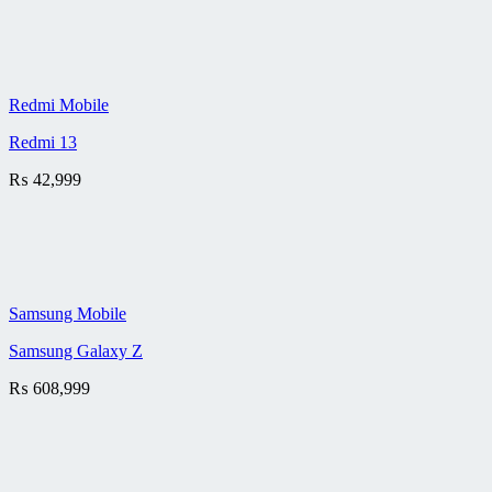
Redmi Mobile
Redmi 13
₨
42,999
Samsung Mobile
Samsung Galaxy Z
₨
608,999