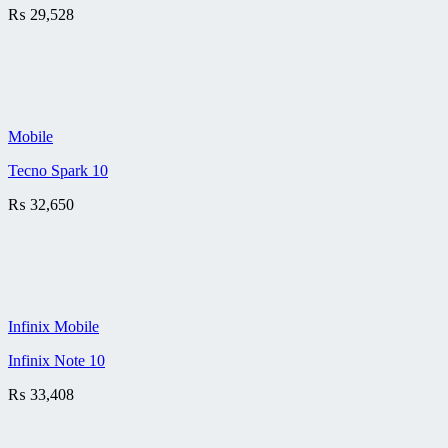
₨
29,528
Mobile
Tecno Spark 10
₨
32,650
Infinix Mobile
Infinix Note 10
₨
33,408