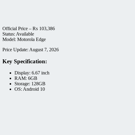
Official Price –
₨
103,386
Status: Available
Model: Motorola Edge
Price Update: August 7, 2026
Key Specification:
Display: 6.67 inch
RAM: 6GB
Storage: 128GB
OS: Android 10