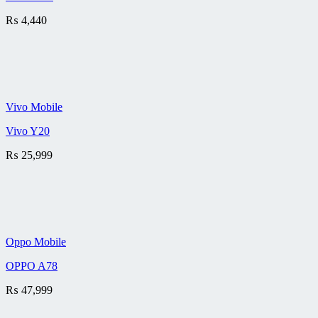
₨
4,440
Vivo Mobile
Vivo Y20
₨
25,999
Oppo Mobile
OPPO A78
₨
47,999