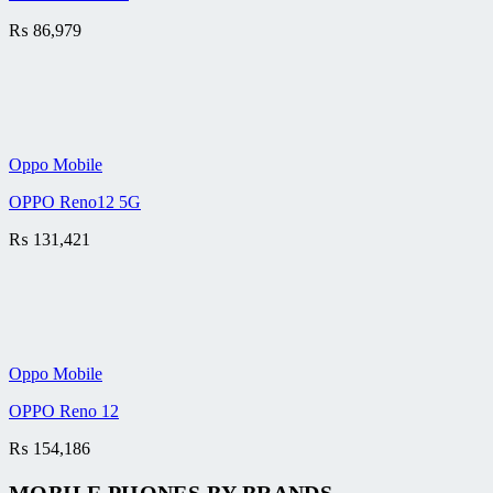
₨
86,979
Oppo Mobile
OPPO Reno12 5G
₨
131,421
Oppo Mobile
OPPO Reno 12
₨
154,186
MOBILE PHONES BY BRANDS