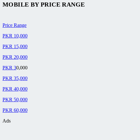
MOBILE BY
PRICE RANGE
Price Range
PKR 10,000
PKR 15,000
PKR 20,000
PKR 3
0,000
PKR 35,000
PKR 40,000
PKR 50,000
PKR 60,000
Ads