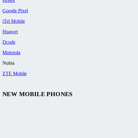
Honor
Google Pixel
iTel Mobile
Huawei
Dcode
Motorola
Nubia
ZTE Mobile
NEW MOBILE PHONES