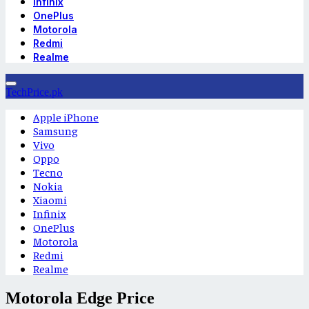
Infinix
OnePlus
Motorola
Redmi
Realme
TechPrice.pk
Apple iPhone
Samsung
Vivo
Oppo
Tecno
Nokia
Xiaomi
Infinix
OnePlus
Motorola
Redmi
Realme
Motorola Edge Price