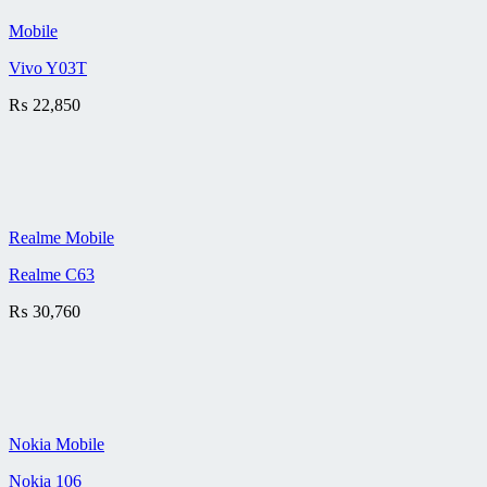
Mobile
Vivo Y03T
₨
22,850
Realme Mobile
Realme C63
₨
30,760
Nokia Mobile
Nokia 106