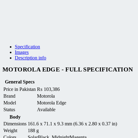
Specification
Images
Description info
MOTOROLA EDGE - FULL SPECIFICATION
General Specs
Price in Pakistan
₨
103,386
Brand
Motorola
Model
Motorola Edge
Status
Available
Body
Dimensions
161.6 x 71.1 x 9.3 mm (6.36 x 2.80 x 0.37 in)
Weight
188 g
Colors
SolarBlack, MidnightMagenta