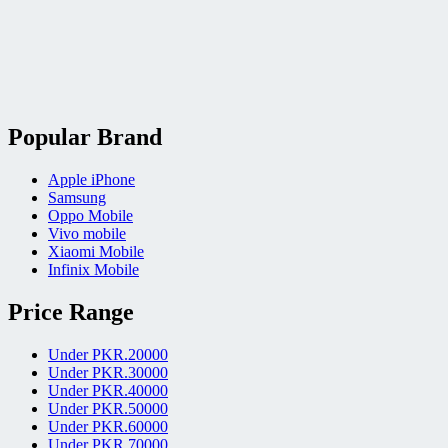
Popular Brand
Apple iPhone
Samsung
Oppo Mobile
Vivo mobile
Xiaomi Mobile
Infinix Mobile
Price Range
Under PKR.20000
Under PKR.30000
Under PKR.40000
Under PKR.50000
Under PKR.60000
Under PKR.70000