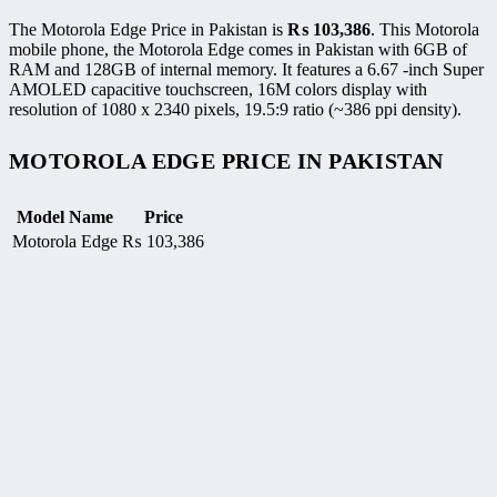
The Motorola Edge Price in Pakistan is
₨
103,386
. This Motorola
mobile phone, the Motorola Edge comes in Pakistan with 6GB of
RAM and 128GB of internal memory. It features a 6.67 -inch Super
AMOLED capacitive touchscreen, 16M colors display with
resolution of 1080 x 2340 pixels, 19.5:9 ratio (~386 ppi density).
MOTOROLA EDGE PRICE IN PAKISTAN
Model Name
Price
Motorola Edge
₨
103,386