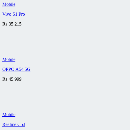
Mobile
Vivo S1 Pro
₨
35,215
Mobile
OPPO A54 5G
₨
45,999
Mobile
Realme C53