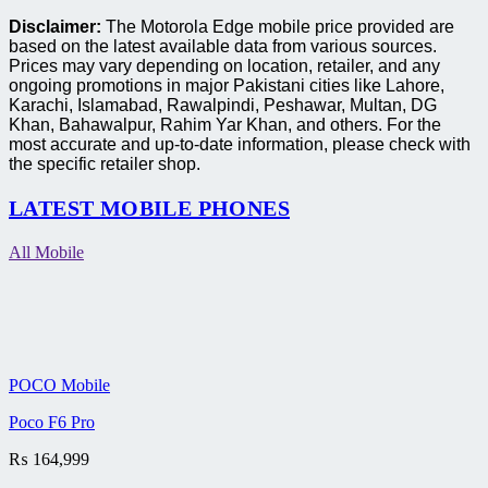
Disclaimer:
The Motorola Edge mobile price provided are
based on the latest available data from various sources.
Prices may vary depending on location, retailer, and any
ongoing promotions in major Pakistani cities like Lahore,
Karachi, Islamabad, Rawalpindi, Peshawar, Multan, DG
Khan, Bahawalpur, Rahim Yar Khan, and others. For the
most accurate and up-to-date information, please check with
the specific retailer shop.
LATEST MOBILE PHONES
All Mobile
POCO Mobile
Poco F6 Pro
₨
164,999