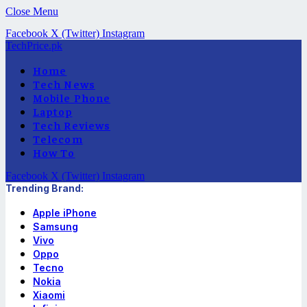
Close Menu
Facebook
X (Twitter)
Instagram
TechPrice.pk
Home
Tech News
Mobile Phone
Laptop
Tech Reviews
Telecom
How To
Facebook
X (Twitter)
Instagram
Trending Brand:
Apple iPhone
Samsung
Vivo
Oppo
Tecno
Nokia
Xiaomi