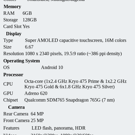
Memory
RAM
6GB
Storage
128GB
Card Slot
Yes
Display
Type
Super AMOLED capacitive touchscreen, 16M colors
Size
6.67
Resolution
1080 x 2340 pixels, 19.5:9 ratio (~386 ppi density)
Operating System
OS
Android 10
Processor
Octa-core (1x2.4 GHz Kryo 475 Prime & 1x2.2 GHz
CPU
Kryo 475 Gold & 6x1.8 GHz Kryo 475 Silver)
GPU
Adreno 620
Chipset
Qualcomm SDM765 Snapdragon 765G (7 nm)
Camera
Rear Camera
64 MP
Front Camera
25 MP
Features
LED flash, panorama, HDR