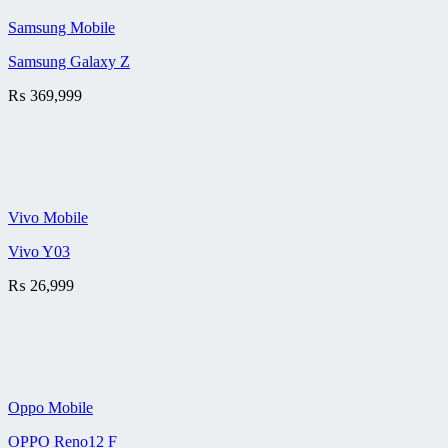
Samsung Mobile
Samsung Galaxy Z
₨
369,999
Vivo Mobile
Vivo Y03
₨
26,999
Oppo Mobile
OPPO Reno12 F