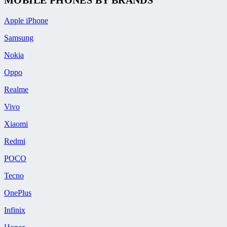
Apple iPhone
Samsung
Nokia
Oppo
Realme
Vivo
Xiaomi
Redmi
POCO
Tecno
OnePlus
Infinix