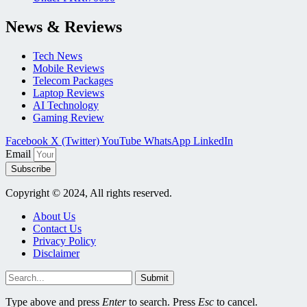
News & Reviews
Tech News
Mobile Reviews
Telecom Packages
Laptop Reviews
AI Technology
Gaming Review
Facebook
X (Twitter)
YouTube
WhatsApp
LinkedIn
Email
Subscribe
Copyright © 2024, All rights reserved.
About Us
Contact Us
Privacy Policy
Disclaimer
Submit
Type above and press
Enter
to search. Press
Esc
to cancel.