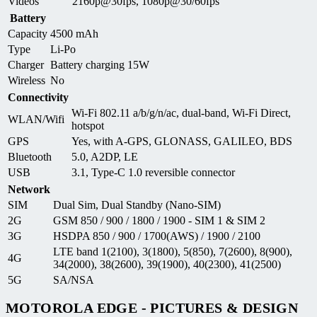
Videos
2160p@30fps, 1080p@30/60fps
Battery
Capacity
4500 mAh
Type
Li-Po
Charger
Battery charging 15W
Wireless
No
Connectivity
Wi-Fi 802.11 a/b/g/n/ac, dual-band, Wi-Fi Direct,
WLAN/Wifi
hotspot
GPS
Yes, with A-GPS, GLONASS, GALILEO, BDS
Bluetooth
5.0, A2DP, LE
USB
3.1, Type-C 1.0 reversible connector
Network
SIM
Dual Sim, Dual Standby (Nano-SIM)
2G
GSM 850 / 900 / 1800 / 1900 - SIM 1 & SIM 2
3G
HSDPA 850 / 900 / 1700(AWS) / 1900 / 2100
LTE band 1(2100), 3(1800), 5(850), 7(2600), 8(900),
4G
34(2000), 38(2600), 39(1900), 40(2300), 41(2500)
5G
SA/NSA
MOTOROLA EDGE - PICTURES & DESIGN