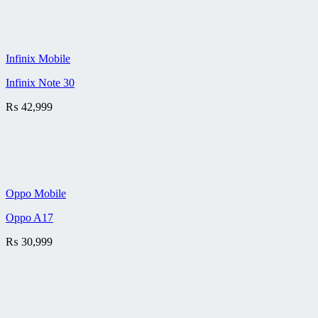
Infinix Mobile
Infinix Note 30
₨
42,999
Oppo Mobile
Oppo A17
₨
30,999