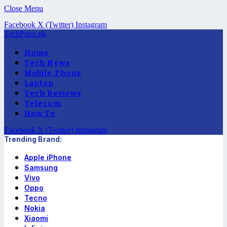
Close Menu
Facebook
X (Twitter)
Instagram
TechPrice.pk
Home
Tech News
Mobile Phone
Laptop
Tech Reviews
Telecom
How To
Facebook
X (Twitter)
Instagram
Trending Brand:
Apple iPhone
Samsung
Vivo
Oppo
Tecno
Nokia
Xiaomi