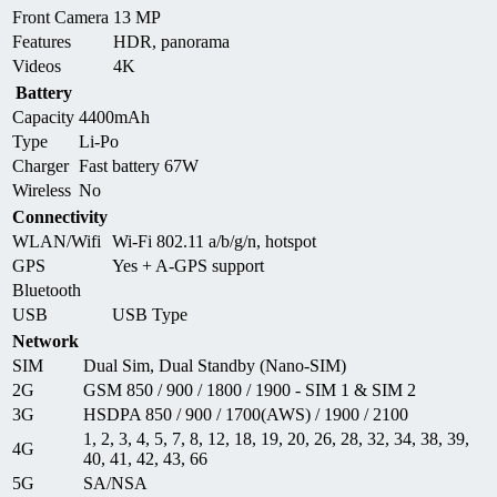
Front Camera
13 MP
Features
HDR, panorama
Videos
4K
Battery
Capacity
4400mAh
Type
Li-Po
Charger
Fast battery 67W
Wireless
No
Connectivity
WLAN/Wifi
Wi-Fi 802.11 a/b/g/n, hotspot
GPS
Yes + A-GPS support
Bluetooth
USB
USB Type
Network
SIM
Dual Sim, Dual Standby (Nano-SIM)
2G
GSM 850 / 900 / 1800 / 1900 - SIM 1 & SIM 2
3G
HSDPA 850 / 900 / 1700(AWS) / 1900 / 2100
1, 2, 3, 4, 5, 7, 8, 12, 18, 19, 20, 26, 28, 32, 34, 38, 39,
4G
40, 41, 42, 43, 66
5G
SA/NSA