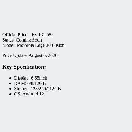
Official Price –
₨
131,582
Status: Coming Soon
Model: Motorola Edge 30 Fusion
Price Update: August 6, 2026
Key Specification:
Display: 6.55inch
RAM: 6/8/12GB
Storage: 128/256/512GB
OS: Android 12