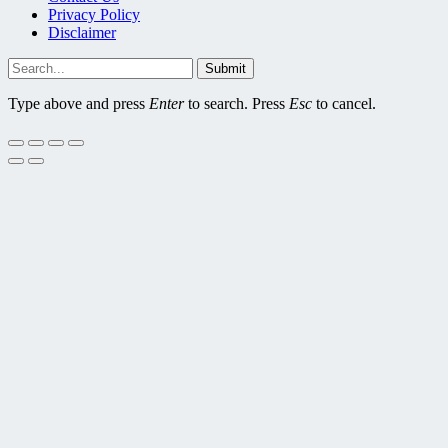
Privacy Policy
Disclaimer
Submit
Type above and press
Enter
to search. Press
Esc
to cancel.