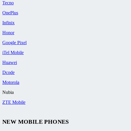
Tecno
OnePlus
Infinix
Honor
Google Pixel
iTel Mobile
Huawei
Dcode
Motorola
Nubia
ZTE Mobile
NEW MOBILE PHONES