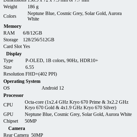
Weight
186 g
Neptune Blue, Cosmic Grey, Solar Gold, Aurora
Colors
White
Memory
RAM
6/8/12GB
Storage
128/256/512GB
Card Slot
Yes
Display
Type
P-OLED, 1B colors, 90Hz, HDR10+
Size
6.55
Resolution
FHD+(402 PPI)
Operating System
OS
Android 12
Processor
Octa-core (1x2.4 GHz Kryo 670 Prime & 3x2.2 GHz
CPU
Kryo 670 Gold & 4x1.9 GHz Kryo 670 Silver)
GPU
Neptune Blue, Cosmic Grey, Solar Gold, Aurora White
Chipset
50MP
Camera
Rear Camera
50MP