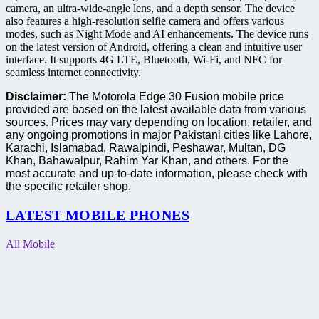
camera, an ultra-wide-angle lens, and a depth sensor. The device
also features a high-resolution selfie camera and offers various
modes, such as Night Mode and AI enhancements. The device runs
on the latest version of Android, offering a clean and intuitive user
interface. It supports 4G LTE, Bluetooth, Wi-Fi, and NFC for
seamless internet connectivity.
Disclaimer:
The Motorola Edge 30 Fusion mobile price
provided are based on the latest available data from various
sources. Prices may vary depending on location, retailer, and
any ongoing promotions in major Pakistani cities like Lahore,
Karachi, Islamabad, Rawalpindi, Peshawar, Multan, DG
Khan, Bahawalpur, Rahim Yar Khan, and others. For the
most accurate and up-to-date information, please check with
the specific retailer shop.
LATEST MOBILE PHONES
All Mobile