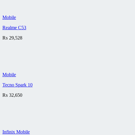
Mobile
Realme C53
₨
29,528
Mobile
Tecno Spark 10
₨
32,650
Infinix Mobile