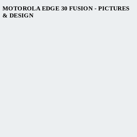
MOTOROLA EDGE 30 FUSION - PICTURES
& DESIGN