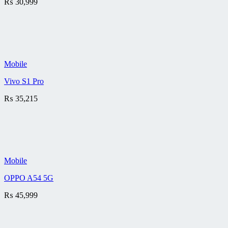
₨
30,999
Mobile
Vivo S1 Pro
₨
35,215
Mobile
OPPO A54 5G
₨
45,999