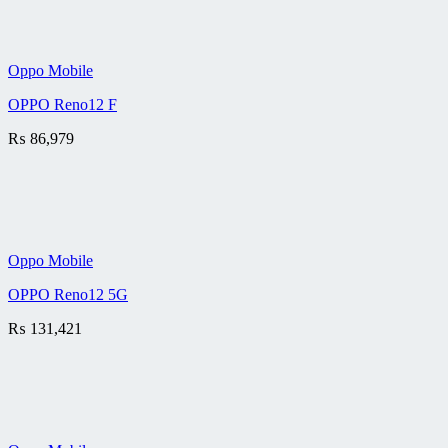
Oppo Mobile
OPPO Reno12 F
₨
86,979
Oppo Mobile
OPPO Reno12 5G
₨
131,421