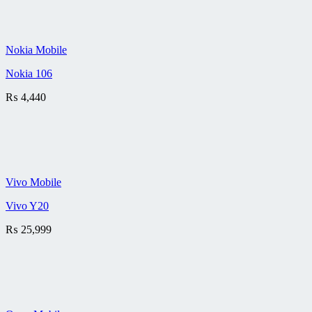
Nokia Mobile
Nokia 106
₨
4,440
Vivo Mobile
Vivo Y20
₨
25,999