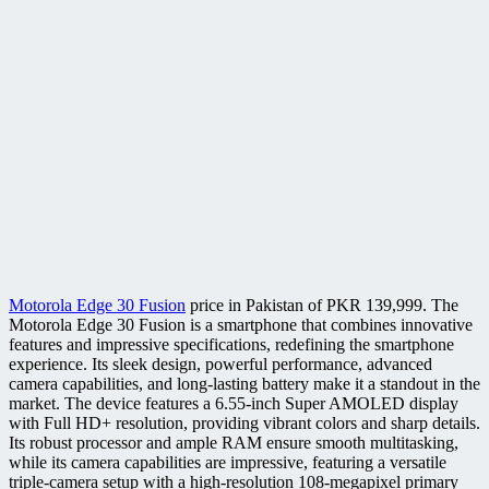
Motorola Edge 30 Fusion
price in Pakistan of PKR 139,999. The
Motorola Edge 30 Fusion is a smartphone that combines innovative
features and impressive specifications, redefining the smartphone
experience. Its sleek design, powerful performance, advanced
camera capabilities, and long-lasting battery make it a standout in the
market. The device features a 6.55-inch Super AMOLED display
with Full HD+ resolution, providing vibrant colors and sharp details.
Its robust processor and ample RAM ensure smooth multitasking,
while its camera capabilities are impressive, featuring a versatile
triple-camera setup with a high-resolution 108-megapixel primary