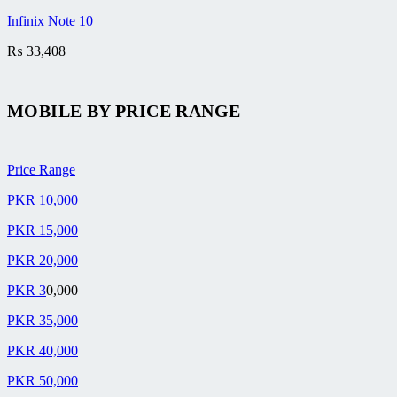
Infinix Note 10
₨
33,408
MOBILE BY
PRICE RANGE
Price Range
PKR 10,000
PKR 15,000
PKR 20,000
PKR 3
0,000
PKR 35,000
PKR 40,000
PKR 50,000