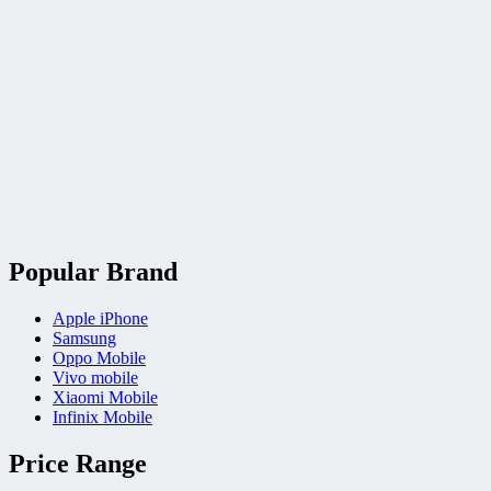
Popular Brand
Apple iPhone
Samsung
Oppo Mobile
Vivo mobile
Xiaomi Mobile
Infinix Mobile
Price Range