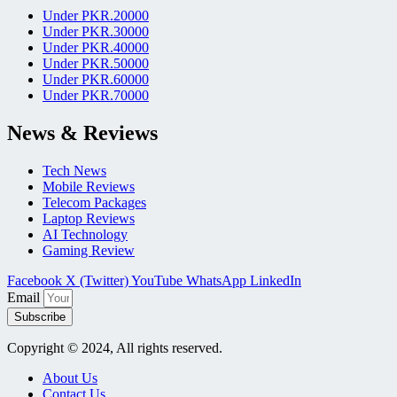
Under PKR.20000
Under PKR.30000
Under PKR.40000
Under PKR.50000
Under PKR.60000
Under PKR.70000
News & Reviews
Tech News
Mobile Reviews
Telecom Packages
Laptop Reviews
AI Technology
Gaming Review
Facebook
X (Twitter)
YouTube
WhatsApp
LinkedIn
Email
Subscribe
Copyright © 2024, All rights reserved.
About Us
Contact Us