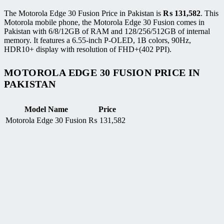
The Motorola Edge 30 Fusion Price in Pakistan is
₨
131,582
. This
Motorola mobile phone, the Motorola Edge 30 Fusion comes in
Pakistan with 6/8/12GB of RAM and 128/256/512GB of internal
memory. It features a 6.55-inch P-OLED, 1B colors, 90Hz,
HDR10+ display with resolution of FHD+(402 PPI).
MOTOROLA EDGE 30 FUSION PRICE IN
PAKISTAN
Model Name
Price
Motorola Edge 30 Fusion
₨
131,582