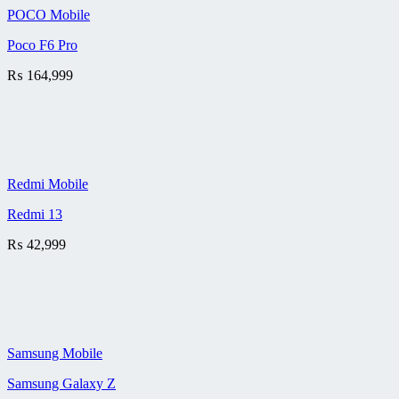
POCO Mobile
Poco F6 Pro
₨
164,999
Redmi Mobile
Redmi 13
₨
42,999
Samsung Mobile
Samsung Galaxy Z