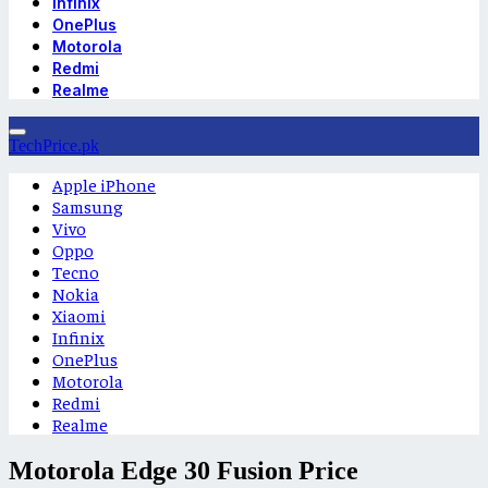
Infinix
OnePlus
Motorola
Redmi
Realme
TechPrice.pk
Apple iPhone
Samsung
Vivo
Oppo
Tecno
Nokia
Xiaomi
Infinix
OnePlus
Motorola
Redmi
Realme
Motorola Edge 30 Fusion Price