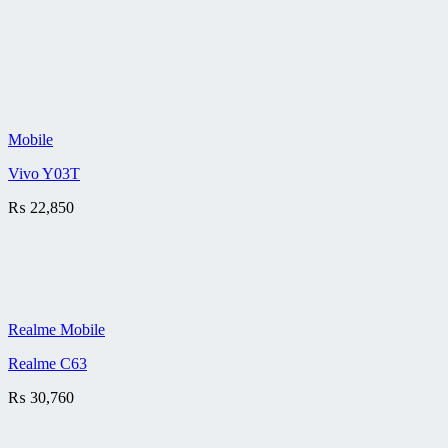
Mobile
Vivo Y03T
₨
22,850
Realme Mobile
Realme C63
₨
30,760