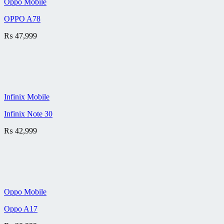
Oppo Mobile
OPPO A78
₨
47,999
Infinix Mobile
Infinix Note 30
₨
42,999
Oppo Mobile
Oppo A17