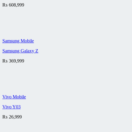
₨
608,999
Samsung Mobile
Samsung Galaxy Z
₨
369,999
Vivo Mobile
Vivo Y03
₨
26,999