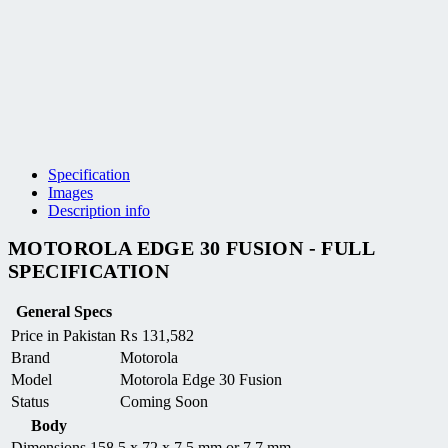
Specification
Images
Description info
MOTOROLA EDGE 30 FUSION - FULL
SPECIFICATION
General Specs
Price in Pakistan
₨
131,582
Brand
Motorola
Model
Motorola Edge 30 Fusion
Status
Coming Soon
Body
Dimensions
158.5 x 72 x 7.5 mm or 7.7 mm