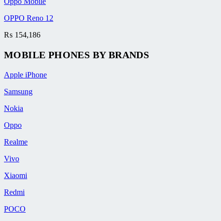
Oppo Mobile
OPPO Reno 12
₨
154,186
MOBILE PHONES BY BRANDS
Apple iPhone
Samsung
Nokia
Oppo
Realme
Vivo
Xiaomi
Redmi
POCO