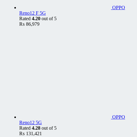
OPPO
Reno12 F 5G
Rated
4.20
out of 5
₨
86,979
OPPO
Reno12 5G
Rated
4.28
out of 5
₨
131,421