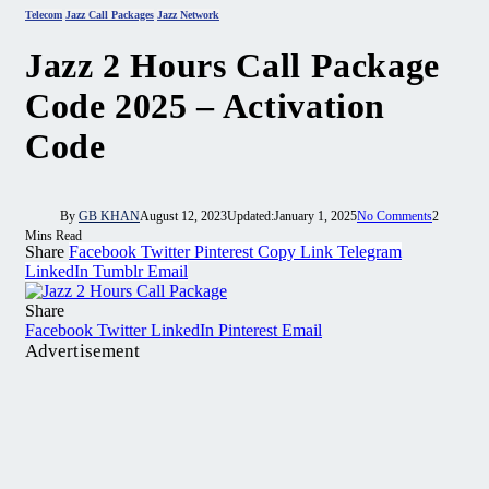
Telecom
Jazz Call Packages
Jazz Network
Jazz 2 Hours Call Package
Code 2025 – Activation
Code
By
GB KHAN
August 12, 2023
Updated:
January 1, 2025
No Comments
2
Mins Read
Share
Facebook
Twitter
Pinterest
Copy Link
Telegram
LinkedIn
Tumblr
Email
Share
Facebook
Twitter
LinkedIn
Pinterest
Email
Advertisement