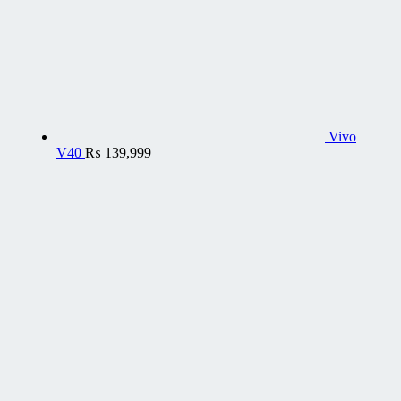
Vivo
V40
₨
139,999