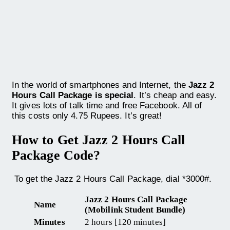
In the world of smartphones and Internet, the
Jazz 2
Hours Call Package is special
. It’s cheap and easy.
It gives lots of talk time and free Facebook. All of
this costs only 4.75 Rupees. It’s great!
How to Get Jazz 2 Hours Call
Package Code?
To get the Jazz 2 Hours Call Package, dial *3000#.
Jazz 2 Hours Call Package
Name
(Mobilink Student Bundle)
Minutes
2 hours [120 minutes]