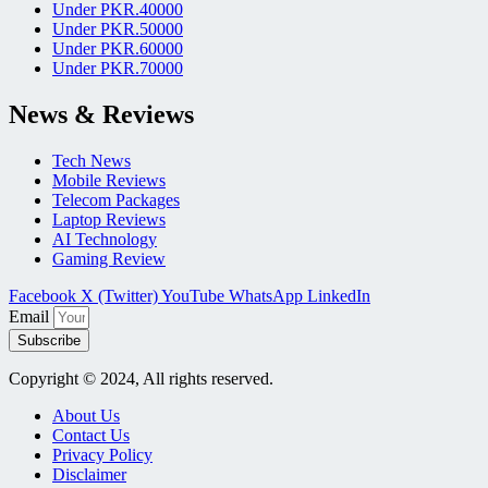
Under PKR.40000
Under PKR.50000
Under PKR.60000
Under PKR.70000
News & Reviews
Tech News
Mobile Reviews
Telecom Packages
Laptop Reviews
AI Technology
Gaming Review
Facebook
X (Twitter)
YouTube
WhatsApp
LinkedIn
Email
Subscribe
Copyright © 2024, All rights reserved.
About Us
Contact Us
Privacy Policy
Disclaimer