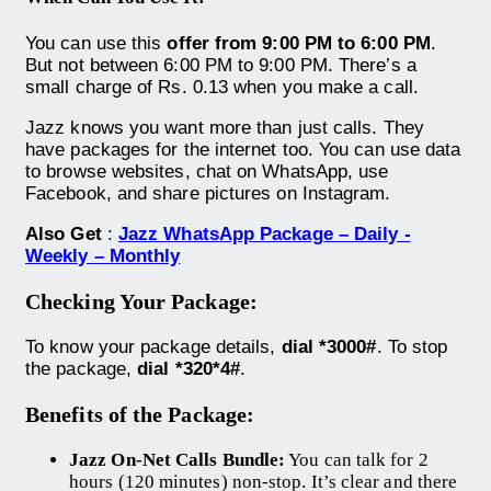
You can use this
offer from 9:00 PM to 6:00 PM
.
But not between 6:00 PM to 9:00 PM. There’s a
small charge of Rs. 0.13 when you make a call.
Jazz knows you want more than just calls. They
have packages for the internet too. You can use data
to browse websites, chat on WhatsApp, use
Facebook, and share pictures on Instagram.
Also Get
:
Jazz WhatsApp Package – Daily -
Weekly – Monthly
Checking Your Package:
To know your package details,
dial *3000#
. To stop
the package,
dial *320*4#
.
Benefits of the Package:
Jazz On-Net Calls Bundle:
You can talk for 2
hours (120 minutes) non-stop. It’s clear and there