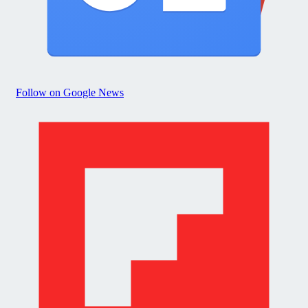
Follow on Google News