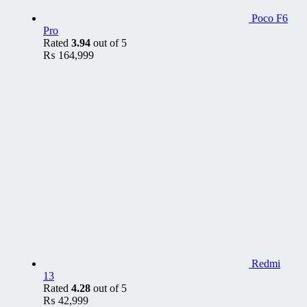
Poco F6
Pro
Rated
3.94
out of 5
₨
164,999
Redmi
13
Rated
4.28
out of 5
₨
42,999