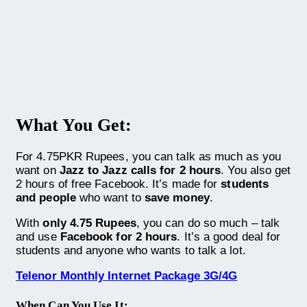
What You Get:
For 4.75PKR Rupees, you can talk as much as you
want on
Jazz to Jazz calls for 2 hours
. You also get
2 hours of free Facebook. It’s made for
students
and people
who want to
save money
.
With
only 4.75 Rupees
, you can do so much – talk
and use
Facebook for 2 hours
. It’s a good deal for
students and anyone who wants to talk a lot.
Telenor Monthly Internet Package 3G/4G
When Can You Use It: