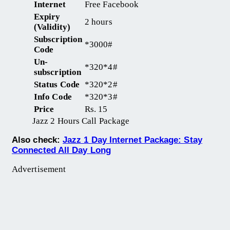
Internet
Free Facebook
Expiry
2 hours
(Validity)
Subscription
*3000#
Code
Un-
*320*4#
subscription
Status Code
*320*2#
Info Code
*320*3#
Price
Rs. 15
Jazz 2 Hours Call Package
Also check:
Jazz 1 Day Internet Package: Stay
Connected All Day Long
Advertisement