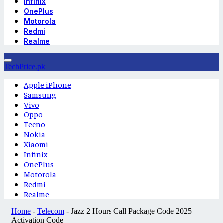
Infinix
OnePlus
Motorola
Redmi
Realme
TechPrice.pk
Apple iPhone
Samsung
Vivo
Oppo
Tecno
Nokia
Xiaomi
Infinix
OnePlus
Motorola
Redmi
Realme
Home
-
Telecom
-
Jazz 2 Hours Call Package Code 2025 –
Activation Code