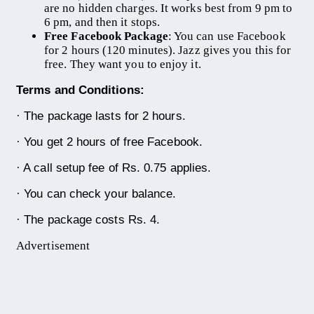
are no hidden charges. It works best from 9 pm to
6 pm, and then it stops.
Free Facebook Package
: You can use Facebook
for 2 hours (120 minutes). Jazz gives you this for
free. They want you to enjoy it.
Terms and Conditions:
· The package lasts for 2 hours.
· You get 2 hours of free Facebook.
· A call setup fee of Rs. 0.75 applies.
· You can check your balance.
· The package costs Rs. 4.
Advertisement