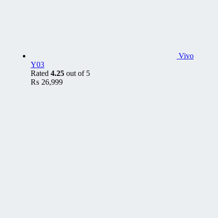
Vivo
Y03
Rated
4.25
out of 5
₨
26,999