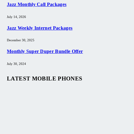
Jazz Monthly Call Packages
July 14, 2026
Jazz Weekly Internet Packages
December 30, 2025
Monthly Super Duper Bundle Offer
July 30, 2024
LATEST MOBILE PHONES