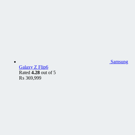
Samsung
Galaxy Z Flip6
Rated
4.28
out of 5
₨
369,999