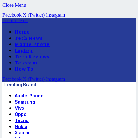
Close Menu
Facebook
X (Twitter)
Instagram
TechPrice.pk
Home
Tech News
Mobile Phone
Laptop
Tech Reviews
Telecom
How To
Facebook
X (Twitter)
Instagram
Trending Brand:
Apple iPhone
Samsung
Vivo
Oppo
Tecno
Nokia
Xiaomi