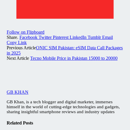
Follow on Flipboard
Share.
Facebook
Twitter
Pinterest
LinkedIn
Tumblr
Email
Copy Link
Previous Article
ONIC SIM Pakistan: eSIM Data Call Packages
in 2025
Next Article
Tecno Mobile Price in Pakistan 15000 to 20000
GB KHAN
GB Khan, is a tech blogger and digital marketer, immerses
himself in the world of cutting-edge technologies and gadgets,
sharing insightful smartphone reviews and industry updates
Related
Posts