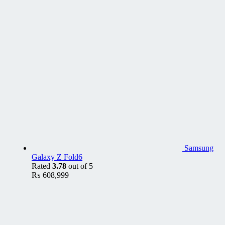
Samsung
Galaxy Z Fold6
Rated
3.78
out of 5
₨
608,999