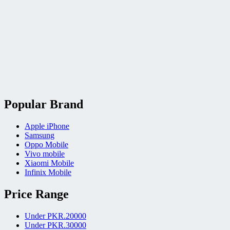
Popular Brand
Apple iPhone
Samsung
Oppo Mobile
Vivo mobile
Xiaomi Mobile
Infinix Mobile
Price Range
Under PKR.20000
Under PKR.30000