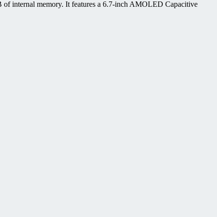
 of internal memory. It features a 6.7-inch AMOLED Capacitive