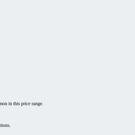
on in this price range.
tions.