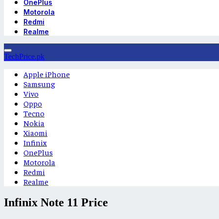
OnePlus
Motorola
Redmi
Realme
TechPrice.pk
Apple iPhone
Samsung
Vivo
Oppo
Tecno
Nokia
Xiaomi
Infinix
OnePlus
Motorola
Redmi
Realme
Infinix Note 11 Price