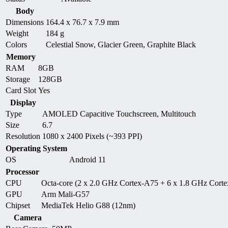
Body
Dimensions
164.4 x 76.7 x 7.9 mm
Weight
184 g
Colors
Celestial Snow, Glacier Green, Graphite Black
Memory
RAM
8GB
Storage
128GB
Card Slot
Yes
Display
Type
AMOLED Capacitive Touchscreen, Multitouch
Size
6.7
Resolution
1080 x 2400 Pixels (~393 PPI)
Operating System
OS
Android 11
Processor
CPU
Octa-core (2 x 2.0 GHz Cortex-A75 + 6 x 1.8 GHz Cort
GPU
Arm Mali-G57
Chipset
MediaTek Helio G88 (12nm)
Camera