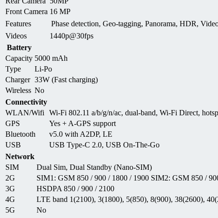
Rear Camera
50MP
Front Camera
16 MP
Features
Phase detection, Geo-tagging, Panorama, HDR, Vid
Videos
1440p@30fps
Battery
Capacity
5000 mAh
Type
Li-Po
Charger
33W (Fast charging)
Wireless
No
Connectivity
WLAN/Wifi
Wi-Fi 802.11 a/b/g/n/ac, dual-band, Wi-Fi Direct, hots
GPS
Yes + A-GPS support
Bluetooth
v5.0 with A2DP, LE
USB
USB Type-C 2.0, USB On-The-Go
Network
SIM
Dual Sim, Dual Standby (Nano-SIM)
2G
SIM1: GSM 850 / 900 / 1800 / 1900 SIM2: GSM 850 / 900
3G
HSDPA 850 / 900 / 2100
4G
LTE band 1(2100), 3(1800), 5(850), 8(900), 38(2600), 40
5G
No