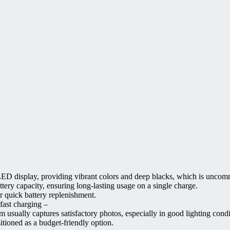
D display, providing vibrant colors and deep blacks, which is uncomm
ery capacity, ensuring long-lasting usage on a single charge.
r quick battery replenishment.
fast charging –
m usually captures satisfactory photos, especially in good lighting condi
itioned as a budget-friendly option.