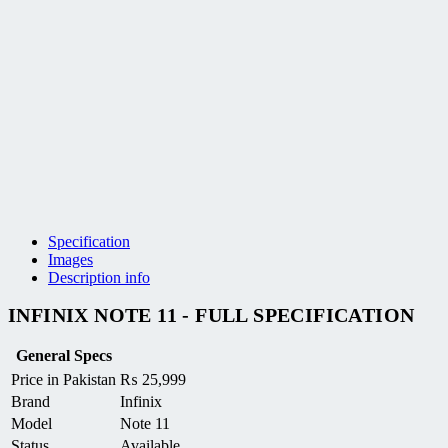
Specification
Images
Description info
INFINIX NOTE 11 - FULL SPECIFICATION
General Specs
Price in Pakistan
₨
25,999
Brand
Infinix
Model
Note 11
Status
Available