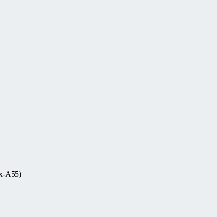
ex-A55)