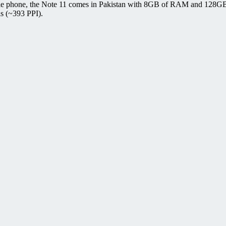
bile phone, the Note 11 comes in Pakistan with 8GB of RAM and 128GB
ls (~393 PPI).