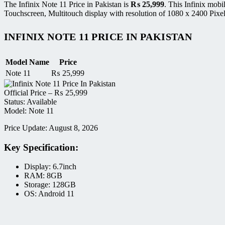
The Infinix Note 11 Price in Pakistan is
₨
25,999
. This Infinix mo
Touchscreen, Multitouch display with resolution of 1080 x 2400 Pixe
INFINIX NOTE 11 PRICE IN PAKISTAN
Model Name
Price
Note 11
₨
25,999
Official Price –
₨
25,999
Status: Available
Model: Note 11
Price Update: August 8, 2026
Key Specification:
Display: 6.7inch
RAM: 8GB
Storage: 128GB
OS: Android 11