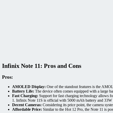
Infinix Note 11: Pros and Cons
Pros:
AMOLED Display:
One of the standout features is the AMOLE
Battery Life:
The device often comes equipped with a large batt
Fast Charging:
Support for fast charging technology allows fo
1.
Infinix Note 11S is official with 5000 mAh battery and 33W 
Decent Cameras:
Considering its price point, the camera syste
Affordable Price:
Similar to the Hot 12 Pro, the Note 11 is pos