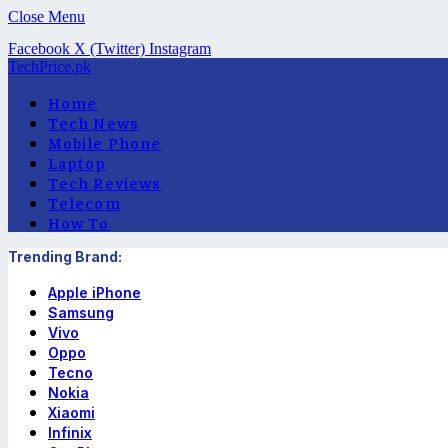
Close Menu
Facebook
X (Twitter)
Instagram
TechPrice.pk
Home
Tech News
Mobile Phone
Laptop
Tech Reviews
Telecom
How To
Trending Brand:
Apple iPhone
Samsung
Vivo
Oppo
Tecno
Nokia
Xiaomi
Infinix