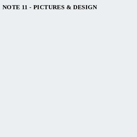
NOTE 11 - PICTURES & DESIGN