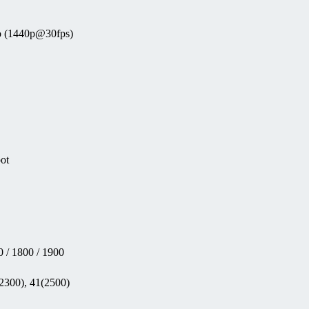
eo (1440p@30fps)
pot
 / 1800 / 1900
(2300), 41(2500)