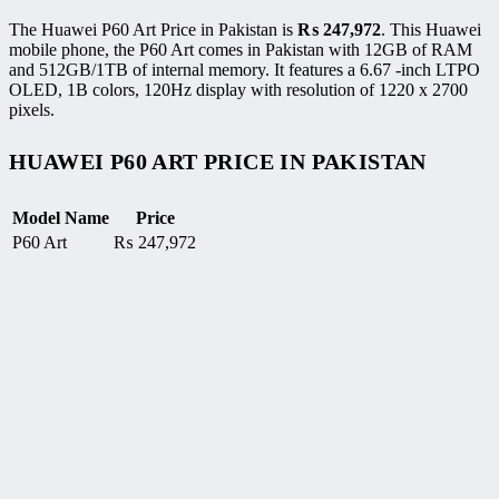
The Huawei P60 Art Price in Pakistan is
₨
247,972
. This Huawei
mobile phone, the P60 Art comes in Pakistan with 12GB of RAM
and 512GB/1TB of internal memory. It features a 6.67 -inch LTPO
OLED, 1B colors, 120Hz display with resolution of 1220 x 2700
pixels.
HUAWEI P60 ART PRICE IN PAKISTAN
Model Name
Price
P60 Art
₨
247,972