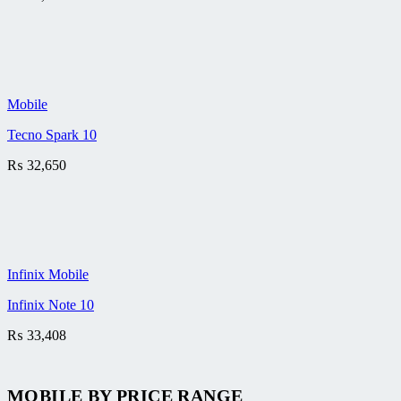
Mobile
Tecno Spark 10
₨
32,650
Infinix Mobile
Infinix Note 10
₨
33,408
MOBILE BY
PRICE RANGE