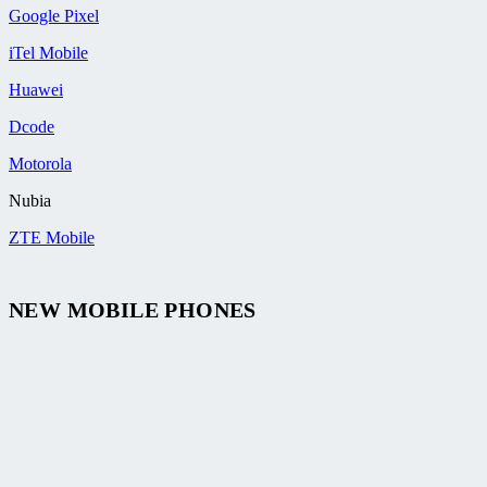
Google Pixel
iTel Mobile
Huawei
Dcode
Motorola
Nubia
ZTE Mobile
NEW MOBILE PHONES