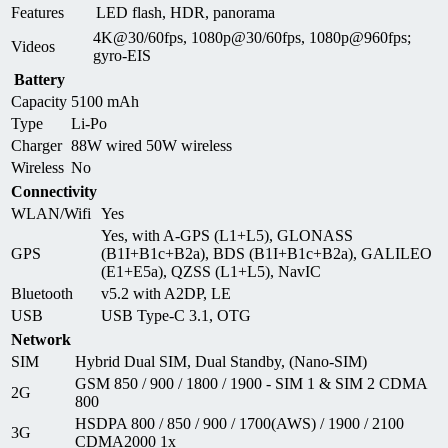
Features
LED flash, HDR, panorama
4K@30/60fps, 1080p@30/60fps, 1080p@960fps;
Videos
gyro-EIS
Battery
Capacity
5100 mAh
Type
Li-Po
Charger
88W wired 50W wireless
Wireless
No
Connectivity
WLAN/Wifi
Yes
Yes, with A-GPS (L1+L5), GLONASS
GPS
(B1I+B1c+B2a), BDS (B1I+B1c+B2a), GALILEO
(E1+E5a), QZSS (L1+L5), NavIC
Bluetooth
v5.2 with A2DP, LE
USB
USB Type-C 3.1, OTG
Network
SIM
Hybrid Dual SIM, Dual Standby, (Nano-SIM)
GSM 850 / 900 / 1800 / 1900 - SIM 1 & SIM 2 CDMA
2G
800
HSDPA 800 / 850 / 900 / 1700(AWS) / 1900 / 2100
3G
CDMA2000 1x