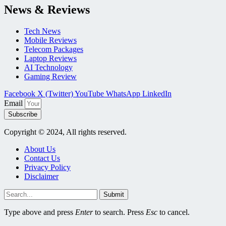
News & Reviews
Tech News
Mobile Reviews
Telecom Packages
Laptop Reviews
AI Technology
Gaming Review
Facebook
X (Twitter)
YouTube
WhatsApp
LinkedIn
Email
Subscribe
Copyright © 2024, All rights reserved.
About Us
Contact Us
Privacy Policy
Disclaimer
Submit
Type above and press
Enter
to search. Press
Esc
to cancel.