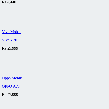
₨
4,440
Vivo Mobile
Vivo Y20
₨
25,999
Oppo Mobile
OPPO A78
₨
47,999