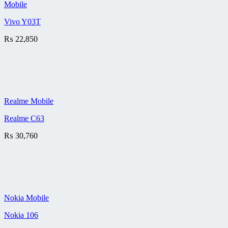
Mobile
Vivo Y03T
₨
22,850
Realme Mobile
Realme C63
₨
30,760
Nokia Mobile
Nokia 106