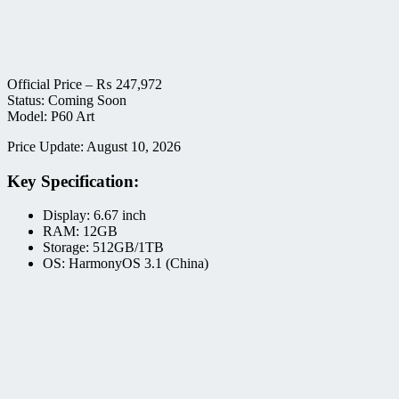
Official Price –
₨
247,972
Status: Coming Soon
Model: P60 Art
Price Update: August 10, 2026
Key Specification:
Display: 6.67 inch
RAM: 12GB
Storage: 512GB/1TB
OS: HarmonyOS 3.1 (China)