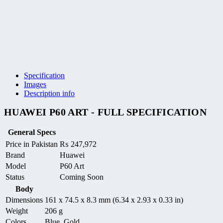
Specification
Images
Description info
HUAWEI P60 ART - FULL SPECIFICATION
General Specs
Price in Pakistan
₨
247,972
Brand
Huawei
Model
P60 Art
Status
Coming Soon
Body
Dimensions
161 x 74.5 x 8.3 mm (6.34 x 2.93 x 0.33 in)
Weight
206 g
Colors
Blue, Gold