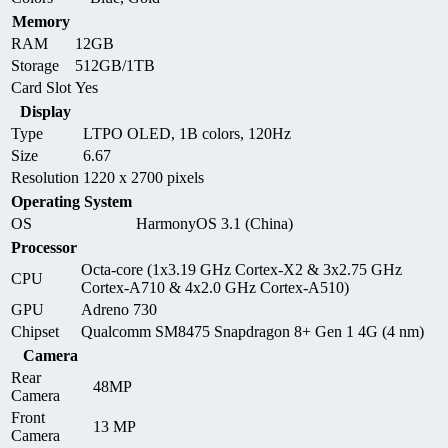
Memory
RAM
12GB
Storage
512GB/1TB
Card Slot
Yes
Display
Type
LTPO OLED, 1B colors, 120Hz
Size
6.67
Resolution
1220 x 2700 pixels
Operating System
OS
HarmonyOS 3.1 (China)
Processor
Octa-core (1x3.19 GHz Cortex-X2 & 3x2.75 GHz
CPU
Cortex-A710 & 4x2.0 GHz Cortex-A510)
GPU
Adreno 730
Chipset
Qualcomm SM8475 Snapdragon 8+ Gen 1 4G (4 nm)
Camera
Rear
48MP
Camera
Front
13 MP
Camera