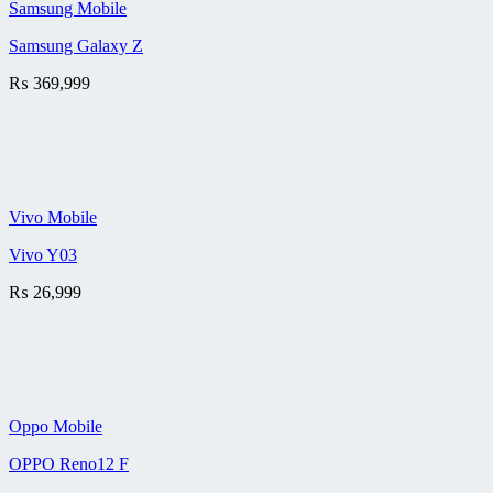
Samsung Mobile
Samsung Galaxy Z
₨
369,999
Vivo Mobile
Vivo Y03
₨
26,999
Oppo Mobile
OPPO Reno12 F