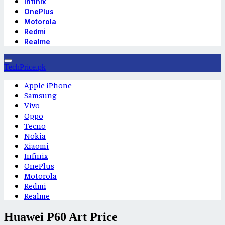
Infinix
OnePlus
Motorola
Redmi
Realme
TechPrice.pk
Apple iPhone
Samsung
Vivo
Oppo
Tecno
Nokia
Xiaomi
Infinix
OnePlus
Motorola
Redmi
Realme
Huawei P60 Art Price