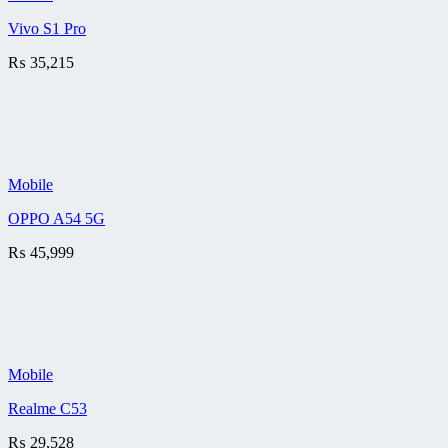
Vivo S1 Pro
₨
35,215
Mobile
OPPO A54 5G
₨
45,999
Mobile
Realme C53
₨
29,528