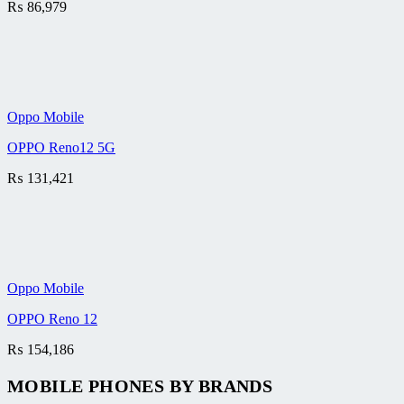
₨
86,979
Oppo Mobile
OPPO Reno12 5G
₨
131,421
Oppo Mobile
OPPO Reno 12
₨
154,186
MOBILE PHONES BY BRANDS