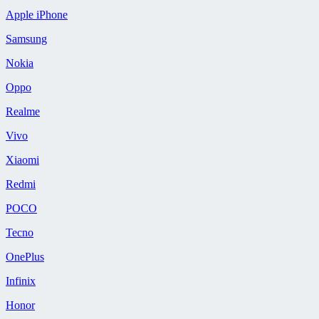
Apple iPhone
Samsung
Nokia
Oppo
Realme
Vivo
Xiaomi
Redmi
POCO
Tecno
OnePlus
Infinix
Honor