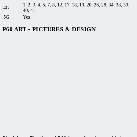
1, 2, 3, 4, 5, 7, 8, 12, 17, 18, 19, 20, 26, 28, 34, 38, 39,
4G
40, 41
5G
Yes
P60 ART - PICTURES & DESIGN