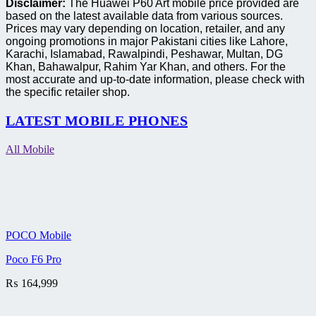
Disclaimer:
The Huawei P60 Art mobile price provided are
based on the latest available data from various sources.
Prices may vary depending on location, retailer, and any
ongoing promotions in major Pakistani cities like Lahore,
Karachi, Islamabad, Rawalpindi, Peshawar, Multan, DG
Khan, Bahawalpur, Rahim Yar Khan, and others. For the
most accurate and up-to-date information, please check with
the specific retailer shop.
LATEST MOBILE PHONES
All Mobile
POCO Mobile
Poco F6 Pro
₨
164,999