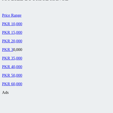
Price Range
PKR 10,000
PKR 15,000
PKR 20,000
PKR 3
0,000
PKR 35,000
PKR 40,000
PKR 50,000
PKR 60,000
Ads