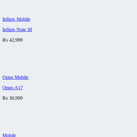
Infinix Mobile
Infinix Note 30
₨
42,999
Oppo Mobile
Oppo A17
₨
30,999
Mobile