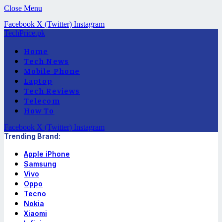
Close Menu
Facebook
X (Twitter)
Instagram
TechPrice.pk
Home
Tech News
Mobile Phone
Laptop
Tech Reviews
Telecom
How To
Facebook
X (Twitter)
Instagram
Trending Brand:
Apple iPhone
Samsung
Vivo
Oppo
Tecno
Nokia
Xiaomi