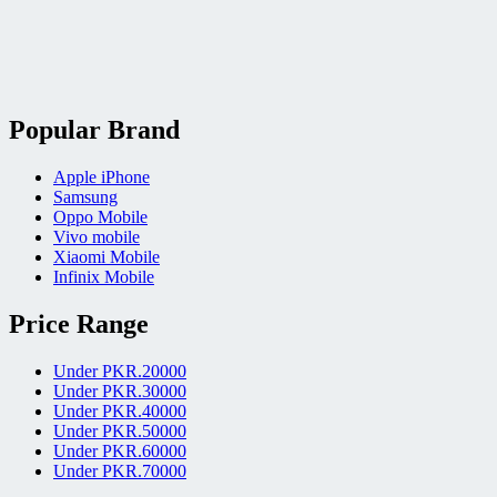
Popular Brand
Apple iPhone
Samsung
Oppo Mobile
Vivo mobile
Xiaomi Mobile
Infinix Mobile
Price Range
Under PKR.20000
Under PKR.30000
Under PKR.40000
Under PKR.50000
Under PKR.60000
Under PKR.70000