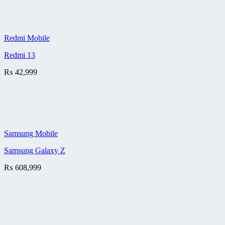
Redmi Mobile
Redmi 13
₨
42,999
Samsung Mobile
Samsung Galaxy Z
₨
608,999