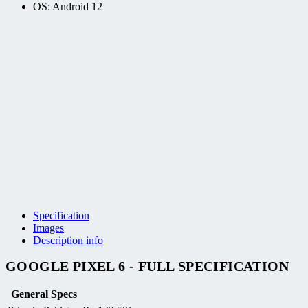
OS: Android 12
Specification
Images
Description info
GOOGLE PIXEL 6 - FULL SPECIFICATION
General Specs