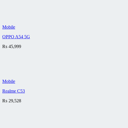
Mobile
OPPO A54 5G
₨
45,999
Mobile
Realme C53
₨
29,528