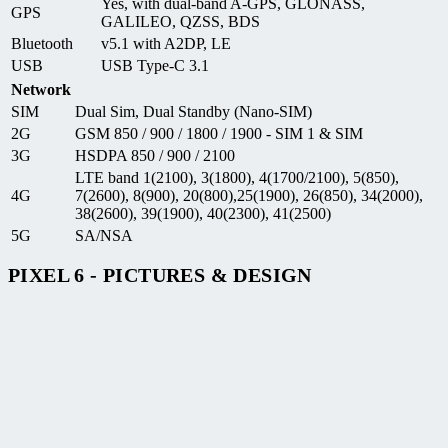
Yes, with dual-band A-GPS, GLONASS,
GPS
GALILEO, QZSS, BDS
Bluetooth
v5.1 with A2DP, LE
USB
USB Type-C 3.1
Network
SIM
Dual Sim, Dual Standby (Nano-SIM)
2G
GSM 850 / 900 / 1800 / 1900 - SIM 1 & SIM
3G
HSDPA 850 / 900 / 2100
LTE band 1(2100), 3(1800), 4(1700/2100), 5(850),
4G
7(2600), 8(900), 20(800),25(1900), 26(850), 34(2000),
38(2600), 39(1900), 40(2300), 41(2500)
5G
SA/NSA
PIXEL 6 - PICTURES & DESIGN