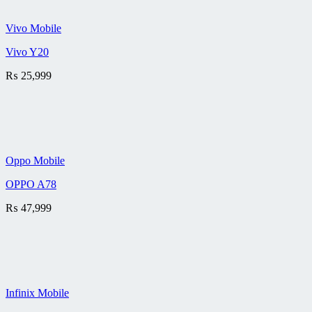
Vivo Mobile
Vivo Y20
₨
25,999
Oppo Mobile
OPPO A78
₨
47,999
Infinix Mobile