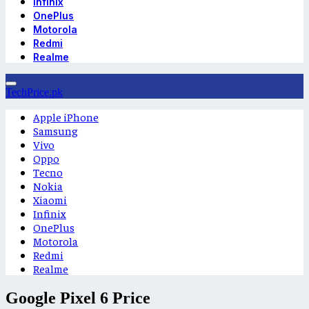
Infinix
OnePlus
Motorola
Redmi
Realme
TechPrice.pk
Apple iPhone
Samsung
Vivo
Oppo
Tecno
Nokia
Xiaomi
Infinix
OnePlus
Motorola
Redmi
Realme
Google Pixel 6 Price