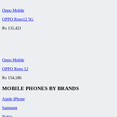
Oppo Mobile
OPPO Reno12 5G
₨
131,421
Oppo Mobile
OPPO Reno 12
₨
154,186
MOBILE PHONES BY BRANDS
Apple iPhone
Samsung
Nokia