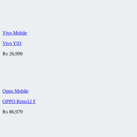
Vivo Mobile
Vivo Y03
₨
26,999
Oppo Mobile
OPPO Reno12 F
₨
86,979