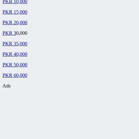
PKR 10,000
PKR 15,000
PKR 20,000
PKR 3
0,000
PKR 35,000
PKR 40,000
PKR 50,000
PKR 60,000
Ads