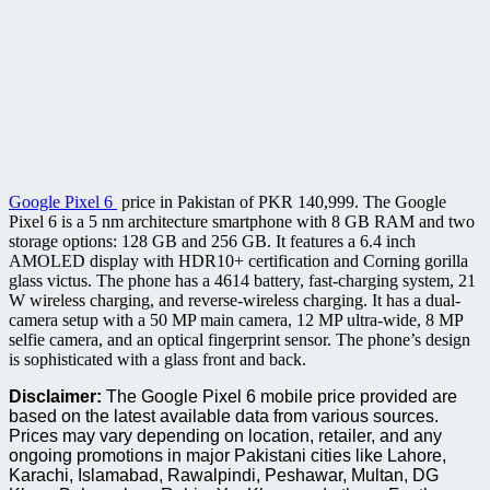
Google Pixel 6
price in Pakistan of PKR 140,999. The Google
Pixel 6 is a 5 nm architecture smartphone with 8 GB RAM and two
storage options: 128 GB and 256 GB. It features a 6.4 inch
AMOLED display with HDR10+ certification and Corning gorilla
glass victus. The phone has a 4614 battery, fast-charging system, 21
W wireless charging, and reverse-wireless charging. It has a dual-
camera setup with a 50 MP main camera, 12 MP ultra-wide, 8 MP
selfie camera, and an optical fingerprint sensor. The phone’s design
is sophisticated with a glass front and back.
Disclaimer:
The Google Pixel 6 mobile price provided are
based on the latest available data from various sources.
Prices may vary depending on location, retailer, and any
ongoing promotions in major Pakistani cities like Lahore,
Karachi, Islamabad, Rawalpindi, Peshawar, Multan, DG