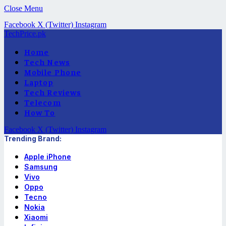
Close Menu
Facebook
X (Twitter)
Instagram
TechPrice.pk
Home
Tech News
Mobile Phone
Laptop
Tech Reviews
Telecom
How To
Facebook
X (Twitter)
Instagram
Trending Brand:
Apple iPhone
Samsung
Vivo
Oppo
Tecno
Nokia
Xiaomi