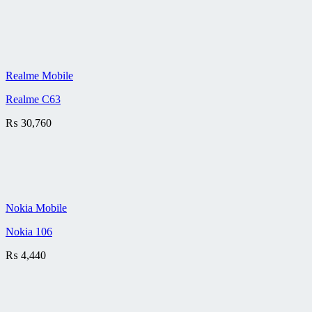
Realme Mobile
Realme C63
₨
30,760
Nokia Mobile
Nokia 106
₨
4,440