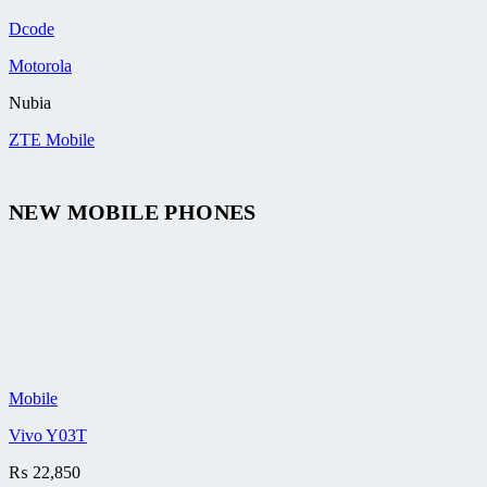
Dcode
Motorola
Nubia
ZTE Mobile
NEW MOBILE PHONES
Mobile
Vivo Y03T
₨
22,850