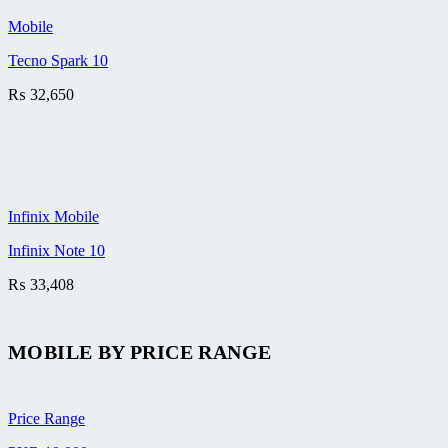
Mobile
Tecno Spark 10
₨
32,650
Infinix Mobile
Infinix Note 10
₨
33,408
MOBILE BY
PRICE RANGE
Price Range