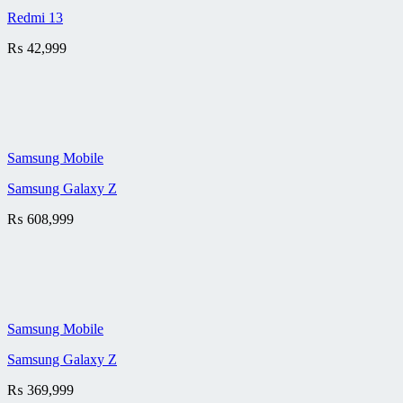
Redmi 13
₨
42,999
Samsung Mobile
Samsung Galaxy Z
₨
608,999
Samsung Mobile
Samsung Galaxy Z
₨
369,999