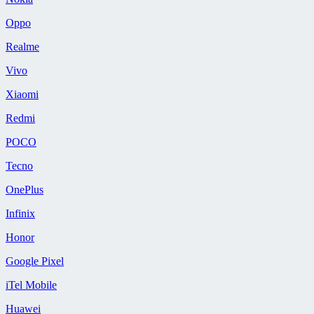
Oppo
Realme
Vivo
Xiaomi
Redmi
POCO
Tecno
OnePlus
Infinix
Honor
Google Pixel
iTel Mobile
Huawei