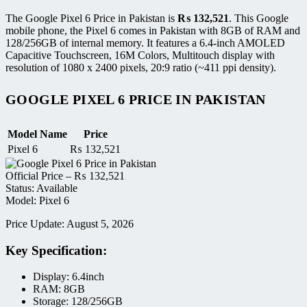
The Google Pixel 6 Price in Pakistan is
₨
132,521
. This Google
mobile phone, the Pixel 6 comes in Pakistan with 8GB of RAM and
128/256GB of internal memory. It features a 6.4-inch AMOLED
Capacitive Touchscreen, 16M Colors, Multitouch display with
resolution of 1080 x 2400 pixels, 20:9 ratio (~411 ppi density).
GOOGLE PIXEL 6 PRICE IN PAKISTAN
Model Name
Price
Pixel 6
₨
132,521
Official Price –
₨
132,521
Status: Available
Model: Pixel 6
Price Update: August 5, 2026
Key Specification:
Display: 6.4inch
RAM: 8GB
Storage: 128/256GB