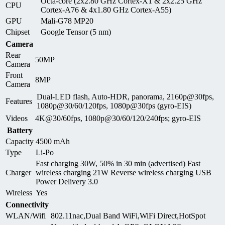
Octa-core (2x2.80 GHz Cortex-X1 & 2x2.25 GHz
CPU
Cortex-A76 & 4x1.80 GHz Cortex-A55)
GPU
Mali-G78 MP20
Chipset
Google Tensor (5 nm)
Camera
Rear
50MP
Camera
Front
8MP
Camera
Dual-LED flash, Auto-HDR, panorama, 2160p@30fps,
Features
1080p@30/60/120fps, 1080p@30fps (gyro-EIS)
Videos
4K@30/60fps, 1080p@30/60/120/240fps; gyro-EIS
Battery
Capacity
4500 mAh
Type
Li-Po
Fast charging 30W, 50% in 30 min (advertised) Fast
Charger
wireless charging 21W Reverse wireless charging USB
Power Delivery 3.0
Wireless
Yes
Connectivity
WLAN/Wifi
802.11nac,Dual Band WiFi,WiFi Direct,HotSpot