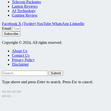
Telecom Packages
Laptop Reviews
AI Technology
Gaming Review
Facebook
X (Twitter)
YouTube
WhatsApp
LinkedIn
Email
Subscribe
Copyright © 2024, All rights reserved.
About Us
Contact Us
Privacy Policy
Disclaimer
Submit
Type above and press
Enter
to search. Press
Esc
to cancel.