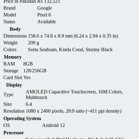
Price in Pakistan
₨
132,521
Brand
Google
Model
Pixel 6
Status
Available
Body
Dimensions
158.6 x 74.8 x 8.9 mm (6.24 x 2.94 x 0.35 in)
Weight
209 g
Colors
Sorta Seafoam, Kinda Coral, Stormy Black
Memory
RAM
8GB
Storage
128/256GB
Card Slot
Yes
Display
AMOLED Capacitive Touchscreen, 16M Colors,
Type
Multitouch
Size
6.4
Resolution
1080 x 2400 pixels, 20:9 ratio (~411 ppi density)
Operating System
OS
Android 12
Processor