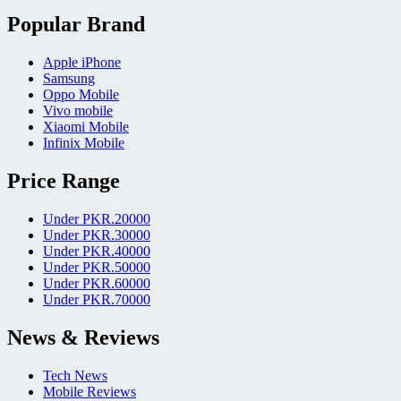
Popular Brand
Apple iPhone
Samsung
Oppo Mobile
Vivo mobile
Xiaomi Mobile
Infinix Mobile
Price Range
Under PKR.20000
Under PKR.30000
Under PKR.40000
Under PKR.50000
Under PKR.60000
Under PKR.70000
News & Reviews
Tech News
Mobile Reviews