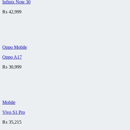
Infinix Note 30
₨
42,999
Oppo Mobile
Oppo A17
₨
30,999
Mobile
Vivo S1 Pro
₨
35,215