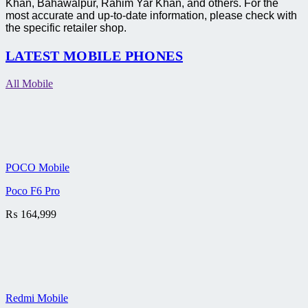
Khan, Bahawalpur, Rahim Yar Khan, and others. For the
most accurate and up-to-date information, please check with
the specific retailer shop.
LATEST MOBILE PHONES
All Mobile
POCO Mobile
Poco F6 Pro
₨
164,999
Redmi Mobile