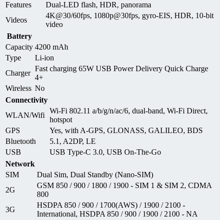
Features
Dual-LED flash, HDR, panorama
4K@30/60fps, 1080p@30fps, gyro-EIS, HDR, 10‑bit
Videos
video
Battery
Capacity
4200 mAh
Type
Li-ion
Fast charging 65W USB Power Delivery Quick Charge
Charger
4+
Wireless
No
Connectivity
Wi-Fi 802.11 a/b/g/n/ac/6, dual-band, Wi-Fi Direct,
WLAN/Wifi
hotspot
GPS
Yes, with A-GPS, GLONASS, GALILEO, BDS
Bluetooth
5.1, A2DP, LE
USB
USB Type-C 3.0, USB On-The-Go
Network
SIM
Dual Sim, Dual Standby (Nano-SIM)
GSM 850 / 900 / 1800 / 1900 - SIM 1 & SIM 2, CDMA
2G
800
HSDPA 850 / 900 / 1700(AWS) / 1900 / 2100 -
3G
International, HSDPA 850 / 900 / 1900 / 2100 - NA