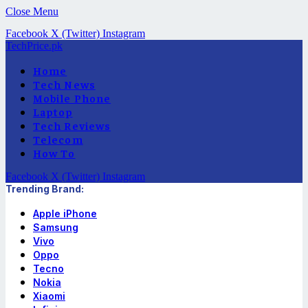
Close Menu
Facebook
X (Twitter)
Instagram
TechPrice.pk
Home
Tech News
Mobile Phone
Laptop
Tech Reviews
Telecom
How To
Facebook
X (Twitter)
Instagram
Trending Brand:
Apple iPhone
Samsung
Vivo
Oppo
Tecno
Nokia
Xiaomi