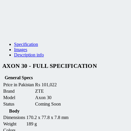
Specification
Images
Description info
AXON 30 - FULL SPECIFICATION
General Specs
Price in Pakistan
₨
101,022
Brand
ZTE
Model
Axon 30
Status
Coming Soon
Body
Dimensions
170.2 x 77.8 x 7.8 mm
Weight
189 g
Colors