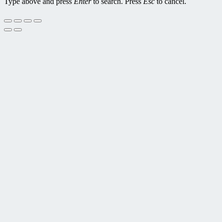
Type above and press
Enter
to search. Press
Esc
to cancel.