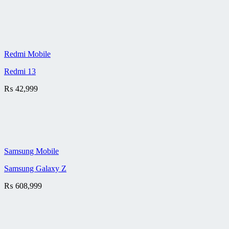
Redmi Mobile
Redmi 13
₨
42,999
Samsung Mobile
Samsung Galaxy Z
₨
608,999