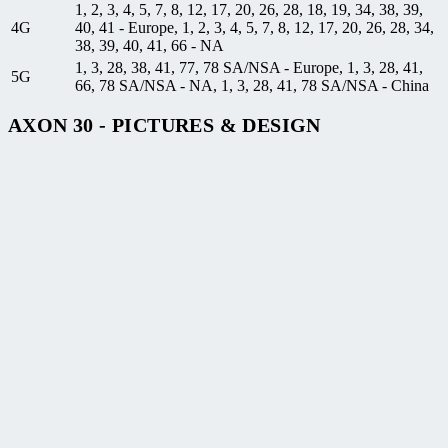
1, 2, 3, 4, 5, 7, 8, 12, 17, 20, 26, 28, 18, 19, 34, 38, 39,
4G
40, 41 - Europe, 1, 2, 3, 4, 5, 7, 8, 12, 17, 20, 26, 28, 34,
38, 39, 40, 41, 66 - NA
1, 3, 28, 38, 41, 77, 78 SA/NSA - Europe, 1, 3, 28, 41,
5G
66, 78 SA/NSA - NA, 1, 3, 28, 41, 78 SA/NSA - China
AXON 30 - PICTURES & DESIGN