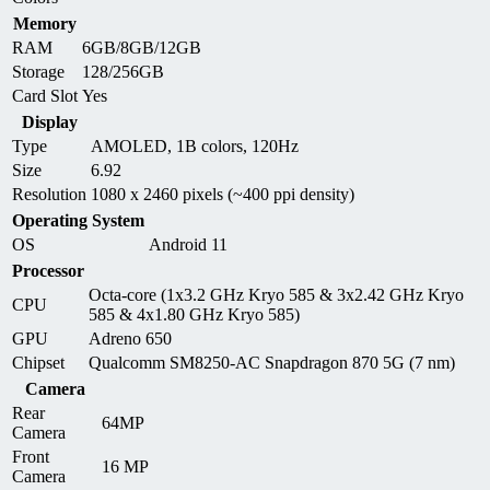
Memory
RAM
6GB/8GB/12GB
Storage
128/256GB
Card Slot
Yes
Display
Type
AMOLED, 1B colors, 120Hz
Size
6.92
Resolution
1080 x 2460 pixels (~400 ppi density)
Operating System
OS
Android 11
Processor
Octa-core (1x3.2 GHz Kryo 585 & 3x2.42 GHz Kryo
CPU
585 & 4x1.80 GHz Kryo 585)
GPU
Adreno 650
Chipset
Qualcomm SM8250-AC Snapdragon 870 5G (7 nm)
Camera
Rear
64MP
Camera
Front
16 MP
Camera