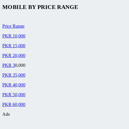
MOBILE BY
PRICE RANGE
Price Range
PKR 10,000
PKR 15,000
PKR 20,000
PKR 3
0,000
PKR 35,000
PKR 40,000
PKR 50,000
PKR 60,000
Ads