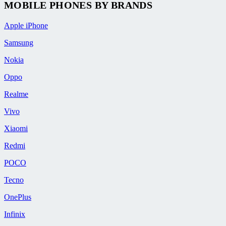
MOBILE PHONES BY BRANDS
Apple iPhone
Samsung
Nokia
Oppo
Realme
Vivo
Xiaomi
Redmi
POCO
Tecno
OnePlus
Infinix