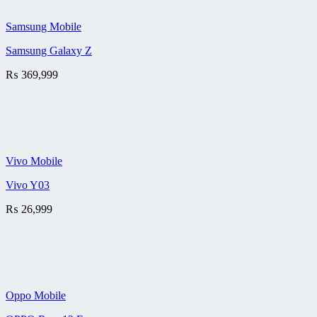
Samsung Mobile
Samsung Galaxy Z
₨
369,999
Vivo Mobile
Vivo Y03
₨
26,999
Oppo Mobile