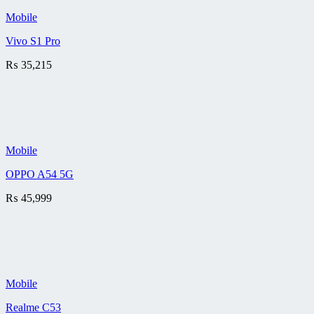
Mobile
Vivo S1 Pro
₨
35,215
Mobile
OPPO A54 5G
₨
45,999
Mobile
Realme C53