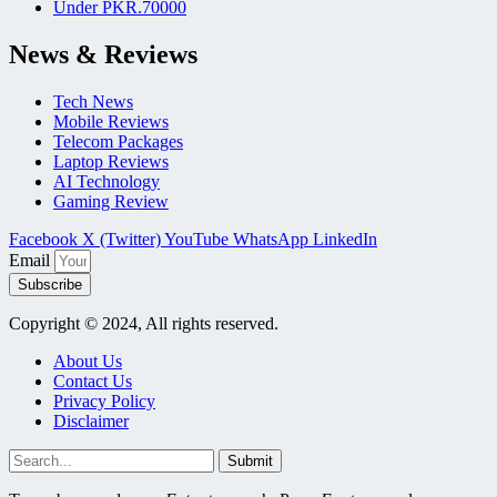
Under PKR.70000
News & Reviews
Tech News
Mobile Reviews
Telecom Packages
Laptop Reviews
AI Technology
Gaming Review
Facebook
X (Twitter)
YouTube
WhatsApp
LinkedIn
Email
Subscribe
Copyright © 2024, All rights reserved.
About Us
Contact Us
Privacy Policy
Disclaimer
Submit