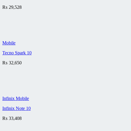
₨
29,528
Mobile
Tecno Spark 10
₨
32,650
Infinix Mobile
Infinix Note 10
₨
33,408