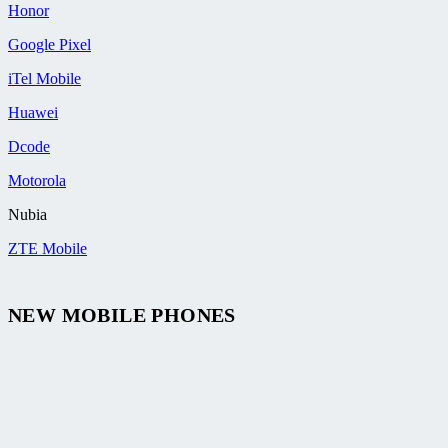
Honor
Google Pixel
iTel Mobile
Huawei
Dcode
Motorola
Nubia
ZTE Mobile
NEW MOBILE PHONES