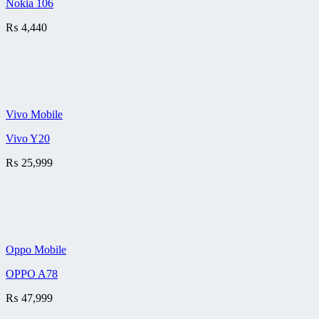
Nokia 106
₨
4,440
Vivo Mobile
Vivo Y20
₨
25,999
Oppo Mobile
OPPO A78
₨
47,999