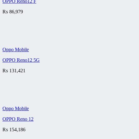
OPPO Reno12 F
₨
86,979
Oppo Mobile
OPPO Reno12 5G
₨
131,421
Oppo Mobile
OPPO Reno 12
₨
154,186