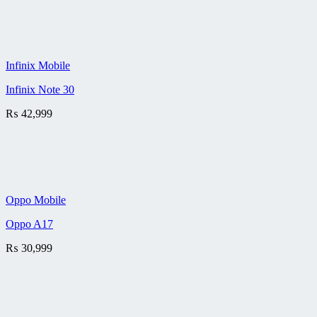
Infinix Mobile
Infinix Note 30
₨
42,999
Oppo Mobile
Oppo A17
₨
30,999