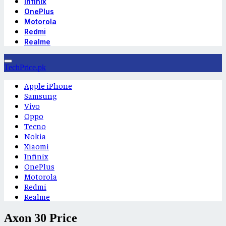
Infinix
OnePlus
Motorola
Redmi
Realme
TechPrice.pk
Apple iPhone
Samsung
Vivo
Oppo
Tecno
Nokia
Xiaomi
Infinix
OnePlus
Motorola
Redmi
Realme
Axon 30 Price