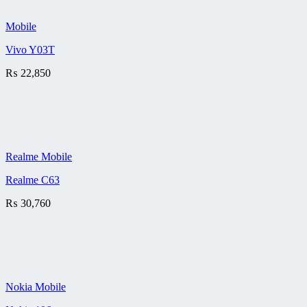
Mobile
Vivo Y03T
₨
22,850
Realme Mobile
Realme C63
₨
30,760
Nokia Mobile