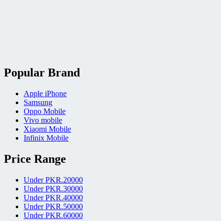
Popular Brand
Apple iPhone
Samsung
Oppo Mobile
Vivo mobile
Xiaomi Mobile
Infinix Mobile
Price Range
Under PKR.20000
Under PKR.30000
Under PKR.40000
Under PKR.50000
Under PKR.60000