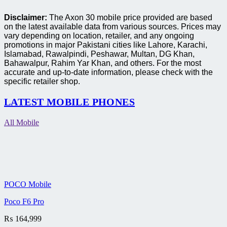
Disclaimer:
The Axon 30 mobile price provided are based
on the latest available data from various sources. Prices may
vary depending on location, retailer, and any ongoing
promotions in major Pakistani cities like Lahore, Karachi,
Islamabad, Rawalpindi, Peshawar, Multan, DG Khan,
Bahawalpur, Rahim Yar Khan, and others. For the most
accurate and up-to-date information, please check with the
specific retailer shop.
LATEST MOBILE PHONES
All Mobile
POCO Mobile
Poco F6 Pro
₨
164,999