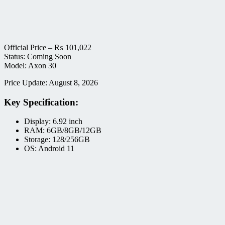
Official Price –
₨
101,022
Status: Coming Soon
Model: Axon 30
Price Update: August 8, 2026
Key Specification:
Display: 6.92 inch
RAM: 6GB/8GB/12GB
Storage: 128/256GB
OS: Android 11