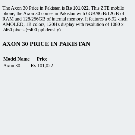
The Axon 30 Price in Pakistan is
₨
101,022
. This ZTE mobile
phone, the Axon 30 comes in Pakistan with 6GB/8GB/12GB of
RAM and 128/256GB of internal memory. It features a 6.92 -inch
AMOLED, 1B colors, 120Hz display with resolution of 1080 x
2460 pixels (~400 ppi density).
AXON 30 PRICE IN PAKISTAN
Model Name
Price
Axon 30
₨
101,022