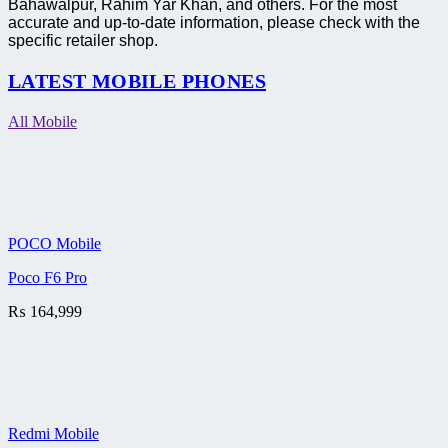
Bahawalpur, Rahim Yar Khan, and others. For the most
accurate and up-to-date information, please check with the
specific retailer shop.
LATEST MOBILE PHONES
All Mobile
POCO Mobile
Poco F6 Pro
₨
164,999
Redmi Mobile