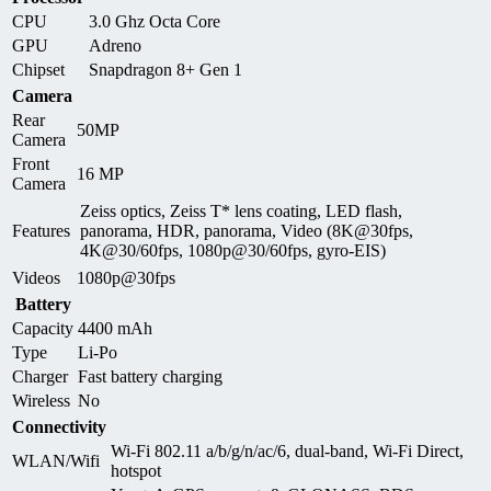
CPU
3.0 Ghz Octa Core
GPU
Adreno
Chipset
Snapdragon 8+ Gen 1
Camera
Rear
50MP
Camera
Front
16 MP
Camera
Zeiss optics, Zeiss T* lens coating, LED flash,
Features
panorama, HDR, panorama, Video (8K@30fps,
4K@30/60fps, 1080p@30/60fps, gyro-EIS)
Videos
1080p@30fps
Battery
Capacity
4400 mAh
Type
Li-Po
Charger
Fast battery charging
Wireless
No
Connectivity
Wi-Fi 802.11 a/b/g/n/ac/6, dual-band, Wi-Fi Direct,
WLAN/Wifi
hotspot