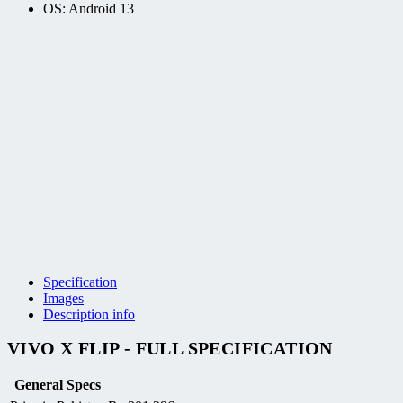
OS: Android 13
Specification
Images
Description info
VIVO X FLIP - FULL SPECIFICATION
General Specs