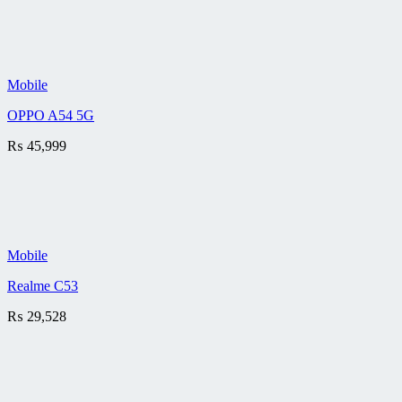
Mobile
OPPO A54 5G
₨
45,999
Mobile
Realme C53
₨
29,528