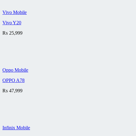
Vivo Mobile
Vivo Y20
₨
25,999
Oppo Mobile
OPPO A78
₨
47,999
Infinix Mobile