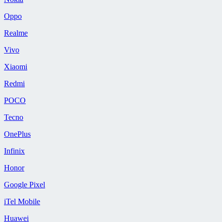
Oppo
Realme
Vivo
Xiaomi
Redmi
POCO
Tecno
OnePlus
Infinix
Honor
Google Pixel
iTel Mobile
Huawei