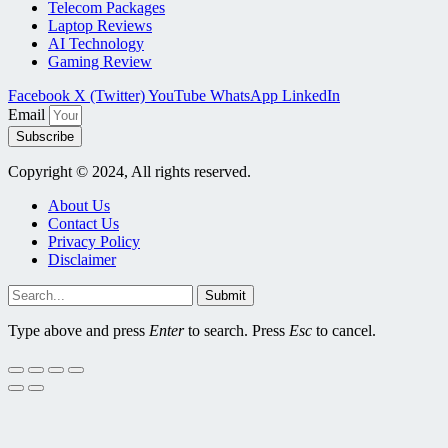
Telecom Packages
Laptop Reviews
AI Technology
Gaming Review
Facebook
X (Twitter)
YouTube
WhatsApp
LinkedIn
Email
Subscribe
Copyright © 2024, All rights reserved.
About Us
Contact Us
Privacy Policy
Disclaimer
Submit
Type above and press
Enter
to search. Press
Esc
to cancel.