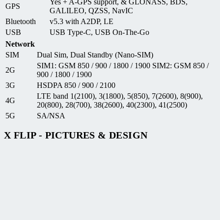
Yes + A-GPS support, & GLONASS, BDS,
GPS
GALILEO, QZSS, NavIC
Bluetooth
v5.3 with A2DP, LE
USB
USB Type-C, USB On-The-Go
Network
SIM
Dual Sim, Dual Standby (Nano-SIM)
SIM1: GSM 850 / 900 / 1800 / 1900 SIM2: GSM 850 /
2G
900 / 1800 / 1900
3G
HSDPA 850 / 900 / 2100
LTE band 1(2100), 3(1800), 5(850), 7(2600), 8(900),
4G
20(800), 28(700), 38(2600), 40(2300), 41(2500)
5G
SA/NSA
X FLIP - PICTURES & DESIGN