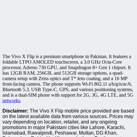
The Vivo X Flip is a premium smartphone in Pakistan. It features a
foldable LTPO AMOLED touchscreen, a 3.0 GHz Octa-Core
processor, Adreno 730 GPU, and Snapdragon 8+ Gen 1 chipset. It
has 12GB RAM, 256GB, and 512GB storage options, a quad-
camera setup with Zeiss optics and T* lens coating, and a 16 MP
front-facing camera. The phone supports Wi-Fi 802.11 a/b/g/n/ac/6,
Bluetooth 5.3, USB Type-C, GPS, and various positioning systems,
and is a dual-SIM phone with support for 2G, 3G, 4G LTE, and 5G
networks
.
Disclaimer:
The Vivo X Flip mobile price provided are based
on the latest available data from various sources. Prices may
vary depending on location, retailer, and any ongoing
promotions in major Pakistani cities like Lahore, Karachi,
Islamabad, Rawalpindi, Peshawar, Multan, DG Khan,