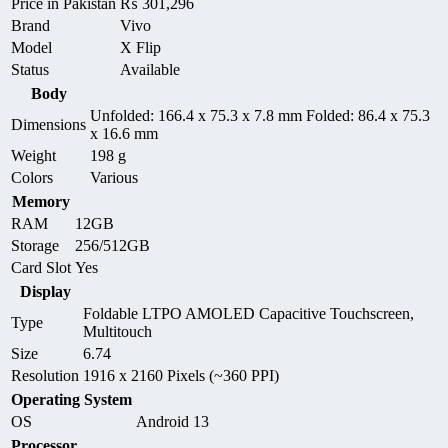
Price in Pakistan
₨
301,296
Brand
Vivo
Model
X Flip
Status
Available
Body
Unfolded: 166.4 x 75.3 x 7.8 mm Folded: 86.4 x 75.3
Dimensions
x 16.6 mm
Weight
198 g
Colors
Various
Memory
RAM
12GB
Storage
256/512GB
Card Slot
Yes
Display
Foldable LTPO AMOLED Capacitive Touchscreen,
Type
Multitouch
Size
6.74
Resolution
1916 x 2160 Pixels (~360 PPI)
Operating System
OS
Android 13
Processor