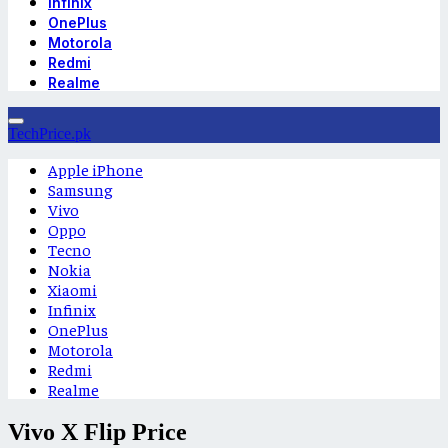
Infinix
OnePlus
Motorola
Redmi
Realme
TechPrice.pk
Apple iPhone
Samsung
Vivo
Oppo
Tecno
Nokia
Xiaomi
Infinix
OnePlus
Motorola
Redmi
Realme
Vivo X Flip Price