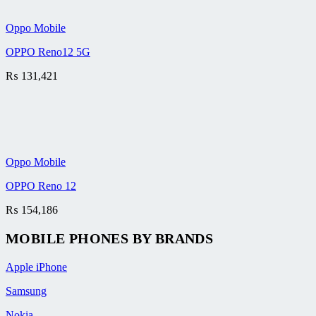
Oppo Mobile
OPPO Reno12 5G
₨
131,421
Oppo Mobile
OPPO Reno 12
₨
154,186
MOBILE PHONES BY BRANDS
Apple iPhone
Samsung
Nokia