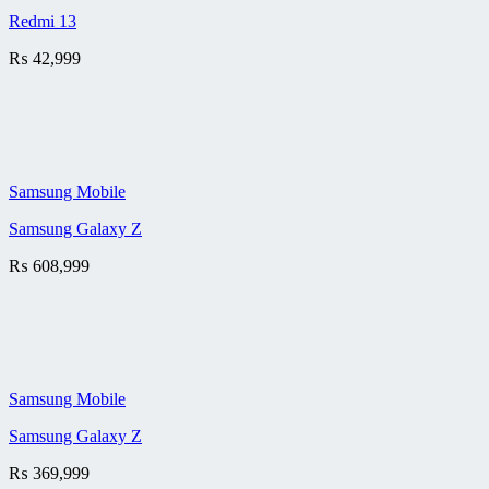
Redmi 13
₨
42,999
Samsung Mobile
Samsung Galaxy Z
₨
608,999
Samsung Mobile
Samsung Galaxy Z
₨
369,999