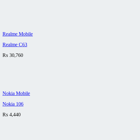
Realme Mobile
Realme C63
₨
30,760
Nokia Mobile
Nokia 106
₨
4,440