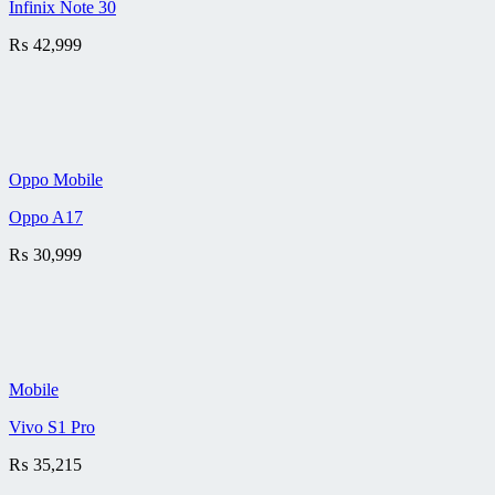
Infinix Note 30
₨
42,999
Oppo Mobile
Oppo A17
₨
30,999
Mobile
Vivo S1 Pro
₨
35,215