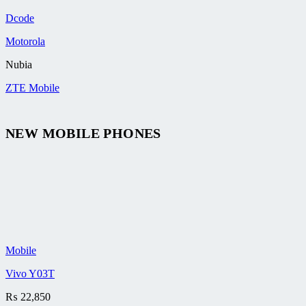
Dcode
Motorola
Nubia
ZTE Mobile
NEW MOBILE PHONES
Mobile
Vivo Y03T
₨
22,850