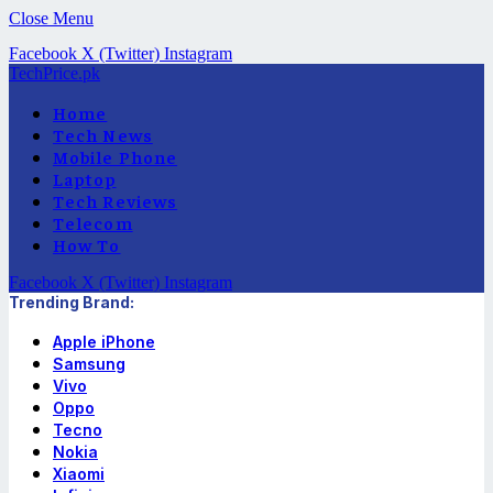
Close Menu
Facebook
X (Twitter)
Instagram
TechPrice.pk
Home
Tech News
Mobile Phone
Laptop
Tech Reviews
Telecom
How To
Facebook
X (Twitter)
Instagram
Trending Brand:
Apple iPhone
Samsung
Vivo
Oppo
Tecno
Nokia
Xiaomi