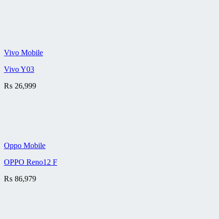
Vivo Mobile
Vivo Y03
₨
26,999
Oppo Mobile
OPPO Reno12 F
₨
86,979