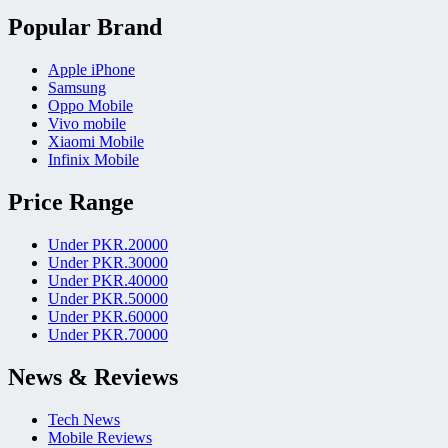
Popular Brand
Apple iPhone
Samsung
Oppo Mobile
Vivo mobile
Xiaomi Mobile
Infinix Mobile
Price Range
Under PKR.20000
Under PKR.30000
Under PKR.40000
Under PKR.50000
Under PKR.60000
Under PKR.70000
News & Reviews
Tech News
Mobile Reviews