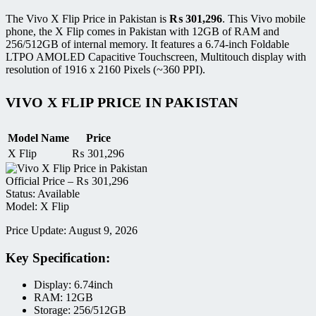
The Vivo X Flip Price in Pakistan is
₨
301,296
. This Vivo mobile
phone, the X Flip comes in Pakistan with 12GB of RAM and
256/512GB of internal memory. It features a 6.74-inch Foldable
LTPO AMOLED Capacitive Touchscreen, Multitouch display with
resolution of 1916 x 2160 Pixels (~360 PPI).
VIVO X FLIP PRICE IN PAKISTAN
Model Name
Price
X Flip
₨
301,296
Official Price –
₨
301,296
Status: Available
Model: X Flip
Price Update: August 9, 2026
Key Specification:
Display: 6.74inch
RAM: 12GB
Storage: 256/512GB