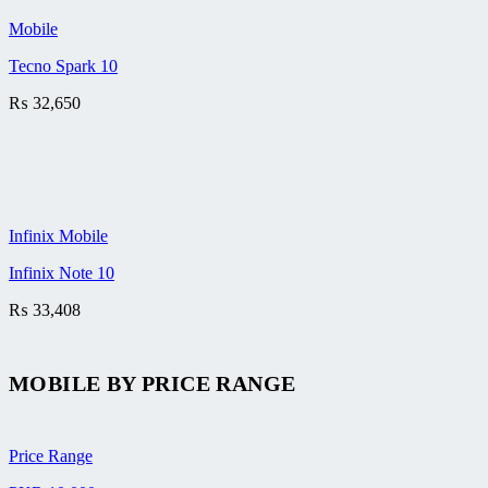
Mobile
Tecno Spark 10
₨
32,650
Infinix Mobile
Infinix Note 10
₨
33,408
MOBILE BY
PRICE RANGE
Price Range