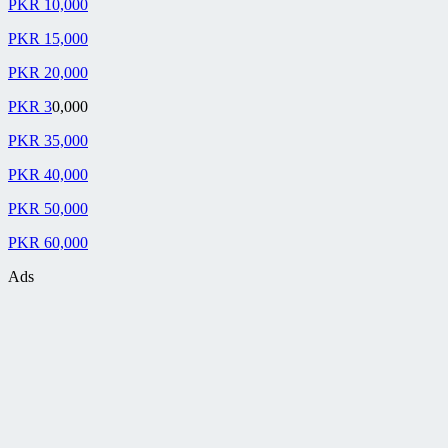
PKR 10,000
PKR 15,000
PKR 20,000
PKR 3
0,000
PKR 35,000
PKR 40,000
PKR 50,000
PKR 60,000
Ads