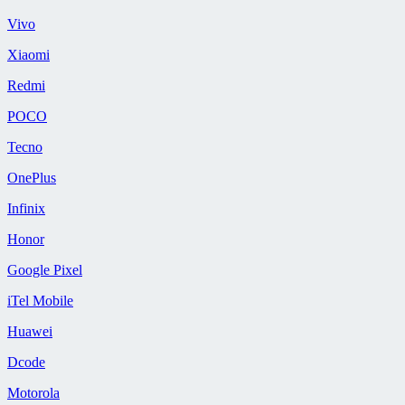
Vivo
Xiaomi
Redmi
POCO
Tecno
OnePlus
Infinix
Honor
Google Pixel
iTel Mobile
Huawei
Dcode
Motorola