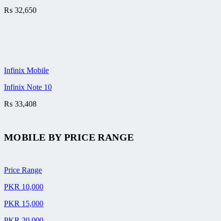
₨
32,650
Infinix Mobile
Infinix Note 10
₨
33,408
MOBILE BY
PRICE RANGE
Price Range
PKR 10,000
PKR 15,000
PKR 20,000