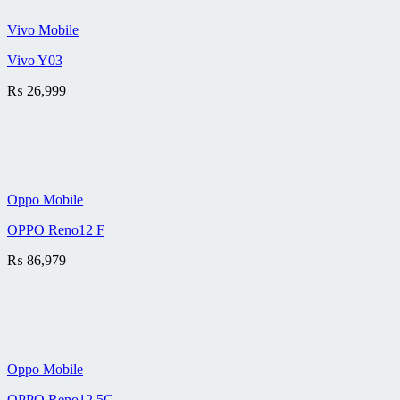
Vivo Mobile
Vivo Y03
₨
26,999
Oppo Mobile
OPPO Reno12 F
₨
86,979
Oppo Mobile
OPPO Reno12 5G