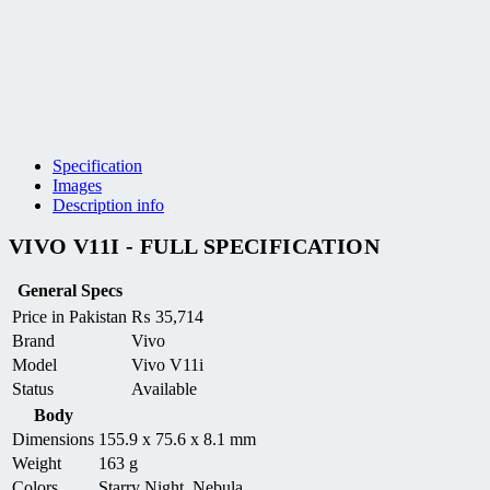
Specification
Images
Description info
VIVO V11I - FULL SPECIFICATION
General Specs
Price in Pakistan
₨
35,714
Brand
Vivo
Model
Vivo V11i
Status
Available
Body
Dimensions
155.9 x 75.6 x 8.1 mm
Weight
163 g
Colors
Starry Night, Nebula