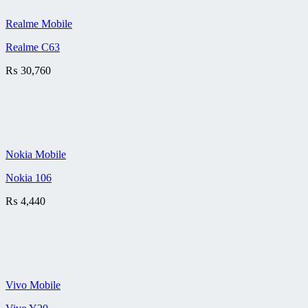
Realme Mobile
Realme C63
₨
30,760
Nokia Mobile
Nokia 106
₨
4,440
Vivo Mobile