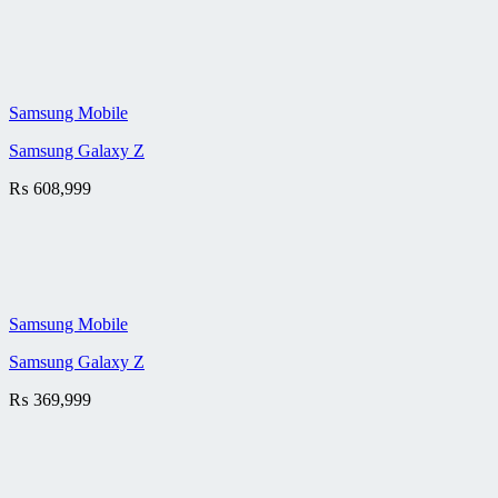
Samsung Mobile
Samsung Galaxy Z
₨
608,999
Samsung Mobile
Samsung Galaxy Z
₨
369,999