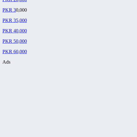
PKR 3
0,000
PKR 35,000
PKR 40,000
PKR 50,000
PKR 60,000
Ads