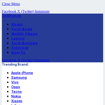
Close Menu
Facebook
X (Twitter)
Instagram
TechPrice.pk
Home
Tech News
Mobile Phone
Laptop
Tech Reviews
Telecom
How To
Facebook
X (Twitter)
Instagram
Trending Brand:
Apple iPhone
Samsung
Vivo
Oppo
Tecno
Nokia
Xiaomi