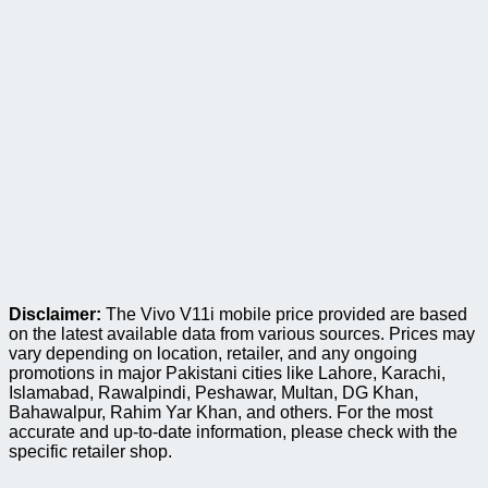
Disclaimer:
The Vivo V11i mobile price provided are based
on the latest available data from various sources. Prices may
vary depending on location, retailer, and any ongoing
promotions in major Pakistani cities like Lahore, Karachi,
Islamabad, Rawalpindi, Peshawar, Multan, DG Khan,
Bahawalpur, Rahim Yar Khan, and others. For the most
accurate and up-to-date information, please check with the
specific retailer shop.