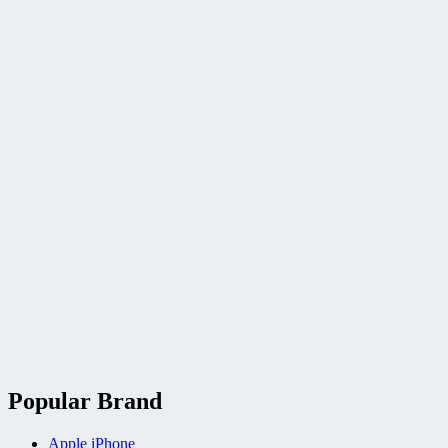
Popular Brand
Apple iPhone