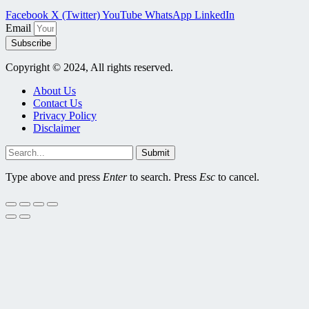
Facebook
X (Twitter)
YouTube
WhatsApp
LinkedIn
Email
Subscribe
Copyright © 2024, All rights reserved.
About Us
Contact Us
Privacy Policy
Disclaimer
Submit
Type above and press
Enter
to search. Press
Esc
to cancel.