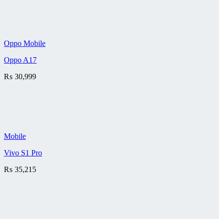
Oppo Mobile
Oppo A17
₨
30,999
Mobile
Vivo S1 Pro
₨
35,215