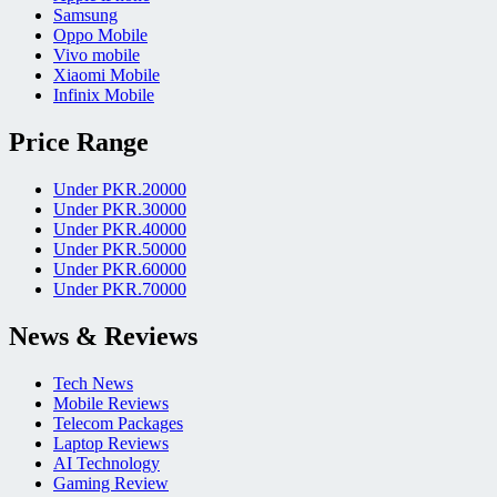
Samsung
Oppo Mobile
Vivo mobile
Xiaomi Mobile
Infinix Mobile
Price Range
Under PKR.20000
Under PKR.30000
Under PKR.40000
Under PKR.50000
Under PKR.60000
Under PKR.70000
News & Reviews
Tech News
Mobile Reviews
Telecom Packages
Laptop Reviews
AI Technology
Gaming Review