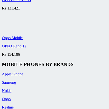
₨
131,421
Oppo Mobile
OPPO Reno 12
₨
154,186
MOBILE PHONES BY BRANDS
Apple iPhone
Samsung
Nokia
Oppo
Realme