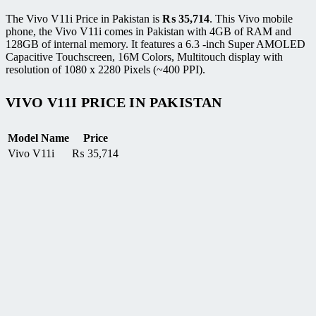
The Vivo V11i Price in Pakistan is
₨
35,714
. This Vivo mobile
phone, the Vivo V11i comes in Pakistan with 4GB of RAM and
128GB of internal memory. It features a 6.3 -inch Super AMOLED
Capacitive Touchscreen, 16M Colors, Multitouch display with
resolution of 1080 x 2280 Pixels (~400 PPI).
VIVO V11I PRICE IN PAKISTAN
Model Name
Price
Vivo V11i
₨
35,714