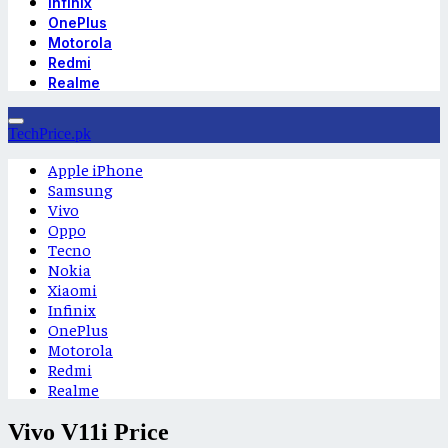
Infinix
OnePlus
Motorola
Redmi
Realme
TechPrice.pk
Apple iPhone
Samsung
Vivo
Oppo
Tecno
Nokia
Xiaomi
Infinix
OnePlus
Motorola
Redmi
Realme
Vivo V11i Price