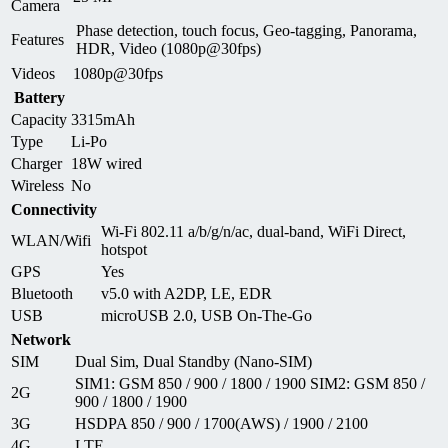
Camera
Phase detection, touch focus, Geo-tagging, Panorama,
Features
HDR, Video (1080p@30fps)
Videos
1080p@30fps
Battery
Capacity
3315mAh
Type
Li-Po
Charger
18W wired
Wireless
No
Connectivity
Wi-Fi 802.11 a/b/g/n/ac, dual-band, WiFi Direct,
WLAN/Wifi
hotspot
GPS
Yes
Bluetooth
v5.0 with A2DP, LE, EDR
USB
microUSB 2.0, USB On-The-Go
Network
SIM
Dual Sim, Dual Standby (Nano-SIM)
SIM1: GSM 850 / 900 / 1800 / 1900 SIM2: GSM 850 /
2G
900 / 1800 / 1900
3G
HSDPA 850 / 900 / 1700(AWS) / 1900 / 2100
4G
LTE