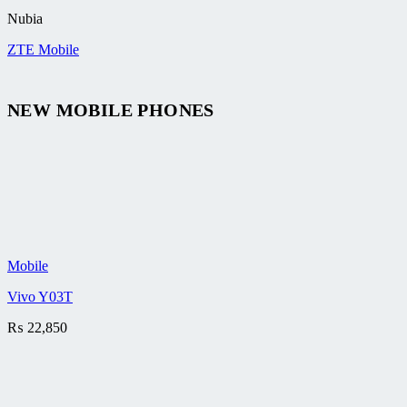
Nubia
ZTE Mobile
NEW MOBILE PHONES
Mobile
Vivo Y03T
₨
22,850