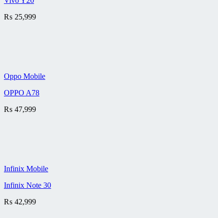
Vivo Y20
₨
25,999
Oppo Mobile
OPPO A78
₨
47,999
Infinix Mobile
Infinix Note 30
₨
42,999