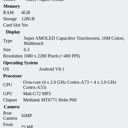
Memory
RAM
4GB
Storage
128GB
Card Slot
Yes
Display
Super AMOLED Capacitive Touchscreen, 16M Colors,
Type
Multitouch
Size
6.3
Resolution
1080 x 2280 Pixels (~400 PPI)
Operating System
OS
Android V8.1
Processor
Octa-core (4 x 2.0 GHz Cortex-A73 + 4 x 2.0 GHz
CPU
Cortex-A53)
GPU
Mali-G72 MP3
Chipset
Mediatek MT6771 Helio P60
Camera
Rear
16MP
Camera
Front
25 MP