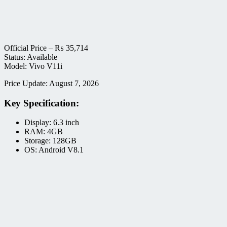
Official Price –
₨
35,714
Status: Available
Model: Vivo V11i
Price Update: August 7, 2026
Key Specification:
Display: 6.3 inch
RAM: 4GB
Storage: 128GB
OS: Android V8.1