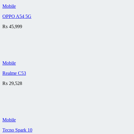
Mobile
OPPO A54 5G
₨
45,999
Mobile
Realme C53
₨
29,528
Mobile
Tecno Spark 10