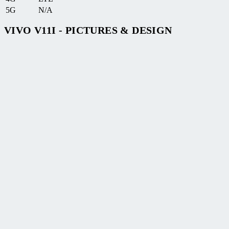
5G
N/A
VIVO V11I - PICTURES & DESIGN