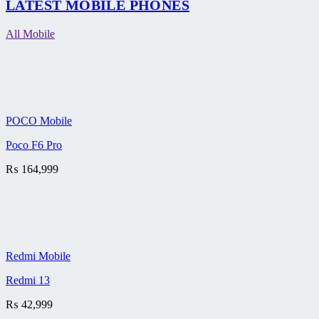
LATEST MOBILE PHONES
All Mobile
POCO Mobile
Poco F6 Pro
₨
164,999
Redmi Mobile
Redmi 13
₨
42,999