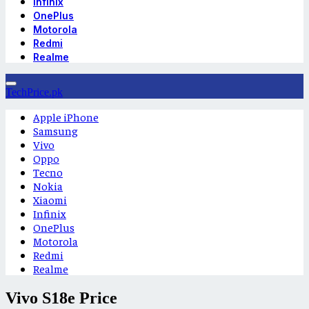
Infinix
OnePlus
Motorola
Redmi
Realme
TechPrice.pk
Apple iPhone
Samsung
Vivo
Oppo
Tecno
Nokia
Xiaomi
Infinix
OnePlus
Motorola
Redmi
Realme
Vivo S18e Price