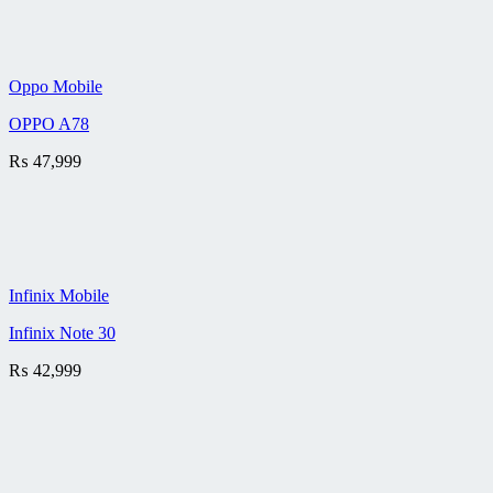
Oppo Mobile
OPPO A78
₨
47,999
Infinix Mobile
Infinix Note 30
₨
42,999