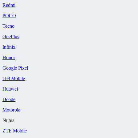
Redmi
POCO
Tecno
OnePlus
Infinix
Honor
Google Pixel
iTel Mobile
Huawei
Dcode
Motorola
Nubia
ZTE Mobile