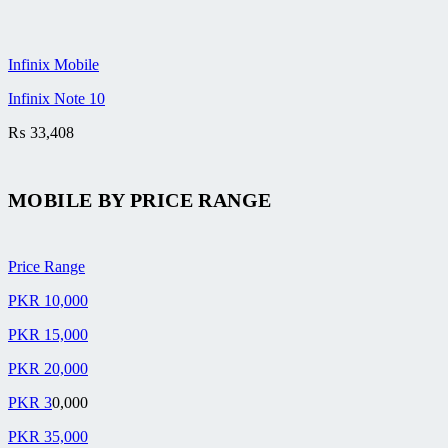
Infinix Mobile
Infinix Note 10
₨
33,408
MOBILE BY
PRICE RANGE
Price Range
PKR 10,000
PKR 15,000
PKR 20,000
PKR 3
0,000
PKR 35,000