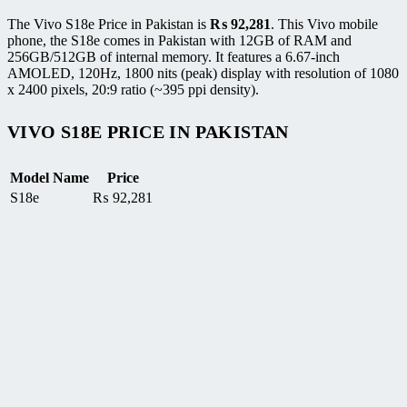
The Vivo S18e Price in Pakistan is
₨
92,281
. This Vivo mobile
phone, the S18e comes in Pakistan with 12GB of RAM and
256GB/512GB of internal memory. It features a 6.67-inch
AMOLED, 120Hz, 1800 nits (peak) display with resolution of 1080
x 2400 pixels, 20:9 ratio (~395 ppi density).
VIVO S18E PRICE IN PAKISTAN
Model Name
Price
S18e
₨
92,281