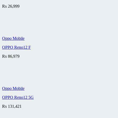
₨
26,999
Oppo Mobile
OPPO Reno12 F
₨
86,979
Oppo Mobile
OPPO Reno12 5G
₨
131,421