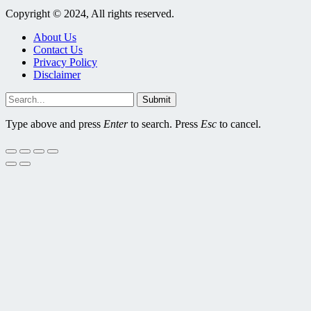
Copyright © 2024, All rights reserved.
About Us
Contact Us
Privacy Policy
Disclaimer
Submit
Type above and press
Enter
to search. Press
Esc
to cancel.