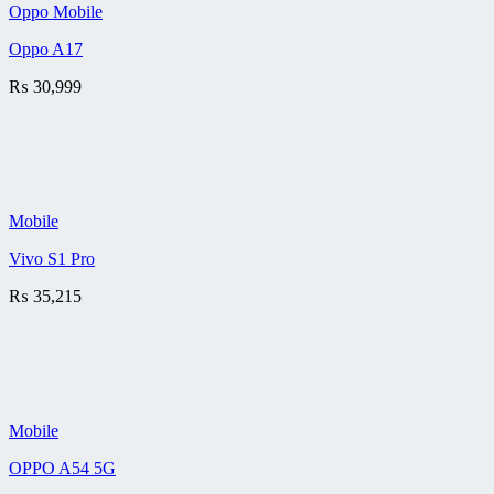
Oppo Mobile
Oppo A17
₨
30,999
Mobile
Vivo S1 Pro
₨
35,215
Mobile
OPPO A54 5G