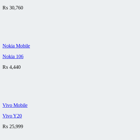
₨
30,760
Nokia Mobile
Nokia 106
₨
4,440
Vivo Mobile
Vivo Y20
₨
25,999