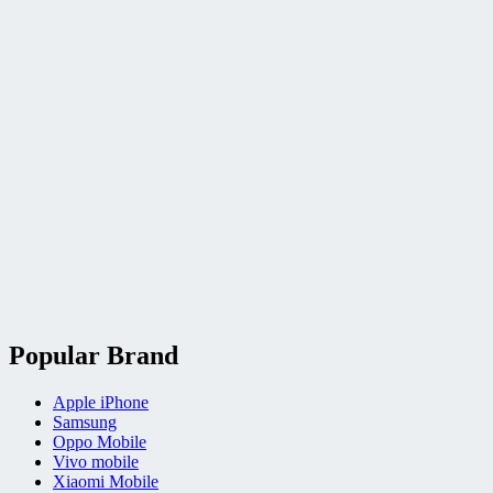
Popular Brand
Apple iPhone
Samsung
Oppo Mobile
Vivo mobile
Xiaomi Mobile