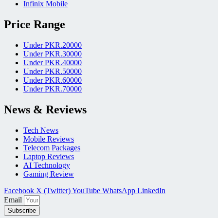
Infinix Mobile
Price Range
Under PKR.20000
Under PKR.30000
Under PKR.40000
Under PKR.50000
Under PKR.60000
Under PKR.70000
News & Reviews
Tech News
Mobile Reviews
Telecom Packages
Laptop Reviews
AI Technology
Gaming Review
Facebook
X (Twitter)
YouTube
WhatsApp
LinkedIn
Email
Subscribe