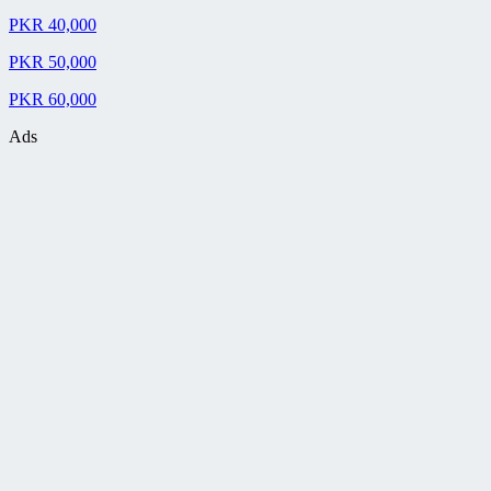
PKR 40,000
PKR 50,000
PKR 60,000
Ads