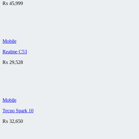
₨
45,999
Mobile
Realme C53
₨
29,528
Mobile
Tecno Spark 10
₨
32,650