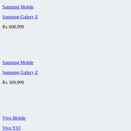
Samsung Mobile
Samsung Galaxy Z
₨
608,999
Samsung Mobile
Samsung Galaxy Z
₨
369,999
Vivo Mobile
Vivo Y03