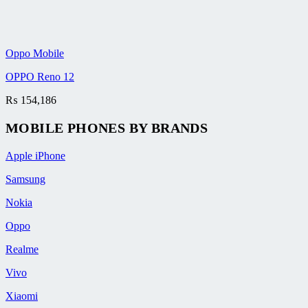
Oppo Mobile
OPPO Reno 12
₨
154,186
MOBILE PHONES BY BRANDS
Apple iPhone
Samsung
Nokia
Oppo
Realme
Vivo
Xiaomi