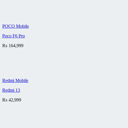
POCO Mobile
Poco F6 Pro
₨
164,999
Redmi Mobile
Redmi 13
₨
42,999