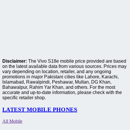
Disclaimer:
The Vivo S18e mobile price provided are based
on the latest available data from various sources. Prices may
vary depending on location, retailer, and any ongoing
promotions in major Pakistani cities like Lahore, Karachi,
Islamabad, Rawalpindi, Peshawar, Multan, DG Khan,
Bahawalpur, Rahim Yar Khan, and others. For the most
accurate and up-to-date information, please check with the
specific retailer shop.
LATEST MOBILE PHONES
All Mobile