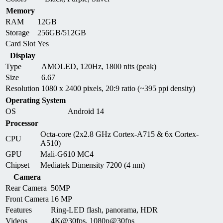
Memory
RAM
12GB
Storage
256GB/512GB
Card Slot
Yes
Display
Type
AMOLED, 120Hz, 1800 nits (peak)
Size
6.67
Resolution
1080 x 2400 pixels, 20:9 ratio (~395 ppi density)
Operating System
OS
Android 14
Processor
Octa-core (2x2.8 GHz Cortex-A715 & 6x Cortex-
CPU
A510)
GPU
Mali-G610 MC4
Chipset
Mediatek Dimensity 7200 (4 nm)
Camera
Rear Camera
50MP
Front Camera
16 MP
Features
Ring-LED flash, panorama, HDR
Videos
4K@30fps, 1080p@30fps