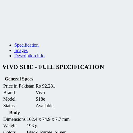
Specification
Images
Description info
VIVO S18E - FULL SPECIFICATION
General Specs
Price in Pakistan
₨
92,281
Brand
Vivo
Model
S18e
Status
Available
Body
Dimensions
162.4 x 74.9 x 7.7 mm
Weight
193 g
Colors
Black, Purple, Silver