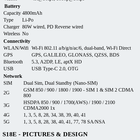
Battery
Capacity
4800mAh
Type
Li-Po
Charger
80W wired, PD Reverse wired
Wireless
No
Connectivity
WLAN/Wifi
Wi-Fi 802.11 a/b/g/n/ac/6, dual-band, Wi-Fi Direct
GPS
GPS, GALILEO, GLONASS, QZSS, BDS
Bluetooth
5.3, A2DP, LE, aptX HD
USB
USB Type-C 2.0, OTG
Network
SIM
Dual Sim, Dual Standby (Nano-SIM)
GSM 850 / 900 / 1800 / 1900 - SIM 1 & SIM 2 CDMA
2G
800
HSDPA 850 / 900 / 1700(AWS) / 1900 / 2100
3G
CDMA2000 1x
4G
1, 3, 5, 8, 28, 34, 38, 39, 40, 41
5G
1, 3, 5, 8, 28, 38, 40, 41, 77, 78 SA/NSA
S18E - PICTURES & DESIGN