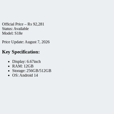
Official Price –
₨
92,281
Status: Available
Model: S18e
Price Update: August 7, 2026
Key Specification:
Display: 6.67inch
RAM: 12GB
Storage: 256GB/512GB
OS: Android 14