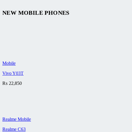
NEW MOBILE PHONES
Mobile
Vivo Y03T
₨
22,850
Realme Mobile
Realme C63