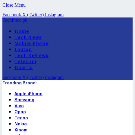
Close Menu
Facebook
X (Twitter)
Instagram
TechPrice.pk
Home
Tech News
Mobile Phone
Laptop
Tech Reviews
Telecom
How To
Facebook
X (Twitter)
Instagram
Trending Brand:
Apple iPhone
Samsung
Vivo
Oppo
Tecno
Nokia
Xiaomi