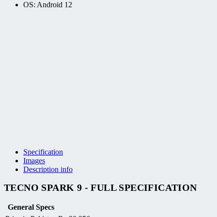
OS: Android 12
Specification
Images
Description info
TECNO SPARK 9 - FULL SPECIFICATION
General Specs