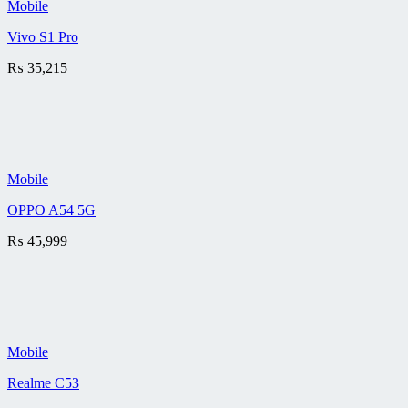
Mobile
Vivo S1 Pro
₨
35,215
Mobile
OPPO A54 5G
₨
45,999
Mobile
Realme C53