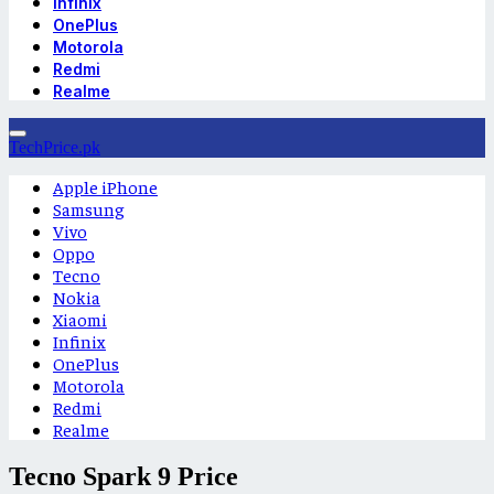
Infinix
OnePlus
Motorola
Redmi
Realme
TechPrice.pk
Apple iPhone
Samsung
Vivo
Oppo
Tecno
Nokia
Xiaomi
Infinix
OnePlus
Motorola
Redmi
Realme
Tecno Spark 9 Price