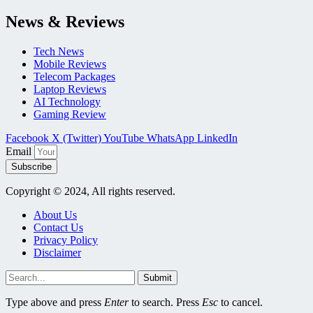
News & Reviews
Tech News
Mobile Reviews
Telecom Packages
Laptop Reviews
AI Technology
Gaming Review
Facebook
X (Twitter)
YouTube
WhatsApp
LinkedIn
Email
Subscribe
Copyright © 2024, All rights reserved.
About Us
Contact Us
Privacy Policy
Disclaimer
Submit
Type above and press
Enter
to search. Press
Esc
to cancel.