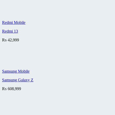
Redmi Mobile
Redmi 13
₨
42,999
Samsung Mobile
Samsung Galaxy Z
₨
608,999