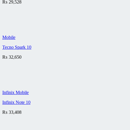
₨
29,528
Mobile
Tecno Spark 10
₨
32,650
Infinix Mobile
Infinix Note 10
₨
33,408