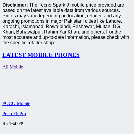
Disclaimer:
The Tecno Spark 9 mobile price provided are
based on the latest available data from various sources.
Prices may vary depending on location, retailer, and any
ongoing promotions in major Pakistani cities like Lahore,
Karachi, Islamabad, Rawalpindi, Peshawar, Multan, DG
Khan, Bahawalpur, Rahim Yar Khan, and others. For the
most accurate and up-to-date information, please check with
the specific retailer shop.
LATEST MOBILE PHONES
All Mobile
POCO Mobile
Poco F6 Pro
₨
164,999