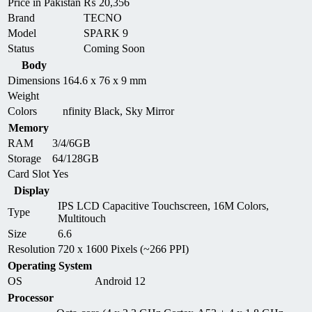
Price in Pakistan
₨
20,356
Brand
TECNO
Model
SPARK 9
Status
Coming Soon
Body
Dimensions
164.6 x 76 x 9 mm
Weight
Colors
nfinity Black, Sky Mirror
Memory
RAM
3/4/6GB
Storage
64/128GB
Card Slot
Yes
Display
IPS LCD Capacitive Touchscreen, 16M Colors,
Type
Multitouch
Size
6.6
Resolution
720 x 1600 Pixels (~266 PPI)
Operating System
OS
Android 12
Processor