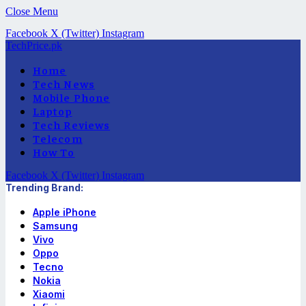
Close Menu
Facebook
X (Twitter)
Instagram
TechPrice.pk
Home
Tech News
Mobile Phone
Laptop
Tech Reviews
Telecom
How To
Facebook
X (Twitter)
Instagram
Trending Brand:
Apple iPhone
Samsung
Vivo
Oppo
Tecno
Nokia
Xiaomi