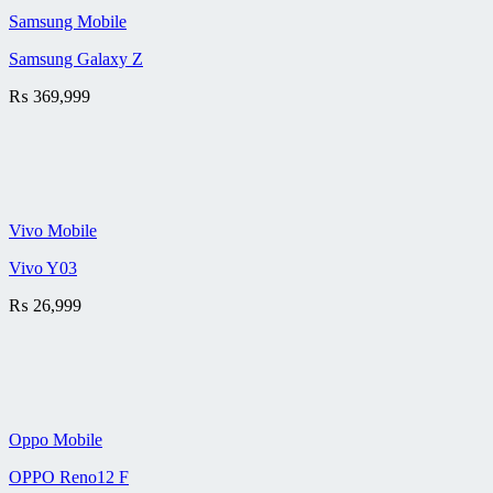
Samsung Mobile
Samsung Galaxy Z
₨
369,999
Vivo Mobile
Vivo Y03
₨
26,999
Oppo Mobile
OPPO Reno12 F