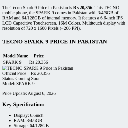
The Tecno Spark 9 Price in Pakistan is
₨
20,356
. This TECNO
mobile phone, the SPARK 9 comes in Pakistan with 3/4/6GB of
RAM and 64/128GB of internal memory. It features a 6.6-inch IPS
LCD Capacitive Touchscreen, 16M Colors, Multitouch display with
resolution of 720 x 1600 Pixels (~266 PPI).
TECNO SPARK 9 PRICE IN PAKISTAN
Model Name
Price
SPARK 9
₨
20,356
Official Price –
₨
20,356
Status: Coming Soon
Model: SPARK 9
Price Update: August 6, 2026
Key Specification:
Display: 6.6inch
RAM: 3/4/6GB
Storage: 64/128GB