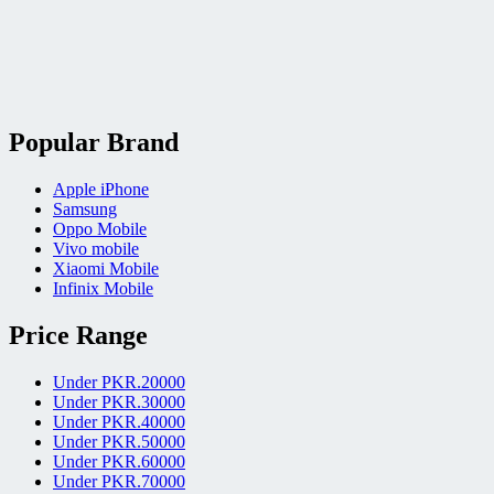
Popular Brand
Apple iPhone
Samsung
Oppo Mobile
Vivo mobile
Xiaomi Mobile
Infinix Mobile
Price Range
Under PKR.20000
Under PKR.30000
Under PKR.40000
Under PKR.50000
Under PKR.60000
Under PKR.70000