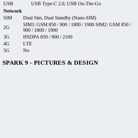
USB
USB Type-C 2.0, USB On-The-Go
Network
SIM
Dual Sim, Dual Standby (Nano-SIM)
SIM1: GSM 850 / 900 / 1800 / 1900 SIM2: GSM 850 /
2G
900 / 1800 / 1900
3G
HSDPA 850 / 900 / 2100
4G
LTE
5G
No
SPARK 9 - PICTURES & DESIGN