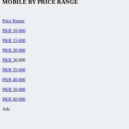
MOBILE BY
PRICE RANGE
Price Range
PKR 10,000
PKR 15,000
PKR 20,000
PKR 3
0,000
PKR 35,000
PKR 40,000
PKR 50,000
PKR 60,000
Ads