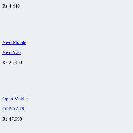
₨
4,440
Vivo Mobile
Vivo Y20
₨
25,999
Oppo Mobile
OPPO A78
₨
47,999