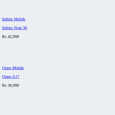
Infinix Mobile
Infinix Note 30
₨
42,999
Oppo Mobile
Oppo A17
₨
30,999