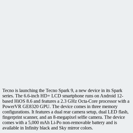
Tecno is launching the Tecno Spark 9, a new device in its Spark
series. The 6.6-inch HD+ LCD smartphone runs on Android 12-
based HiOS 8.6 and features a 2.3 GHz Octa-Core processor with a
PowerVR GE8320 GPU. The device comes in three memory
configurations. It features a dual rear camera setup, dual LED flash,
fingerprint scanner, and an 8-megapixel selfie camera. The device
comes with a 5,000 mAh Li-Po non-removable battery and is
available in Infinity black and Sky mirror colors.