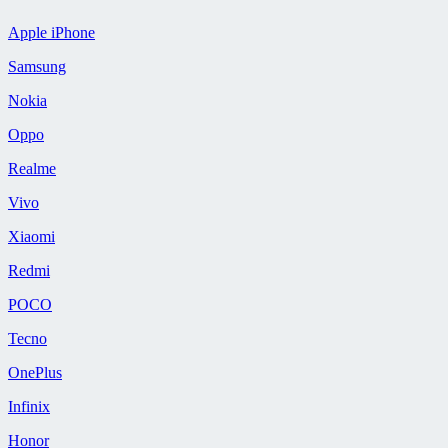
Apple iPhone
Samsung
Nokia
Oppo
Realme
Vivo
Xiaomi
Redmi
POCO
Tecno
OnePlus
Infinix
Honor