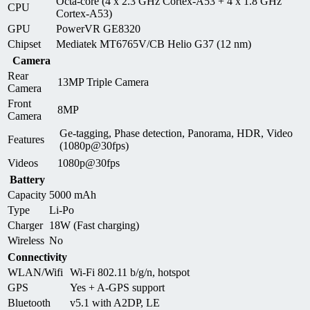
Octa-core (4 x 2.3 GHz Cortex-A53 + 4 x 1.8 GHz
CPU
Cortex-A53)
GPU
PowerVR GE8320
Chipset
Mediatek MT6765V/CB Helio G37 (12 nm)
Camera
Rear
13MP Triple Camera
Camera
Front
8MP
Camera
Ge-tagging, Phase detection, Panorama, HDR, Video
Features
(1080p@30fps)
Videos
1080p@30fps
Battery
Capacity
5000 mAh
Type
Li-Po
Charger
18W (Fast charging)
Wireless
No
Connectivity
WLAN/Wifi
Wi-Fi 802.11 b/g/n, hotspot
GPS
Yes + A-GPS support
Bluetooth
v5.1 with A2DP, LE