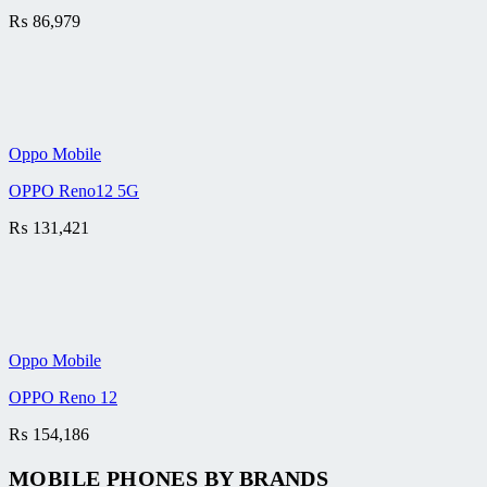
₨
86,979
Oppo Mobile
OPPO Reno12 5G
₨
131,421
Oppo Mobile
OPPO Reno 12
₨
154,186
MOBILE PHONES BY BRANDS