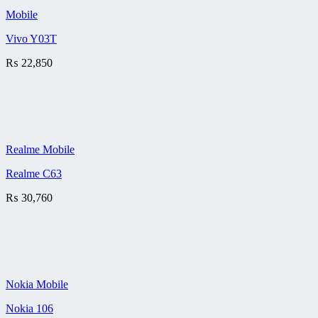
Mobile
Vivo Y03T
₨
22,850
Realme Mobile
Realme C63
₨
30,760
Nokia Mobile
Nokia 106