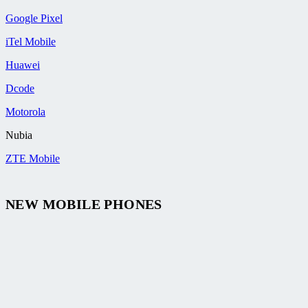
Google Pixel
iTel Mobile
Huawei
Dcode
Motorola
Nubia
ZTE Mobile
NEW MOBILE PHONES